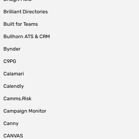
Brilliant Directories
Built for Teams
Bullhorn ATS & CRM
Bynder
C9PG
Calamari
Calendly
Camms.Risk
Campaign Monitor
Canny
CANVAS