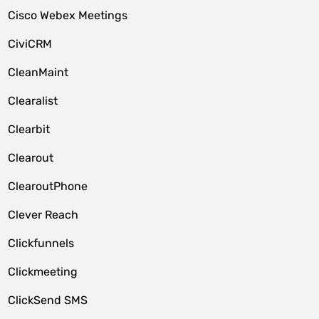
Cisco Webex Meetings
CiviCRM
CleanMaint
Clearalist
Clearbit
Clearout
ClearoutPhone
Clever Reach
Clickfunnels
Clickmeeting
ClickSend SMS