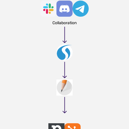
Collaboration