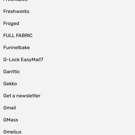
Freshworks
Froged
FULL FABRIC
Funnelbake
G-Lock EasyMail7
Ganttic
Gekko
Get a newsletter
Gmail
GMass
Gmelius