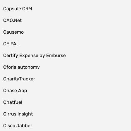
Capsule CRM
CAQ.Net
Causemo
CEIPAL
Certify Expense by Emburse
Cforia.autonomy
CharityTracker
Chase App
Chatfuel
Cirrus Insight
Cisco Jabber