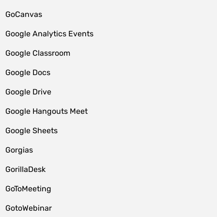
GoCanvas
Google Analytics Events
Google Classroom
Google Docs
Google Drive
Google Hangouts Meet
Google Sheets
Gorgias
GorillaDesk
GoToMeeting
GotoWebinar