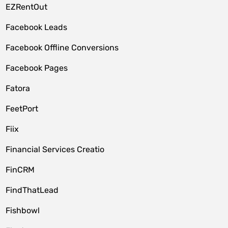
EZRentOut
Facebook Leads
Facebook Offline Conversions
Facebook Pages
Fatora
FeetPort
Fiix
Financial Services Creatio
FinCRM
FindThatLead
Fishbowl