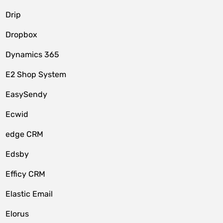
Drip
Dropbox
Dynamics 365
E2 Shop System
EasySendy
Ecwid
edge CRM
Edsby
Efficy CRM
Elastic Email
Elorus