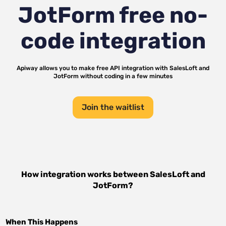
JotForm
free no-
code integration
Apiway allows you to make free API integration with
SalesLoft
and
JotForm
without coding in a few minutes
Join the waitlist
How integration works between
SalesLoft
and
JotForm
?
When This Happens