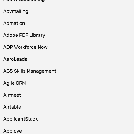
Acymailing
Admation
Adobe PDF Library
ADP Workforce Now
AeroLeads
AG5 Skills Management
Agile CRM
Airmeet
Airtable
ApplicantStack
Apploye