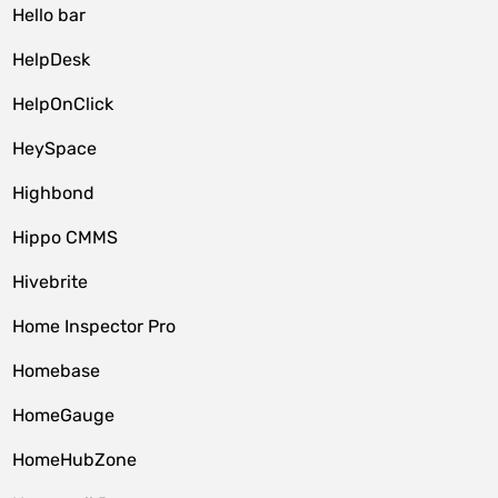
Hello bar
HelpDesk
HelpOnClick
HeySpace
Highbond
Hippo CMMS
Hivebrite
Home Inspector Pro
Homebase
HomeGauge
HomeHubZone