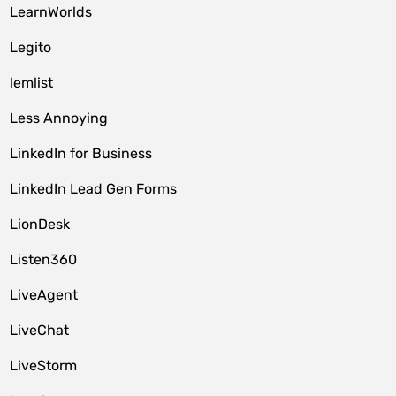
LearnWorlds
Legito
lemlist
Less Annoying
LinkedIn for Business
LinkedIn Lead Gen Forms
LionDesk
Listen360
LiveAgent
LiveChat
LiveStorm