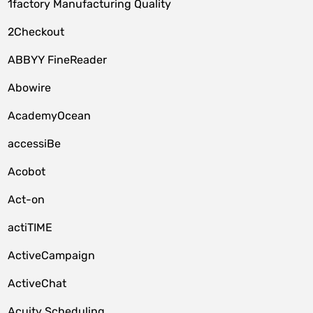
1factory Manufacturing Quality
2Checkout
ABBYY FineReader
Abowire
AcademyOcean
accessiBe
Acobot
Act-on
actiTIME
ActiveCampaign
ActiveChat
Acuity Scheduling