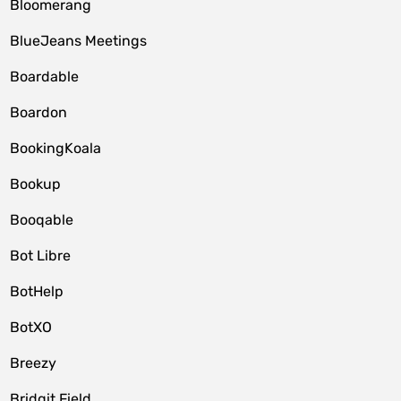
Bloomerang
BlueJeans Meetings
Boardable
Boardon
BookingKoala
Bookup
Booqable
Bot Libre
BotHelp
BotXO
Breezy
Bridgit Field