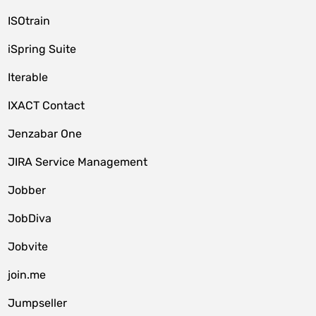
ISOtrain
iSpring Suite
Iterable
IXACT Contact
Jenzabar One
JIRA Service Management
Jobber
JobDiva
Jobvite
join.me
Jumpseller