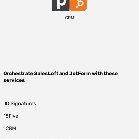
CRM
Orchestrate
SalesLoft
and
JotForm
with these
services
.ID Signatures
15Five
1CRM