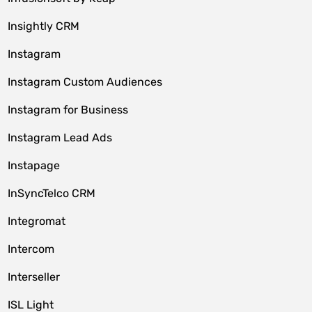
Insightly CRM
Instagram
Instagram Custom Audiences
Instagram for Business
Instagram Lead Ads
Instapage
InSyncTelco CRM
Integromat
Intercom
Interseller
ISL Light