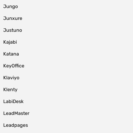
Jungo
Junxure
Justuno
Kajabi
Katana
KeyOffice
Klaviyo
Klenty
LabiDesk
LeadMaster
Leadpages