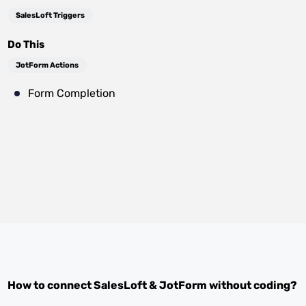
SalesLoft Triggers
Do This
JotForm Actions
Form Completion
How to connect
SalesLoft
&
JotForm
without coding?