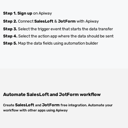
Step 1.
Sign up
on Apiway
Step 2.
Connect
SalesLoft
&
JotForm
with Apiway
Step 3.
Select the trigger event that starts the data transfer
Step 4.
Select the action app where the data should be sent
Step 5.
Map the data fields using automation builder
Automate
SalesLoft
and
JotForm
workflow
SalesLoft
JotForm
Create
and
free integration. Automate your
workflow with other apps using Apiway