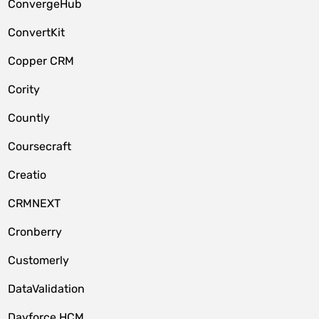
ConvergeHub
ConvertKit
Copper CRM
Cority
Countly
Coursecraft
Creatio
CRMNEXT
Cronberry
Customerly
DataValidation
Dayforce HCM