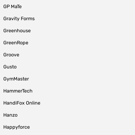
GP MaTe
Gravity Forms
Greenhouse
GreenRope
Groove
Gusto
GymMaster
HammerTech
HandiFox Online
Hanzo
Happyforce