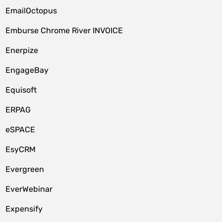
EmailOctopus
Emburse Chrome River INVOICE
Enerpize
EngageBay
Equisoft
ERPAG
eSPACE
EsyCRM
Evergreen
EverWebinar
Expensify