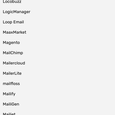
Locobuzz
LogicManager
Loop Email
MaaxMarket
Magento
MailChimp
Mailercloud
MailerLite
mailfloss
Mailify
MailiGen
Mailjet