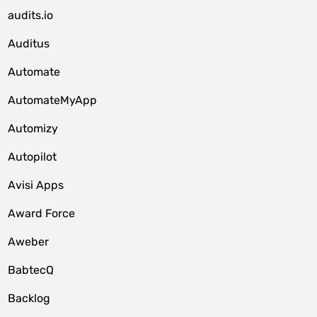
audits.io
Auditus
Automate
AutomateMyApp
Automizy
Autopilot
Avisi Apps
Award Force
Aweber
BabtecQ
Backlog