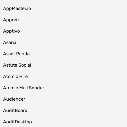
AppMaster.io
Appreiz
Apptivo
Asana
Asset Panda
Astute Social
Atomic Hire
Atomic Mail Sender
Audiencer
AuditBoard
AuditDesktop