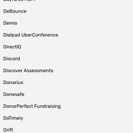
DeBounce
Demio
Dialpad UberConference
DirectIQ
Discord
Discover Assessments
Donarius
Donesafe
DonorPerfect Fundraising
DoTimely
Drift