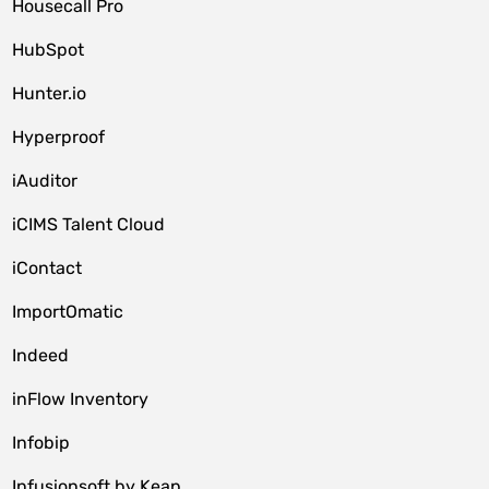
Housecall Pro
HubSpot
Hunter.io
Hyperproof
iAuditor
iCIMS Talent Cloud
iContact
ImportOmatic
Indeed
inFlow Inventory
Infobip
Infusionsoft by Keap