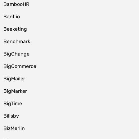
BambooHR
Bant.io
Beeketing
Benchmark
BigChange
BigCommerce
BigMailer
BigMarker
BigTime
Billsby
BizMerlin