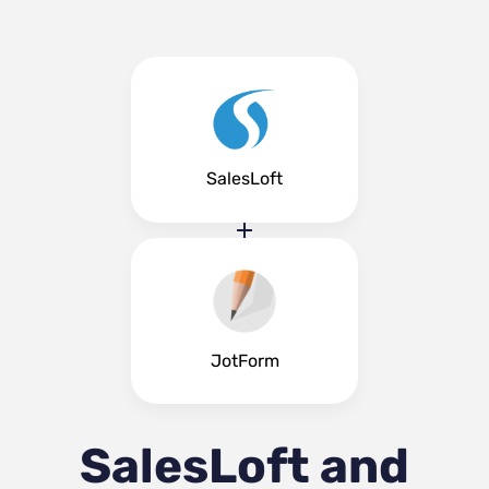
SalesLoft
JotForm
SalesLoft and