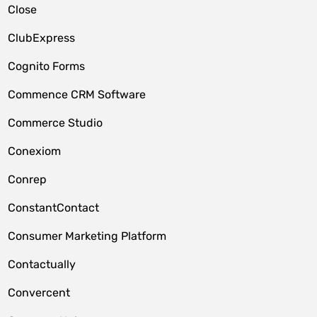
Close
ClubExpress
Cognito Forms
Commence CRM Software
Commerce Studio
Conexiom
Conrep
ConstantContact
Consumer Marketing Platform
Contactually
Convercent