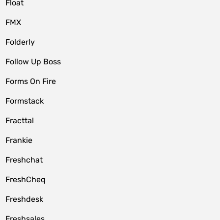
Float
FMX
Folderly
Follow Up Boss
Forms On Fire
Formstack
Fracttal
Frankie
Freshchat
FreshCheq
Freshdesk
Freshsales