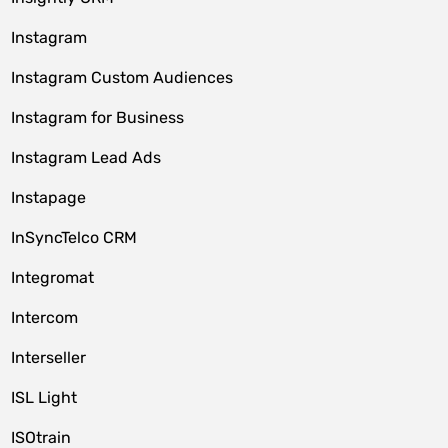
Instagram
Instagram Custom Audiences
Instagram for Business
Instagram Lead Ads
Instapage
InSyncTelco CRM
Integromat
Intercom
Interseller
ISL Light
ISOtrain