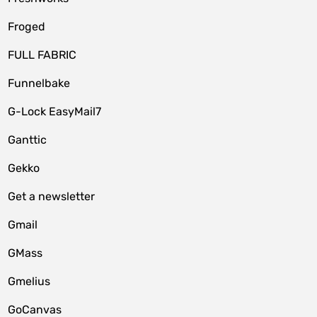
Froged
FULL FABRIC
Funnelbake
G-Lock EasyMail7
Ganttic
Gekko
Get a newsletter
Gmail
GMass
Gmelius
GoCanvas