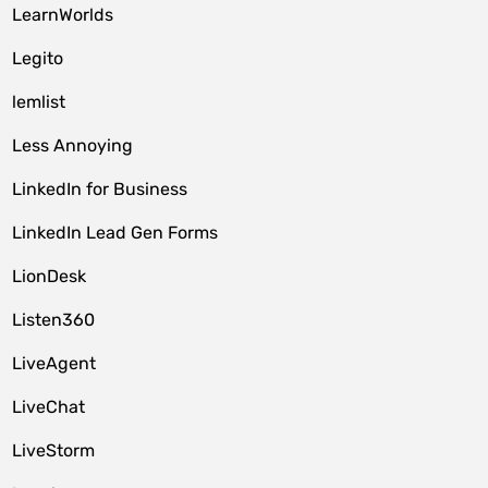
LearnWorlds
Legito
lemlist
Less Annoying
LinkedIn for Business
LinkedIn Lead Gen Forms
LionDesk
Listen360
LiveAgent
LiveChat
LiveStorm