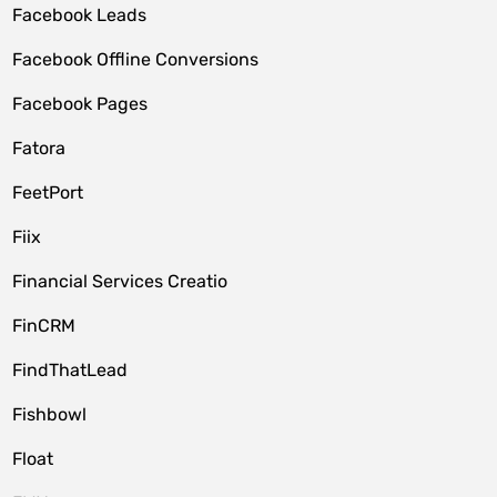
Facebook Leads
Facebook Offline Conversions
Facebook Pages
Fatora
FeetPort
Fiix
Financial Services Creatio
FinCRM
FindThatLead
Fishbowl
Float