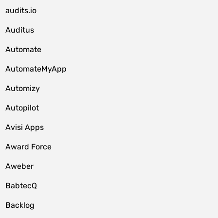
audits.io
Auditus
Automate
AutomateMyApp
Automizy
Autopilot
Avisi Apps
Award Force
Aweber
BabtecQ
Backlog