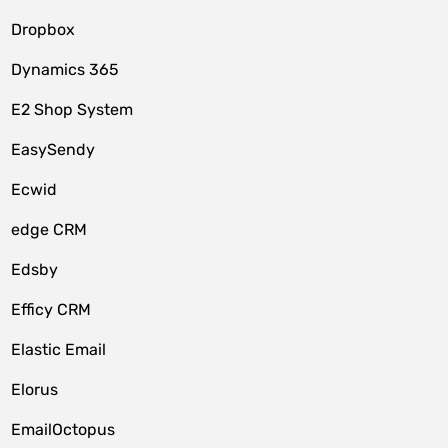
Dropbox
Dynamics 365
E2 Shop System
EasySendy
Ecwid
edge CRM
Edsby
Efficy CRM
Elastic Email
Elorus
EmailOctopus