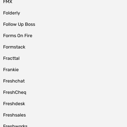
FMX
Folderly
Follow Up Boss
Forms On Fire
Formstack
Fracttal
Frankie
Freshchat
FreshCheq
Freshdesk
Freshsales
Freshworks