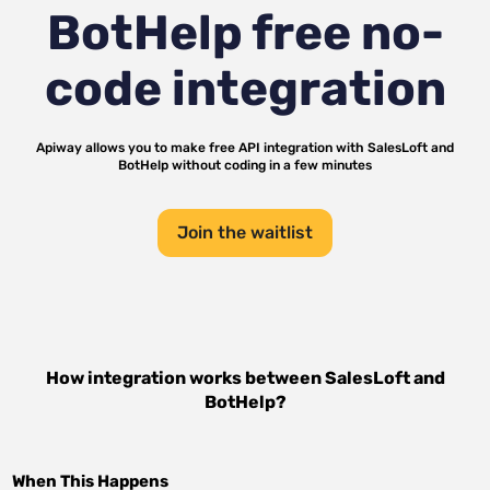
BotHelp
free no-
code integration
Apiway allows you to make free API integration with
SalesLoft
and
BotHelp
without coding in a few minutes
Join the waitlist
How integration works between
SalesLoft
and
BotHelp
?
When This Happens