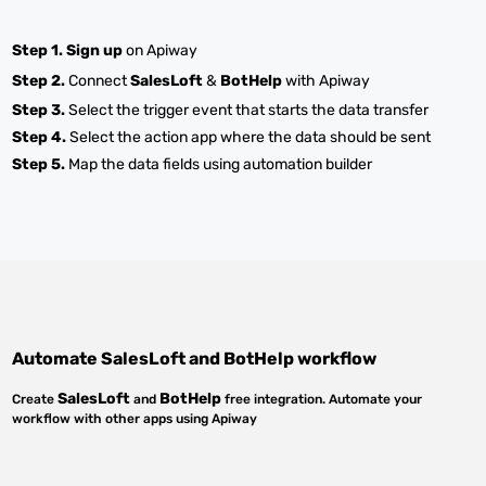
Step 1.
Sign up
on Apiway
Step 2.
Connect
SalesLoft
&
BotHelp
with Apiway
Step 3.
Select the trigger event that starts the data transfer
Step 4.
Select the action app where the data should be sent
Step 5.
Map the data fields using automation builder
Automate
SalesLoft
and
BotHelp
workflow
SalesLoft
BotHelp
Create
and
free integration. Automate your
workflow with other apps using Apiway