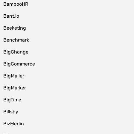
BambooHR
Bant.io
Beeketing
Benchmark
BigChange
BigCommerce
BigMailer
BigMarker
BigTime
Billsby
BizMerlin