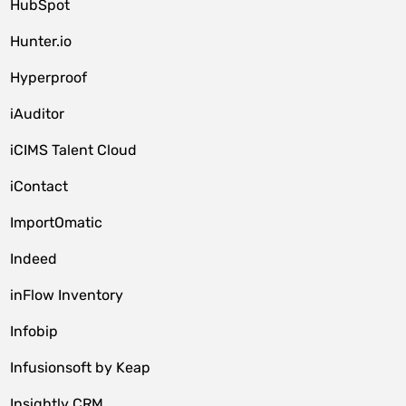
HubSpot
Hunter.io
Hyperproof
iAuditor
iCIMS Talent Cloud
iContact
ImportOmatic
Indeed
inFlow Inventory
Infobip
Infusionsoft by Keap
Insightly CRM