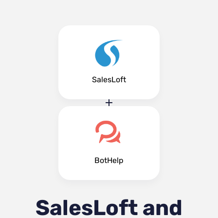
SalesLoft
BotHelp
SalesLoft and