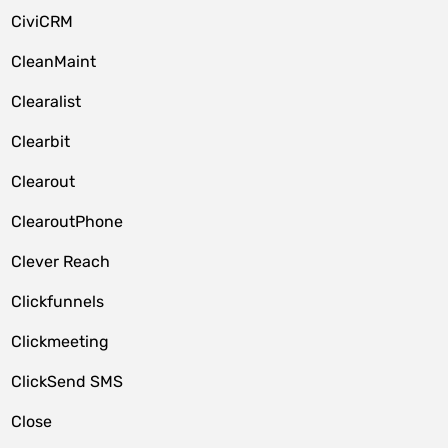
CiviCRM
CleanMaint
Clearalist
Clearbit
Clearout
ClearoutPhone
Clever Reach
Clickfunnels
Clickmeeting
ClickSend SMS
Close