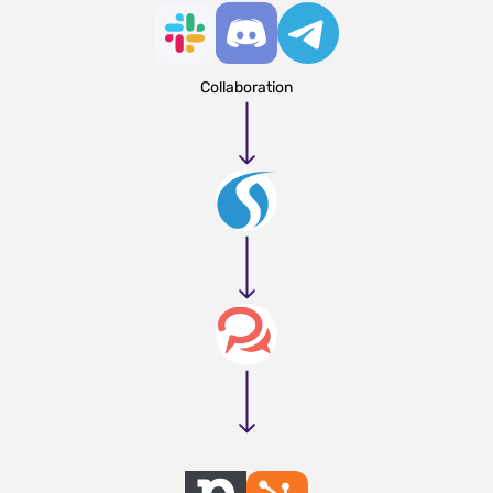
Collaboration