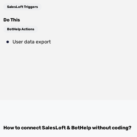
SalesLoft Triggers
Do This
BotHelp Actions
User data export
How to connect
SalesLoft
&
BotHelp
without coding?