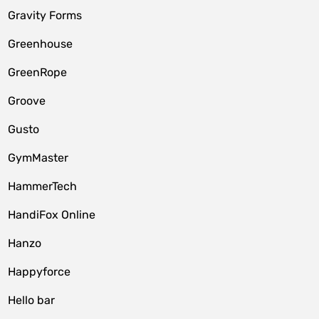
Gravity Forms
Greenhouse
GreenRope
Groove
Gusto
GymMaster
HammerTech
HandiFox Online
Hanzo
Happyforce
Hello bar