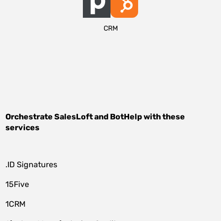
CRM
Orchestrate
SalesLoft
and
BotHelp
with these
services
.ID Signatures
15Five
1CRM