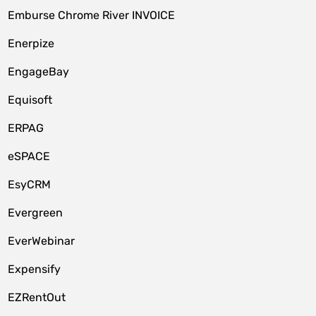
Emburse Chrome River INVOICE
Enerpize
EngageBay
Equisoft
ERPAG
eSPACE
EsyCRM
Evergreen
EverWebinar
Expensify
EZRentOut