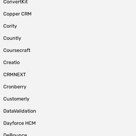
ConvertKit
Copper CRM
Cority
Countly
Coursecraft
Creatio
CRMNEXT
Cronberry
Customerly
DataValidation
Dayforce HCM
DeBounce