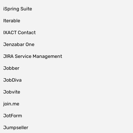
iSpring Suite
Iterable
IXACT Contact
Jenzabar One
JIRA Service Management
Jobber
JobDiva
Jobvite
join.me
JotForm
Jumpseller