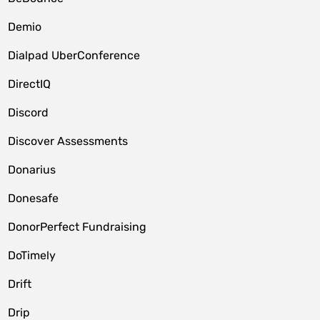
Demio
Dialpad UberConference
DirectIQ
Discord
Discover Assessments
Donarius
Donesafe
DonorPerfect Fundraising
DoTimely
Drift
Drip