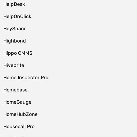
HelpDesk
HelpOnClick
HeySpace
Highbond
Hippo CMMS
Hivebrite
Home Inspector Pro
Homebase
HomeGauge
HomeHubZone
Housecall Pro