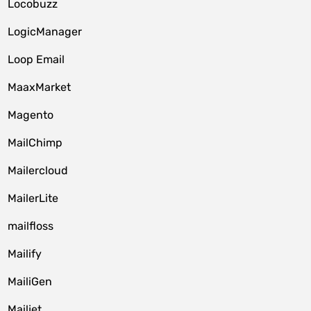
Locobuzz
LogicManager
Loop Email
MaaxMarket
Magento
MailChimp
Mailercloud
MailerLite
mailfloss
Mailify
MailiGen
Mailjet