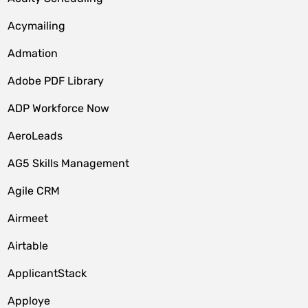
Acymailing
Admation
Adobe PDF Library
ADP Workforce Now
AeroLeads
AG5 Skills Management
Agile CRM
Airmeet
Airtable
ApplicantStack
Apploye