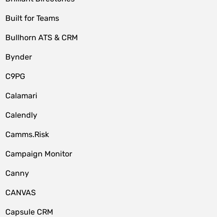
Built for Teams
Bullhorn ATS & CRM
Bynder
C9PG
Calamari
Calendly
Camms.Risk
Campaign Monitor
Canny
CANVAS
Capsule CRM