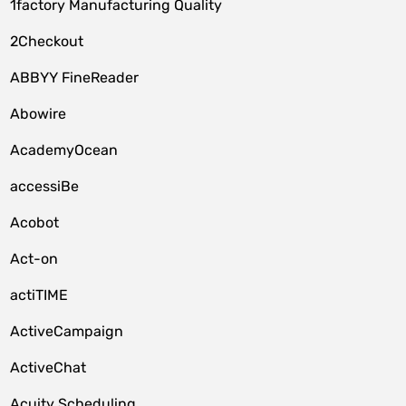
1factory Manufacturing Quality
2Checkout
ABBYY FineReader
Abowire
AcademyOcean
accessiBe
Acobot
Act-on
actiTIME
ActiveCampaign
ActiveChat
Acuity Scheduling