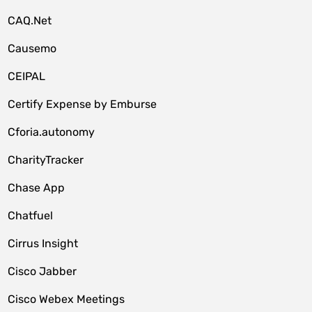
CAQ.Net
Causemo
CEIPAL
Certify Expense by Emburse
Cforia.autonomy
CharityTracker
Chase App
Chatfuel
Cirrus Insight
Cisco Jabber
Cisco Webex Meetings