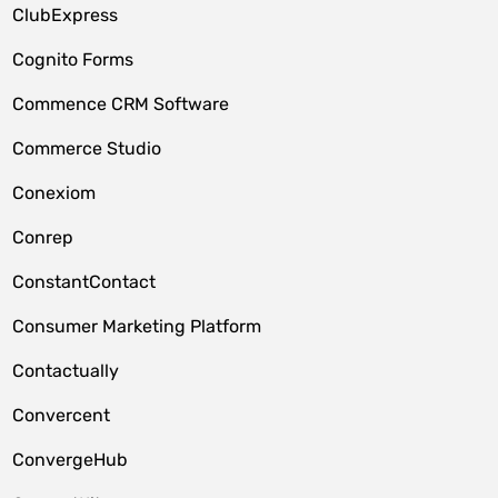
ClubExpress
Cognito Forms
Commence CRM Software
Commerce Studio
Conexiom
Conrep
ConstantContact
Consumer Marketing Platform
Contactually
Convercent
ConvergeHub