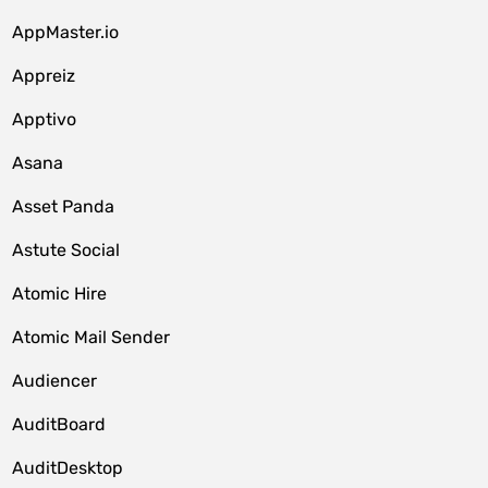
AppMaster.io
Appreiz
Apptivo
Asana
Asset Panda
Astute Social
Atomic Hire
Atomic Mail Sender
Audiencer
AuditBoard
AuditDesktop