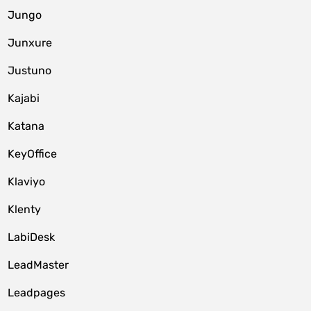
Jungo
Junxure
Justuno
Kajabi
Katana
KeyOffice
Klaviyo
Klenty
LabiDesk
LeadMaster
Leadpages