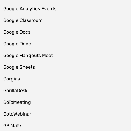
Google Analytics Events
Google Classroom
Google Docs
Google Drive
Google Hangouts Meet
Google Sheets
Gorgias
GorillaDesk
GoToMeeting
GotoWebinar
GP MaTe