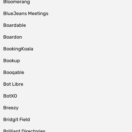
Bloomerang
BlueJeans Meetings
Boardable
Boardon
BookingKoala
Bookup
Booqable
Bot Libre
BotXO
Breezy
Bridgit Field
Brilliant Directories