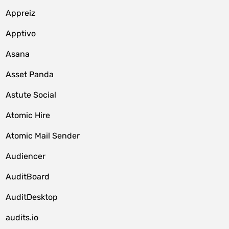
Appreiz
Apptivo
Asana
Asset Panda
Astute Social
Atomic Hire
Atomic Mail Sender
Audiencer
AuditBoard
AuditDesktop
audits.io