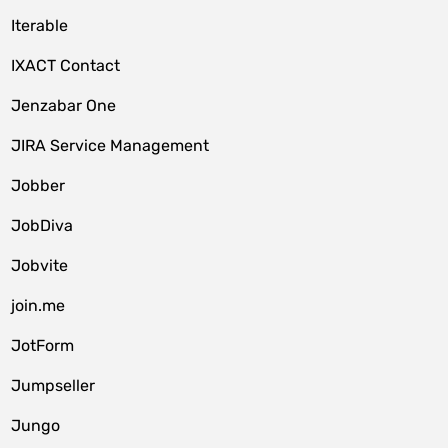
Iterable
IXACT Contact
Jenzabar One
JIRA Service Management
Jobber
JobDiva
Jobvite
join.me
JotForm
Jumpseller
Jungo