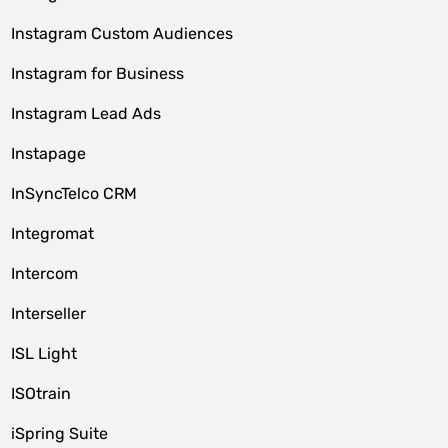
Instagram Custom Audiences
Instagram for Business
Instagram Lead Ads
Instapage
InSyncTelco CRM
Integromat
Intercom
Interseller
ISL Light
ISOtrain
iSpring Suite