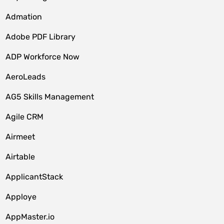
Admation
Adobe PDF Library
ADP Workforce Now
AeroLeads
AG5 Skills Management
Agile CRM
Airmeet
Airtable
ApplicantStack
Apploye
AppMaster.io