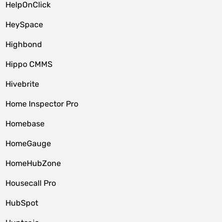
HelpOnClick
HeySpace
Highbond
Hippo CMMS
Hivebrite
Home Inspector Pro
Homebase
HomeGauge
HomeHubZone
Housecall Pro
HubSpot