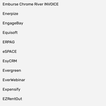
Emburse Chrome River INVOICE
Enerpize
EngageBay
Equisoft
ERPAG
eSPACE
EsyCRM
Evergreen
EverWebinar
Expensify
EZRentOut