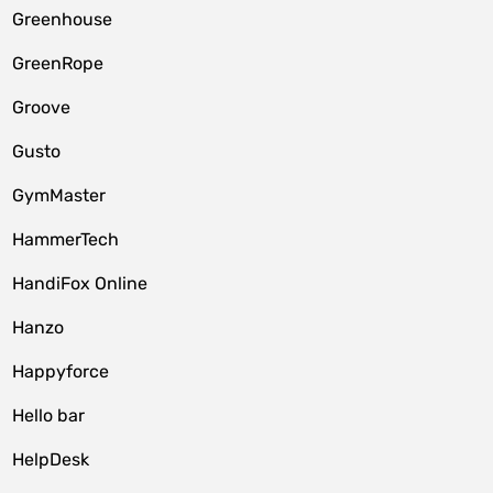
Greenhouse
GreenRope
Groove
Gusto
GymMaster
HammerTech
HandiFox Online
Hanzo
Happyforce
Hello bar
HelpDesk