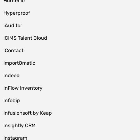
Hunter.io
Hyperproof
iAuditor
iCIMS Talent Cloud
iContact
ImportOmatic
Indeed
inFlow Inventory
Infobip
Infusionsoft by Keap
Insightly CRM
Instagram