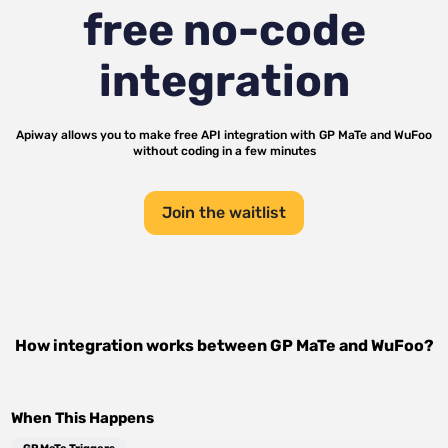
free no-code
integration
Apiway allows you to make free API integration with
GP MaTe
and
WuFoo
without coding in a few minutes
Join the waitlist
How integration works between
GP MaTe
and
WuFoo
?
When This Happens