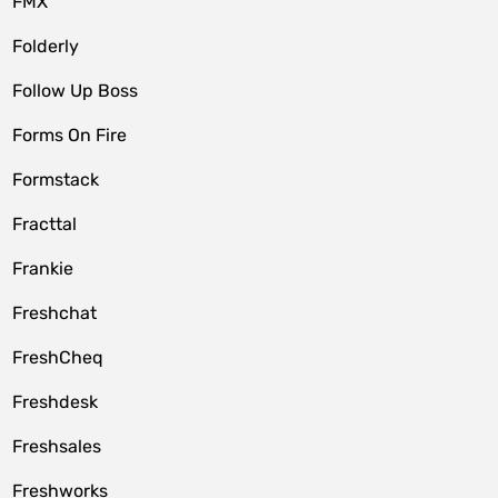
FMX
Folderly
Follow Up Boss
Forms On Fire
Formstack
Fracttal
Frankie
Freshchat
FreshCheq
Freshdesk
Freshsales
Freshworks