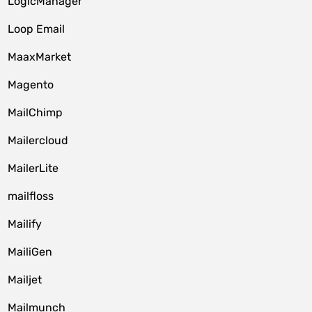
LogicManager
Loop Email
MaaxMarket
Magento
MailChimp
Mailercloud
MailerLite
mailfloss
Mailify
MailiGen
Mailjet
Mailmunch