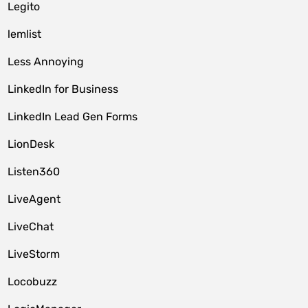
Legito
lemlist
Less Annoying
LinkedIn for Business
LinkedIn Lead Gen Forms
LionDesk
Listen360
LiveAgent
LiveChat
LiveStorm
Locobuzz