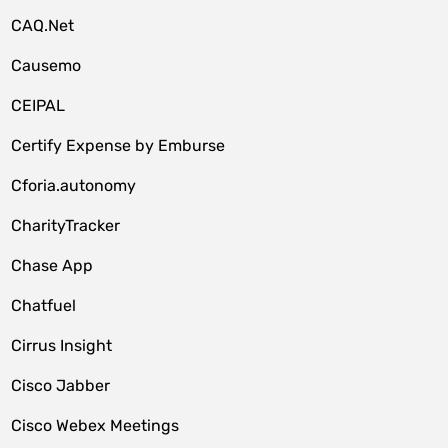
CAQ.Net
Causemo
CEIPAL
Certify Expense by Emburse
Cforia.autonomy
CharityTracker
Chase App
Chatfuel
Cirrus Insight
Cisco Jabber
Cisco Webex Meetings