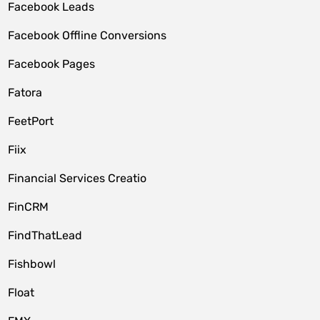
Facebook Leads
Facebook Offline Conversions
Facebook Pages
Fatora
FeetPort
Fiix
Financial Services Creatio
FinCRM
FindThatLead
Fishbowl
Float