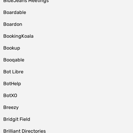
BlueJeans Meetings
Boardable
Boardon
BookingKoala
Bookup
Booqable
Bot Libre
BotHelp
BotXO
Breezy
Bridgit Field
Brilliant Directories