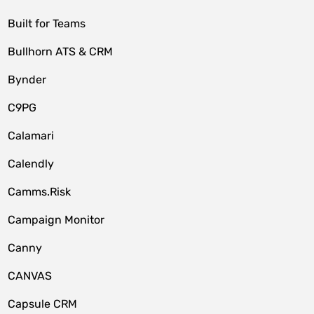
Built for Teams
Bullhorn ATS & CRM
Bynder
C9PG
Calamari
Calendly
Camms.Risk
Campaign Monitor
Canny
CANVAS
Capsule CRM