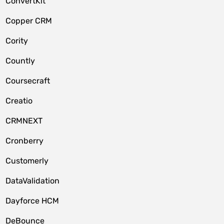
ConvertKit
Copper CRM
Cority
Countly
Coursecraft
Creatio
CRMNEXT
Cronberry
Customerly
DataValidation
Dayforce HCM
DeBounce