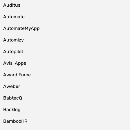
Auditus
Automate
AutomateMyApp
Automizy
Autopilot
Avisi Apps
Award Force
Aweber
BabtecQ
Backlog
BambooHR