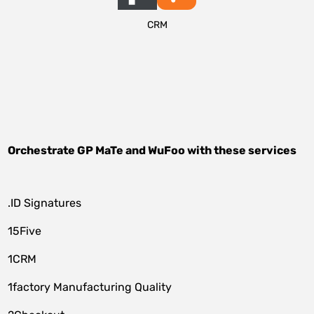
CRM
Orchestrate
GP MaTe
and
WuFoo
with these services
.ID Signatures
15Five
1CRM
1factory Manufacturing Quality