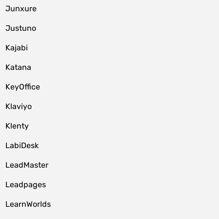
Junxure
Justuno
Kajabi
Katana
KeyOffice
Klaviyo
Klenty
LabiDesk
LeadMaster
Leadpages
LearnWorlds