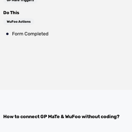
GP MaTe Triggers
Do This
WuFoo Actions
Form Completed
How to connect
GP MaTe
&
WuFoo
without coding?