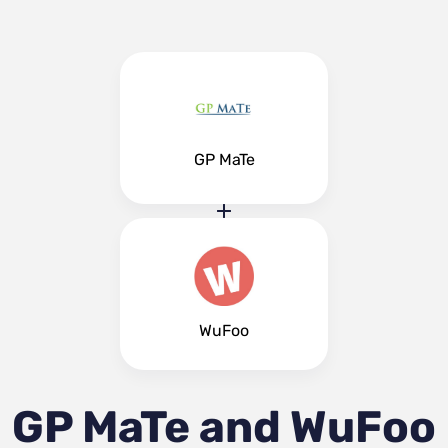
GP MaTe
WuFoo
GP MaTe and WuFoo