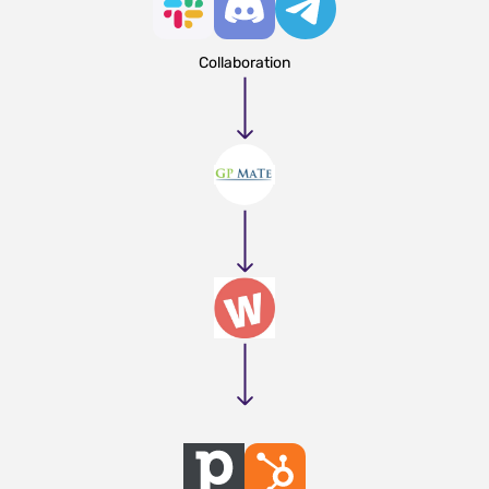
Collaboration