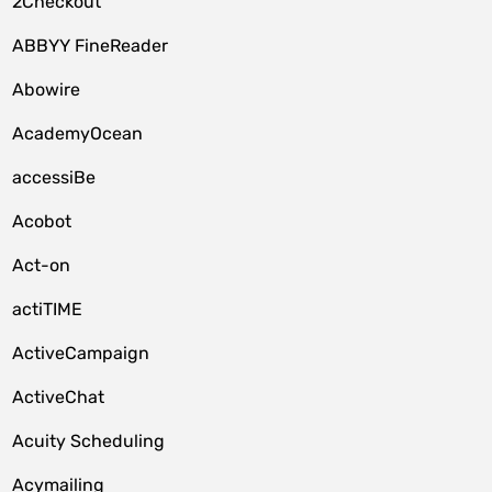
2Checkout
ABBYY FineReader
Abowire
AcademyOcean
accessiBe
Acobot
Act-on
actiTIME
ActiveCampaign
ActiveChat
Acuity Scheduling
Acymailing