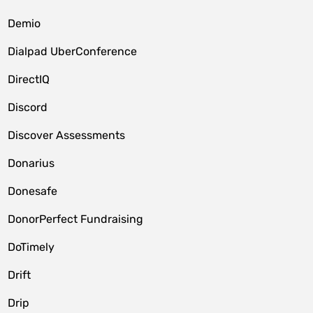
Demio
Dialpad UberConference
DirectIQ
Discord
Discover Assessments
Donarius
Donesafe
DonorPerfect Fundraising
DoTimely
Drift
Drip