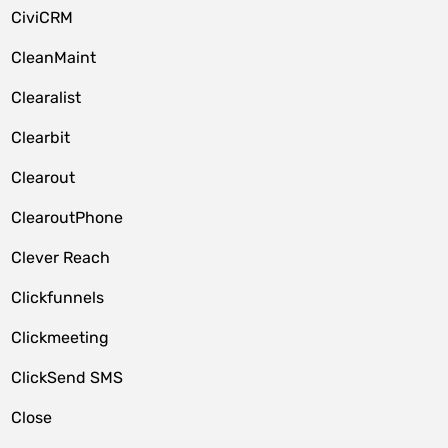
CiviCRM
CleanMaint
Clearalist
Clearbit
Clearout
ClearoutPhone
Clever Reach
Clickfunnels
Clickmeeting
ClickSend SMS
Close