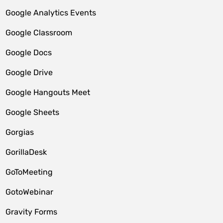
Google Analytics Events
Google Classroom
Google Docs
Google Drive
Google Hangouts Meet
Google Sheets
Gorgias
GorillaDesk
GoToMeeting
GotoWebinar
Gravity Forms