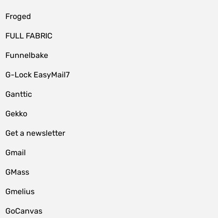
Froged
FULL FABRIC
Funnelbake
G-Lock EasyMail7
Ganttic
Gekko
Get a newsletter
Gmail
GMass
Gmelius
GoCanvas