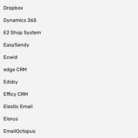
Dropbox
Dynamics 365
E2 Shop System
EasySendy
Ecwid
edge CRM
Edsby
Efficy CRM
Elastic Email
Elorus
EmailOctopus