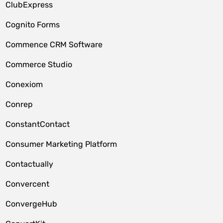
ClubExpress
Cognito Forms
Commence CRM Software
Commerce Studio
Conexiom
Conrep
ConstantContact
Consumer Marketing Platform
Contactually
Convercent
ConvergeHub