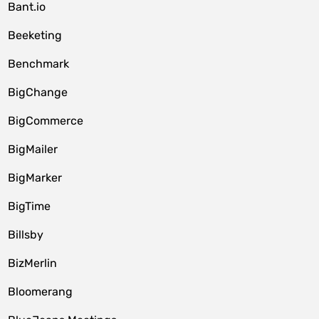
Bant.io
Beeketing
Benchmark
BigChange
BigCommerce
BigMailer
BigMarker
BigTime
Billsby
BizMerlin
Bloomerang