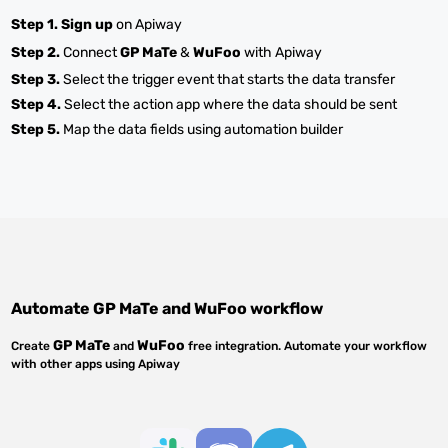
Step 1.
Sign up
on Apiway
Step 2.
Connect
GP MaTe
&
WuFoo
with Apiway
Step 3.
Select the trigger event that starts the data transfer
Step 4.
Select the action app where the data should be sent
Step 5.
Map the data fields using automation builder
Automate
GP MaTe
and
WuFoo
workflow
GP MaTe
WuFoo
Create
and
free integration. Automate your workflow
with other apps using Apiway