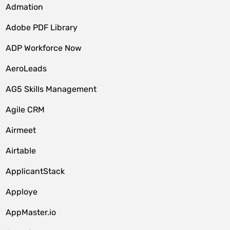
Admation
Adobe PDF Library
ADP Workforce Now
AeroLeads
AG5 Skills Management
Agile CRM
Airmeet
Airtable
ApplicantStack
Apploye
AppMaster.io