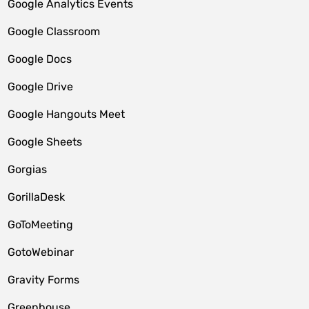
Google Analytics Events
Google Classroom
Google Docs
Google Drive
Google Hangouts Meet
Google Sheets
Gorgias
GorillaDesk
GoToMeeting
GotoWebinar
Gravity Forms
Greenhouse