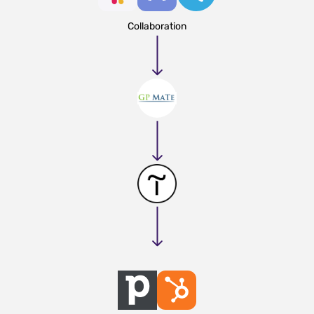
Collaboration