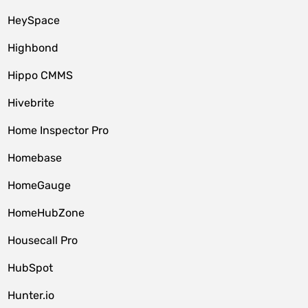
HeySpace
Highbond
Hippo CMMS
Hivebrite
Home Inspector Pro
Homebase
HomeGauge
HomeHubZone
Housecall Pro
HubSpot
Hunter.io