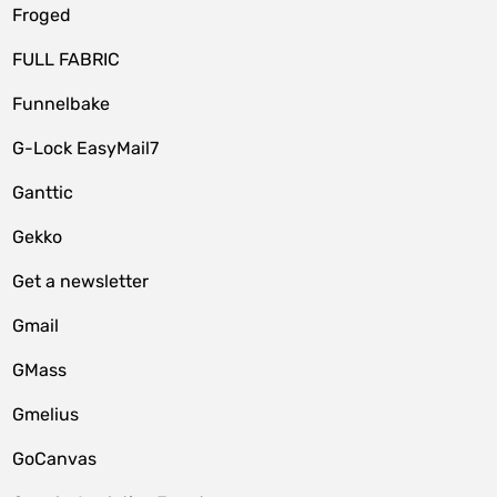
Froged
FULL FABRIC
Funnelbake
G-Lock EasyMail7
Ganttic
Gekko
Get a newsletter
Gmail
GMass
Gmelius
GoCanvas