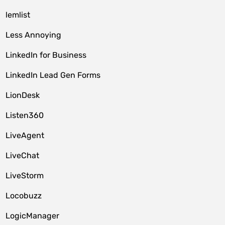
lemlist
Less Annoying
LinkedIn for Business
LinkedIn Lead Gen Forms
LionDesk
Listen360
LiveAgent
LiveChat
LiveStorm
Locobuzz
LogicManager