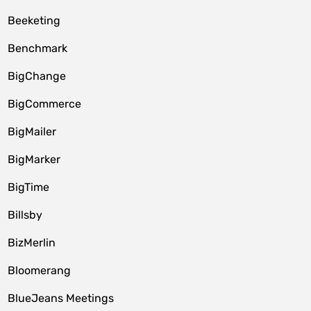
Beeketing
Benchmark
BigChange
BigCommerce
BigMailer
BigMarker
BigTime
Billsby
BizMerlin
Bloomerang
BlueJeans Meetings