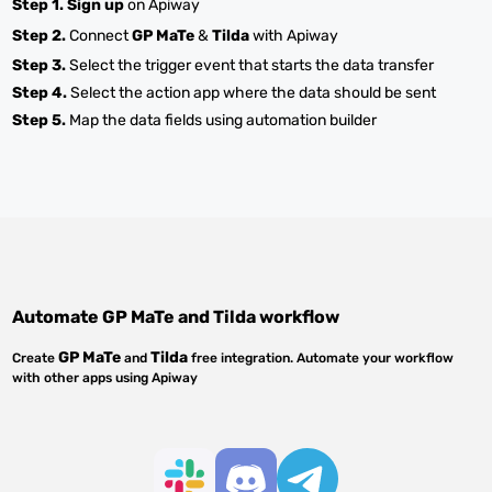
Step 1.
Sign up
on Apiway
Step 2.
Connect
GP MaTe
&
Tilda
with Apiway
Step 3.
Select the trigger event that starts the data transfer
Step 4.
Select the action app where the data should be sent
Step 5.
Map the data fields using automation builder
Automate
GP MaTe
and
Tilda
workflow
GP MaTe
Tilda
Create
and
free integration. Automate your workflow
with other apps using Apiway