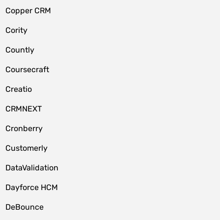
Copper CRM
Cority
Countly
Coursecraft
Creatio
CRMNEXT
Cronberry
Customerly
DataValidation
Dayforce HCM
DeBounce