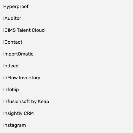
Hyperproof
iAuditor
iCIMS Talent Cloud
iContact
ImportOmatic
Indeed
inFlow Inventory
Infobip
Infusionsoft by Keap
Insightly CRM
Instagram