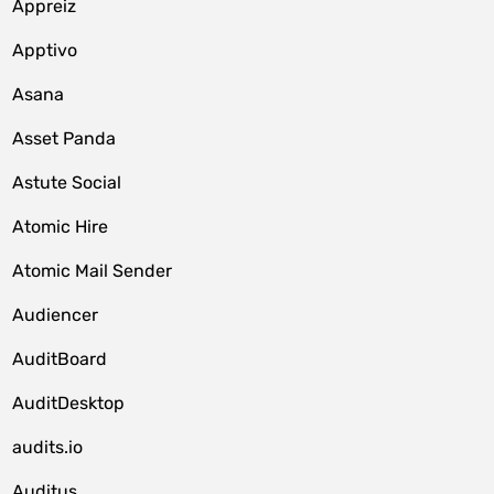
Appreiz
Apptivo
Asana
Asset Panda
Astute Social
Atomic Hire
Atomic Mail Sender
Audiencer
AuditBoard
AuditDesktop
audits.io
Auditus