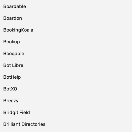
Boardable
Boardon
BookingKoala
Bookup
Booqable
Bot Libre
BotHelp
BotXO
Breezy
Bridgit Field
Brilliant Directories