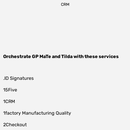
CRM
Orchestrate
GP MaTe
and
Tilda
with these services
.ID Signatures
15Five
1CRM
1factory Manufacturing Quality
2Checkout