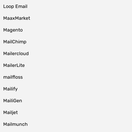
Loop Email
MaaxMarket
Magento
MailChimp
Mailercloud
MailerLite
mailfloss
Mailify
MailiGen
Mailjet
Mailmunch