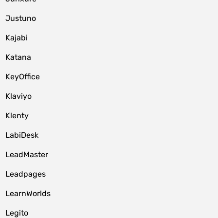
Justuno
Kajabi
Katana
KeyOffice
Klaviyo
Klenty
LabiDesk
LeadMaster
Leadpages
LearnWorlds
Legito