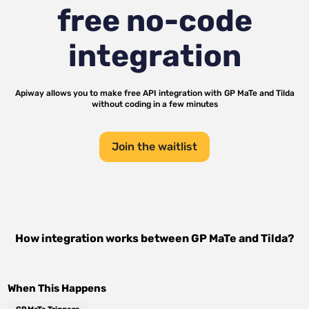
free no-code
integration
Apiway allows you to make free API integration with
GP MaTe
and
Tilda
without coding in a few minutes
Join the waitlist
How integration works between
GP MaTe
and
Tilda
?
When This Happens