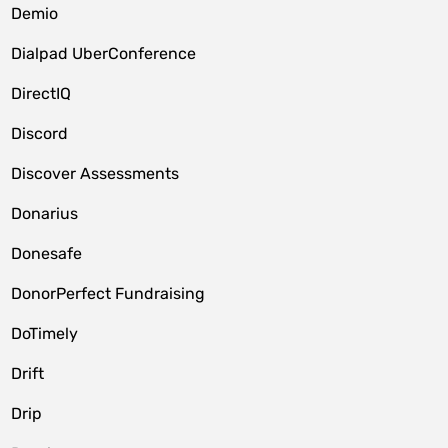
Demio
Dialpad UberConference
DirectIQ
Discord
Discover Assessments
Donarius
Donesafe
DonorPerfect Fundraising
DoTimely
Drift
Drip