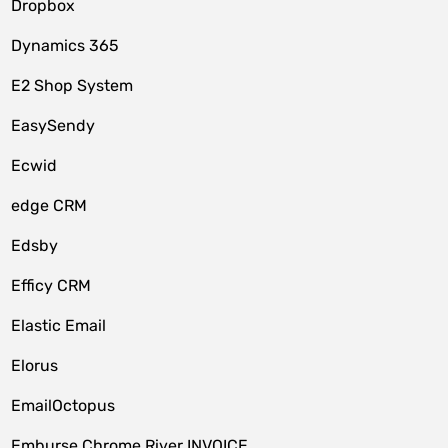
Dropbox
Dynamics 365
E2 Shop System
EasySendy
Ecwid
edge CRM
Edsby
Efficy CRM
Elastic Email
Elorus
EmailOctopus
Emburse Chrome River INVOICE