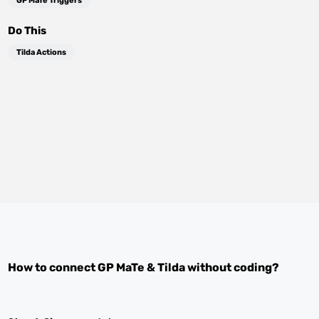
GP MaTe Triggers
Do This
Tilda Actions
How to connect
GP MaTe
&
Tilda
without coding?