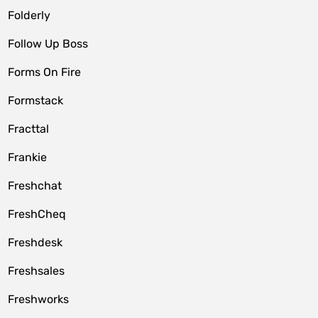
Folderly
Follow Up Boss
Forms On Fire
Formstack
Fracttal
Frankie
Freshchat
FreshCheq
Freshdesk
Freshsales
Freshworks