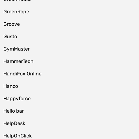
GreenRope
Groove
Gusto
GymMaster
HammerTech
HandiFox Online
Hanzo
Happyforce
Hello bar
HelpDesk
HelpOnClick