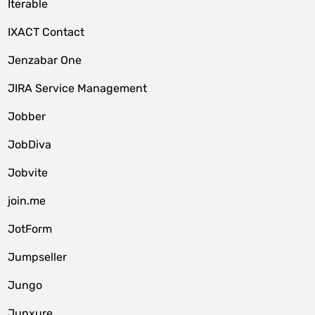
Iterable
IXACT Contact
Jenzabar One
JIRA Service Management
Jobber
JobDiva
Jobvite
join.me
JotForm
Jumpseller
Jungo
Junxure