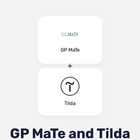
GP MaTe
Tilda
GP MaTe and Tilda