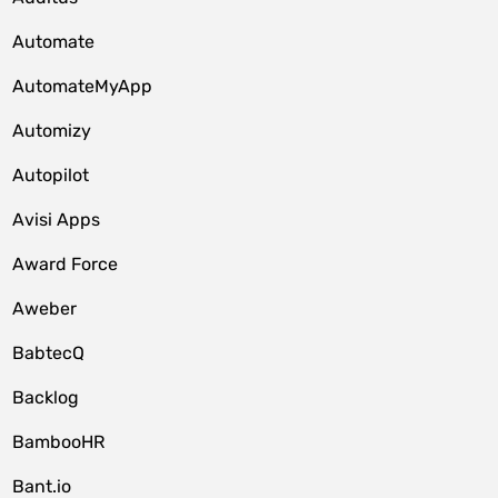
Automate
AutomateMyApp
Automizy
Autopilot
Avisi Apps
Award Force
Aweber
BabtecQ
Backlog
BambooHR
Bant.io