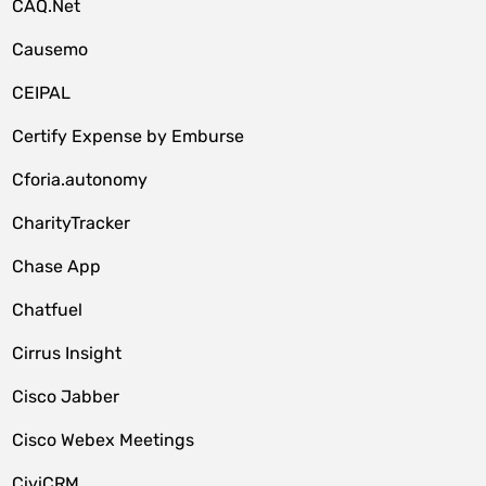
CAQ.Net
Causemo
CEIPAL
Certify Expense by Emburse
Cforia.autonomy
CharityTracker
Chase App
Chatfuel
Cirrus Insight
Cisco Jabber
Cisco Webex Meetings
CiviCRM