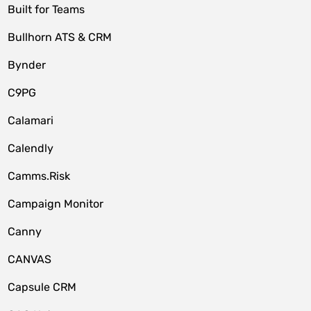
Built for Teams
Bullhorn ATS & CRM
Bynder
C9PG
Calamari
Calendly
Camms.Risk
Campaign Monitor
Canny
CANVAS
Capsule CRM