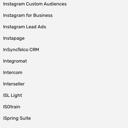
Instagram Custom Audiences
Instagram for Business
Instagram Lead Ads
Instapage
InSyncTelco CRM
Integromat
Intercom
Interseller
ISL Light
ISOtrain
iSpring Suite