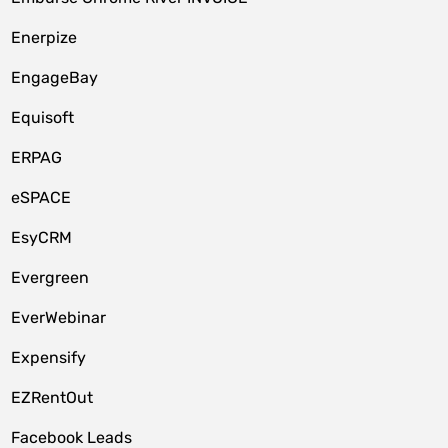
Enerpize
EngageBay
Equisoft
ERPAG
eSPACE
EsyCRM
Evergreen
EverWebinar
Expensify
EZRentOut
Facebook Leads