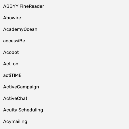
ABBYY FineReader
Abowire
AcademyOcean
accessiBe
Acobot
Act-on
actiTIME
ActiveCampaign
ActiveChat
Acuity Scheduling
Acymailing