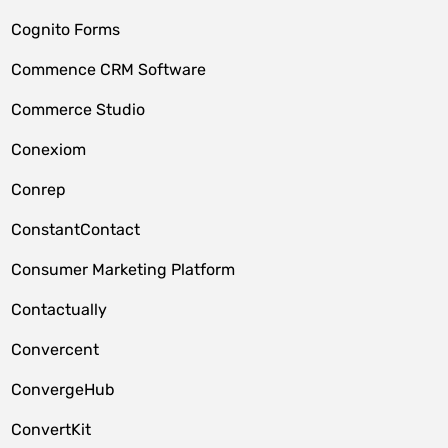
Cognito Forms
Commence CRM Software
Commerce Studio
Conexiom
Conrep
ConstantContact
Consumer Marketing Platform
Contactually
Convercent
ConvergeHub
ConvertKit