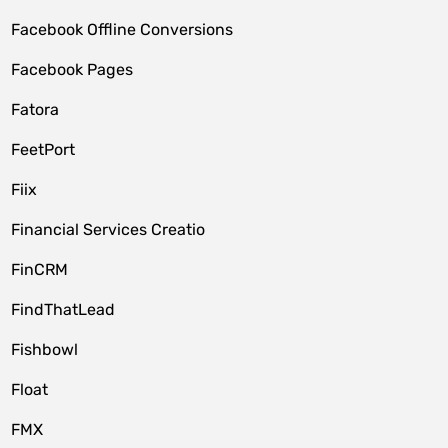
Facebook Offline Conversions
Facebook Pages
Fatora
FeetPort
Fiix
Financial Services Creatio
FinCRM
FindThatLead
Fishbowl
Float
FMX