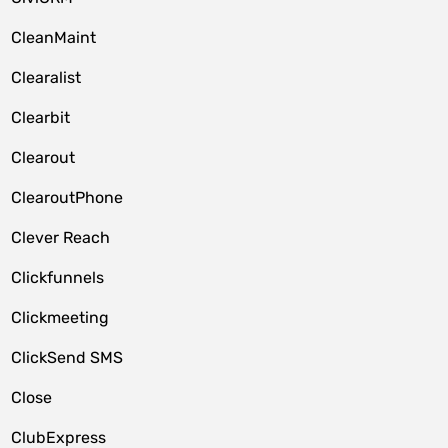
CleanMaint
Clearalist
Clearbit
Clearout
ClearoutPhone
Clever Reach
Clickfunnels
Clickmeeting
ClickSend SMS
Close
ClubExpress