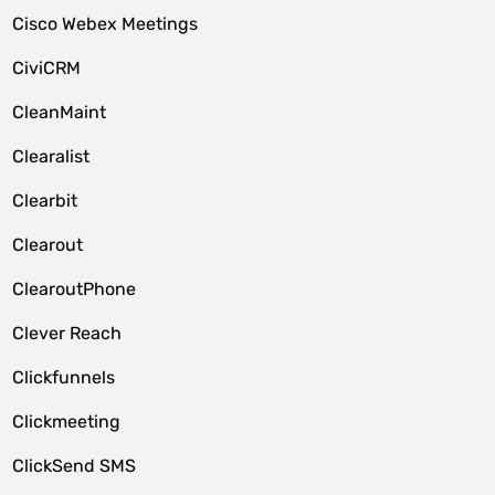
Cisco Webex Meetings
CiviCRM
CleanMaint
Clearalist
Clearbit
Clearout
ClearoutPhone
Clever Reach
Clickfunnels
Clickmeeting
ClickSend SMS