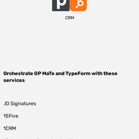
CRM
Orchestrate
GP MaTe
and
TypeForm
with these
services
.ID Signatures
15Five
1CRM