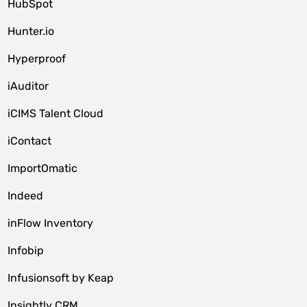
HubSpot
Hunter.io
Hyperproof
iAuditor
iCIMS Talent Cloud
iContact
ImportOmatic
Indeed
inFlow Inventory
Infobip
Infusionsoft by Keap
Insightly CRM