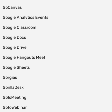
GoCanvas
Google Analytics Events
Google Classroom
Google Docs
Google Drive
Google Hangouts Meet
Google Sheets
Gorgias
GorillaDesk
GoToMeeting
GotoWebinar