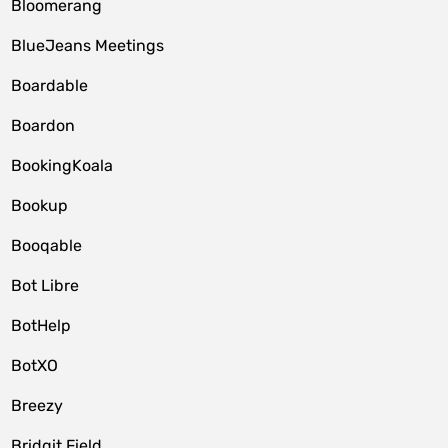
Bloomerang
BlueJeans Meetings
Boardable
Boardon
BookingKoala
Bookup
Booqable
Bot Libre
BotHelp
BotXO
Breezy
Bridgit Field