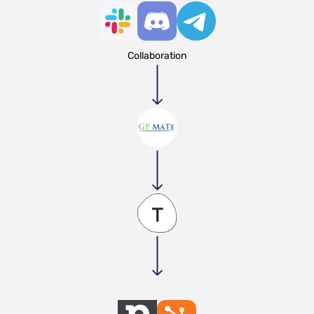
Collaboration