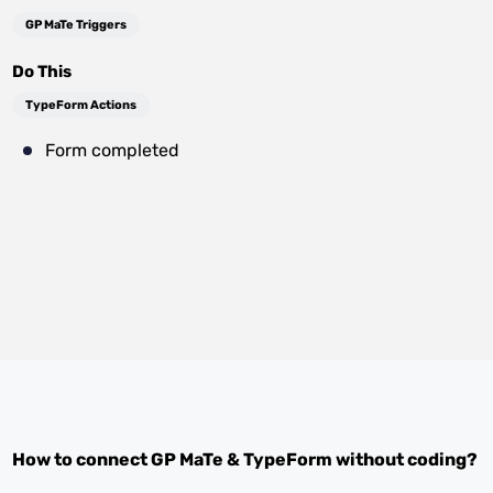
GP MaTe Triggers
Do This
TypeForm Actions
Form completed
How to connect
GP MaTe
&
TypeForm
without coding?