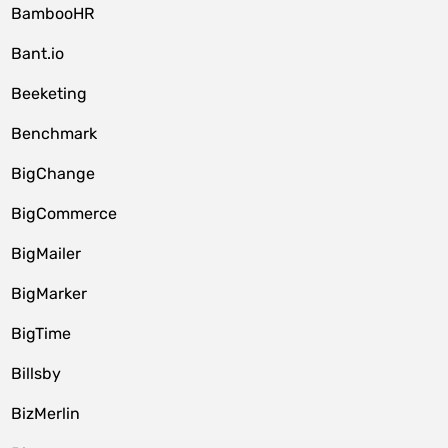
BambooHR
Bant.io
Beeketing
Benchmark
BigChange
BigCommerce
BigMailer
BigMarker
BigTime
Billsby
BizMerlin