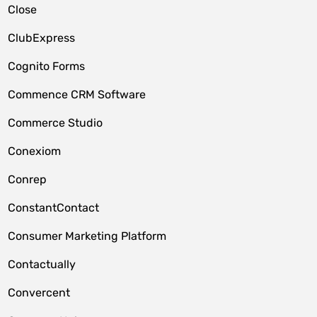
Close
ClubExpress
Cognito Forms
Commence CRM Software
Commerce Studio
Conexiom
Conrep
ConstantContact
Consumer Marketing Platform
Contactually
Convercent