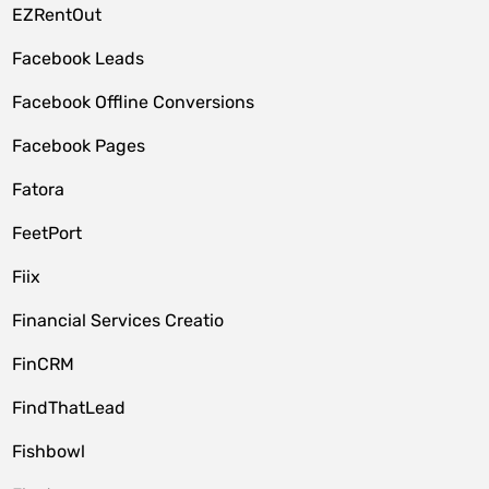
EZRentOut
Facebook Leads
Facebook Offline Conversions
Facebook Pages
Fatora
FeetPort
Fiix
Financial Services Creatio
FinCRM
FindThatLead
Fishbowl