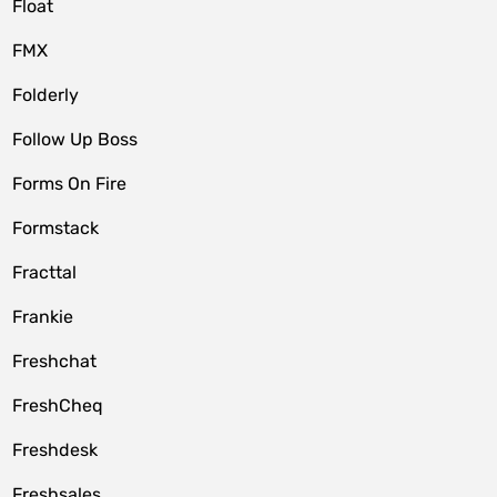
Float
FMX
Folderly
Follow Up Boss
Forms On Fire
Formstack
Fracttal
Frankie
Freshchat
FreshCheq
Freshdesk
Freshsales