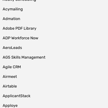
Acymailing
Admation
Adobe PDF Library
ADP Workforce Now
AeroLeads
AG5 Skills Management
Agile CRM
Airmeet
Airtable
ApplicantStack
Apploye