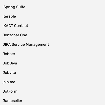
iSpring Suite
Iterable
IXACT Contact
Jenzabar One
JIRA Service Management
Jobber
JobDiva
Jobvite
join.me
JotForm
Jumpseller