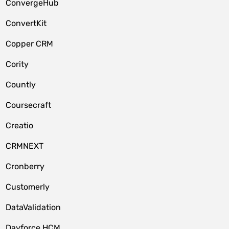
ConvergeHub
ConvertKit
Copper CRM
Cority
Countly
Coursecraft
Creatio
CRMNEXT
Cronberry
Customerly
DataValidation
Dayforce HCM