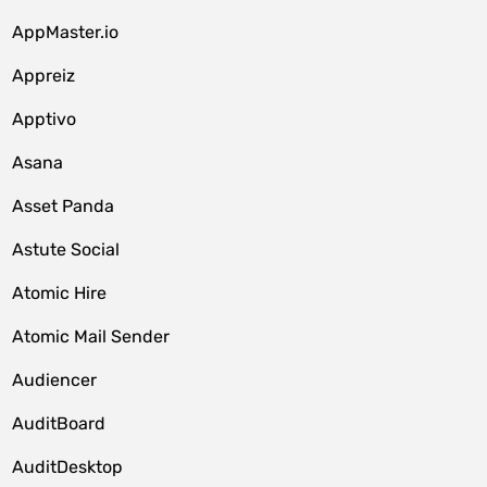
AppMaster.io
Appreiz
Apptivo
Asana
Asset Panda
Astute Social
Atomic Hire
Atomic Mail Sender
Audiencer
AuditBoard
AuditDesktop