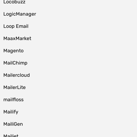
Locobuzz
LogicManager
Loop Email
MaaxMarket
Magento
MailChimp
Mailercloud
MailerLite
mailfloss
Mailify
MailiGen
Mailjet