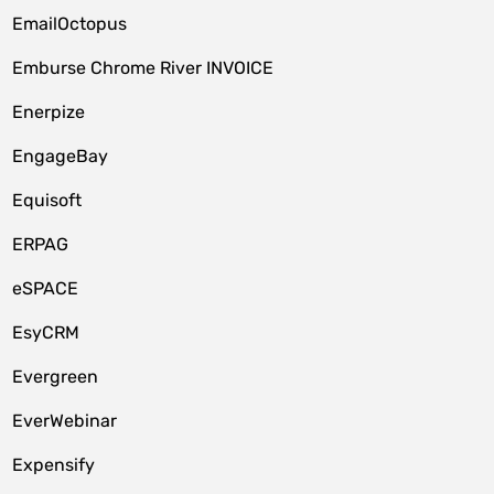
EmailOctopus
Emburse Chrome River INVOICE
Enerpize
EngageBay
Equisoft
ERPAG
eSPACE
EsyCRM
Evergreen
EverWebinar
Expensify