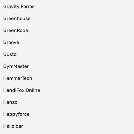
Gravity Forms
Greenhouse
GreenRope
Groove
Gusto
GymMaster
HammerTech
HandiFox Online
Hanzo
Happyforce
Hello bar