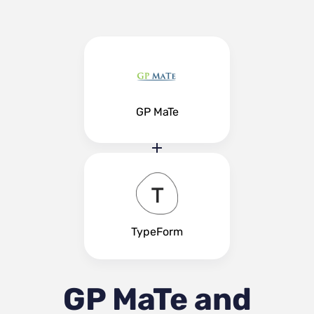
GP MaTe
TypeForm
GP MaTe and