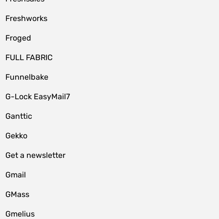
Freshworks
Froged
FULL FABRIC
Funnelbake
G-Lock EasyMail7
Ganttic
Gekko
Get a newsletter
Gmail
GMass
Gmelius