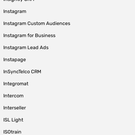
Instagram
Instagram Custom Audiences
Instagram for Business
Instagram Lead Ads
Instapage
InSyncTelco CRM
Integromat
Intercom
Interseller
ISL Light
ISOtrain