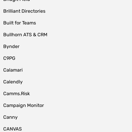
Brilliant Directories
Built for Teams
Bullhorn ATS & CRM
Bynder
C9PG
Calamari
Calendly
Camms.Risk
Campaign Monitor
Canny
CANVAS