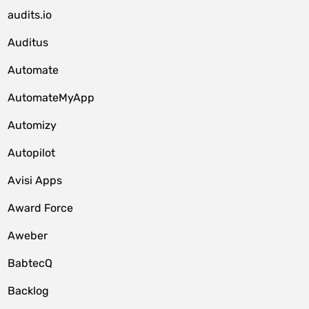
audits.io
Auditus
Automate
AutomateMyApp
Automizy
Autopilot
Avisi Apps
Award Force
Aweber
BabtecQ
Backlog