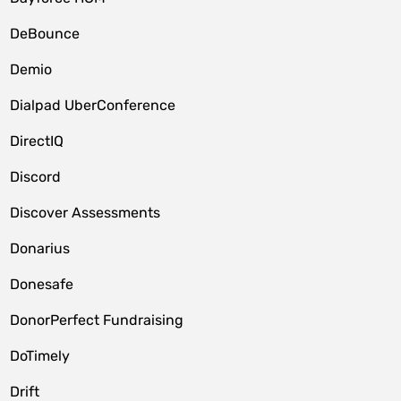
DeBounce
Demio
Dialpad UberConference
DirectIQ
Discord
Discover Assessments
Donarius
Donesafe
DonorPerfect Fundraising
DoTimely
Drift