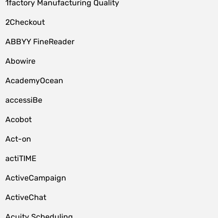
1factory Manufacturing Quality
2Checkout
ABBYY FineReader
Abowire
AcademyOcean
accessiBe
Acobot
Act-on
actiTIME
ActiveCampaign
ActiveChat
Acuity Scheduling