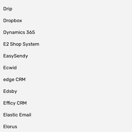
Drip
Dropbox
Dynamics 365
E2 Shop System
EasySendy
Ecwid
edge CRM
Edsby
Efficy CRM
Elastic Email
Elorus