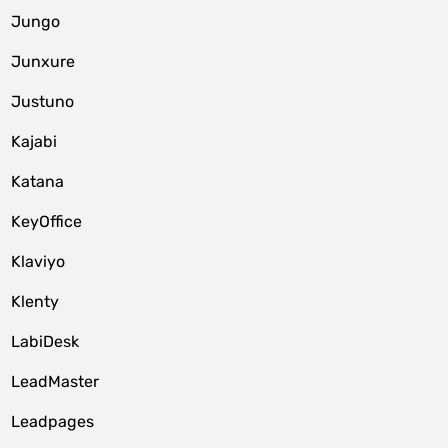
Jungo
Junxure
Justuno
Kajabi
Katana
KeyOffice
Klaviyo
Klenty
LabiDesk
LeadMaster
Leadpages