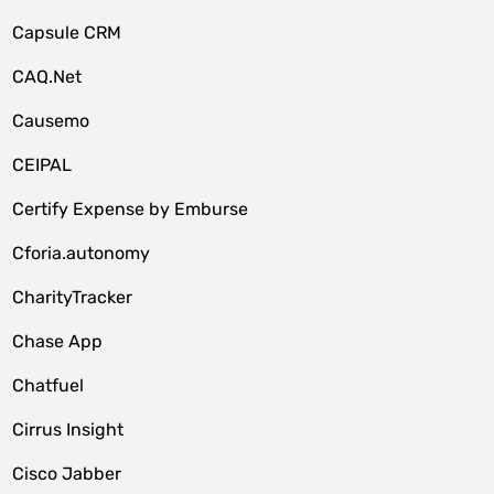
Capsule CRM
CAQ.Net
Causemo
CEIPAL
Certify Expense by Emburse
Cforia.autonomy
CharityTracker
Chase App
Chatfuel
Cirrus Insight
Cisco Jabber