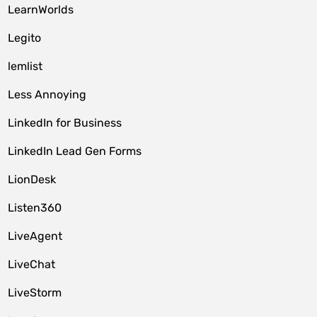
LearnWorlds
Legito
lemlist
Less Annoying
LinkedIn for Business
LinkedIn Lead Gen Forms
LionDesk
Listen360
LiveAgent
LiveChat
LiveStorm