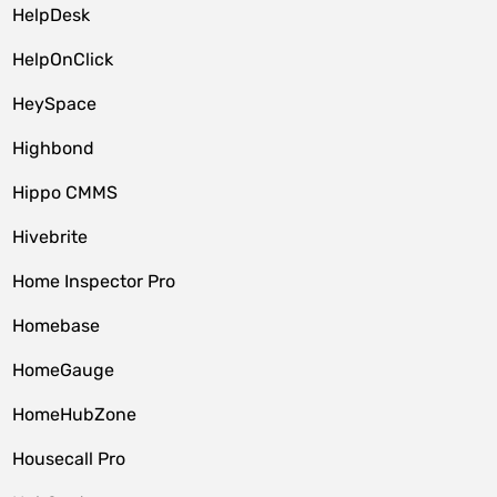
HelpDesk
HelpOnClick
HeySpace
Highbond
Hippo CMMS
Hivebrite
Home Inspector Pro
Homebase
HomeGauge
HomeHubZone
Housecall Pro