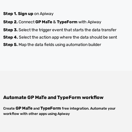
Step 1.
Sign up
on Apiway
Step 2.
Connect
GP MaTe
&
TypeForm
with Apiway
Step 3.
Select the trigger event that starts the data transfer
Step 4.
Select the action app where the data should be sent
Step 5.
Map the data fields using automation builder
Automate
GP MaTe
and
TypeForm
workflow
GP MaTe
TypeForm
Create
and
free integration. Automate your
workflow with other apps using Apiway