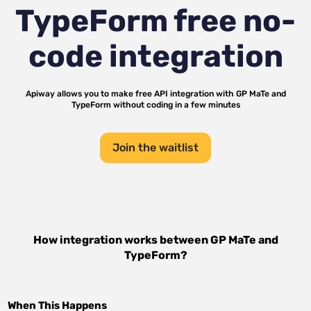
TypeForm
free no-
code integration
Apiway allows you to make free API integration with
GP MaTe
and
TypeForm
without coding in a few minutes
Join the waitlist
How integration works between
GP MaTe
and
TypeForm
?
When This Happens