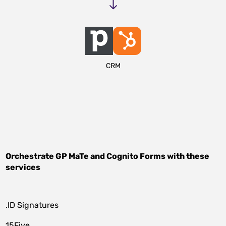
CRM
Orchestrate
GP MaTe
and
Cognito Forms
with these
services
.ID Signatures
15Five