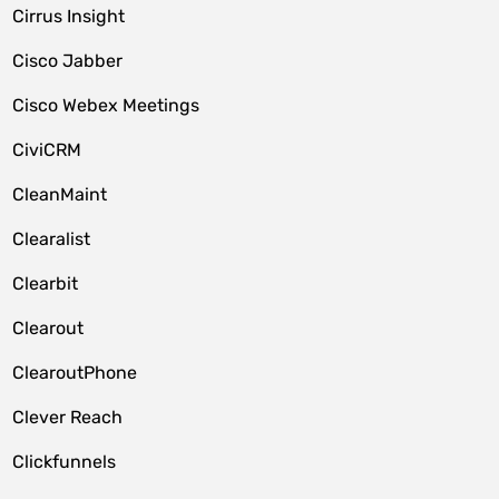
Cirrus Insight
Cisco Jabber
Cisco Webex Meetings
CiviCRM
CleanMaint
Clearalist
Clearbit
Clearout
ClearoutPhone
Clever Reach
Clickfunnels