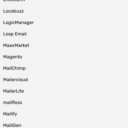
Locobuzz
LogicManager
Loop Email
MaaxMarket
Magento
MailChimp
Mailercloud
MailerLite
mailfloss
Mailify
MailiGen