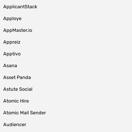
ApplicantStack
Apploye
AppMaster.io
Appreiz
Apptivo
Asana
Asset Panda
Astute Social
Atomic Hire
Atomic Mail Sender
Audiencer