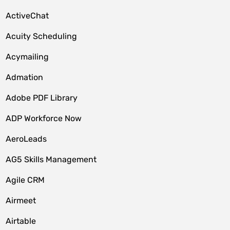
ActiveChat
Acuity Scheduling
Acymailing
Admation
Adobe PDF Library
ADP Workforce Now
AeroLeads
AG5 Skills Management
Agile CRM
Airmeet
Airtable