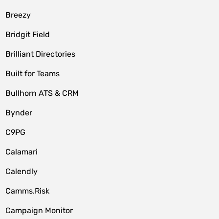
Breezy
Bridgit Field
Brilliant Directories
Built for Teams
Bullhorn ATS & CRM
Bynder
C9PG
Calamari
Calendly
Camms.Risk
Campaign Monitor