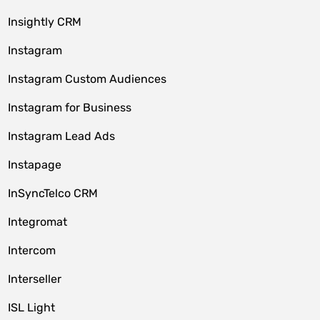
Insightly CRM
Instagram
Instagram Custom Audiences
Instagram for Business
Instagram Lead Ads
Instapage
InSyncTelco CRM
Integromat
Intercom
Interseller
ISL Light