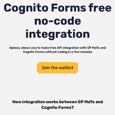
Cognito Forms
free
no-code
integration
Apiway allows you to make free API integration with
GP MaTe
and
Cognito Forms
without coding in a few minutes
Join the waitlist
How integration works between
GP MaTe
and
Cognito Forms
?