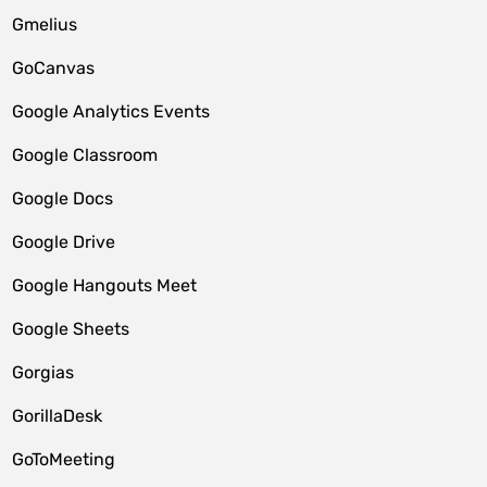
Gmelius
GoCanvas
Google Analytics Events
Google Classroom
Google Docs
Google Drive
Google Hangouts Meet
Google Sheets
Gorgias
GorillaDesk
GoToMeeting