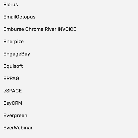
Elorus
EmailOctopus
Emburse Chrome River INVOICE
Enerpize
EngageBay
Equisoft
ERPAG
eSPACE
EsyCRM
Evergreen
EverWebinar