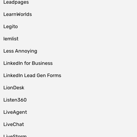
Leadpages
LearnWorlds
Legito
lemlist
Less Annoying
LinkedIn for Business
LinkedIn Lead Gen Forms
LionDesk
Listen360
LiveAgent
LiveChat
LiveStorm