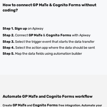
How to connect
GP MaTe
&
Cognito Forms
without
coding?
Step 1.
Sign up
on Apiway
Step 2.
Connect
GP MaTe
&
Cognito Forms
with Apiway
Step 3.
Select the trigger event that starts the data transfer
Step 4.
Select the action app where the data should be sent
Step 5.
Map the data fields using automation builder
Automate
GP MaTe
and
Cognito Forms
workflow
GP MaTe
Cognito Forms
Create
and
free integration. Automate your