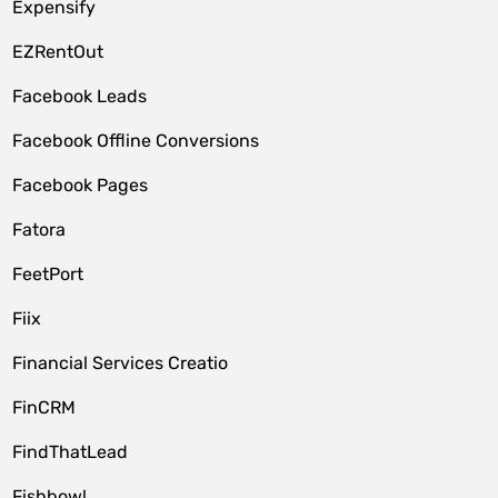
Expensify
EZRentOut
Facebook Leads
Facebook Offline Conversions
Facebook Pages
Fatora
FeetPort
Fiix
Financial Services Creatio
FinCRM
FindThatLead
Fishbowl