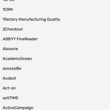
1CRM
1factory Manufacturing Quality
2Checkout
ABBYY FineReader
Abowire
AcademyOcean
accessiBe
Acobot
Act-on
actiTIME
ActiveCampaign