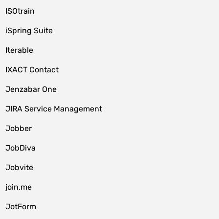
ISOtrain
iSpring Suite
Iterable
IXACT Contact
Jenzabar One
JIRA Service Management
Jobber
JobDiva
Jobvite
join.me
JotForm