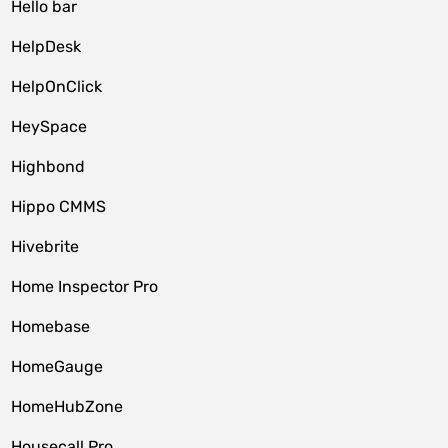
Hello bar
HelpDesk
HelpOnClick
HeySpace
Highbond
Hippo CMMS
Hivebrite
Home Inspector Pro
Homebase
HomeGauge
HomeHubZone
Housecall Pro