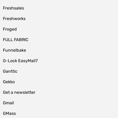
Freshsales
Freshworks
Froged
FULL FABRIC
Funnelbake
G-Lock EasyMail7
Ganttic
Gekko
Get a newsletter
Gmail
GMass