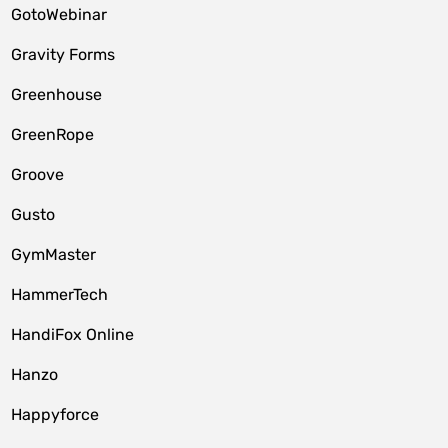
GotoWebinar
Gravity Forms
Greenhouse
GreenRope
Groove
Gusto
GymMaster
HammerTech
HandiFox Online
Hanzo
Happyforce