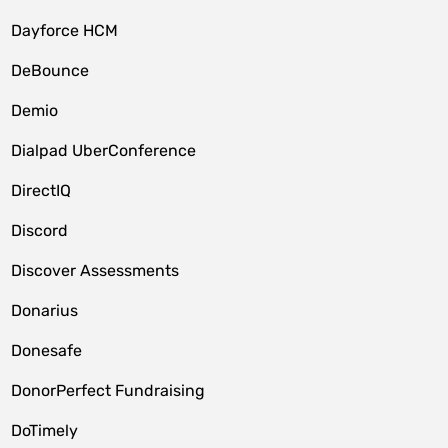
Dayforce HCM
DeBounce
Demio
Dialpad UberConference
DirectIQ
Discord
Discover Assessments
Donarius
Donesafe
DonorPerfect Fundraising
DoTimely