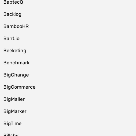
BabtecQ
Backlog
BambooHR
Bant.io
Beeketing
Benchmark
BigChange
BigCommerce
BigMailer
BigMarker
BigTime
Billsby