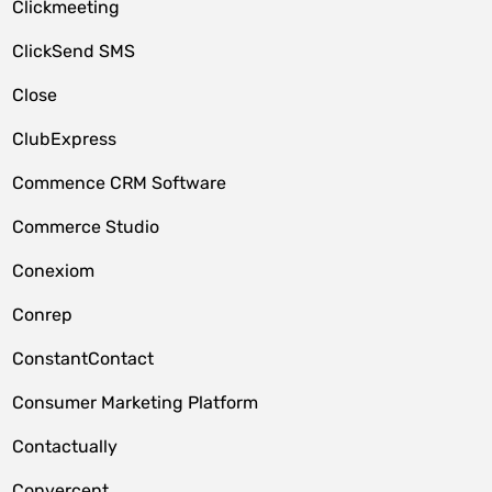
Clickmeeting
ClickSend SMS
Close
ClubExpress
Commence CRM Software
Commerce Studio
Conexiom
Conrep
ConstantContact
Consumer Marketing Platform
Contactually
Convercent