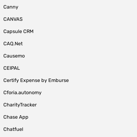
Canny
CANVAS
Capsule CRM
CAQ.Net
Causemo
CEIPAL
Certify Expense by Emburse
Cforia.autonomy
CharityTracker
Chase App
Chatfuel