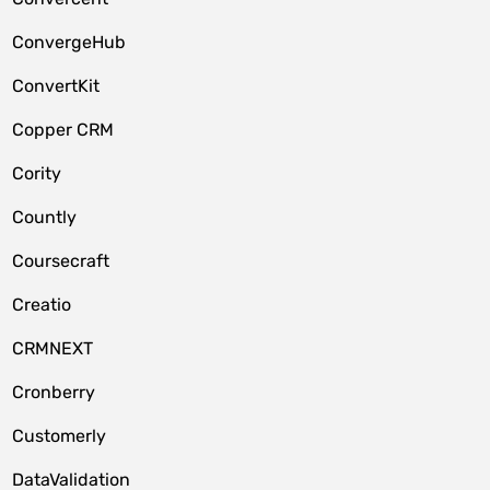
ConvergeHub
ConvertKit
Copper CRM
Cority
Countly
Coursecraft
Creatio
CRMNEXT
Cronberry
Customerly
DataValidation