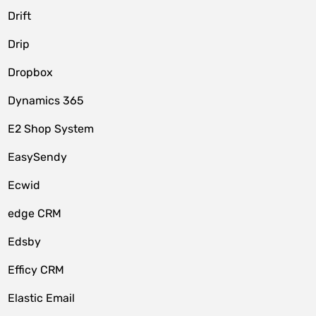
Drift
Drip
Dropbox
Dynamics 365
E2 Shop System
EasySendy
Ecwid
edge CRM
Edsby
Efficy CRM
Elastic Email