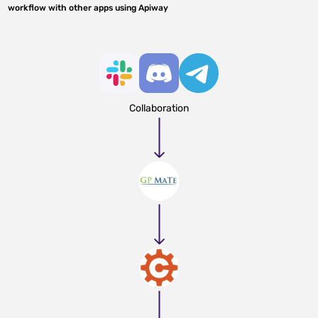
workflow with other apps using Apiway
Collaboration