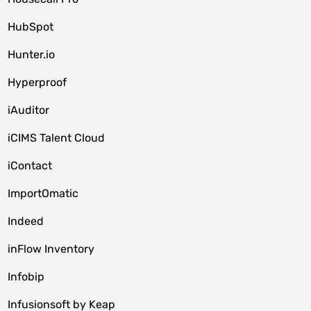
HubSpot
Hunter.io
Hyperproof
iAuditor
iCIMS Talent Cloud
iContact
ImportOmatic
Indeed
inFlow Inventory
Infobip
Infusionsoft by Keap