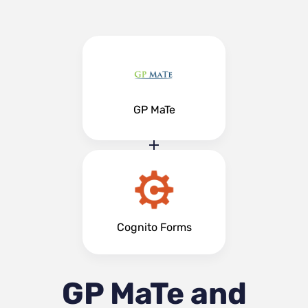
GP MaTe
Cognito Forms
GP MaTe and