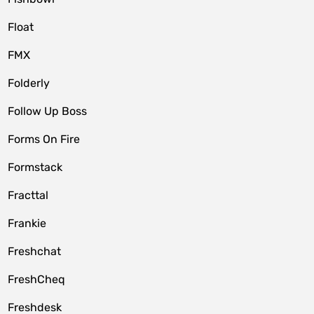
Float
FMX
Folderly
Follow Up Boss
Forms On Fire
Formstack
Fracttal
Frankie
Freshchat
FreshCheq
Freshdesk