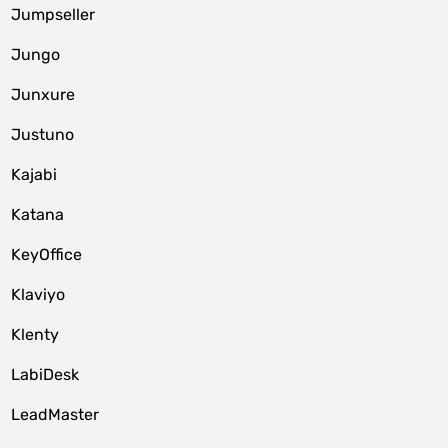
Jumpseller
Jungo
Junxure
Justuno
Kajabi
Katana
KeyOffice
Klaviyo
Klenty
LabiDesk
LeadMaster