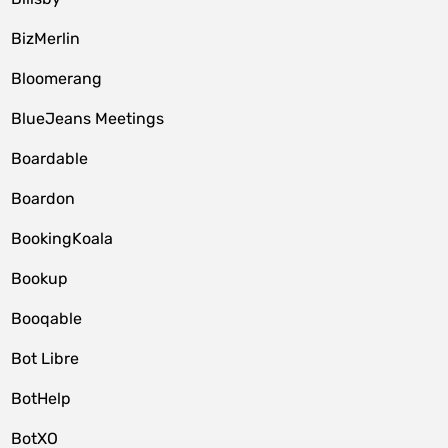
BizMerlin
Bloomerang
BlueJeans Meetings
Boardable
Boardon
BookingKoala
Bookup
Booqable
Bot Libre
BotHelp
BotXO