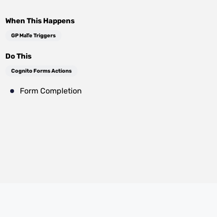
When This Happens
GP MaTe Triggers
Do This
Cognito Forms Actions
Form Completion