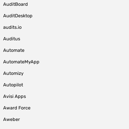
AuditBoard
AuditDesktop
audits.io
Auditus
Automate
AutomateMyApp
Automizy
Autopilot
Avisi Apps
Award Force
Aweber