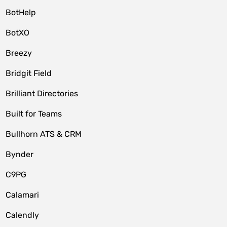
BotHelp
BotXO
Breezy
Bridgit Field
Brilliant Directories
Built for Teams
Bullhorn ATS & CRM
Bynder
C9PG
Calamari
Calendly