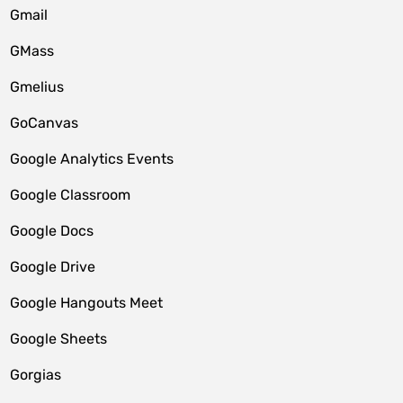
Gmail
GMass
Gmelius
GoCanvas
Google Analytics Events
Google Classroom
Google Docs
Google Drive
Google Hangouts Meet
Google Sheets
Gorgias