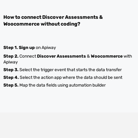
How to connect
Discover Assessments
&
Woocommerce
without coding?
Step 1.
Sign up
on Apiway
Step 2.
Connect
Discover Assessments
&
Woocommerce
with
Apiway
Step 3.
Select the trigger event that starts the data transfer
Step 4.
Select the action app where the data should be sent
Step 5.
Map the data fields using automation builder