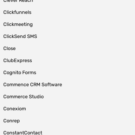
Clever Reach
Clickfunnels
Clickmeeting
ClickSend SMS
Close
ClubExpress
Cognito Forms
Commence CRM Software
Commerce Studio
Conexiom
Conrep
ConstantContact