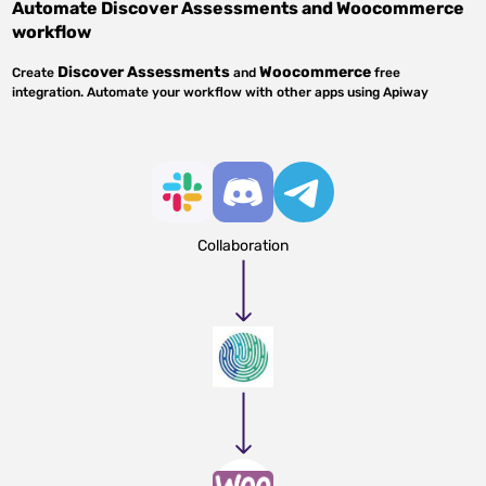
Automate
Discover Assessments
and
Woocommerce
workflow
Discover Assessments
Woocommerce
Create
and
free
integration. Automate your workflow with other apps using Apiway
Collaboration