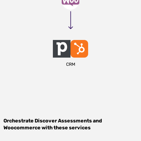
CRM
Orchestrate
Discover Assessments
and
Woocommerce
with these services