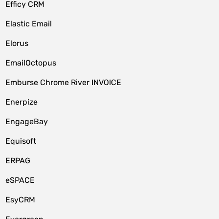
Efficy CRM
Elastic Email
Elorus
EmailOctopus
Emburse Chrome River INVOICE
Enerpize
EngageBay
Equisoft
ERPAG
eSPACE
EsyCRM