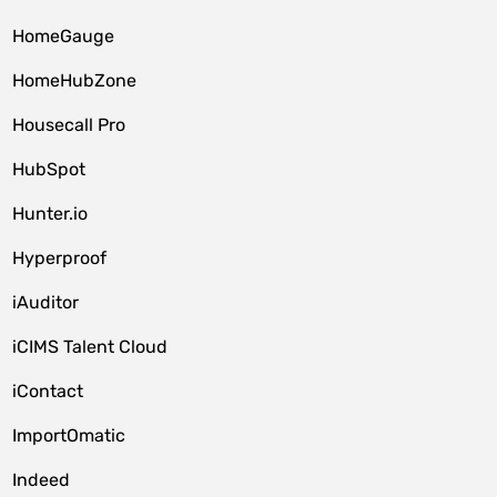
HomeGauge
HomeHubZone
Housecall Pro
HubSpot
Hunter.io
Hyperproof
iAuditor
iCIMS Talent Cloud
iContact
ImportOmatic
Indeed