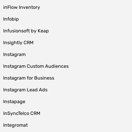
inFlow Inventory
Infobip
Infusionsoft by Keap
Insightly CRM
Instagram
Instagram Custom Audiences
Instagram for Business
Instagram Lead Ads
Instapage
InSyncTelco CRM
Integromat