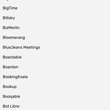
BigTime
Billsby
BizMerlin
Bloomerang
BlueJeans Meetings
Boardable
Boardon
BookingKoala
Bookup
Booqable
Bot Libre