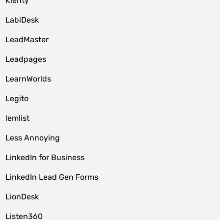
Klenty
LabiDesk
LeadMaster
Leadpages
LearnWorlds
Legito
lemlist
Less Annoying
LinkedIn for Business
LinkedIn Lead Gen Forms
LionDesk
Listen360