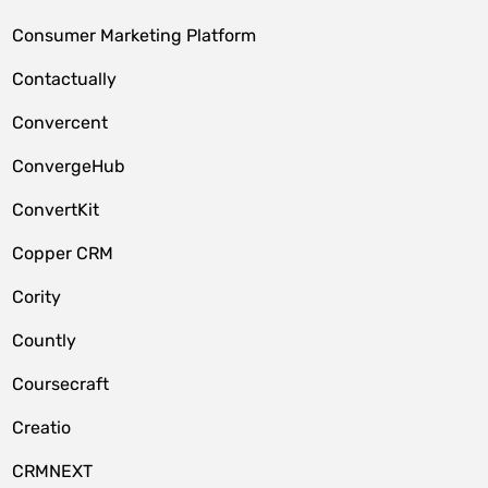
Consumer Marketing Platform
Contactually
Convercent
ConvergeHub
ConvertKit
Copper CRM
Cority
Countly
Coursecraft
Creatio
CRMNEXT