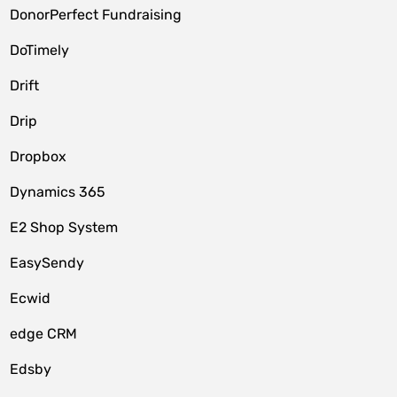
DonorPerfect Fundraising
DoTimely
Drift
Drip
Dropbox
Dynamics 365
E2 Shop System
EasySendy
Ecwid
edge CRM
Edsby