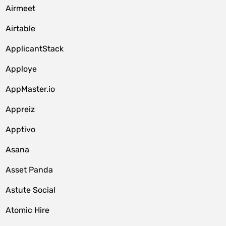
Airmeet
Airtable
ApplicantStack
Apploye
AppMaster.io
Appreiz
Apptivo
Asana
Asset Panda
Astute Social
Atomic Hire