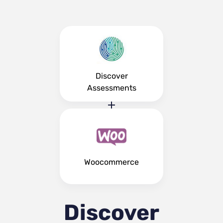
Discover
Assessments
Woocommerce
Discover