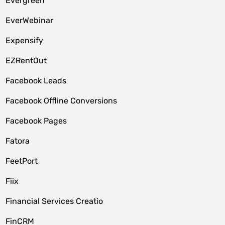
Evergreen
EverWebinar
Expensify
EZRentOut
Facebook Leads
Facebook Offline Conversions
Facebook Pages
Fatora
FeetPort
Fiix
Financial Services Creatio
FinCRM