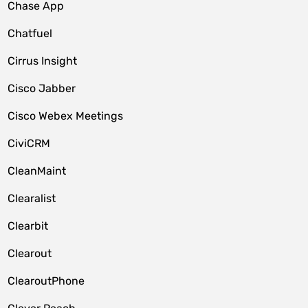
Chase App
Chatfuel
Cirrus Insight
Cisco Jabber
Cisco Webex Meetings
CiviCRM
CleanMaint
Clearalist
Clearbit
Clearout
ClearoutPhone