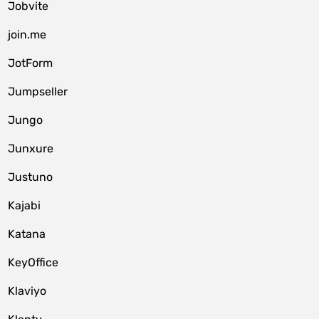
Jobvite
join.me
JotForm
Jumpseller
Jungo
Junxure
Justuno
Kajabi
Katana
KeyOffice
Klaviyo