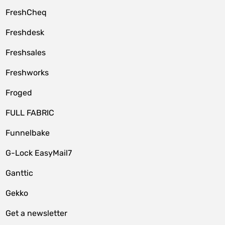
FreshCheq
Freshdesk
Freshsales
Freshworks
Froged
FULL FABRIC
Funnelbake
G-Lock EasyMail7
Ganttic
Gekko
Get a newsletter