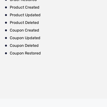
Product Created
Product Updated
Product Deleted
Coupon Created
Coupon Updated
Coupon Deleted
Coupon Restored