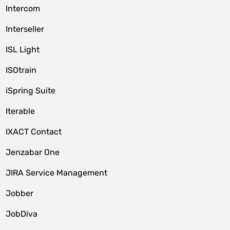
Intercom
Interseller
ISL Light
ISOtrain
iSpring Suite
Iterable
IXACT Contact
Jenzabar One
JIRA Service Management
Jobber
JobDiva