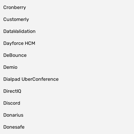
Cronberry
Customerly
DataValidation
Dayforce HCM
DeBounce
Demio
Dialpad UberConference
DirectIQ
Discord
Donarius
Donesafe