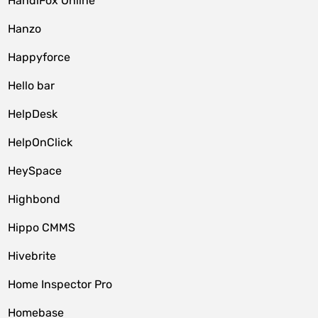
HandiFox Online
Hanzo
Happyforce
Hello bar
HelpDesk
HelpOnClick
HeySpace
Highbond
Hippo CMMS
Hivebrite
Home Inspector Pro
Homebase