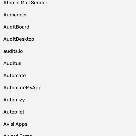
Atomic Mail Sender
Audiencer
AuditBoard
AuditDesktop
audits.io
Auditus
Automate
AutomateMyApp
Automizy
Autopilot
Avisi Apps