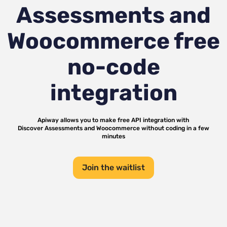
Assessments and
Woocommerce
free
no-code
integration
Apiway allows you to make free API integration with
Discover Assessments
and
Woocommerce
without coding in a few
minutes
Join the waitlist