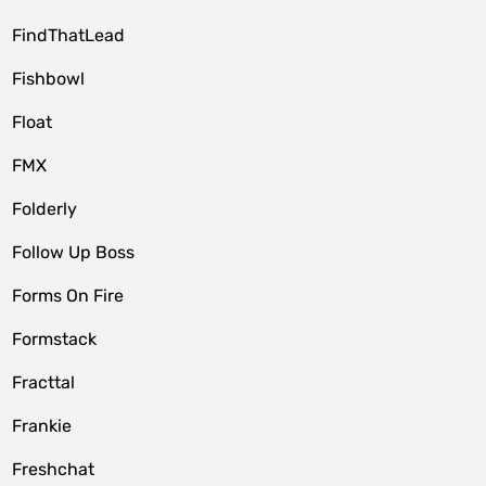
FindThatLead
Fishbowl
Float
FMX
Folderly
Follow Up Boss
Forms On Fire
Formstack
Fracttal
Frankie
Freshchat