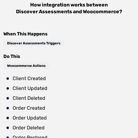
How integration works between
Discover Assessments
and
Woocommerce
?
When This Happens
Discover Assessments Triggers
Do This
Woocommerce Actions
Client Created
Client Updated
Client Deleted
Order Created
Order Updated
Order Deleted
Order Restored