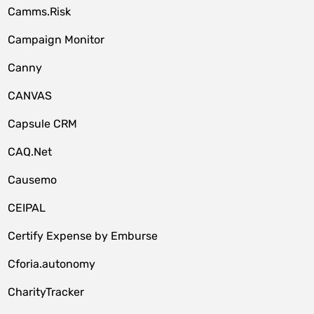
Camms.Risk
Campaign Monitor
Canny
CANVAS
Capsule CRM
CAQ.Net
Causemo
CEIPAL
Certify Expense by Emburse
Cforia.autonomy
CharityTracker