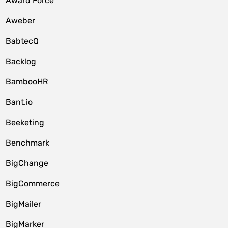
Award Force
Aweber
BabtecQ
Backlog
BambooHR
Bant.io
Beeketing
Benchmark
BigChange
BigCommerce
BigMailer
BigMarker