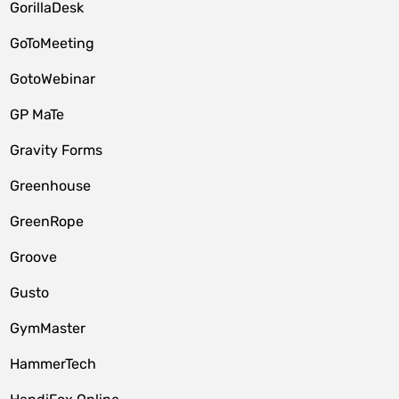
GorillaDesk
GoToMeeting
GotoWebinar
GP MaTe
Gravity Forms
Greenhouse
GreenRope
Groove
Gusto
GymMaster
HammerTech