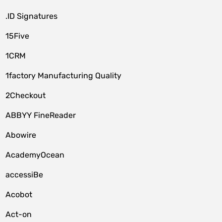
.ID Signatures
15Five
1CRM
1factory Manufacturing Quality
2Checkout
ABBYY FineReader
Abowire
AcademyOcean
accessiBe
Acobot
Act-on