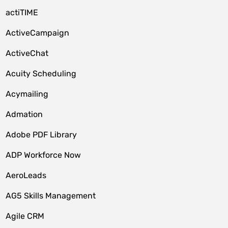
actiTIME
ActiveCampaign
ActiveChat
Acuity Scheduling
Acymailing
Admation
Adobe PDF Library
ADP Workforce Now
AeroLeads
AG5 Skills Management
Agile CRM