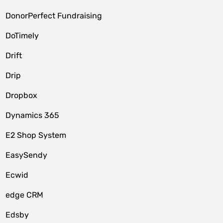
DonorPerfect Fundraising
DoTimely
Drift
Drip
Dropbox
Dynamics 365
E2 Shop System
EasySendy
Ecwid
edge CRM
Edsby