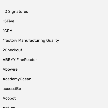
.ID Signatures
15Five
1CRM
1factory Manufacturing Quality
2Checkout
ABBYY FineReader
Abowire
AcademyOcean
accessiBe
Acobot
Act-on