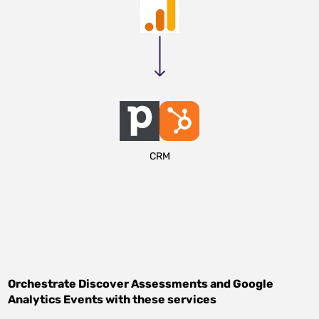
CRM
Orchestrate
Discover Assessments
and
Google
Analytics Events
with these services