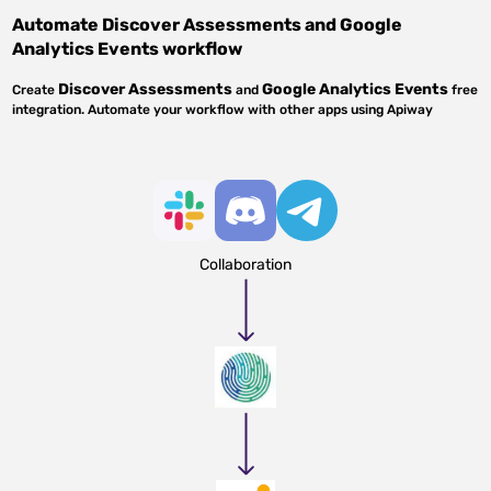
Automate
Discover Assessments
and
Google
Analytics Events
workflow
Discover Assessments
Google Analytics Events
Create
and
free
integration. Automate your workflow with other apps using Apiway
Collaboration