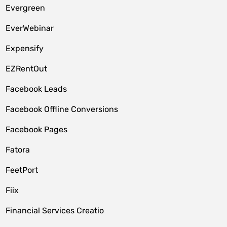
Evergreen
EverWebinar
Expensify
EZRentOut
Facebook Leads
Facebook Offline Conversions
Facebook Pages
Fatora
FeetPort
Fiix
Financial Services Creatio