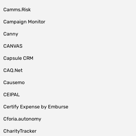
Camms.Risk
Campaign Monitor
Canny
CANVAS
Capsule CRM
CAQ.Net
Causemo
CEIPAL
Certify Expense by Emburse
Cforia.autonomy
CharityTracker