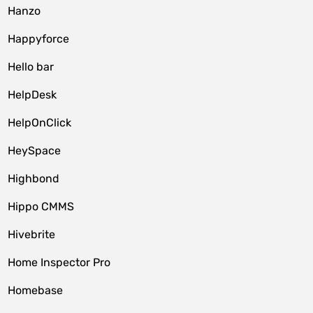
Hanzo
Happyforce
Hello bar
HelpDesk
HelpOnClick
HeySpace
Highbond
Hippo CMMS
Hivebrite
Home Inspector Pro
Homebase