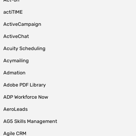
actiTIME
ActiveCampaign
ActiveChat
Acuity Scheduling
Acymailing
Admation
Adobe PDF Library
ADP Workforce Now
AeroLeads
AG5 Skills Management
Agile CRM