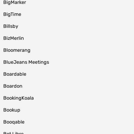
BigMarker
BigTime
Billsby
BizMerlin
Bloomerang
BlueJeans Meetings
Boardable
Boardon
BookingKoala
Bookup
Booqable
Bot Libre