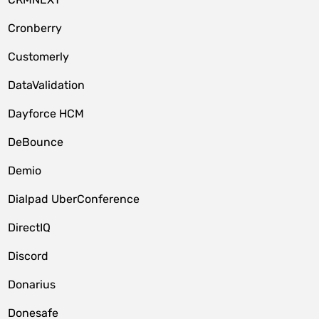
Cronberry
Customerly
DataValidation
Dayforce HCM
DeBounce
Demio
Dialpad UberConference
DirectIQ
Discord
Donarius
Donesafe