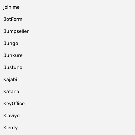
join.me
JotForm
Jumpseller
Jungo
Junxure
Justuno
Kajabi
Katana
KeyOffice
Klaviyo
Klenty