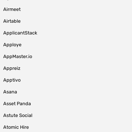
Airmeet
Airtable
ApplicantStack
Apploye
AppMaster.io
Appreiz
Apptivo
Asana
Asset Panda
Astute Social
Atomic Hire