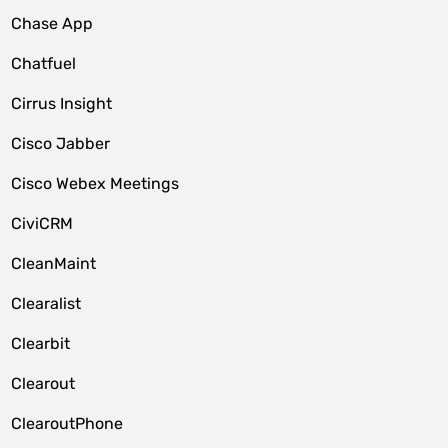
Chase App
Chatfuel
Cirrus Insight
Cisco Jabber
Cisco Webex Meetings
CiviCRM
CleanMaint
Clearalist
Clearbit
Clearout
ClearoutPhone