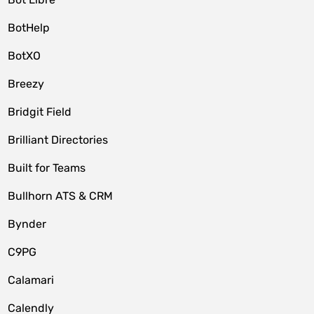
BotHelp
BotXO
Breezy
Bridgit Field
Brilliant Directories
Built for Teams
Bullhorn ATS & CRM
Bynder
C9PG
Calamari
Calendly