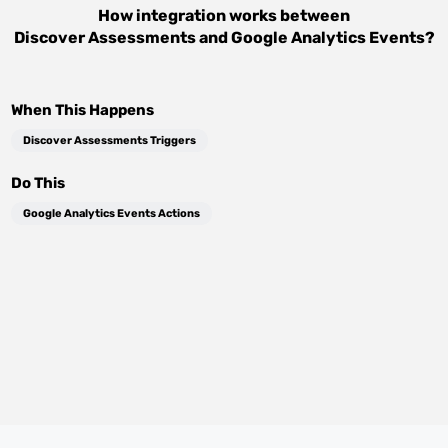
How integration works between
Discover Assessments
and
Google Analytics Events
?
When This Happens
Discover Assessments Triggers
Do This
Google Analytics Events Actions