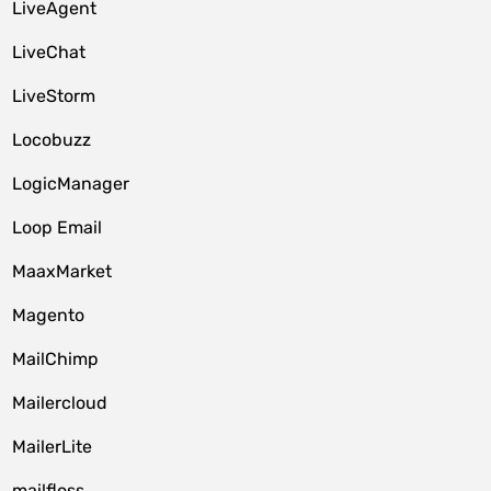
LiveAgent
LiveChat
LiveStorm
Locobuzz
LogicManager
Loop Email
MaaxMarket
Magento
MailChimp
Mailercloud
MailerLite
mailfloss