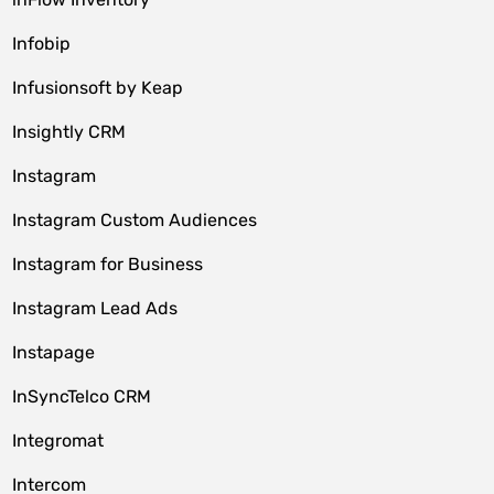
Infobip
Infusionsoft by Keap
Insightly CRM
Instagram
Instagram Custom Audiences
Instagram for Business
Instagram Lead Ads
Instapage
InSyncTelco CRM
Integromat
Intercom