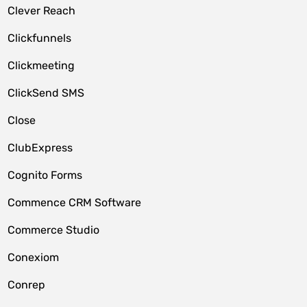
Clever Reach
Clickfunnels
Clickmeeting
ClickSend SMS
Close
ClubExpress
Cognito Forms
Commence CRM Software
Commerce Studio
Conexiom
Conrep