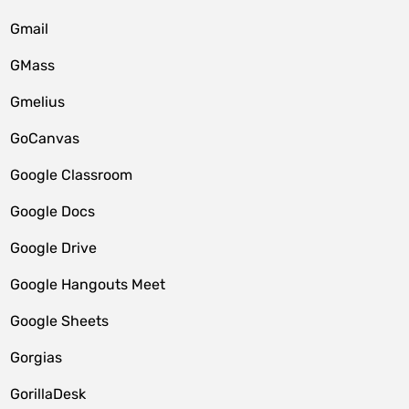
Gmail
GMass
Gmelius
GoCanvas
Google Classroom
Google Docs
Google Drive
Google Hangouts Meet
Google Sheets
Gorgias
GorillaDesk