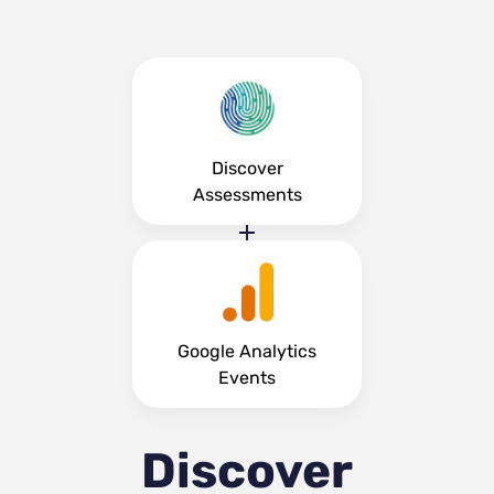
Discover
Assessments
Google Analytics
Events
Discover