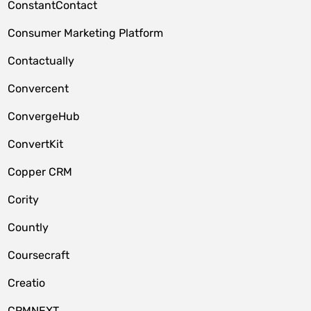
ConstantContact
Consumer Marketing Platform
Contactually
Convercent
ConvergeHub
ConvertKit
Copper CRM
Cority
Countly
Coursecraft
Creatio
CRMNEXT