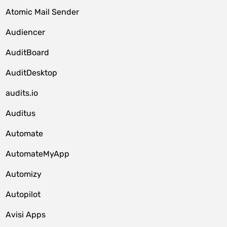
Atomic Mail Sender
Audiencer
AuditBoard
AuditDesktop
audits.io
Auditus
Automate
AutomateMyApp
Automizy
Autopilot
Avisi Apps