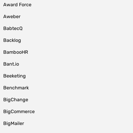
Award Force
Aweber
BabtecQ
Backlog
BambooHR
Bant.io
Beeketing
Benchmark
BigChange
BigCommerce
BigMailer