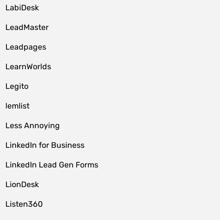
LabiDesk
LeadMaster
Leadpages
LearnWorlds
Legito
lemlist
Less Annoying
LinkedIn for Business
LinkedIn Lead Gen Forms
LionDesk
Listen360