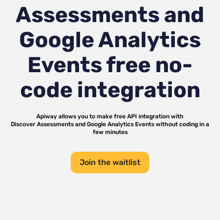
Assessments and
Google Analytics
Events
free no-
code integration
Apiway allows you to make free API integration with
Discover Assessments
and
Google Analytics Events
without coding in a
few minutes
Join the waitlist