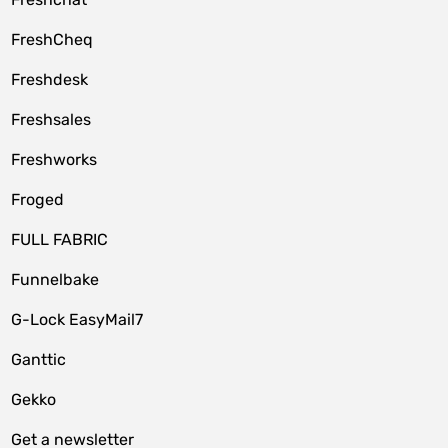
FreshCheq
Freshdesk
Freshsales
Freshworks
Froged
FULL FABRIC
Funnelbake
G-Lock EasyMail7
Ganttic
Gekko
Get a newsletter