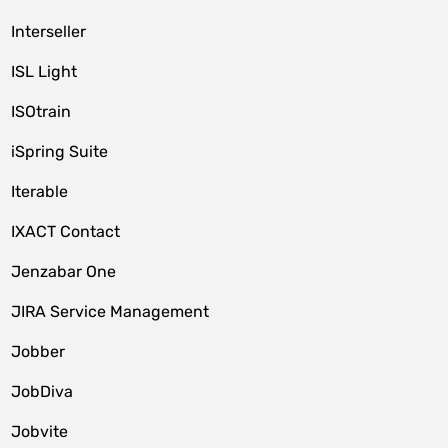
Interseller
ISL Light
ISOtrain
iSpring Suite
Iterable
IXACT Contact
Jenzabar One
JIRA Service Management
Jobber
JobDiva
Jobvite