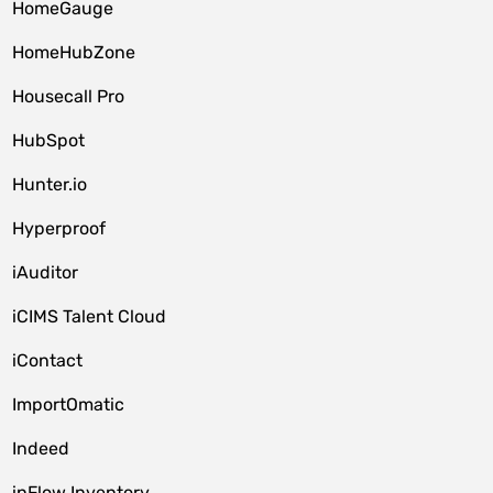
HomeGauge
HomeHubZone
Housecall Pro
HubSpot
Hunter.io
Hyperproof
iAuditor
iCIMS Talent Cloud
iContact
ImportOmatic
Indeed
inFlow Inventory