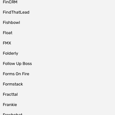
FinCRM
FindThatLead
Fishbowl
Float
FMX
Folderly
Follow Up Boss
Forms On Fire
Formstack
Fracttal
Frankie
Freshchat