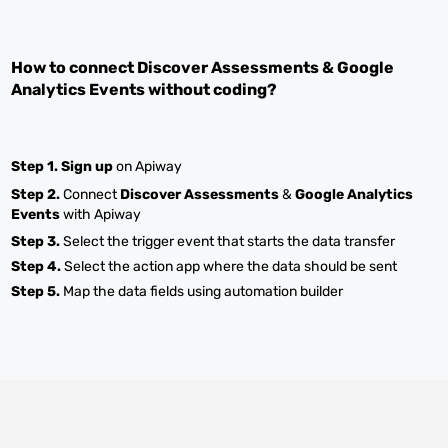
How to connect
Discover Assessments
&
Google
Analytics Events
without coding?
Step 1.
Sign up
on Apiway
Step 2.
Connect
Discover Assessments
&
Google Analytics
Events
with Apiway
Step 3.
Select the trigger event that starts the data transfer
Step 4.
Select the action app where the data should be sent
Step 5.
Map the data fields using automation builder