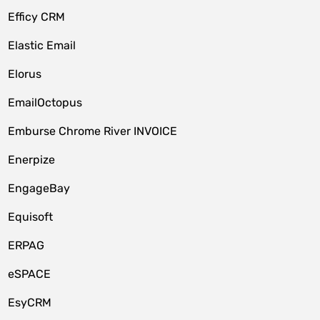
Efficy CRM
Elastic Email
Elorus
EmailOctopus
Emburse Chrome River INVOICE
Enerpize
EngageBay
Equisoft
ERPAG
eSPACE
EsyCRM