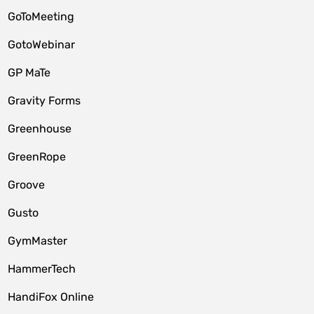
GoToMeeting
GotoWebinar
GP MaTe
Gravity Forms
Greenhouse
GreenRope
Groove
Gusto
GymMaster
HammerTech
HandiFox Online