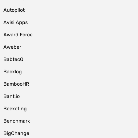
Autopilot
Avisi Apps
Award Force
Aweber
BabtecQ
Backlog
BambooHR
Bant.io
Beeketing
Benchmark
BigChange