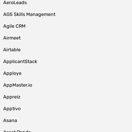
AeroLeads
AG5 Skills Management
Agile CRM
Airmeet
Airtable
ApplicantStack
Apploye
AppMaster.io
Appreiz
Apptivo
Asana