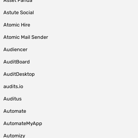
Asset Panda
Astute Social
Atomic Hire
Atomic Mail Sender
Audiencer
AuditBoard
AuditDesktop
audits.io
Auditus
Automate
AutomateMyApp
Automizy