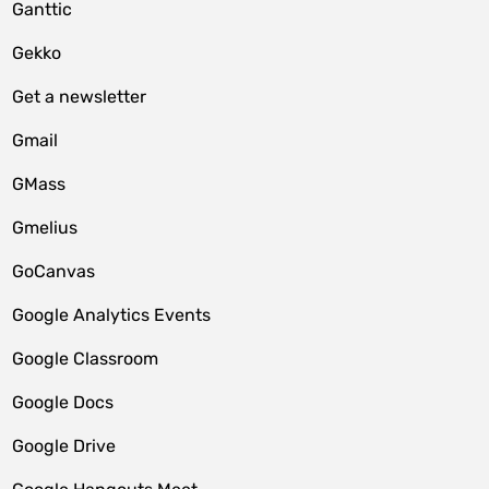
Ganttic
Gekko
Get a newsletter
Gmail
GMass
Gmelius
GoCanvas
Google Analytics Events
Google Classroom
Google Docs
Google Drive