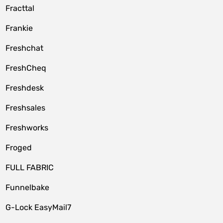
Fracttal
Frankie
Freshchat
FreshCheq
Freshdesk
Freshsales
Freshworks
Froged
FULL FABRIC
Funnelbake
G-Lock EasyMail7