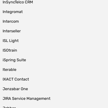
InSyncTelco CRM
Integromat
Intercom
Interseller
ISL Light
ISOtrain
iSpring Suite
Iterable
IXACT Contact
Jenzabar One
JIRA Service Management