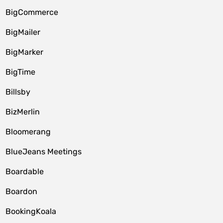
BigCommerce
BigMailer
BigMarker
BigTime
Billsby
BizMerlin
Bloomerang
BlueJeans Meetings
Boardable
Boardon
BookingKoala