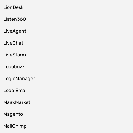
LionDesk
Listen360
LiveAgent
LiveChat
LiveStorm
Locobuzz
LogicManager
Loop Email
MaaxMarket
Magento
MailChimp