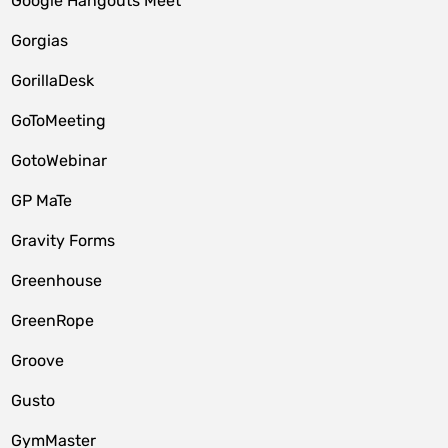
Google Hangouts Meet
Gorgias
GorillaDesk
GoToMeeting
GotoWebinar
GP MaTe
Gravity Forms
Greenhouse
GreenRope
Groove
Gusto
GymMaster