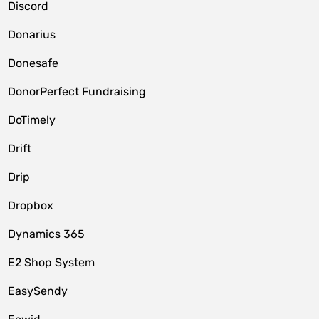
Discord
Donarius
Donesafe
DonorPerfect Fundraising
DoTimely
Drift
Drip
Dropbox
Dynamics 365
E2 Shop System
EasySendy