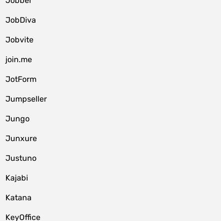
Jobber
JobDiva
Jobvite
join.me
JotForm
Jumpseller
Jungo
Junxure
Justuno
Kajabi
Katana
KeyOffice