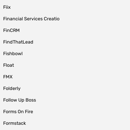
Fiix
Financial Services Creatio
FinCRM
FindThatLead
Fishbowl
Float
FMX
Folderly
Follow Up Boss
Forms On Fire
Formstack