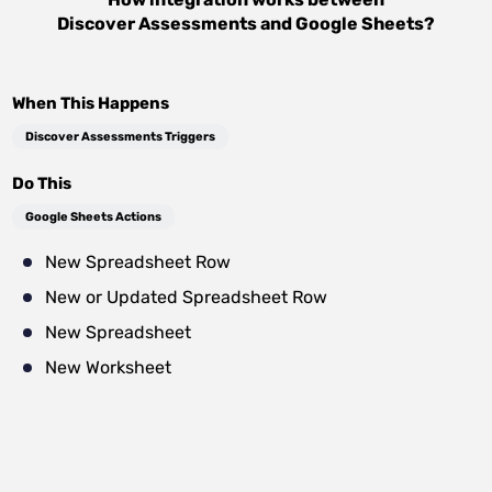
Discover Assessments
and
Google Sheets
?
When This Happens
Discover Assessments Triggers
Do This
Google Sheets Actions
New Spreadsheet Row
New or Updated Spreadsheet Row
New Spreadsheet
New Worksheet