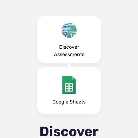
Discover
Assessments
Google Sheets
Discover