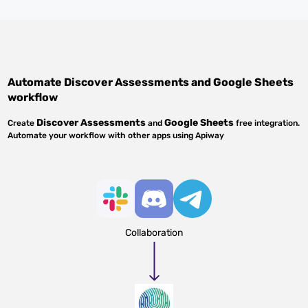
Automate
Discover Assessments
and
Google Sheets
workflow
Discover Assessments
Google Sheets
Create
and
free integration.
Automate your workflow with other apps using Apiway
Collaboration