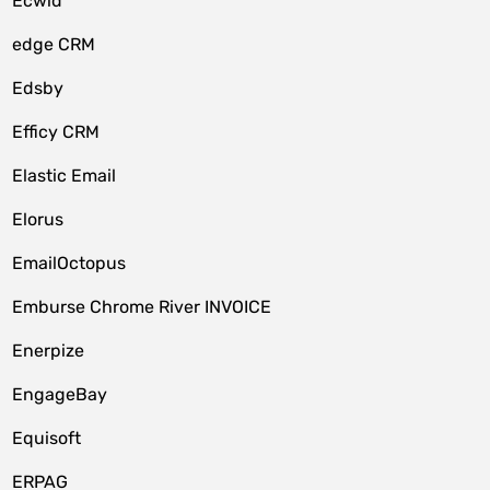
Ecwid
edge CRM
Edsby
Efficy CRM
Elastic Email
Elorus
EmailOctopus
Emburse Chrome River INVOICE
Enerpize
EngageBay
Equisoft
ERPAG