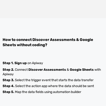
How to connect
Discover Assessments
&
Google
Sheets
without coding?
Step 1.
Sign up
on Apiway
Step 2.
Connect
Discover Assessments
&
Google Sheets
with
Apiway
Step 3.
Select the trigger event that starts the data transfer
Step 4.
Select the action app where the data should be sent
Step 5.
Map the data fields using automation builder