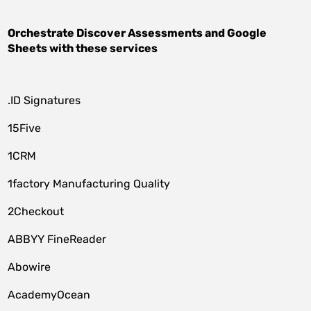
Orchestrate
Discover Assessments
and
Google
Sheets
with these services
.ID Signatures
15Five
1CRM
1factory Manufacturing Quality
2Checkout
ABBYY FineReader
Abowire
AcademyOcean