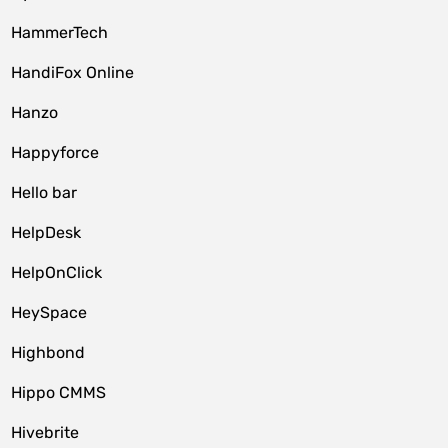
HammerTech
HandiFox Online
Hanzo
Happyforce
Hello bar
HelpDesk
HelpOnClick
HeySpace
Highbond
Hippo CMMS
Hivebrite