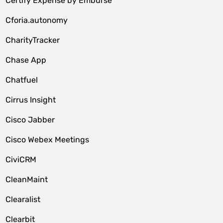
Certify Expense by Emburse
Cforia.autonomy
CharityTracker
Chase App
Chatfuel
Cirrus Insight
Cisco Jabber
Cisco Webex Meetings
CiviCRM
CleanMaint
Clearalist
Clearbit