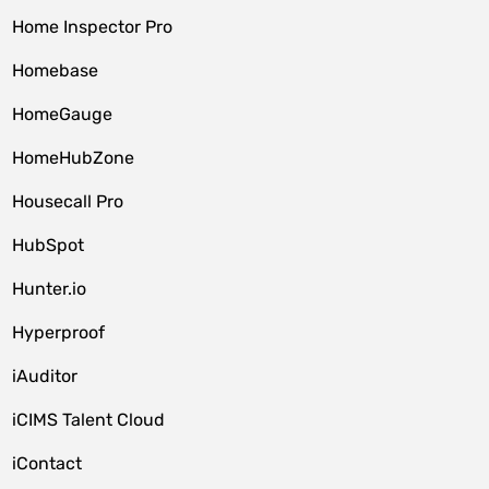
Home Inspector Pro
Homebase
HomeGauge
HomeHubZone
Housecall Pro
HubSpot
Hunter.io
Hyperproof
iAuditor
iCIMS Talent Cloud
iContact