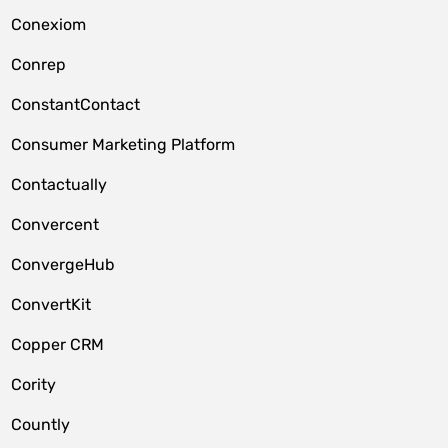
Conexiom
Conrep
ConstantContact
Consumer Marketing Platform
Contactually
Convercent
ConvergeHub
ConvertKit
Copper CRM
Cority
Countly