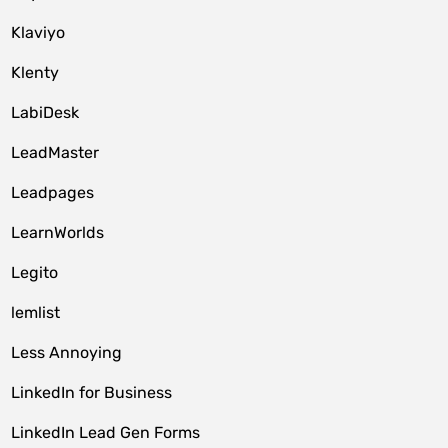
Klaviyo
Klenty
LabiDesk
LeadMaster
Leadpages
LearnWorlds
Legito
lemlist
Less Annoying
LinkedIn for Business
LinkedIn Lead Gen Forms