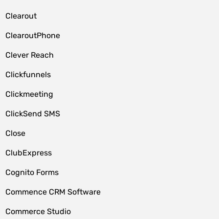
Clearout
ClearoutPhone
Clever Reach
Clickfunnels
Clickmeeting
ClickSend SMS
Close
ClubExpress
Cognito Forms
Commence CRM Software
Commerce Studio