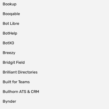
Bookup
Booqable
Bot Libre
BotHelp
BotXO
Breezy
Bridgit Field
Brilliant Directories
Built for Teams
Bullhorn ATS & CRM
Bynder