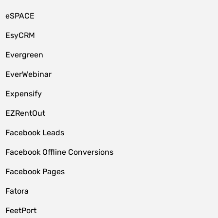
eSPACE
EsyCRM
Evergreen
EverWebinar
Expensify
EZRentOut
Facebook Leads
Facebook Offline Conversions
Facebook Pages
Fatora
FeetPort