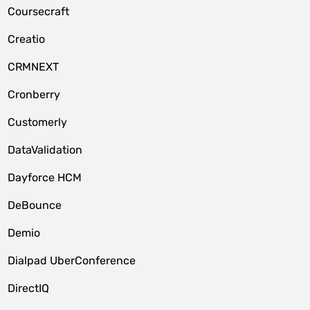
Coursecraft
Creatio
CRMNEXT
Cronberry
Customerly
DataValidation
Dayforce HCM
DeBounce
Demio
Dialpad UberConference
DirectIQ