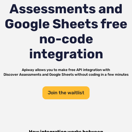
Assessments and
Google Sheets
free
no-code
integration
Apiway allows you to make free API integration with
Discover Assessments
and
Google Sheets
without coding in a few minutes
Join the waitlist
How integration works between