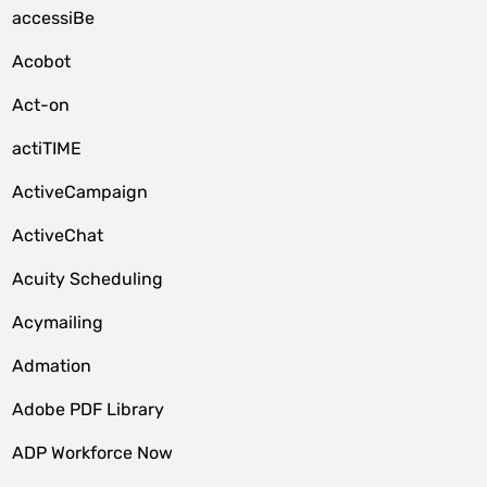
accessiBe
Acobot
Act-on
actiTIME
ActiveCampaign
ActiveChat
Acuity Scheduling
Acymailing
Admation
Adobe PDF Library
ADP Workforce Now