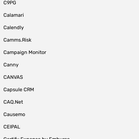
C9PG
Calamari
Calendly
Camms.Risk
Campaign Monitor
Canny
CANVAS
Capsule CRM
CAQ.Net
Causemo
CEIPAL