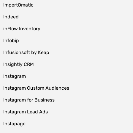
ImportOmatic
Indeed
inFlow Inventory
Infobip
Infusionsoft by Keap
Insightly CRM
Instagram
Instagram Custom Audiences
Instagram for Business
Instagram Lead Ads
Instapage