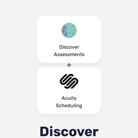
Discover
Assessments
Acuity
Scheduling
Discover