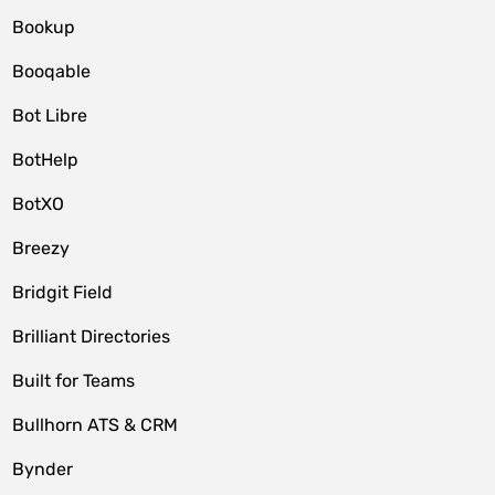
Bookup
Booqable
Bot Libre
BotHelp
BotXO
Breezy
Bridgit Field
Brilliant Directories
Built for Teams
Bullhorn ATS & CRM
Bynder