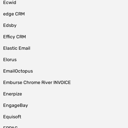
Ecwid
edge CRM
Edsby
Efficy CRM
Elastic Email
Elorus
EmailOctopus
Emburse Chrome River INVOICE
Enerpize
EngageBay
Equisoft