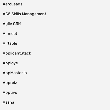
AeroLeads
AG5 Skills Management
Agile CRM
Airmeet
Airtable
ApplicantStack
Apploye
AppMaster.io
Appreiz
Apptivo
Asana