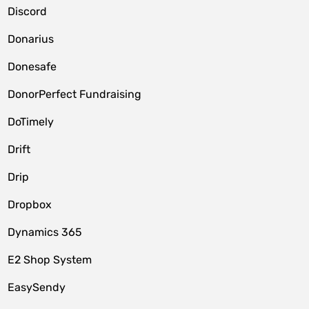
Discord
Donarius
Donesafe
DonorPerfect Fundraising
DoTimely
Drift
Drip
Dropbox
Dynamics 365
E2 Shop System
EasySendy