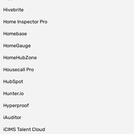
Hivebrite
Home Inspector Pro
Homebase
HomeGauge
HomeHubZone
Housecall Pro
HubSpot
Hunter.io
Hyperproof
iAuditor
iCIMS Talent Cloud