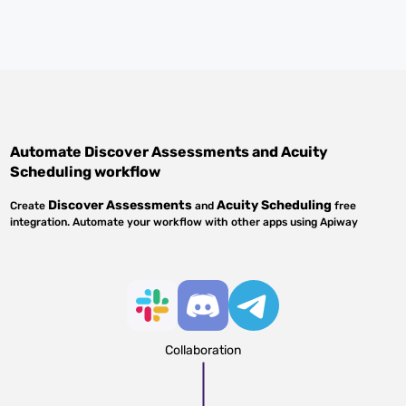
Automate
Discover Assessments
and
Acuity
Scheduling
workflow
Discover Assessments
Acuity Scheduling
Create
and
free
integration. Automate your workflow with other apps using Apiway
Collaboration