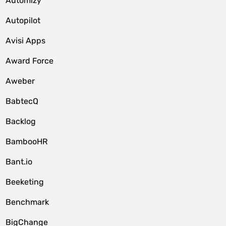
Automizy
Autopilot
Avisi Apps
Award Force
Aweber
BabtecQ
Backlog
BambooHR
Bant.io
Beeketing
Benchmark
BigChange