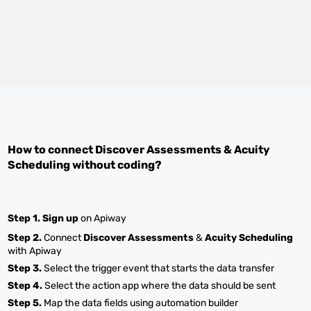
How to connect
Discover Assessments
&
Acuity
Scheduling
without coding?
Step 1.
Sign up
on Apiway
Step 2.
Connect
Discover Assessments
&
Acuity Scheduling
with Apiway
Step 3.
Select the trigger event that starts the data transfer
Step 4.
Select the action app where the data should be sent
Step 5.
Map the data fields using automation builder