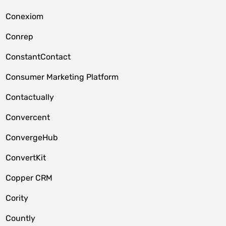
Conexiom
Conrep
ConstantContact
Consumer Marketing Platform
Contactually
Convercent
ConvergeHub
ConvertKit
Copper CRM
Cority
Countly