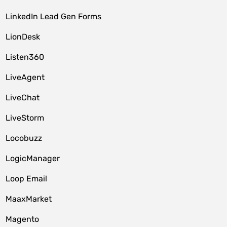
LinkedIn Lead Gen Forms
LionDesk
Listen360
LiveAgent
LiveChat
LiveStorm
Locobuzz
LogicManager
Loop Email
MaaxMarket
Magento