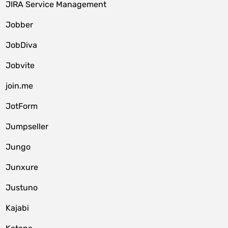
JIRA Service Management
Jobber
JobDiva
Jobvite
join.me
JotForm
Jumpseller
Jungo
Junxure
Justuno
Kajabi