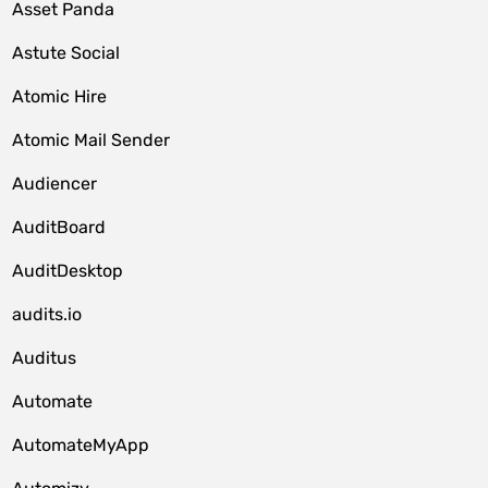
Asset Panda
Astute Social
Atomic Hire
Atomic Mail Sender
Audiencer
AuditBoard
AuditDesktop
audits.io
Auditus
Automate
AutomateMyApp