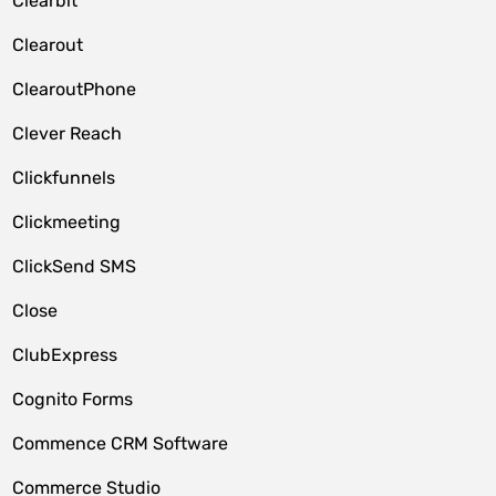
Clearbit
Clearout
ClearoutPhone
Clever Reach
Clickfunnels
Clickmeeting
ClickSend SMS
Close
ClubExpress
Cognito Forms
Commence CRM Software
Commerce Studio