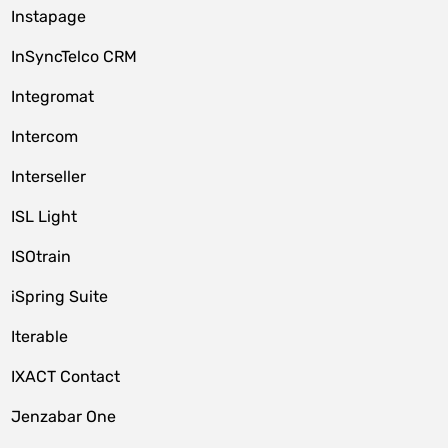
Instapage
InSyncTelco CRM
Integromat
Intercom
Interseller
ISL Light
ISOtrain
iSpring Suite
Iterable
IXACT Contact
Jenzabar One