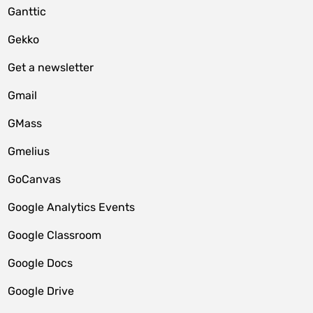
Ganttic
Gekko
Get a newsletter
Gmail
GMass
Gmelius
GoCanvas
Google Analytics Events
Google Classroom
Google Docs
Google Drive