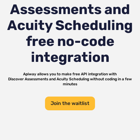
Assessments and
Acuity Scheduling
free no-code
integration
Apiway allows you to make free API integration with
Discover Assessments
and
Acuity Scheduling
without coding in a few
minutes
Join the waitlist