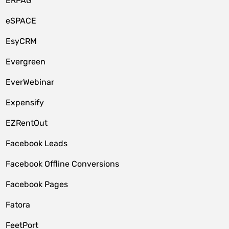
ERPAG
eSPACE
EsyCRM
Evergreen
EverWebinar
Expensify
EZRentOut
Facebook Leads
Facebook Offline Conversions
Facebook Pages
Fatora
FeetPort