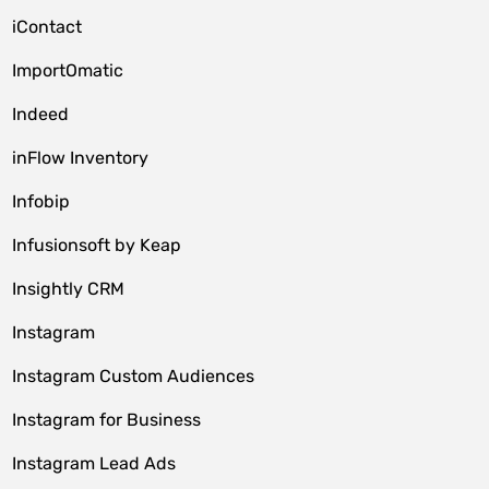
iContact
ImportOmatic
Indeed
inFlow Inventory
Infobip
Infusionsoft by Keap
Insightly CRM
Instagram
Instagram Custom Audiences
Instagram for Business
Instagram Lead Ads