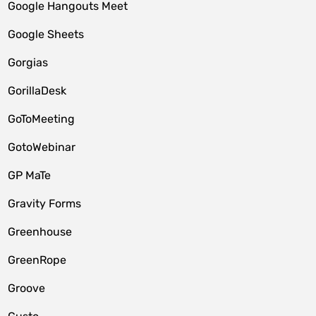
Google Hangouts Meet
Google Sheets
Gorgias
GorillaDesk
GoToMeeting
GotoWebinar
GP MaTe
Gravity Forms
Greenhouse
GreenRope
Groove