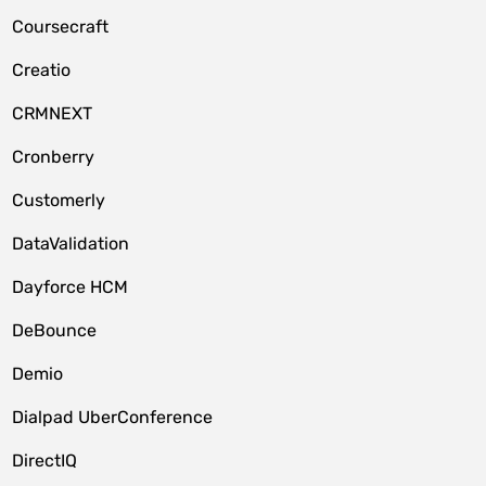
Coursecraft
Creatio
CRMNEXT
Cronberry
Customerly
DataValidation
Dayforce HCM
DeBounce
Demio
Dialpad UberConference
DirectIQ