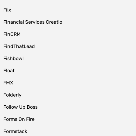
Fiix
Financial Services Creatio
FinCRM
FindThatLead
Fishbowl
Float
FMX
Folderly
Follow Up Boss
Forms On Fire
Formstack