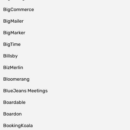
BigCommerce
BigMailer
BigMarker
BigTime
Billsby
BizMerlin
Bloomerang
BlueJeans Meetings
Boardable
Boardon
BookingKoala