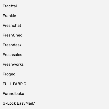
Fracttal
Frankie
Freshchat
FreshCheq
Freshdesk
Freshsales
Freshworks
Froged
FULL FABRIC
Funnelbake
G-Lock EasyMail7