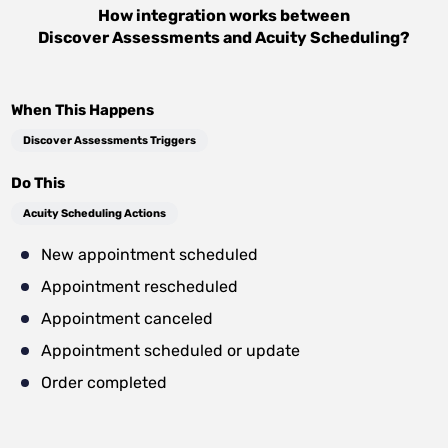
How integration works between
Discover Assessments
and
Acuity Scheduling
?
When This Happens
Discover Assessments Triggers
Do This
Acuity Scheduling Actions
New appointment scheduled
Appointment rescheduled
Appointment canceled
Appointment scheduled or update
Order completed