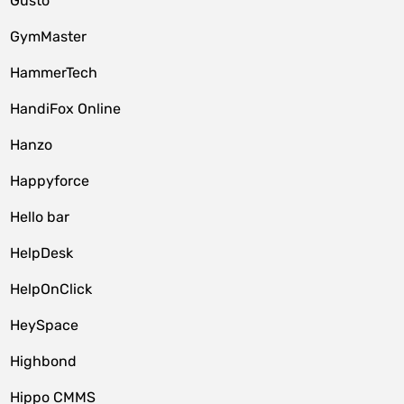
Gusto
GymMaster
HammerTech
HandiFox Online
Hanzo
Happyforce
Hello bar
HelpDesk
HelpOnClick
HeySpace
Highbond
Hippo CMMS