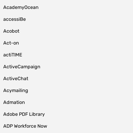
AcademyOcean
accessiBe
Acobot
Act-on
actiTIME
ActiveCampaign
ActiveChat
Acymailing
Admation
Adobe PDF Library
ADP Workforce Now