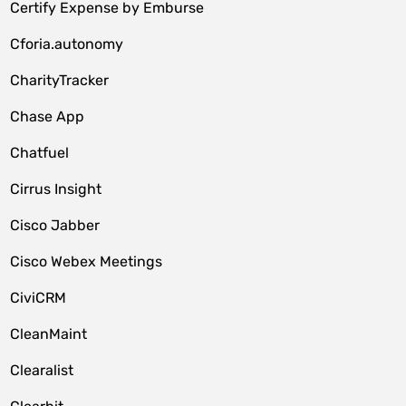
Certify Expense by Emburse
Cforia.autonomy
CharityTracker
Chase App
Chatfuel
Cirrus Insight
Cisco Jabber
Cisco Webex Meetings
CiviCRM
CleanMaint
Clearalist