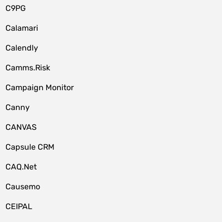
C9PG
Calamari
Calendly
Camms.Risk
Campaign Monitor
Canny
CANVAS
Capsule CRM
CAQ.Net
Causemo
CEIPAL