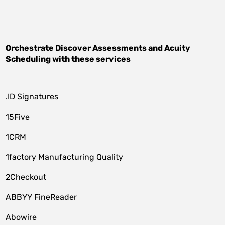
Orchestrate
Discover Assessments
and
Acuity
Scheduling
with these services
.ID Signatures
15Five
1CRM
1factory Manufacturing Quality
2Checkout
ABBYY FineReader
Abowire