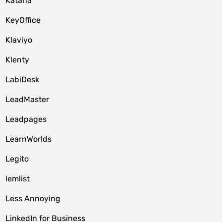
Katana
KeyOffice
Klaviyo
Klenty
LabiDesk
LeadMaster
Leadpages
LearnWorlds
Legito
lemlist
Less Annoying
LinkedIn for Business