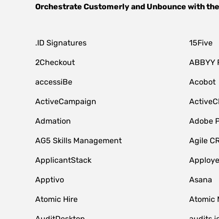
Orchestrate
Customerly
and
Unbounce
with the
.ID Signatures
15Five
2Checkout
ABBYY 
accessiBe
Acobot
ActiveCampaign
ActiveC
Admation
Adobe P
AG5 Skills Management
Agile C
ApplicantStack
Apploy
Apptivo
Asana
Atomic Hire
Atomic 
AuditDesktop
audits.i