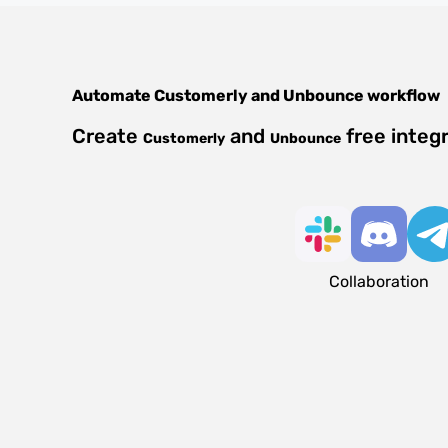
Automate
Customerly
and
Unbounce
workflow
Create
and
free integ
Customerly
Unbounce
Collaboration