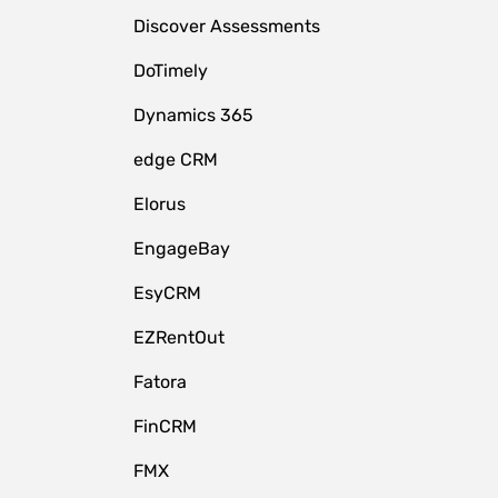
Discover Assessments
DoTimely
Dynamics 365
edge CRM
Elorus
EngageBay
EsyCRM
EZRentOut
Fatora
FinCRM
FMX