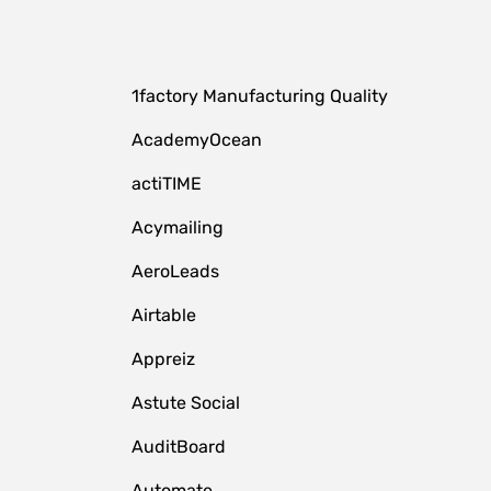
1factory Manufacturing Quality
AcademyOcean
actiTIME
Acymailing
AeroLeads
Airtable
Appreiz
Astute Social
AuditBoard
Automate