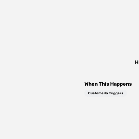
H
When This Happens
Customerly Triggers