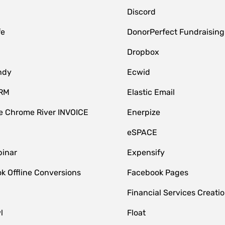
Discord
fe
DonorPerfect Fundraising
Dropbox
ndy
Ecwid
CRM
Elastic Email
 Chrome River INVOICE
Enerpize
eSPACE
inar
Expensify
k Offline Conversions
Facebook Pages
Financial Services Creatio
l
Float