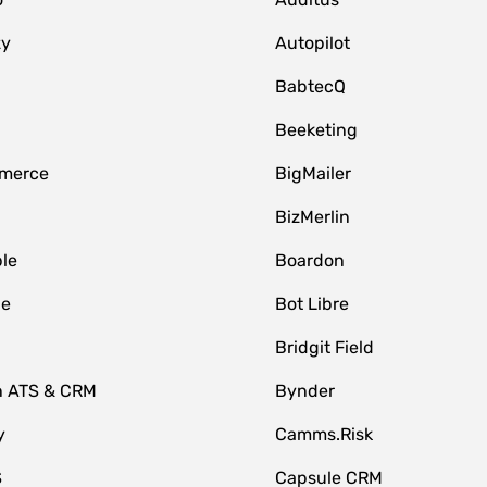
zy
Autopilot
BabtecQ
Beeketing
merce
BigMailer
BizMerlin
le
Boardon
le
Bot Libre
Bridgit Field
n ATS & CRM
Bynder
y
Camms.Risk
S
Capsule CRM