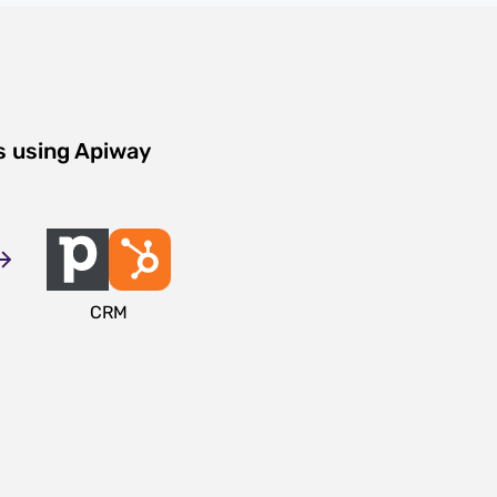
s using Apiway
CRM