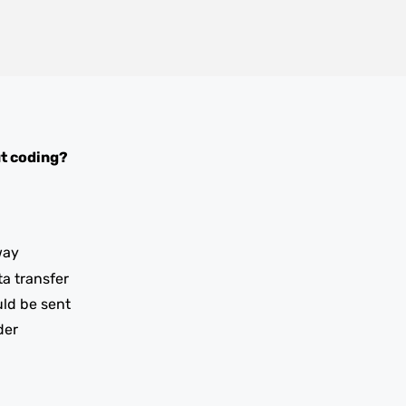
t coding?
way
ta transfer
uld be sent
der