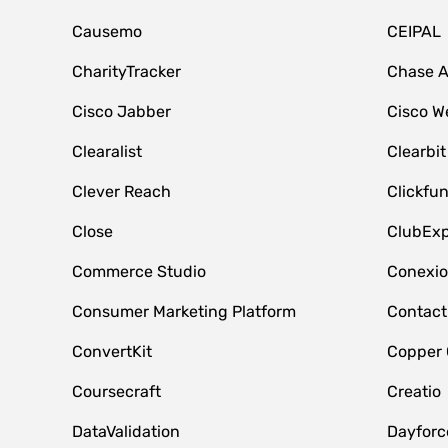
Causemo
CEIPAL
CharityTracker
Chase 
Cisco Jabber
Cisco W
Clearalist
Clearbit
Clever Reach
Clickfu
Close
ClubExp
Commerce Studio
Conexi
Consumer Marketing Platform
Contact
ConvertKit
Copper
Coursecraft
Creatio
DataValidation
Dayfor