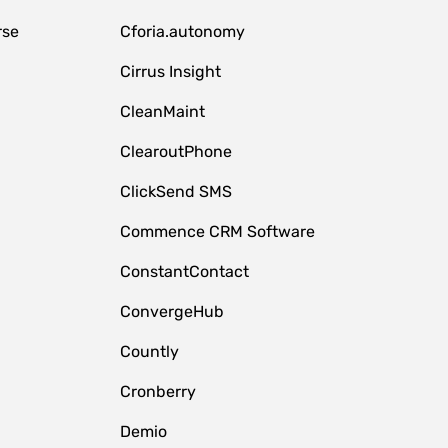
rse
Cforia.autonomy
Cirrus Insight
CleanMaint
ClearoutPhone
ClickSend SMS
Commence CRM Software
ConstantContact
ConvergeHub
Countly
Cronberry
Demio