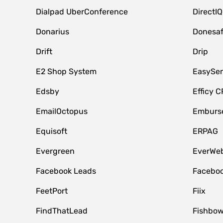
Dialpad UberConference
DirectIQ
Donarius
Donesa
Drift
Drip
E2 Shop System
EasySe
Edsby
Efficy 
EmailOctopus
Emburse
Equisoft
ERPAG
Evergreen
EverWeb
Facebook Leads
Faceboo
FeetPort
Fiix
FindThatLead
Fishbow