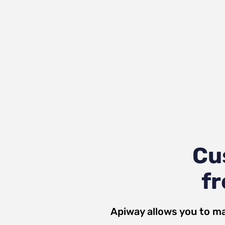
Cu
fr
Apiway allows you to ma