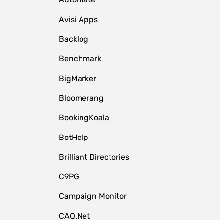
Avisi Apps
Backlog
Benchmark
BigMarker
Bloomerang
BookingKoala
BotHelp
Brilliant Directories
C9PG
Campaign Monitor
CAQ.Net