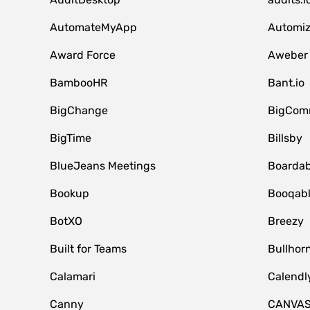
AutomateMyApp
Automi
Award Force
Aweber
BambooHR
Bant.io
BigChange
BigCom
BigTime
Billsby
BlueJeans Meetings
Boardab
Bookup
Booqab
BotXO
Breezy
Built for Teams
Bullhor
Calamari
Calendl
Canny
CANVA