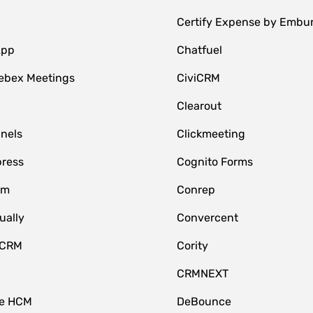
Certify Expense by Embu
App
Chatfuel
ebex Meetings
CiviCRM
Clearout
nnels
Clickmeeting
ress
Cognito Forms
om
Conrep
ually
Convercent
 CRM
Cority
CRMNEXT
ce HCM
DeBounce