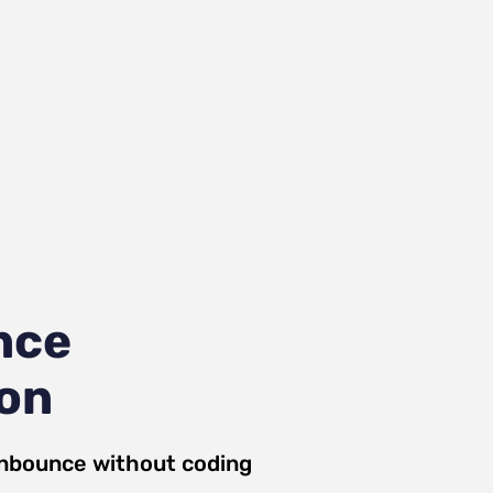
nce
ion
nbounce
without coding