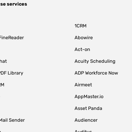
se services
1CRM
FineReader
Abowire
Act-on
hat
Acuity Scheduling
DF Library
ADP Workforce Now
RM
Airmeet
e
AppMaster.io
Asset Panda
Mail Sender
Audiencer
o
Auditus