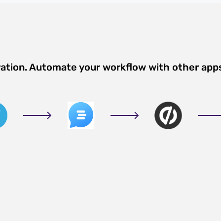
ration. Automate your workflow with other app