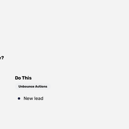
e
?
Do This
Unbounce Actions
New lead