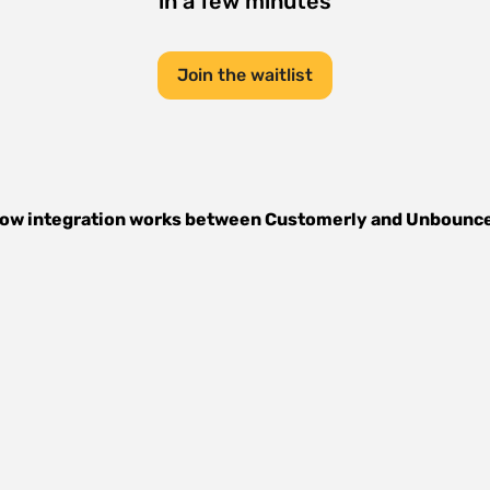
in a few minutes
Join the waitlist
ow integration works between
Customerly
and
Unbounc