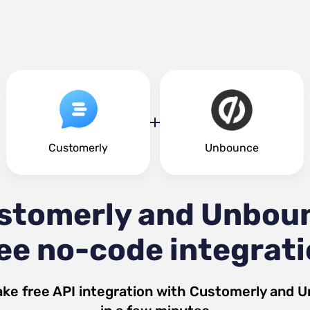
Customerly
Unbounce
stomerly and Unbou
ee no-code integrat
ke free API integration with
Customerly
and
U