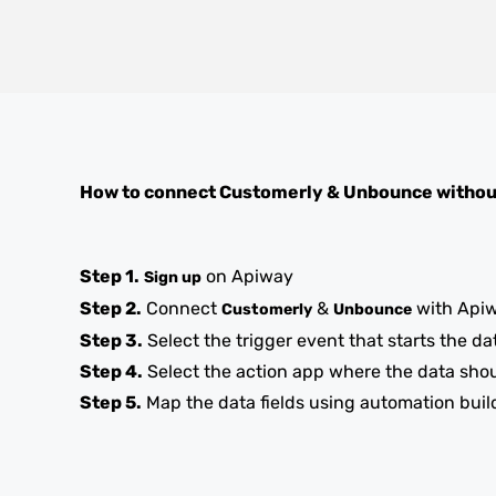
How to connect
Customerly
&
Unbounce
withou
Step 1.
on Apiway
Sign up
Step 2.
Connect
&
with Api
Customerly
Unbounce
Step 3.
Select the trigger event that starts the da
Step 4.
Select the action app where the data sho
Step 5.
Map the data fields using automation buil