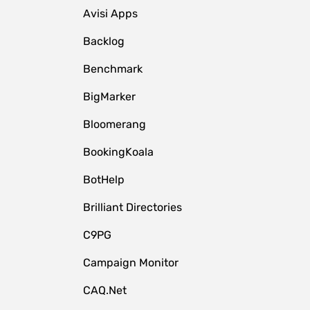
Avisi Apps
Backlog
Benchmark
BigMarker
Bloomerang
BookingKoala
BotHelp
Brilliant Directories
C9PG
Campaign Monitor
CAQ.Net