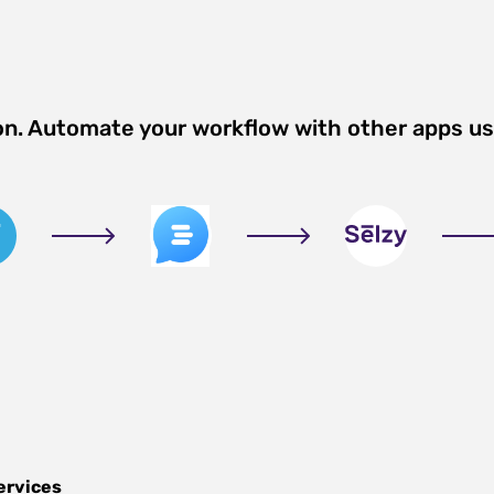
on. Automate your workflow with other apps u
ervices