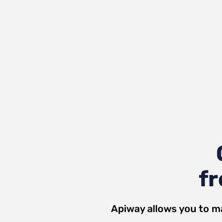
fr
Apiway allows you to m