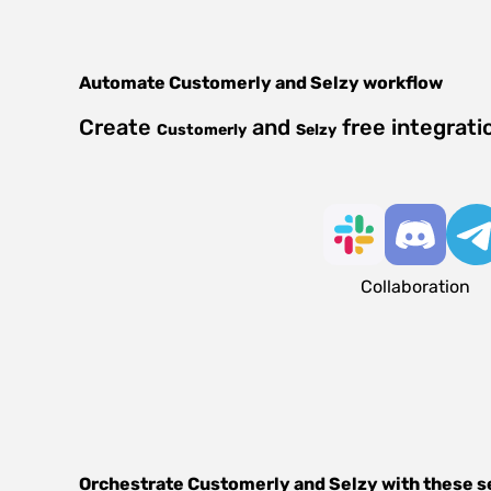
Automate
Customerly
and
Selzy
workflow
Create
and
free integrati
Customerly
Selzy
Collaboration
Orchestrate
Customerly
and
Selzy
with these s