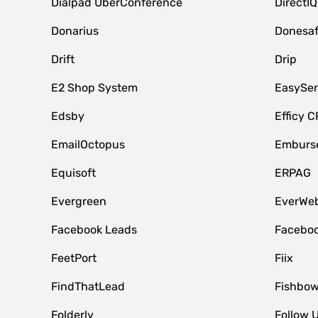
Dialpad UberConference
DirectIQ
Donarius
Donesa
Drift
Drip
E2 Shop System
EasySe
Edsby
Efficy 
EmailOctopus
Emburse
Equisoft
ERPAG
Evergreen
EverWeb
Facebook Leads
Faceboo
FeetPort
Fiix
FindThatLead
Fishbow
Folderly
Follow 