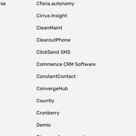
rse
Cforia.autonomy
Cirrus Insight
CleanMaint
ClearoutPhone
ClickSend SMS
Commence CRM Software
ConstantContact
ConvergeHub
Countly
Cronberry
Demio