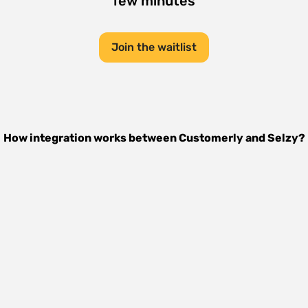
few minutes
Join the waitlist
How integration works between
Customerly
and
Selzy
?