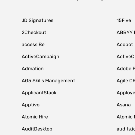
.ID Signatures
15Five
2Checkout
ABBYY 
accessiBe
Acobot
ActiveCampaign
ActiveC
Admation
Adobe P
AG5 Skills Management
Agile C
ApplicantStack
Apploy
Apptivo
Asana
Atomic Hire
Atomic 
AuditDesktop
audits.i