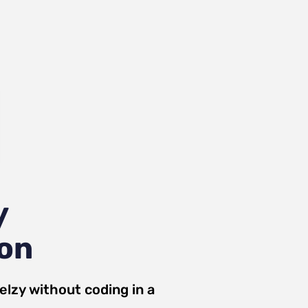
y
ion
elzy
without coding in a