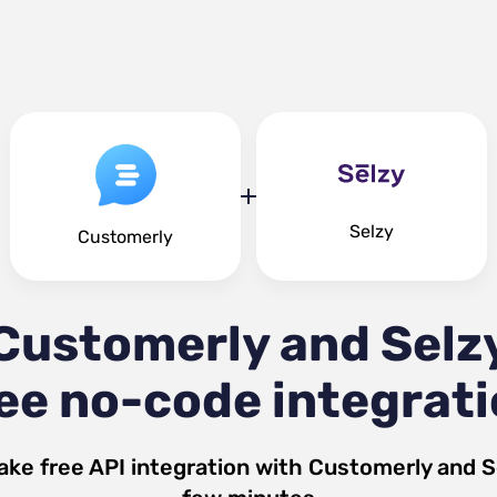
Selzy
Customerly
Customerly and Selz
ee no-code integrat
ake free API integration with
Customerly
and
S