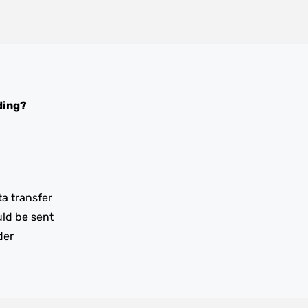
ding?
ta transfer
uld be sent
der