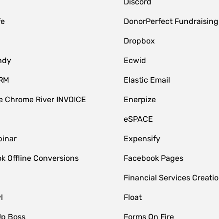
Discord
fe
DonorPerfect Fundraising
Dropbox
ndy
Ecwid
CRM
Elastic Email
 Chrome River INVOICE
Enerpize
eSPACE
inar
Expensify
k Offline Conversions
Facebook Pages
Financial Services Creatio
l
Float
Up Boss
Forms On Fire