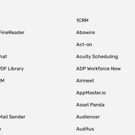
1CRM
FineReader
Abowire
Act-on
hat
Acuity Scheduling
DF Library
ADP Workforce Now
RM
Airmeet
e
AppMaster.io
Asset Panda
Mail Sender
Audiencer
o
Auditus