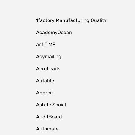
1factory Manufacturing Quality
AcademyOcean
actiTIME
Acymailing
AeroLeads
Airtable
Appreiz
Astute Social
AuditBoard
Automate