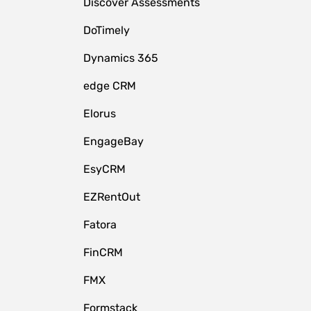
Discover Assessments
DoTimely
Dynamics 365
edge CRM
Elorus
EngageBay
EsyCRM
EZRentOut
Fatora
FinCRM
FMX
Formstack