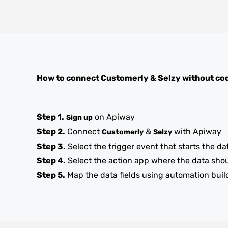
How to connect
Customerly
&
Selzy
without co
Step 1.
on Apiway
Sign up
Step 2.
Connect
&
with Apiway
Customerly
Selzy
Step 3.
Select the trigger event that starts the da
Step 4.
Select the action app where the data sho
Step 5.
Map the data fields using automation buil