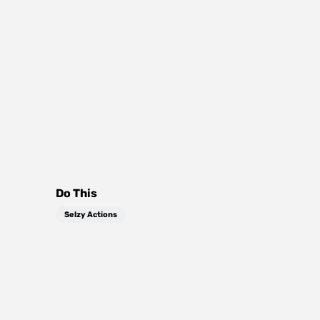
Do This
Selzy Actions