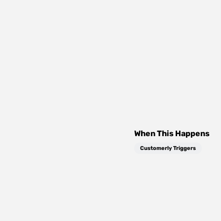
When This Happens
Customerly Triggers