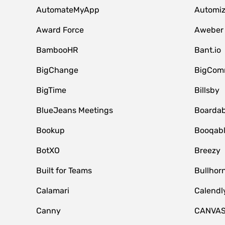
AutomateMyApp
Automi
Award Force
Aweber
BambooHR
Bant.io
BigChange
BigCom
BigTime
Billsby
BlueJeans Meetings
Boardab
Bookup
Booqab
BotXO
Breezy
Built for Teams
Bullhor
Calamari
Calendl
Canny
CANVA