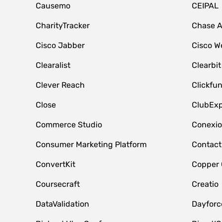
Causemo
CEIPAL
CharityTracker
Chase 
Cisco Jabber
Cisco W
Clearalist
Clearbit
Clever Reach
Clickfu
Close
ClubExp
Commerce Studio
Conexi
Consumer Marketing Platform
Contact
ConvertKit
Copper
Coursecraft
Creatio
DataValidation
Dayfor