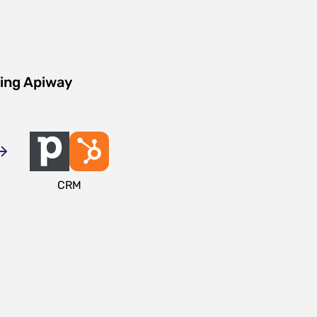
sing Apiway
CRM