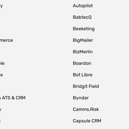
zy
Autopilot
BabtecQ
Beeketing
merce
BigMailer
BizMerlin
le
Boardon
le
Bot Libre
Bridgit Field
n ATS & CRM
Bynder
y
Camms.Risk
S
Capsule CRM