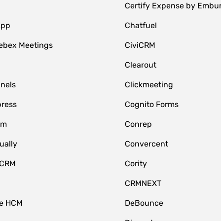
Certify Expense by Embu
App
Chatfuel
ebex Meetings
CiviCRM
Clearout
nnels
Clickmeeting
ress
Cognito Forms
om
Conrep
ually
Convercent
 CRM
Cority
CRMNEXT
ce HCM
DeBounce