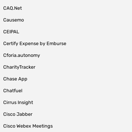
CAQ.Net
Causemo
CEIPAL
Certify Expense by Emburse
Cforia.autonomy
CharityTracker
Chase App
Chatfuel
Cirrus Insight
Cisco Jabber
Cisco Webex Meetings