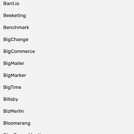
Bant.io
Beeketing
Benchmark
BigChange
BigCommerce
BigMailer
BigMarker
BigTime
Billsby
BizMerlin
Bloomerang