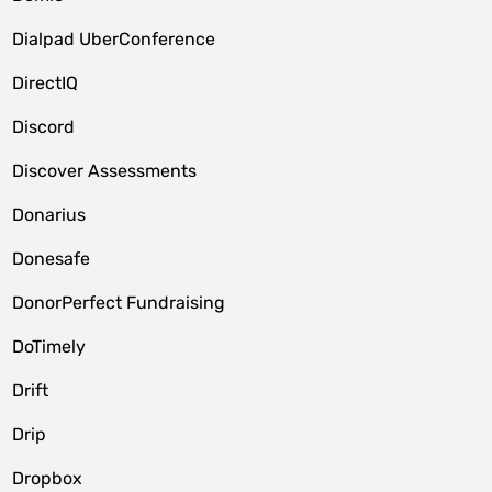
Dialpad UberConference
DirectIQ
Discord
Discover Assessments
Donarius
Donesafe
DonorPerfect Fundraising
DoTimely
Drift
Drip
Dropbox