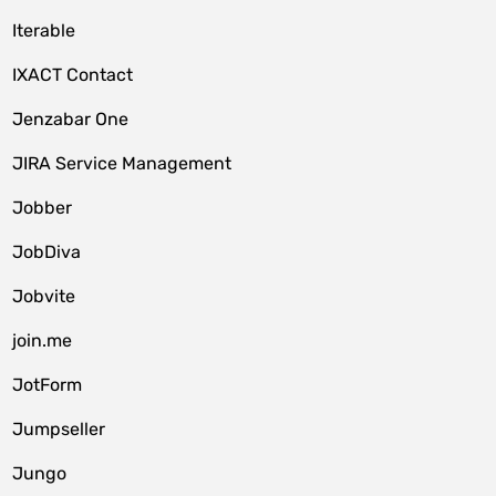
Iterable
IXACT Contact
Jenzabar One
JIRA Service Management
Jobber
JobDiva
Jobvite
join.me
JotForm
Jumpseller
Jungo