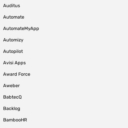
Auditus
Automate
AutomateMyApp
Automizy
Autopilot
Avisi Apps
Award Force
Aweber
BabtecQ
Backlog
BambooHR