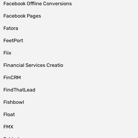
Facebook Offline Conversions
Facebook Pages
Fatora
FeetPort
Fiix
Financial Services Creatio
FinCRM
FindThatLead
Fishbowl
Float
FMX