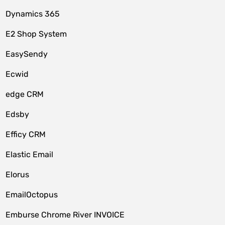
Dynamics 365
E2 Shop System
EasySendy
Ecwid
edge CRM
Edsby
Efficy CRM
Elastic Email
Elorus
EmailOctopus
Emburse Chrome River INVOICE