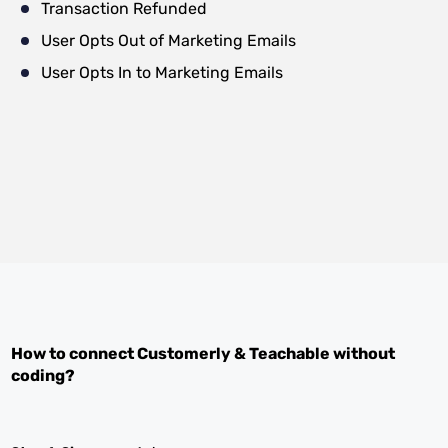
Transaction Refunded
User Opts Out of Marketing Emails
User Opts In to Marketing Emails
How to connect
Customerly
&
Teachable
without
coding?