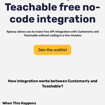
Teachable
free no-
code integration
Apiway allows you to make free API integration with
Customerly
and
Teachable
without coding in a few minutes
Join the waitlist
How integration works between
Customerly
and
Teachable
?
When This Happens