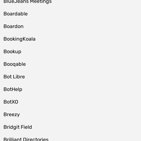
BlueJeans Meetings
Boardable
Boardon
BookingKoala
Bookup
Booqable
Bot Libre
BotHelp
BotXO
Breezy
Bridgit Field
Brilliant Directories