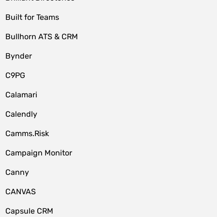
Built for Teams
Bullhorn ATS & CRM
Bynder
C9PG
Calamari
Calendly
Camms.Risk
Campaign Monitor
Canny
CANVAS
Capsule CRM