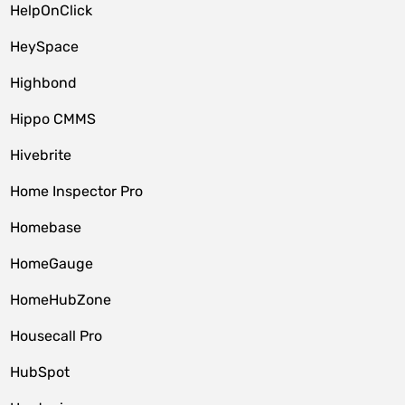
HelpOnClick
HeySpace
Highbond
Hippo CMMS
Hivebrite
Home Inspector Pro
Homebase
HomeGauge
HomeHubZone
Housecall Pro
HubSpot