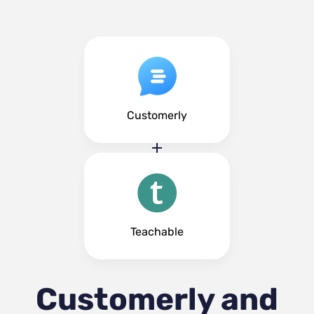
Customerly
Teachable
Customerly and