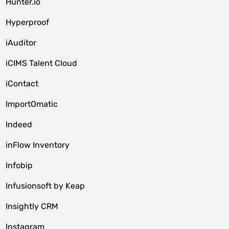
Hunter.io
Hyperproof
iAuditor
iCIMS Talent Cloud
iContact
ImportOmatic
Indeed
inFlow Inventory
Infobip
Infusionsoft by Keap
Insightly CRM
Instagram