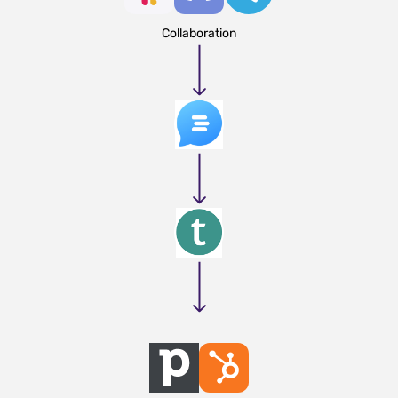
Collaboration