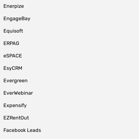
Enerpize
EngageBay
Equisoft
ERPAG
eSPACE
EsyCRM
Evergreen
EverWebinar
Expensify
EZRentOut
Facebook Leads