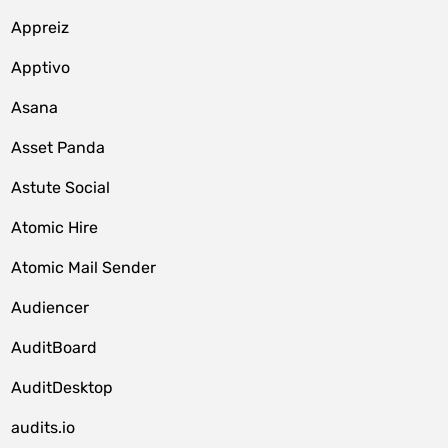
Appreiz
Apptivo
Asana
Asset Panda
Astute Social
Atomic Hire
Atomic Mail Sender
Audiencer
AuditBoard
AuditDesktop
audits.io