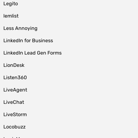
Legito
lemlist
Less Annoying
LinkedIn for Business
LinkedIn Lead Gen Forms
LionDesk
Listen360
LiveAgent
LiveChat
LiveStorm
Locobuzz