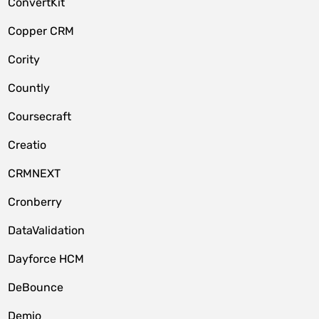
ConvertKit
Copper CRM
Cority
Countly
Coursecraft
Creatio
CRMNEXT
Cronberry
DataValidation
Dayforce HCM
DeBounce
Demio