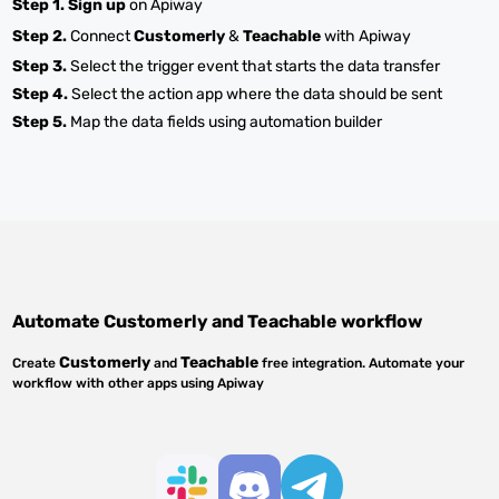
Step 1.
Sign up
on Apiway
Step 2.
Connect
Customerly
&
Teachable
with Apiway
Step 3.
Select the trigger event that starts the data transfer
Step 4.
Select the action app where the data should be sent
Step 5.
Map the data fields using automation builder
Automate
Customerly
and
Teachable
workflow
Customerly
Teachable
Create
and
free integration. Automate your
workflow with other apps using Apiway