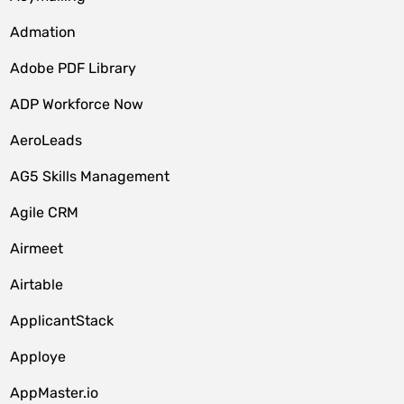
Admation
Adobe PDF Library
ADP Workforce Now
AeroLeads
AG5 Skills Management
Agile CRM
Airmeet
Airtable
ApplicantStack
Apploye
AppMaster.io