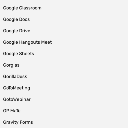
Google Classroom
Google Docs
Google Drive
Google Hangouts Meet
Google Sheets
Gorgias
GorillaDesk
GoToMeeting
GotoWebinar
GP MaTe
Gravity Forms