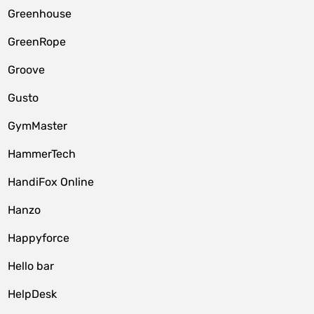
Greenhouse
GreenRope
Groove
Gusto
GymMaster
HammerTech
HandiFox Online
Hanzo
Happyforce
Hello bar
HelpDesk