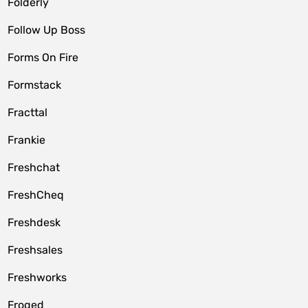
Folderly
Follow Up Boss
Forms On Fire
Formstack
Fracttal
Frankie
Freshchat
FreshCheq
Freshdesk
Freshsales
Freshworks
Froged