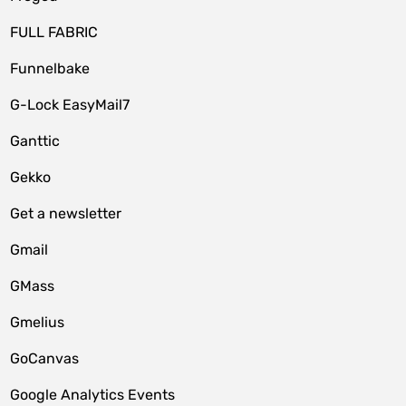
FULL FABRIC
Funnelbake
G-Lock EasyMail7
Ganttic
Gekko
Get a newsletter
Gmail
GMass
Gmelius
GoCanvas
Google Analytics Events