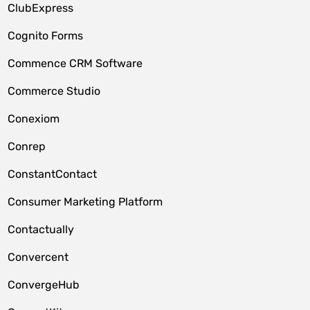
ClubExpress
Cognito Forms
Commence CRM Software
Commerce Studio
Conexiom
Conrep
ConstantContact
Consumer Marketing Platform
Contactually
Convercent
ConvergeHub