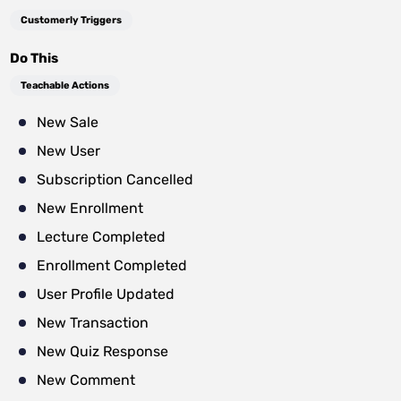
Customerly Triggers
Do This
Teachable Actions
New Sale
New User
Subscription Cancelled
New Enrollment
Lecture Completed
Enrollment Completed
User Profile Updated
New Transaction
New Quiz Response
New Comment