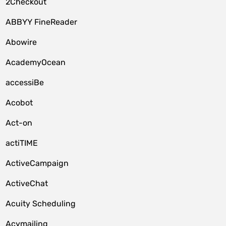
2Checkout
ABBYY FineReader
Abowire
AcademyOcean
accessiBe
Acobot
Act-on
actiTIME
ActiveCampaign
ActiveChat
Acuity Scheduling
Acymailing