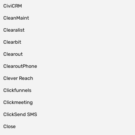
CiviCRM
CleanMaint
Clearalist
Clearbit
Clearout
ClearoutPhone
Clever Reach
Clickfunnels
Clickmeeting
ClickSend SMS
Close