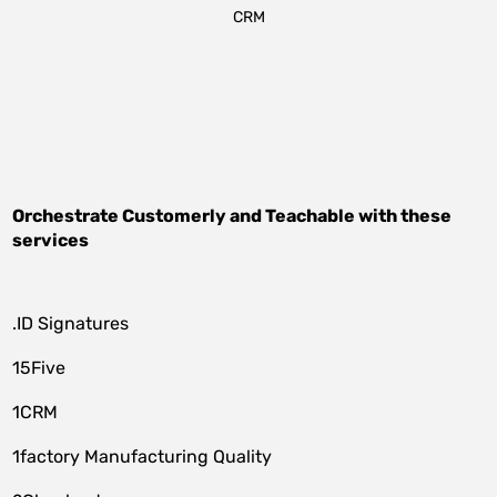
CRM
Orchestrate
Customerly
and
Teachable
with these
services
.ID Signatures
15Five
1CRM
1factory Manufacturing Quality