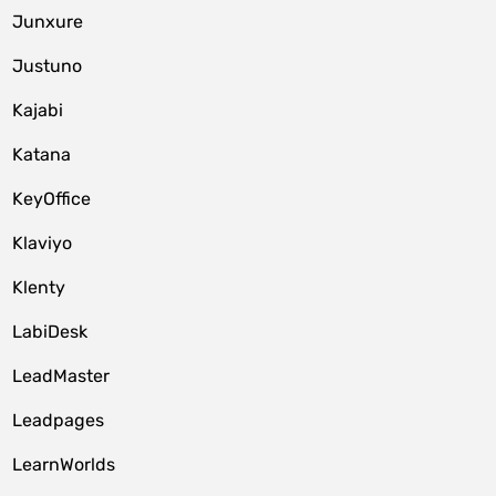
Junxure
Justuno
Kajabi
Katana
KeyOffice
Klaviyo
Klenty
LabiDesk
LeadMaster
Leadpages
LearnWorlds