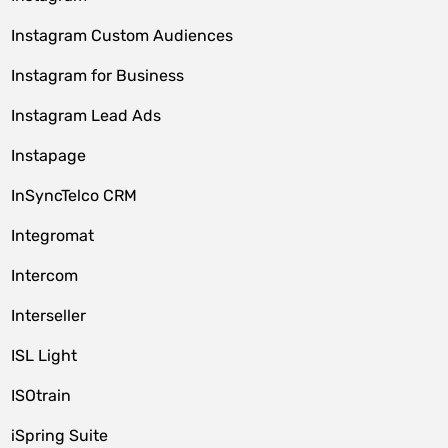
Instagram Custom Audiences
Instagram for Business
Instagram Lead Ads
Instapage
InSyncTelco CRM
Integromat
Intercom
Interseller
ISL Light
ISOtrain
iSpring Suite