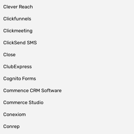
Clever Reach
Clickfunnels
Clickmeeting
ClickSend SMS
Close
ClubExpress
Cognito Forms
Commence CRM Software
Commerce Studio
Conexiom
Conrep