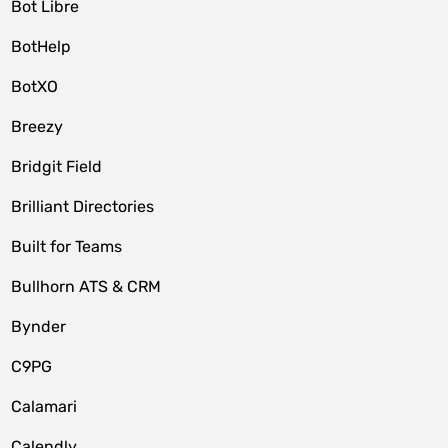
Bot Libre
BotHelp
BotXO
Breezy
Bridgit Field
Brilliant Directories
Built for Teams
Bullhorn ATS & CRM
Bynder
C9PG
Calamari
Calendly