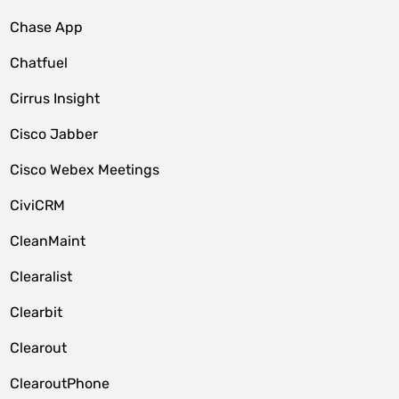
Chase App
Chatfuel
Cirrus Insight
Cisco Jabber
Cisco Webex Meetings
CiviCRM
CleanMaint
Clearalist
Clearbit
Clearout
ClearoutPhone