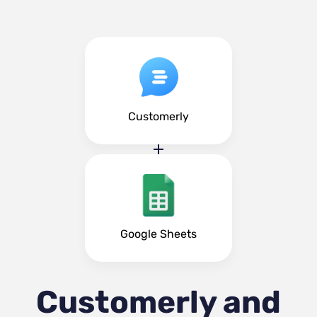
Customerly
Google Sheets
Customerly and