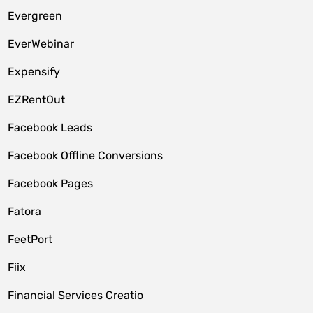
Evergreen
EverWebinar
Expensify
EZRentOut
Facebook Leads
Facebook Offline Conversions
Facebook Pages
Fatora
FeetPort
Fiix
Financial Services Creatio