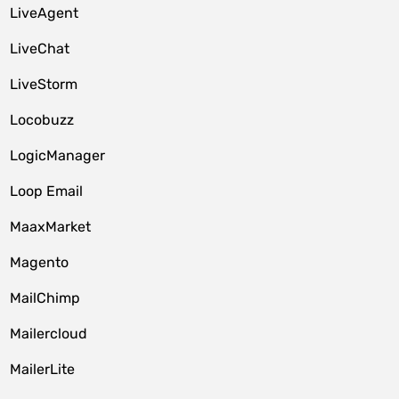
LiveAgent
LiveChat
LiveStorm
Locobuzz
LogicManager
Loop Email
MaaxMarket
Magento
MailChimp
Mailercloud
MailerLite