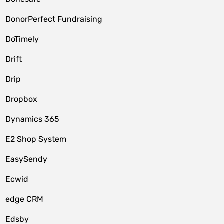
DonorPerfect Fundraising
DoTimely
Drift
Drip
Dropbox
Dynamics 365
E2 Shop System
EasySendy
Ecwid
edge CRM
Edsby