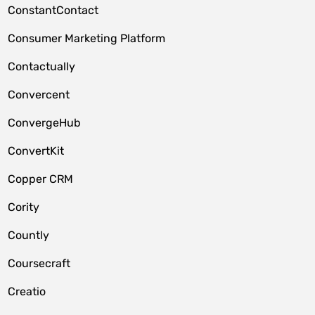
ConstantContact
Consumer Marketing Platform
Contactually
Convercent
ConvergeHub
ConvertKit
Copper CRM
Cority
Countly
Coursecraft
Creatio