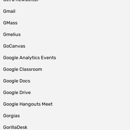
Gmail
GMass
Gmelius
GoCanvas
Google Analytics Events
Google Classroom
Google Docs
Google Drive
Google Hangouts Meet
Gorgias
GorillaDesk