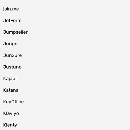
join.me
JotForm
Jumpseller
Jungo
Junxure
Justuno
Kajabi
Katana
KeyOffice
Klaviyo
Klenty