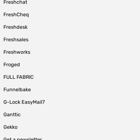
Freshchat
FreshCheq
Freshdesk
Freshsales
Freshworks
Froged
FULL FABRIC
Funnelbake
G-Lock EasyMail7
Ganttic
Gekko
Get a newsletter