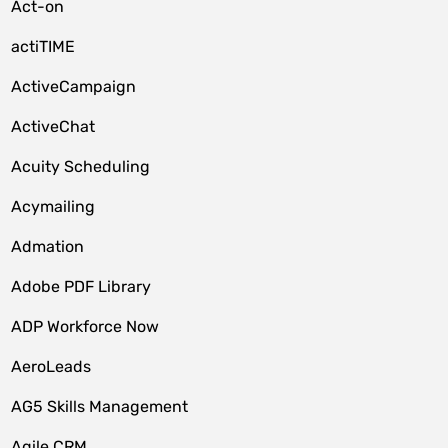
Act-on
actiTIME
ActiveCampaign
ActiveChat
Acuity Scheduling
Acymailing
Admation
Adobe PDF Library
ADP Workforce Now
AeroLeads
AG5 Skills Management
Agile CRM