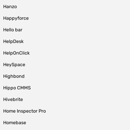
Hanzo
Happyforce
Hello bar
HelpDesk
HelpOnClick
HeySpace
Highbond
Hippo CMMS
Hivebrite
Home Inspector Pro
Homebase