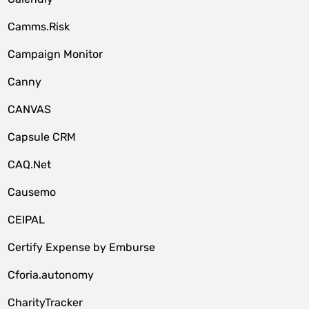
Camms.Risk
Campaign Monitor
Canny
CANVAS
Capsule CRM
CAQ.Net
Causemo
CEIPAL
Certify Expense by Emburse
Cforia.autonomy
CharityTracker