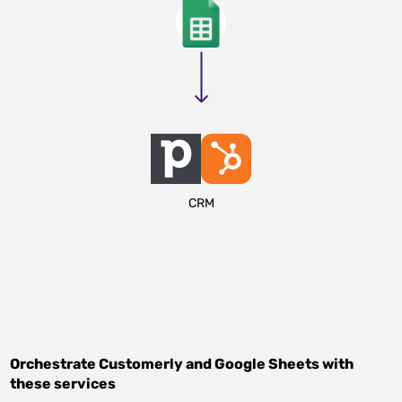
CRM
Orchestrate
Customerly
and
Google Sheets
with
these services