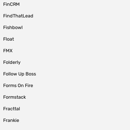
FinCRM
FindThatLead
Fishbowl
Float
FMX
Folderly
Follow Up Boss
Forms On Fire
Formstack
Fracttal
Frankie