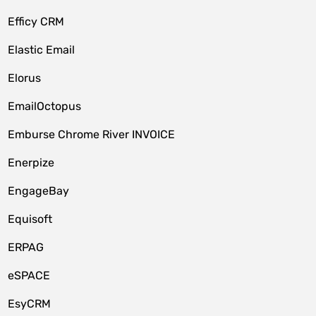
Efficy CRM
Elastic Email
Elorus
EmailOctopus
Emburse Chrome River INVOICE
Enerpize
EngageBay
Equisoft
ERPAG
eSPACE
EsyCRM