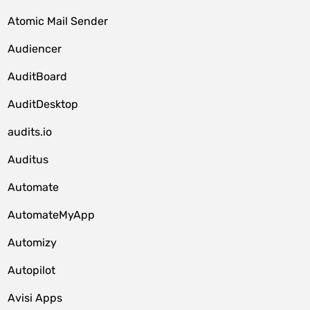
Atomic Mail Sender
Audiencer
AuditBoard
AuditDesktop
audits.io
Auditus
Automate
AutomateMyApp
Automizy
Autopilot
Avisi Apps