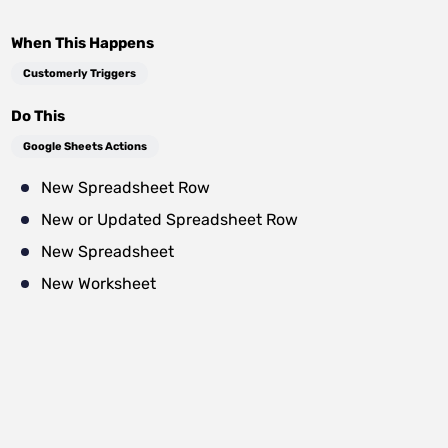
When This Happens
Customerly Triggers
Do This
Google Sheets Actions
New Spreadsheet Row
New or Updated Spreadsheet Row
New Spreadsheet
New Worksheet