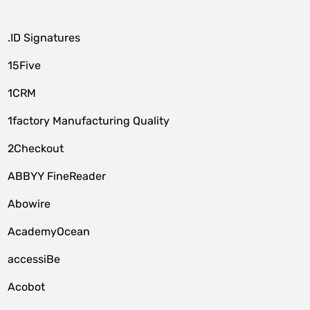
.ID Signatures
15Five
1CRM
1factory Manufacturing Quality
2Checkout
ABBYY FineReader
Abowire
AcademyOcean
accessiBe
Acobot