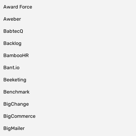
Award Force
Aweber
BabtecQ
Backlog
BambooHR
Bant.io
Beeketing
Benchmark
BigChange
BigCommerce
BigMailer