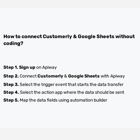
How to connect
Customerly
&
Google Sheets
without
coding?
Step 1.
Sign up
on Apiway
Step 2.
Connect
Customerly
&
Google Sheets
with Apiway
Step 3.
Select the trigger event that starts the data transfer
Step 4.
Select the action app where the data should be sent
Step 5.
Map the data fields using automation builder