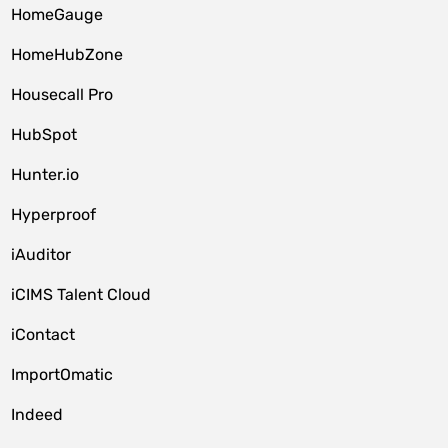
HomeGauge
HomeHubZone
Housecall Pro
HubSpot
Hunter.io
Hyperproof
iAuditor
iCIMS Talent Cloud
iContact
ImportOmatic
Indeed