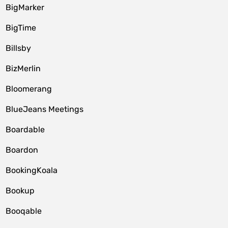
BigMarker
BigTime
Billsby
BizMerlin
Bloomerang
BlueJeans Meetings
Boardable
Boardon
BookingKoala
Bookup
Booqable