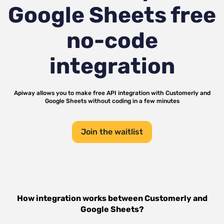
Google Sheets
free
no-code
integration
Apiway allows you to make free API integration with
Customerly
and
Google Sheets
without coding in a few minutes
Join the waitlist
How integration works between
Customerly
and
Google Sheets
?