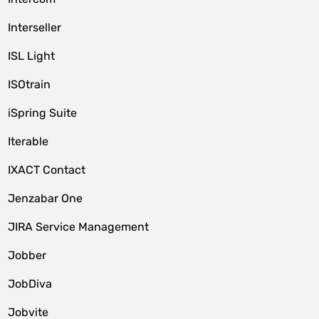
Interseller
ISL Light
ISOtrain
iSpring Suite
Iterable
IXACT Contact
Jenzabar One
JIRA Service Management
Jobber
JobDiva
Jobvite