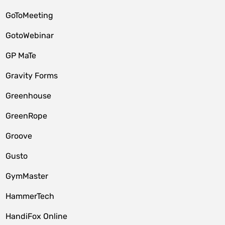
GoToMeeting
GotoWebinar
GP MaTe
Gravity Forms
Greenhouse
GreenRope
Groove
Gusto
GymMaster
HammerTech
HandiFox Online