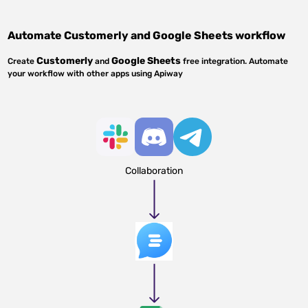
Automate
Customerly
and
Google Sheets
workflow
Customerly
Google Sheets
Create
and
free integration. Automate
your workflow with other apps using Apiway
Collaboration