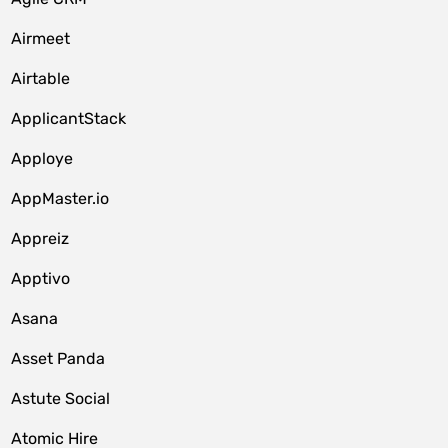
Airmeet
Airtable
ApplicantStack
Apploye
AppMaster.io
Appreiz
Apptivo
Asana
Asset Panda
Astute Social
Atomic Hire