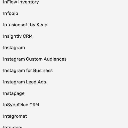
inFlow Inventory
Infobip
Infusionsoft by Keap
Insightly CRM
Instagram
Instagram Custom Audiences
Instagram for Business
Instagram Lead Ads
Instapage
InSyncTelco CRM
Integromat
Intercom