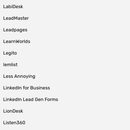
LabiDesk
LeadMaster
Leadpages
LearnWorlds
Legito
lemlist
Less Annoying
LinkedIn for Business
LinkedIn Lead Gen Forms
LionDesk
Listen360