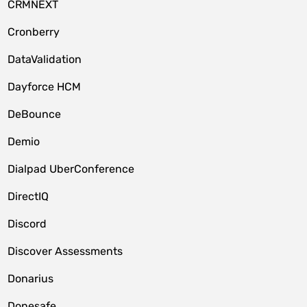
CRMNEXT
Cronberry
DataValidation
Dayforce HCM
DeBounce
Demio
Dialpad UberConference
DirectIQ
Discord
Discover Assessments
Donarius
Donesafe