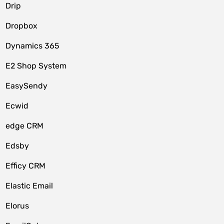
Drip
Dropbox
Dynamics 365
E2 Shop System
EasySendy
Ecwid
edge CRM
Edsby
Efficy CRM
Elastic Email
Elorus