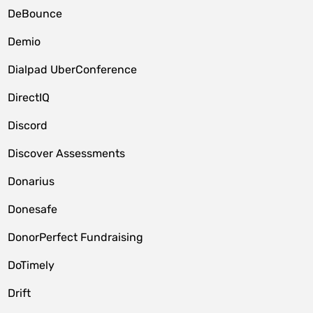
DeBounce
Demio
Dialpad UberConference
DirectIQ
Discord
Discover Assessments
Donarius
Donesafe
DonorPerfect Fundraising
DoTimely
Drift