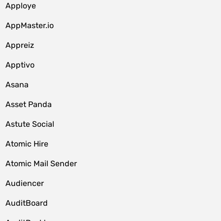
Apploye
AppMaster.io
Appreiz
Apptivo
Asana
Asset Panda
Astute Social
Atomic Hire
Atomic Mail Sender
Audiencer
AuditBoard