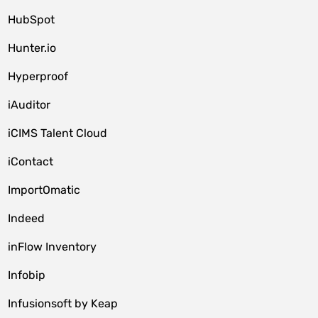
HubSpot
Hunter.io
Hyperproof
iAuditor
iCIMS Talent Cloud
iContact
ImportOmatic
Indeed
inFlow Inventory
Infobip
Infusionsoft by Keap