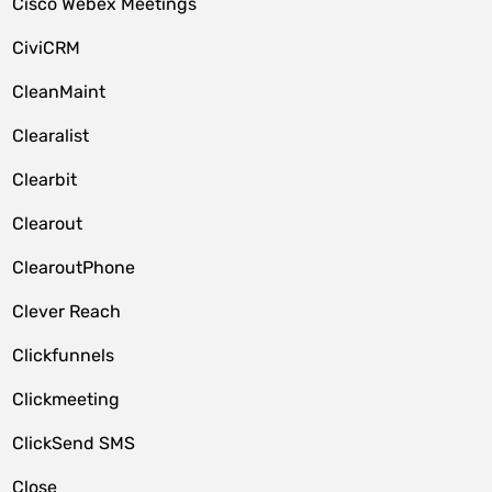
Cisco Webex Meetings
CiviCRM
CleanMaint
Clearalist
Clearbit
Clearout
ClearoutPhone
Clever Reach
Clickfunnels
Clickmeeting
ClickSend SMS
Close