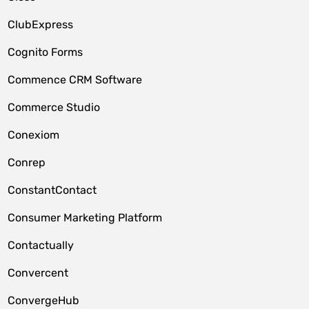
ClubExpress
Cognito Forms
Commence CRM Software
Commerce Studio
Conexiom
Conrep
ConstantContact
Consumer Marketing Platform
Contactually
Convercent
ConvergeHub