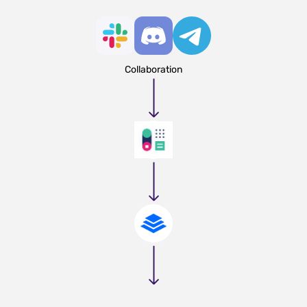
Collaboration