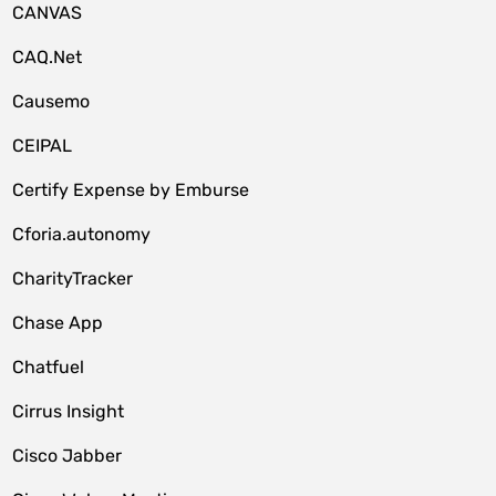
CANVAS
CAQ.Net
Causemo
CEIPAL
Certify Expense by Emburse
Cforia.autonomy
CharityTracker
Chase App
Chatfuel
Cirrus Insight
Cisco Jabber