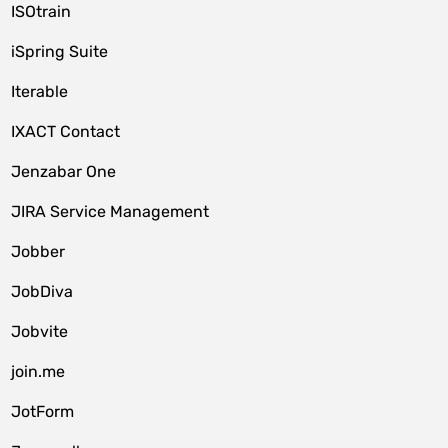
ISOtrain
iSpring Suite
Iterable
IXACT Contact
Jenzabar One
JIRA Service Management
Jobber
JobDiva
Jobvite
join.me
JotForm