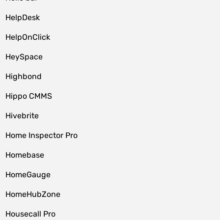
HelpDesk
HelpOnClick
HeySpace
Highbond
Hippo CMMS
Hivebrite
Home Inspector Pro
Homebase
HomeGauge
HomeHubZone
Housecall Pro