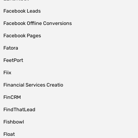
Facebook Leads
Facebook Offline Conversions
Facebook Pages
Fatora
FeetPort
Fiix
Financial Services Creatio
FinCRM
FindThatLead
Fishbowl
Float