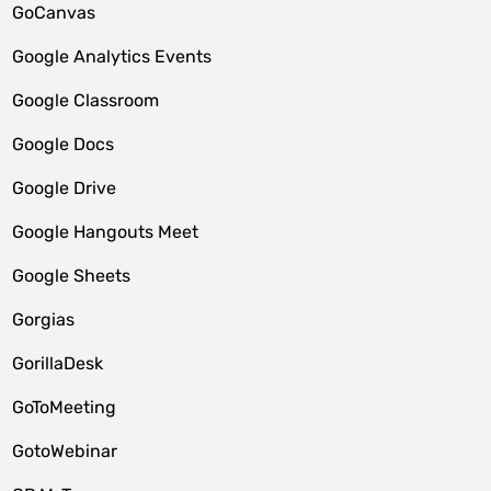
GoCanvas
Google Analytics Events
Google Classroom
Google Docs
Google Drive
Google Hangouts Meet
Google Sheets
Gorgias
GorillaDesk
GoToMeeting
GotoWebinar