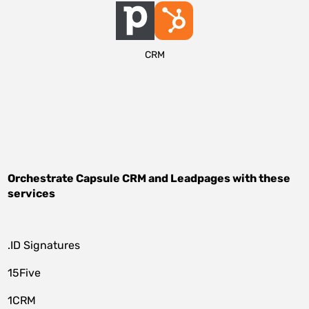
CRM
Orchestrate
Capsule CRM
and
Leadpages
with these
services
.ID Signatures
15Five
1CRM