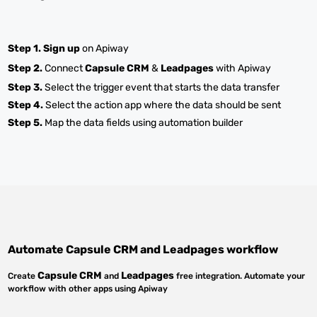
Step 1.
Sign up
on Apiway
Step 2.
Connect
Capsule CRM
&
Leadpages
with Apiway
Step 3.
Select the trigger event that starts the data transfer
Step 4.
Select the action app where the data should be sent
Step 5.
Map the data fields using automation builder
Automate
Capsule CRM
and
Leadpages
workflow
Capsule CRM
Leadpages
Create
and
free integration. Automate your
workflow with other apps using Apiway