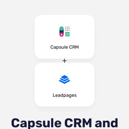
Capsule CRM
Leadpages
Capsule CRM and