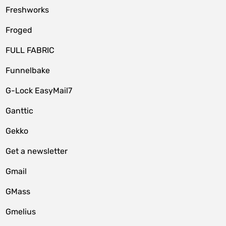
Freshworks
Froged
FULL FABRIC
Funnelbake
G-Lock EasyMail7
Ganttic
Gekko
Get a newsletter
Gmail
GMass
Gmelius