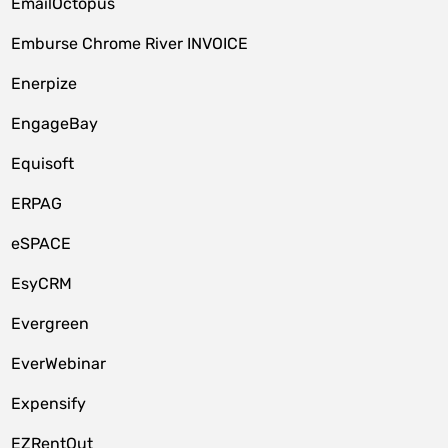
EmailOctopus
Emburse Chrome River INVOICE
Enerpize
EngageBay
Equisoft
ERPAG
eSPACE
EsyCRM
Evergreen
EverWebinar
Expensify
EZRentOut