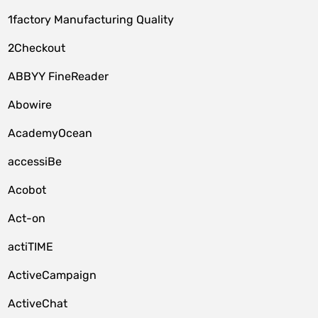
1factory Manufacturing Quality
2Checkout
ABBYY FineReader
Abowire
AcademyOcean
accessiBe
Acobot
Act-on
actiTIME
ActiveCampaign
ActiveChat