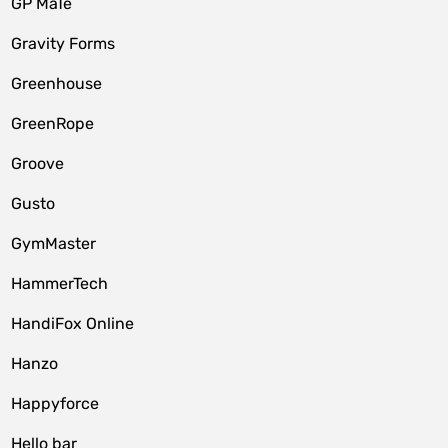
GP MaTe
Gravity Forms
Greenhouse
GreenRope
Groove
Gusto
GymMaster
HammerTech
HandiFox Online
Hanzo
Happyforce
Hello bar