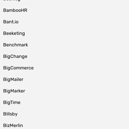
BambooHR
Bant.io
Beeketing
Benchmark
BigChange
BigCommerce
BigMailer
BigMarker
BigTime
Billsby
BizMerlin