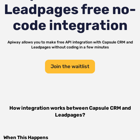
Leadpages
free no-
code integration
Apiway allows you to make free API integration with
Capsule CRM
and
Leadpages
without coding in a few minutes
Join the waitlist
How integration works between
Capsule CRM
and
Leadpages
?
When This Happens