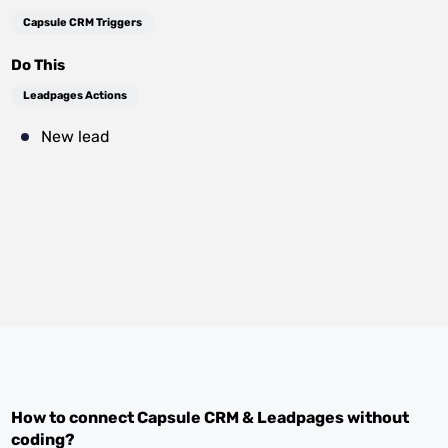
Capsule CRM Triggers
Do This
Leadpages Actions
New lead
How to connect
Capsule CRM
&
Leadpages
without
coding?