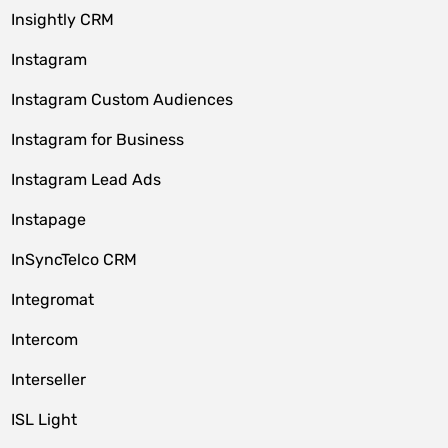
Insightly CRM
Instagram
Instagram Custom Audiences
Instagram for Business
Instagram Lead Ads
Instapage
InSyncTelco CRM
Integromat
Intercom
Interseller
ISL Light