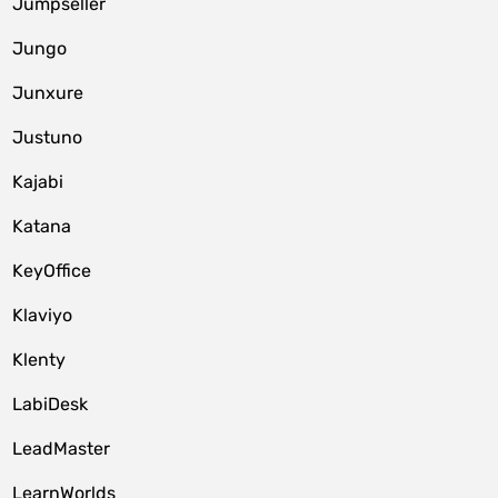
Jumpseller
Jungo
Junxure
Justuno
Kajabi
Katana
KeyOffice
Klaviyo
Klenty
LabiDesk
LeadMaster
LearnWorlds