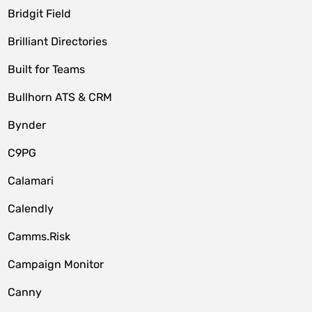
Bridgit Field
Brilliant Directories
Built for Teams
Bullhorn ATS & CRM
Bynder
C9PG
Calamari
Calendly
Camms.Risk
Campaign Monitor
Canny