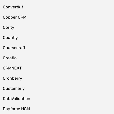
ConvertKit
Copper CRM
Cority
Countly
Coursecraft
Creatio
CRMNEXT
Cronberry
Customerly
DataValidation
Dayforce HCM