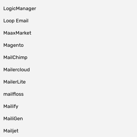
LogicManager
Loop Email
MaaxMarket
Magento
MailChimp
Mailercloud
MailerLite
mailfloss
Mailify
MailiGen
Mailjet