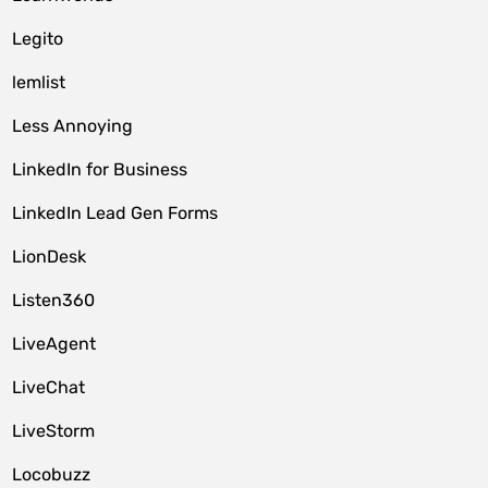
Legito
lemlist
Less Annoying
LinkedIn for Business
LinkedIn Lead Gen Forms
LionDesk
Listen360
LiveAgent
LiveChat
LiveStorm
Locobuzz