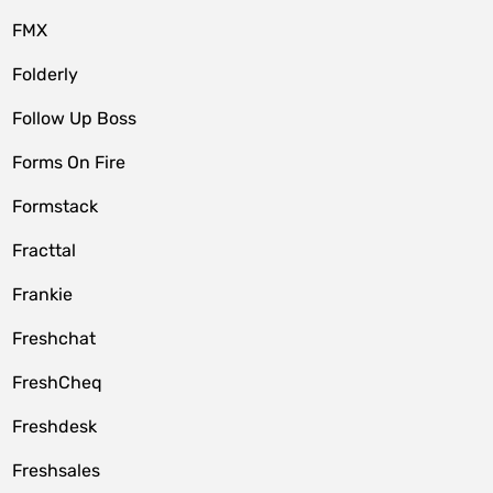
FMX
Folderly
Follow Up Boss
Forms On Fire
Formstack
Fracttal
Frankie
Freshchat
FreshCheq
Freshdesk
Freshsales