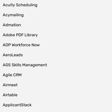
Acuity Scheduling
Acymailing
Admation
Adobe PDF Library
ADP Workforce Now
AeroLeads
AG5 Skills Management
Agile CRM
Airmeet
Airtable
ApplicantStack