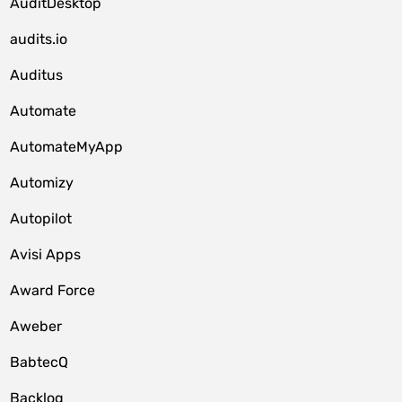
AuditDesktop
audits.io
Auditus
Automate
AutomateMyApp
Automizy
Autopilot
Avisi Apps
Award Force
Aweber
BabtecQ
Backlog