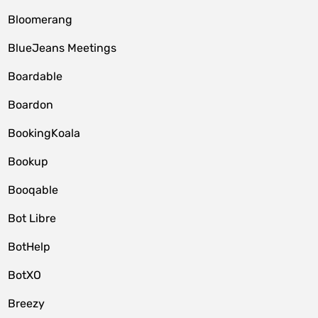
Bloomerang
BlueJeans Meetings
Boardable
Boardon
BookingKoala
Bookup
Booqable
Bot Libre
BotHelp
BotXO
Breezy