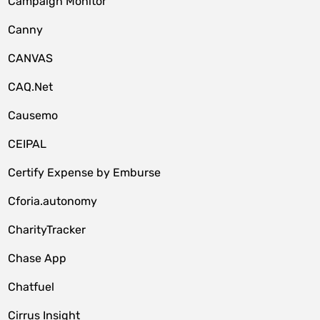
Campaign Monitor
Canny
CANVAS
CAQ.Net
Causemo
CEIPAL
Certify Expense by Emburse
Cforia.autonomy
CharityTracker
Chase App
Chatfuel
Cirrus Insight