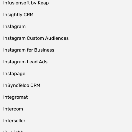
Infusionsoft by Keap
Insightly CRM
Instagram
Instagram Custom Audiences
Instagram for Business
Instagram Lead Ads
Instapage
InSyncTelco CRM
Integromat
Intercom
Interseller