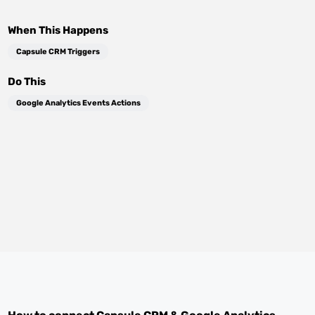
When This Happens
Capsule CRM Triggers
Do This
Google Analytics Events Actions