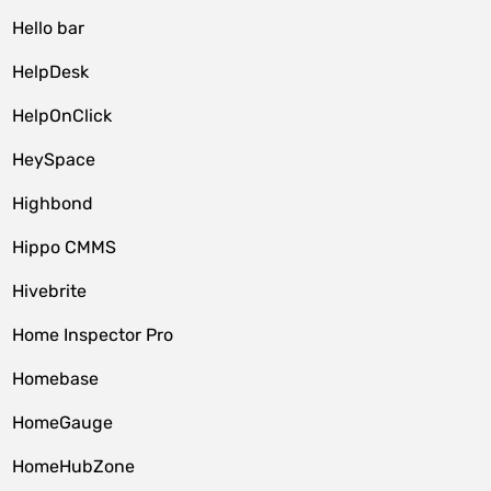
Hello bar
HelpDesk
HelpOnClick
HeySpace
Highbond
Hippo CMMS
Hivebrite
Home Inspector Pro
Homebase
HomeGauge
HomeHubZone