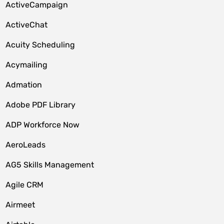
ActiveCampaign
ActiveChat
Acuity Scheduling
Acymailing
Admation
Adobe PDF Library
ADP Workforce Now
AeroLeads
AG5 Skills Management
Agile CRM
Airmeet