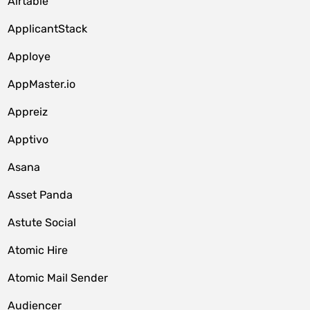
Airtable
ApplicantStack
Apploye
AppMaster.io
Appreiz
Apptivo
Asana
Asset Panda
Astute Social
Atomic Hire
Atomic Mail Sender
Audiencer