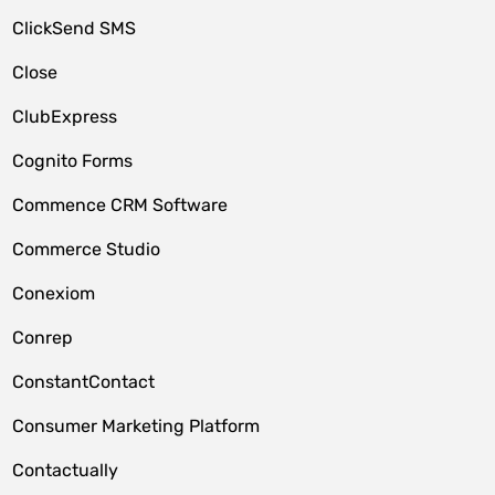
ClickSend SMS
Close
ClubExpress
Cognito Forms
Commence CRM Software
Commerce Studio
Conexiom
Conrep
ConstantContact
Consumer Marketing Platform
Contactually