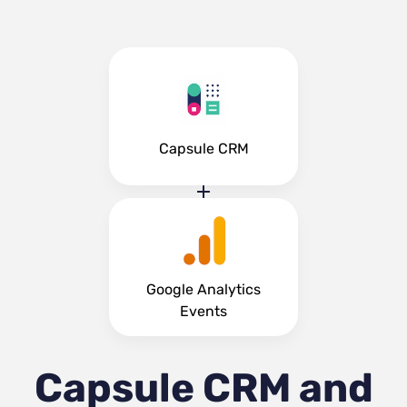
Capsule CRM
Google Analytics
Events
Capsule CRM and