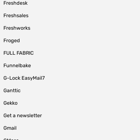
Freshdesk
Freshsales
Freshworks
Froged
FULL FABRIC
Funnelbake
G-Lock EasyMail7
Ganttic
Gekko
Get a newsletter
Gmail