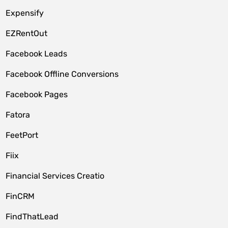
Expensify
EZRentOut
Facebook Leads
Facebook Offline Conversions
Facebook Pages
Fatora
FeetPort
Fiix
Financial Services Creatio
FinCRM
FindThatLead