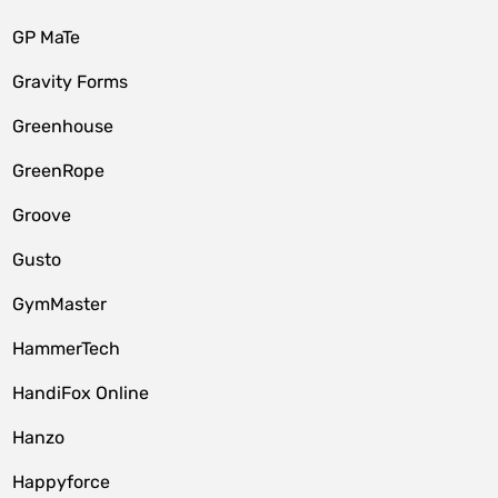
GP MaTe
Gravity Forms
Greenhouse
GreenRope
Groove
Gusto
GymMaster
HammerTech
HandiFox Online
Hanzo
Happyforce