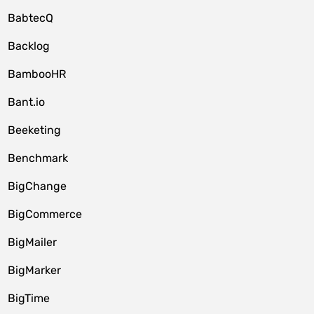
BabtecQ
Backlog
BambooHR
Bant.io
Beeketing
Benchmark
BigChange
BigCommerce
BigMailer
BigMarker
BigTime