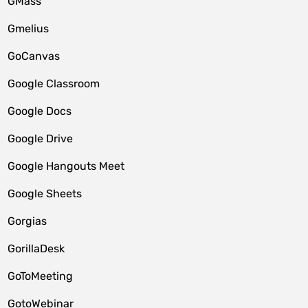
GMass
Gmelius
GoCanvas
Google Classroom
Google Docs
Google Drive
Google Hangouts Meet
Google Sheets
Gorgias
GorillaDesk
GoToMeeting
GotoWebinar