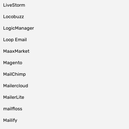
LiveStorm
Locobuzz
LogicManager
Loop Email
MaaxMarket
Magento
MailChimp
Mailercloud
MailerLite
mailfloss
Mailify