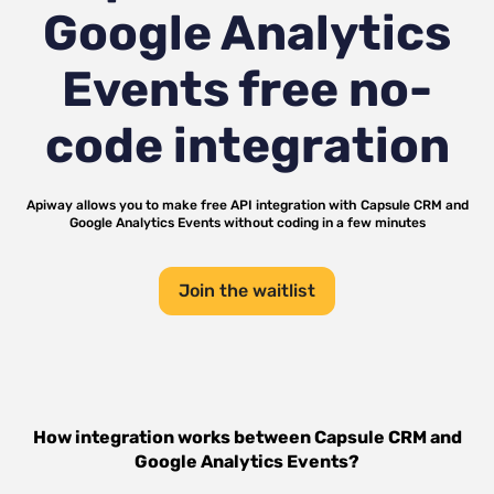
Google Analytics
Events
free no-
code integration
Apiway allows you to make free API integration with
Capsule CRM
and
Google Analytics Events
without coding in a few minutes
Join the waitlist
How integration works between
Capsule CRM
and
Google Analytics Events
?