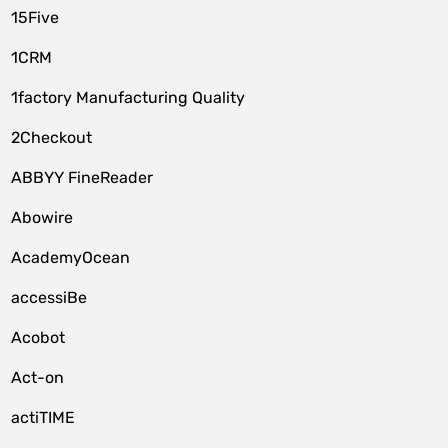
15Five
1CRM
1factory Manufacturing Quality
2Checkout
ABBYY FineReader
Abowire
AcademyOcean
accessiBe
Acobot
Act-on
actiTIME