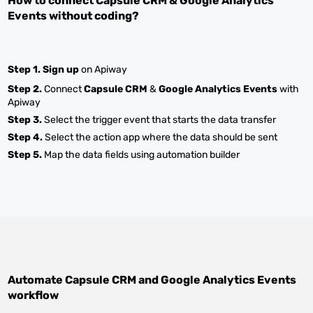
How to connect
Capsule CRM
&
Google Analytics
Events
without coding?
Step 1.
Sign up
on Apiway
Step 2.
Connect
Capsule CRM
&
Google Analytics Events
with
Apiway
Step 3.
Select the trigger event that starts the data transfer
Step 4.
Select the action app where the data should be sent
Step 5.
Map the data fields using automation builder
Automate
Capsule CRM
and
Google Analytics Events
workflow