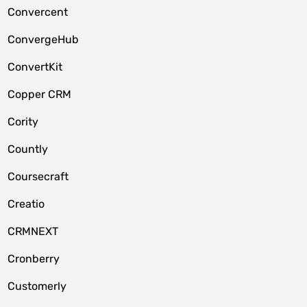
Convercent
ConvergeHub
ConvertKit
Copper CRM
Cority
Countly
Coursecraft
Creatio
CRMNEXT
Cronberry
Customerly