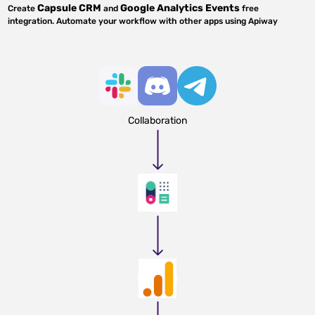
Capsule CRM
Google Analytics Events
Create
and
free
integration. Automate your workflow with other apps using Apiway
Collaboration