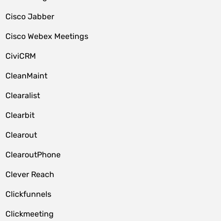
Cisco Jabber
Cisco Webex Meetings
CiviCRM
CleanMaint
Clearalist
Clearbit
Clearout
ClearoutPhone
Clever Reach
Clickfunnels
Clickmeeting