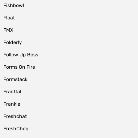
Fishbowl
Float
FMX
Folderly
Follow Up Boss
Forms On Fire
Formstack
Fracttal
Frankie
Freshchat
FreshCheq