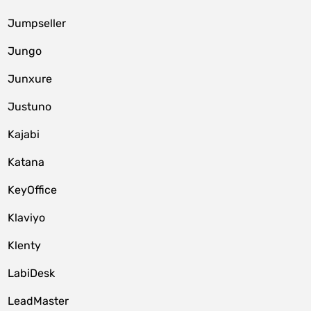
Jumpseller
Jungo
Junxure
Justuno
Kajabi
Katana
KeyOffice
Klaviyo
Klenty
LabiDesk
LeadMaster