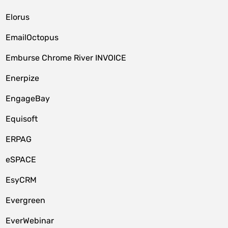
Elorus
EmailOctopus
Emburse Chrome River INVOICE
Enerpize
EngageBay
Equisoft
ERPAG
eSPACE
EsyCRM
Evergreen
EverWebinar