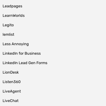
Leadpages
LearnWorlds
Legito
lemlist
Less Annoying
LinkedIn for Business
LinkedIn Lead Gen Forms
LionDesk
Listen360
LiveAgent
LiveChat