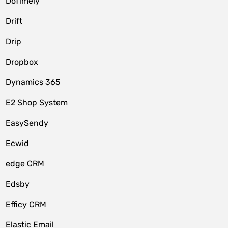
DoTimely
Drift
Drip
Dropbox
Dynamics 365
E2 Shop System
EasySendy
Ecwid
edge CRM
Edsby
Efficy CRM
Elastic Email