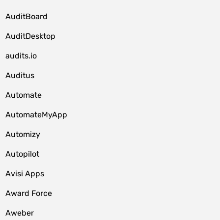
AuditBoard
AuditDesktop
audits.io
Auditus
Automate
AutomateMyApp
Automizy
Autopilot
Avisi Apps
Award Force
Aweber