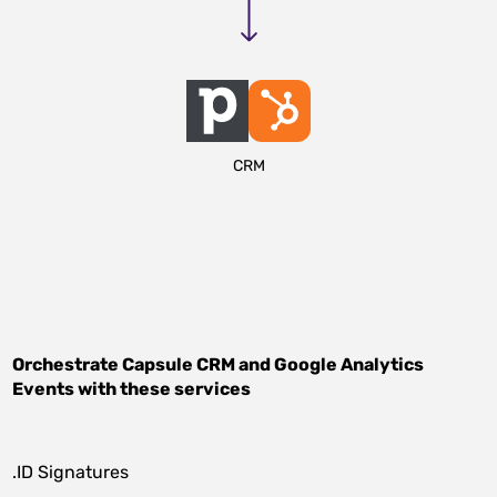
CRM
Orchestrate
Capsule CRM
and
Google Analytics
Events
with these services
.ID Signatures