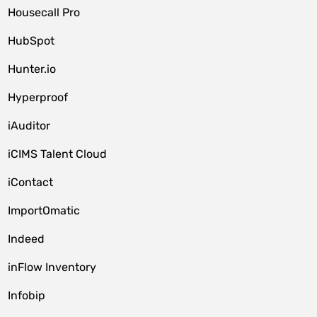
Housecall Pro
HubSpot
Hunter.io
Hyperproof
iAuditor
iCIMS Talent Cloud
iContact
ImportOmatic
Indeed
inFlow Inventory
Infobip