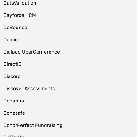
DataValidation
Dayforce HCM
DeBounce
Demio
Dialpad UberConference
DirectIQ
Discord
Discover Assessments
Donarius
Donesafe
DonorPerfect Fundraising