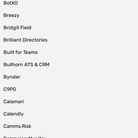
BotXO
Breezy
Bridgit Field
Brilliant Directories
Built for Teams
Bullhorn ATS & CRM
Bynder
C9PG
Calamari
Calendly
Camms.Risk