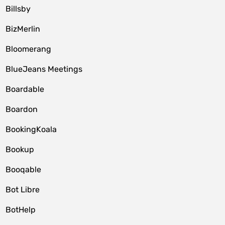
Billsby
BizMerlin
Bloomerang
BlueJeans Meetings
Boardable
Boardon
BookingKoala
Bookup
Booqable
Bot Libre
BotHelp