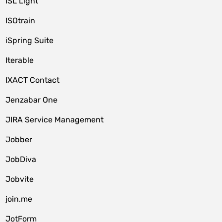
ISL Light
ISOtrain
iSpring Suite
Iterable
IXACT Contact
Jenzabar One
JIRA Service Management
Jobber
JobDiva
Jobvite
join.me
JotForm