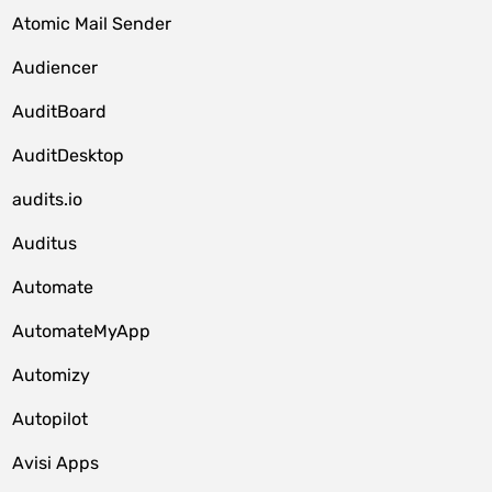
Atomic Mail Sender
Audiencer
AuditBoard
AuditDesktop
audits.io
Auditus
Automate
AutomateMyApp
Automizy
Autopilot
Avisi Apps