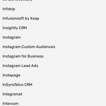
Infobip
Infusionsoft by Keap
Insightly CRM
Instagram
Instagram Custom Audiences
Instagram for Business
Instagram Lead Ads
Instapage
InSyncTelco CRM
Integromat
Intercom