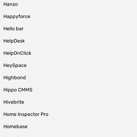
Hanzo
Happyforce
Hello bar
HelpDesk
HelpOnClick
HeySpace
Highbond
Hippo CMMS
Hivebrite
Home Inspector Pro
Homebase