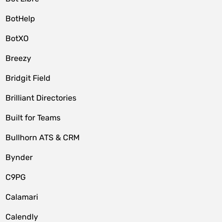
BotHelp
BotXO
Breezy
Bridgit Field
Brilliant Directories
Built for Teams
Bullhorn ATS & CRM
Bynder
C9PG
Calamari
Calendly