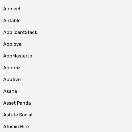
Airmeet
Airtable
ApplicantStack
Apploye
AppMaster.io
Appreiz
Apptivo
Asana
Asset Panda
Astute Social
Atomic Hire