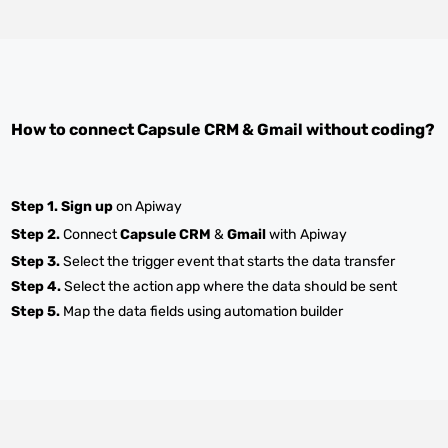
How to connect
Capsule CRM
&
Gmail
without coding?
Step 1.
Sign up
on Apiway
Step 2.
Connect
Capsule CRM
&
Gmail
with Apiway
Step 3.
Select the trigger event that starts the data transfer
Step 4.
Select the action app where the data should be sent
Step 5.
Map the data fields using automation builder