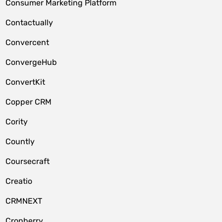
Consumer Marketing Platform
Contactually
Convercent
ConvergeHub
ConvertKit
Copper CRM
Cority
Countly
Coursecraft
Creatio
CRMNEXT
Cronberry