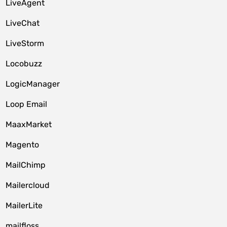
LiveAgent
LiveChat
LiveStorm
Locobuzz
LogicManager
Loop Email
MaaxMarket
Magento
MailChimp
Mailercloud
MailerLite
mailfloss