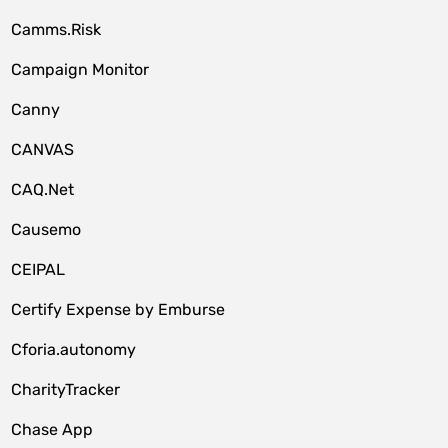
Camms.Risk
Campaign Monitor
Canny
CANVAS
CAQ.Net
Causemo
CEIPAL
Certify Expense by Emburse
Cforia.autonomy
CharityTracker
Chase App