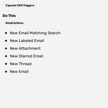
Capsule CRM Triggers
Do This
Gmail Actions
New Email Matching Search
New Labeled Email
New Attachment
New Starred Email
New Thread
New Email