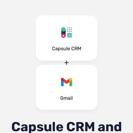
Capsule CRM
Gmail
Capsule CRM and