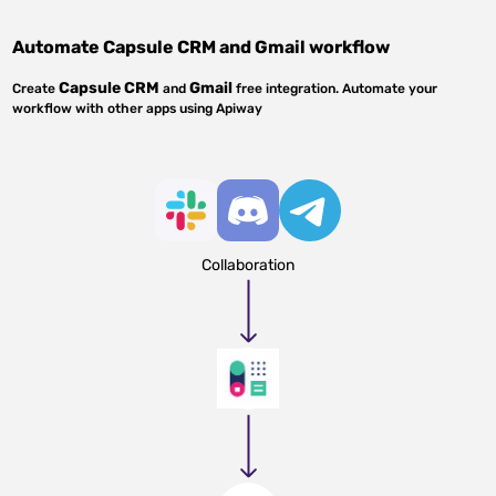
Automate
Capsule CRM
and
Gmail
workflow
Capsule CRM
Gmail
Create
and
free integration. Automate your
workflow with other apps using Apiway
Collaboration