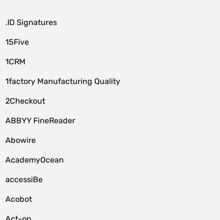
.ID Signatures
15Five
1CRM
1factory Manufacturing Quality
2Checkout
ABBYY FineReader
Abowire
AcademyOcean
accessiBe
Acobot
Act-on