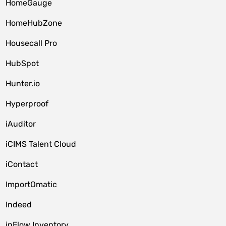
HomeGauge
HomeHubZone
Housecall Pro
HubSpot
Hunter.io
Hyperproof
iAuditor
iCIMS Talent Cloud
iContact
ImportOmatic
Indeed
inFlow Inventory