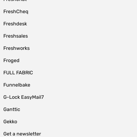
FreshCheq
Freshdesk
Freshsales
Freshworks
Froged
FULL FABRIC
Funnelbake
G-Lock EasyMail7
Ganttic
Gekko
Get a newsletter