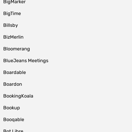
BigMarker
BigTime
Billsby
BizMerlin
Bloomerang
BlueJeans Meetings
Boardable
Boardon
BookingKoala
Bookup
Booqable
Bot Libre