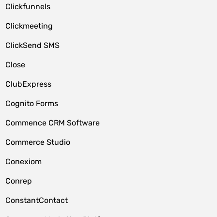
Clickfunnels
Clickmeeting
ClickSend SMS
Close
ClubExpress
Cognito Forms
Commence CRM Software
Commerce Studio
Conexiom
Conrep
ConstantContact