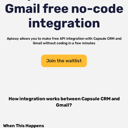
Gmail
free no-code
integration
Apiway allows you to make free API integration with
Capsule CRM
and
Gmail
without coding in a few minutes
Join the waitlist
How integration works between
Capsule CRM
and
Gmail
?
When This Happens