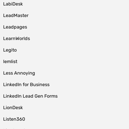
LabiDesk
LeadMaster
Leadpages
LearnWorlds
Legito
lemlist
Less Annoying
LinkedIn for Business
LinkedIn Lead Gen Forms
LionDesk
Listen360