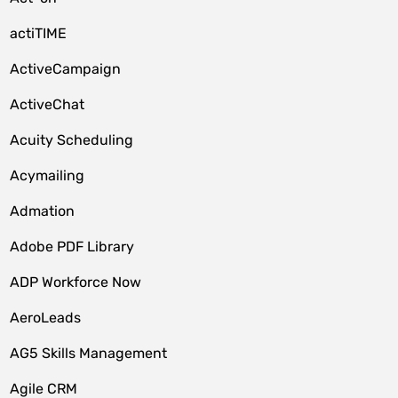
actiTIME
ActiveCampaign
ActiveChat
Acuity Scheduling
Acymailing
Admation
Adobe PDF Library
ADP Workforce Now
AeroLeads
AG5 Skills Management
Agile CRM