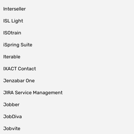
Interseller
ISL Light
ISOtrain
iSpring Suite
Iterable
IXACT Contact
Jenzabar One
JIRA Service Management
Jobber
JobDiva
Jobvite