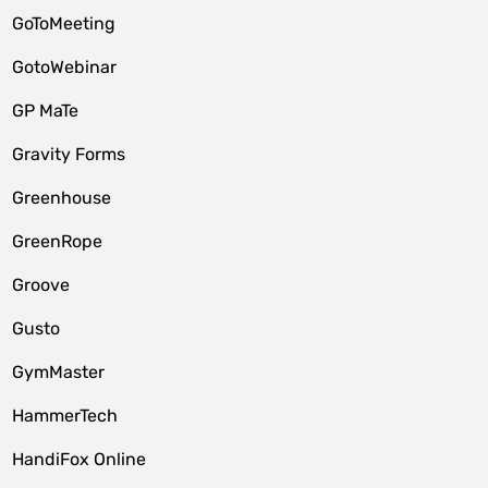
GoToMeeting
GotoWebinar
GP MaTe
Gravity Forms
Greenhouse
GreenRope
Groove
Gusto
GymMaster
HammerTech
HandiFox Online