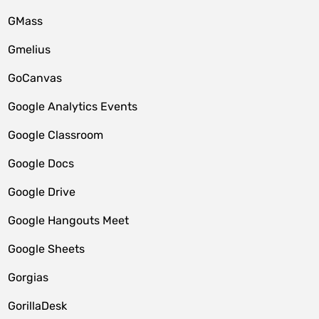
GMass
Gmelius
GoCanvas
Google Analytics Events
Google Classroom
Google Docs
Google Drive
Google Hangouts Meet
Google Sheets
Gorgias
GorillaDesk