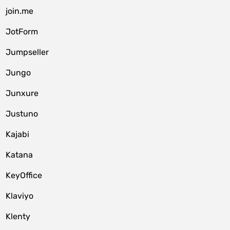
join.me
JotForm
Jumpseller
Jungo
Junxure
Justuno
Kajabi
Katana
KeyOffice
Klaviyo
Klenty