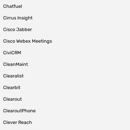
Chatfuel
Cirrus Insight
Cisco Jabber
Cisco Webex Meetings
CiviCRM
CleanMaint
Clearalist
Clearbit
Clearout
ClearoutPhone
Clever Reach