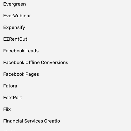
Evergreen
EverWebinar
Expensify
EZRentOut
Facebook Leads
Facebook Offline Conversions
Facebook Pages
Fatora
FeetPort
Fiix
Financial Services Creatio