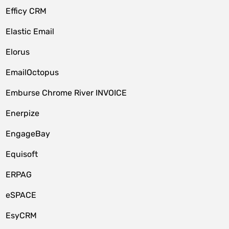
Efficy CRM
Elastic Email
Elorus
EmailOctopus
Emburse Chrome River INVOICE
Enerpize
EngageBay
Equisoft
ERPAG
eSPACE
EsyCRM