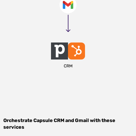
CRM
Orchestrate
Capsule CRM
and
Gmail
with these
services