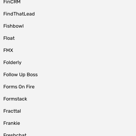
FinCRM
FindThatLead
Fishbowl
Float
FMX
Folderly
Follow Up Boss
Forms On Fire
Formstack
Fracttal
Frankie
Freshchat