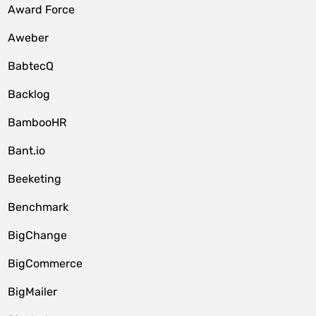
Award Force
Aweber
BabtecQ
Backlog
BambooHR
Bant.io
Beeketing
Benchmark
BigChange
BigCommerce
BigMailer