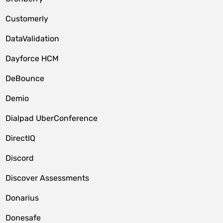
Customerly
DataValidation
Dayforce HCM
DeBounce
Demio
Dialpad UberConference
DirectIQ
Discord
Discover Assessments
Donarius
Donesafe