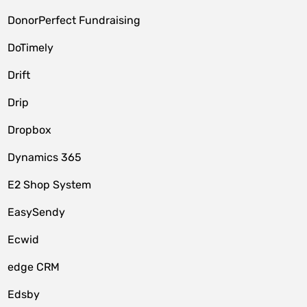
DonorPerfect Fundraising
DoTimely
Drift
Drip
Dropbox
Dynamics 365
E2 Shop System
EasySendy
Ecwid
edge CRM
Edsby