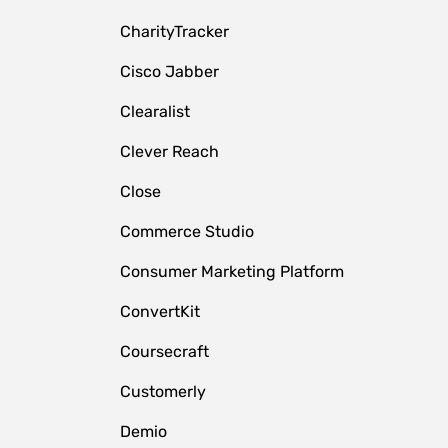
CharityTracker
Cisco Jabber
Clearalist
Clever Reach
Close
e
Commerce Studio
Consumer Marketing Platform
ConvertKit
Coursecraft
Customerly
Demio