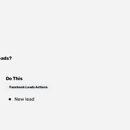
eads
?
Do This
Facebook Leads Actions
New lead