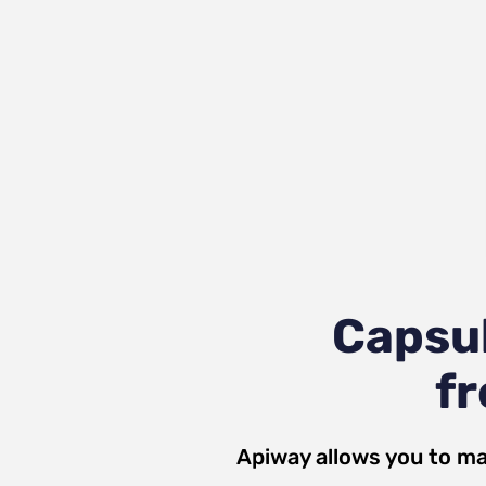
Capsu
fr
Apiway allows you to ma