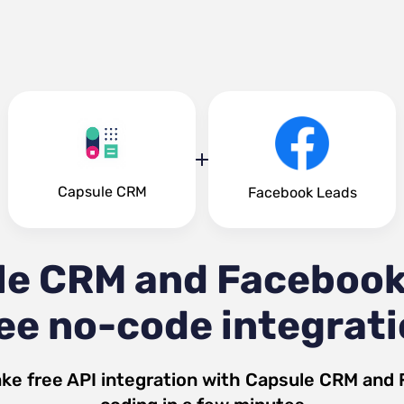
Capsule CRM
Facebook Leads
le CRM and Facebook
ee no-code integrat
ke free API integration with
Capsule CRM
and