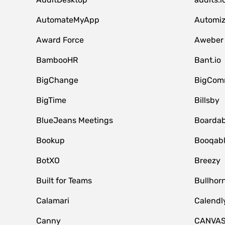
AutomateMyApp
Automi
Award Force
Aweber
BambooHR
Bant.io
BigChange
BigCom
BigTime
Billsby
BlueJeans Meetings
Boardab
Bookup
Booqab
BotXO
Breezy
Built for Teams
Bullhor
Calamari
Calendl
Canny
CANVA