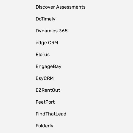
Discover Assessments
DoTimely
Dynamics 365
edge CRM
Elorus
EngageBay
EsyCRM
EZRentOut
FeetPort
FindThatLead
Folderly