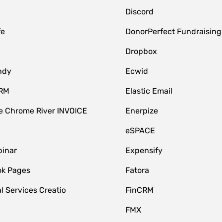
Discord
fe
DonorPerfect Fundraising
Dropbox
ndy
Ecwid
CRM
Elastic Email
 Chrome River INVOICE
Enerpize
eSPACE
inar
Expensify
k Pages
Fatora
l Services Creatio
FinCRM
FMX