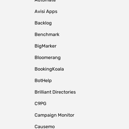
Avisi Apps
Backlog
Benchmark
BigMarker
Bloomerang
BookingKoala
BotHelp
Brilliant Directories
C9PG
Campaign Monitor
Causemo