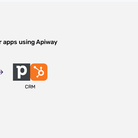
r apps using Apiway
CRM