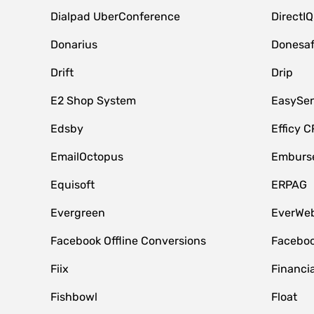
Dialpad UberConference
DirectIQ
Donarius
Donesa
Drift
Drip
E2 Shop System
EasySe
Edsby
Efficy 
EmailOctopus
Emburse
Equisoft
ERPAG
Evergreen
EverWeb
Facebook Offline Conversions
Faceboo
Fiix
Financia
Fishbowl
Float