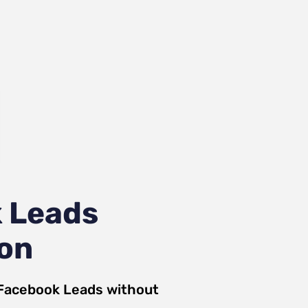
 Leads
ion
Facebook Leads
without