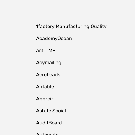
1factory Manufacturing Quality
AcademyOcean
actiTIME
Acymailing
AeroLeads
Airtable
Appreiz
Astute Social
AuditBoard
Automate