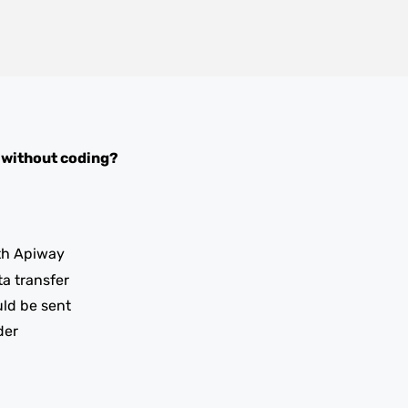
without coding?
th Apiway
ta transfer
uld be sent
der