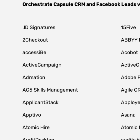
Orchestrate
Capsule CRM
and
Facebook Leads
w
.ID Signatures
15Five
2Checkout
ABBYY 
accessiBe
Acobot
ActiveCampaign
ActiveC
Admation
Adobe P
AG5 Skills Management
Agile C
ApplicantStack
Apploy
Apptivo
Asana
Atomic Hire
Atomic 
AuditDesktop
audits.i