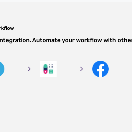
kflow
integration. Automate your workflow with othe