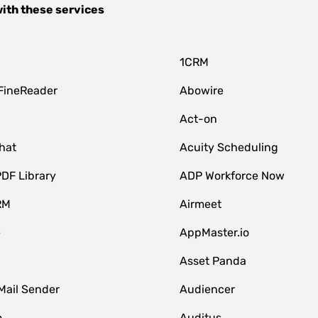
ith these services
1CRM
FineReader
Abowire
Act-on
hat
Acuity Scheduling
DF Library
ADP Workforce Now
RM
Airmeet
e
AppMaster.io
Asset Panda
Mail Sender
Audiencer
o
Auditus