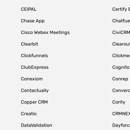
CEIPAL
Certify
Chase App
Chatfue
Cisco Webex Meetings
CiviCR
Clearbit
Clearou
Clickfunnels
Clickme
ClubExpress
Cognito
Conexiom
Conrep
Contactually
Conver
Copper CRM
Cority
Creatio
CRMNE
DataValidation
Dayfor