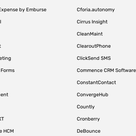
 Expense by Emburse
Cforia.autonomy
l
Cirrus Insight
M
CleanMaint
t
ClearoutPhone
eting
ClickSend SMS
 Forms
Commence CRM Softwar
ConstantContact
cent
ConvergeHub
Countly
XT
Cronberry
ce HCM
DeBounce