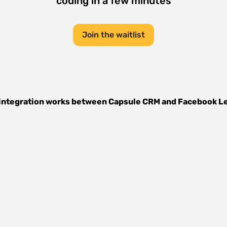
coding in a few minutes
Join the waitlist
integration works between
Capsule CRM
and
Facebook L