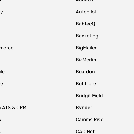
zy
Autopilot
BabtecQ
Beeketing
merce
BigMailer
BizMerlin
le
Boardon
le
Bot Libre
Bridgit Field
n ATS & CRM
Bynder
y
Camms.Risk
S
CAQ.Net