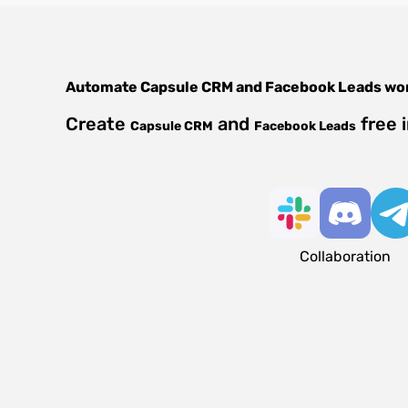
Automate
Capsule CRM
and
Facebook Leads
wor
Create
and
free 
Capsule CRM
Facebook Leads
Collaboration