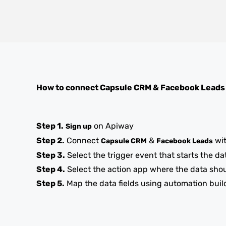
How to connect
Capsule CRM
&
Facebook Leads
Step 1.
on Apiway
Sign up
Step 2.
Connect
&
wi
Capsule CRM
Facebook Leads
Step 3.
Select the trigger event that starts the da
Step 4.
Select the action app where the data sho
Step 5.
Map the data fields using automation buil