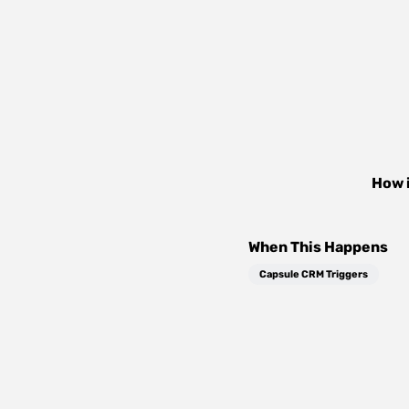
How 
When This Happens
Capsule CRM Triggers