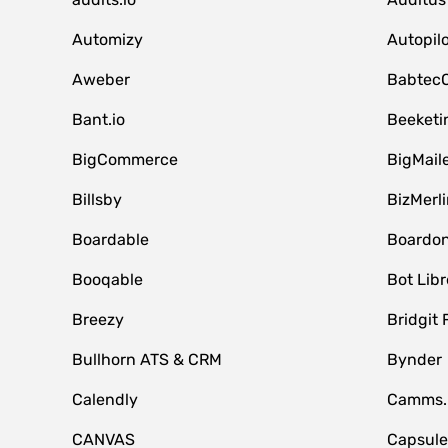
Automizy
Autopilo
Aweber
Babtec
Bant.io
Beeketi
BigCommerce
BigMail
Billsby
BizMerli
Boardable
Boardo
Booqable
Bot Libr
Breezy
Bridgit 
Bullhorn ATS & CRM
Bynder
Calendly
Camms.
CANVAS
Capsul