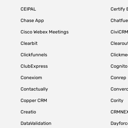
CEIPAL
Certify
Chase App
Chatfue
Cisco Webex Meetings
CiviCR
Clearbit
Clearou
Clickfunnels
Clickme
ClubExpress
Cognito
Conexiom
Conrep
Contactually
Conver
Copper CRM
Cority
Creatio
CRMNE
DataValidation
Dayfor