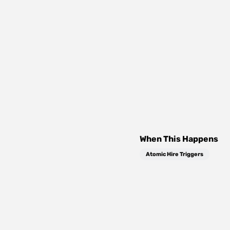
When This Happens
Atomic Hire Triggers