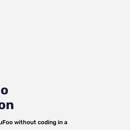
oo
ion
uFoo
without coding in a