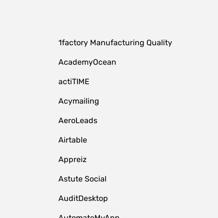
1factory Manufacturing Quality
AcademyOcean
actiTIME
Acymailing
AeroLeads
Airtable
Appreiz
Astute Social
AuditDesktop
AutomateMyApp