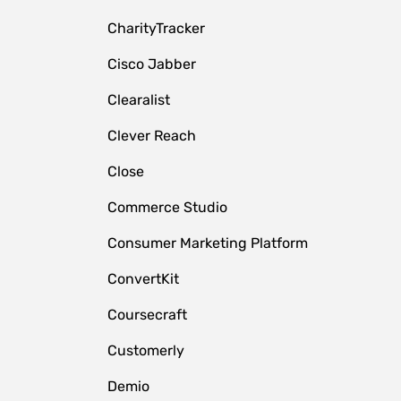
CharityTracker
Cisco Jabber
Clearalist
Clever Reach
Close
e
Commerce Studio
Consumer Marketing Platform
ConvertKit
Coursecraft
Customerly
Demio