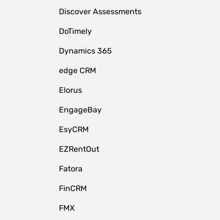
Discover Assessments
DoTimely
Dynamics 365
edge CRM
Elorus
EngageBay
EsyCRM
EZRentOut
Fatora
FinCRM
FMX