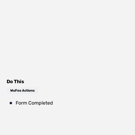
Do This
WuFoo Actions
Form Completed