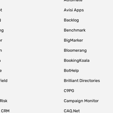
t
Avisi Apps
Q
Backlog
ng
Benchmark
er
BigMarker
n
Bloomerang
n
BookingKoala
e
BotHelp
Field
Brilliant Directories
C9PG
Risk
Campaign Monitor
e CRM
CAQ.Net