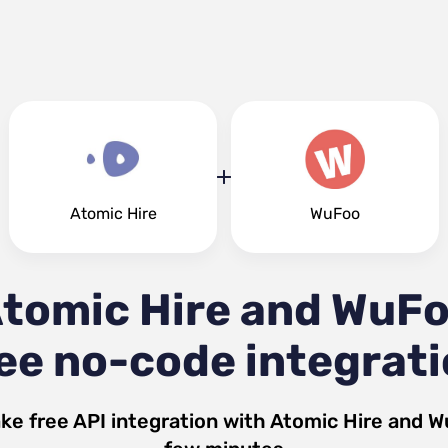
Atomic Hire
WuFoo
tomic Hire and WuF
ee no-code integrat
ke free API integration with
Atomic Hire
and
W