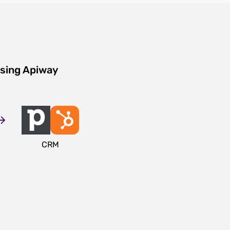
using Apiway
CRM