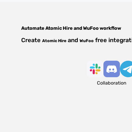
Automate
Atomic Hire
and
WuFoo
workflow
Create
and
free integra
Atomic Hire
WuFoo
Collaboration