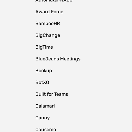
Award Force
BambooHR
BigChange
BigTime
BlueJeans Meetings
Bookup
BotXO
Built for Teams
Calamari
Canny
Causemo