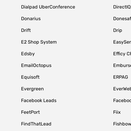
Dialpad UberConference
DirectIQ
Donarius
Donesa
Drift
Drip
E2 Shop System
EasySe
Edsby
Efficy 
EmailOctopus
Emburse
Equisoft
ERPAG
Evergreen
EverWeb
Facebook Leads
Faceboo
FeetPort
Fiix
FindThatLead
Fishbow