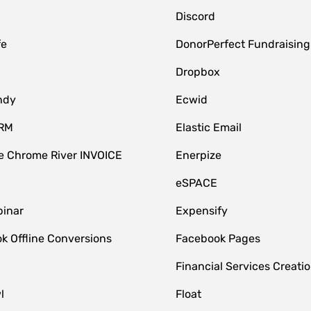
Discord
fe
DonorPerfect Fundraising
Dropbox
ndy
Ecwid
CRM
Elastic Email
 Chrome River INVOICE
Enerpize
eSPACE
inar
Expensify
k Offline Conversions
Facebook Pages
Financial Services Creatio
l
Float