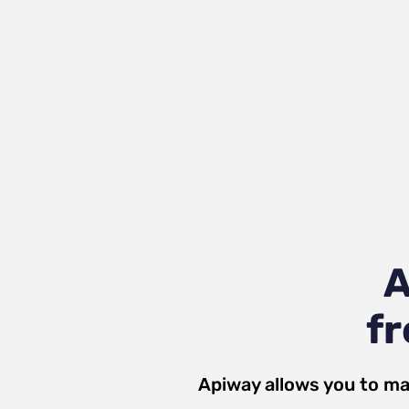
A
fr
Apiway allows you to ma