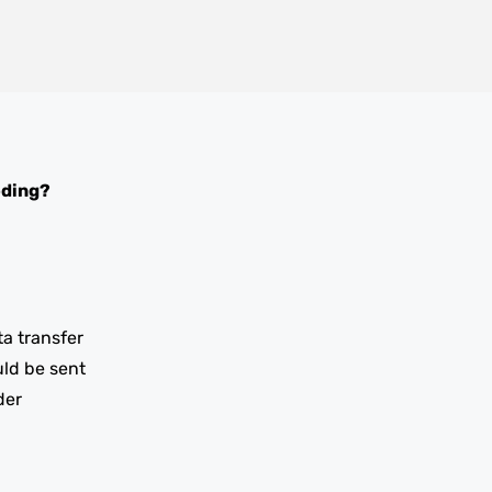
oding?
ta transfer
uld be sent
der