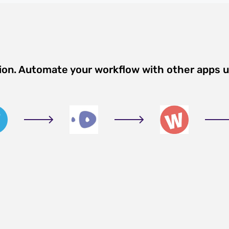
tion. Automate your workflow with other apps 