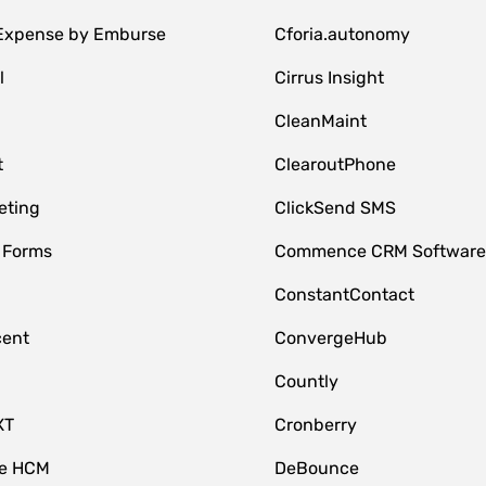
 Expense by Emburse
Cforia.autonomy
l
Cirrus Insight
M
CleanMaint
t
ClearoutPhone
eting
ClickSend SMS
 Forms
Commence CRM Softwar
ConstantContact
cent
ConvergeHub
Countly
XT
Cronberry
ce HCM
DeBounce