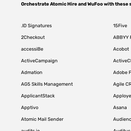
Orchestrate
Atomic Hire
and
WuFoo
with these 
.ID Signatures
15Five
2Checkout
ABBYY 
accessiBe
Acobot
ActiveCampaign
ActiveC
Admation
Adobe P
AG5 Skills Management
Agile C
ApplicantStack
Apploy
Apptivo
Asana
Atomic Mail Sender
Audienc
audits.io
Auditus