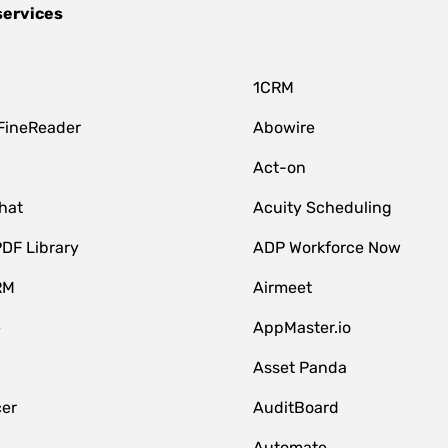
services
1CRM
FineReader
Abowire
Act-on
hat
Acuity Scheduling
DF Library
ADP Workforce Now
RM
Airmeet
e
AppMaster.io
Asset Panda
er
AuditBoard
Automate