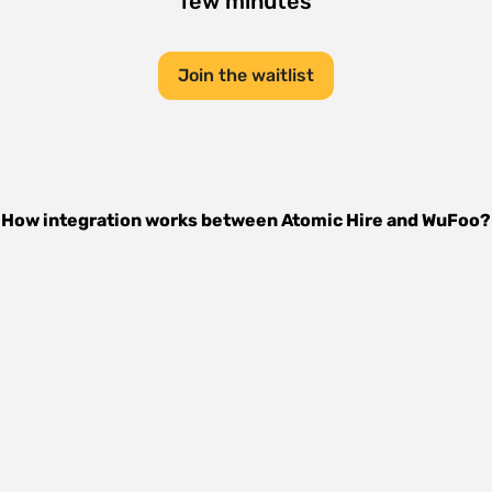
few minutes
Join the waitlist
How integration works between
Atomic Hire
and
WuFoo
?