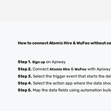
How to connect
Atomic Hire
&
WuFoo
without c
Step 1.
on Apiway
Sign up
Step 2.
Connect
&
with Apiway
Atomic Hire
WuFoo
Step 3.
Select the trigger event that starts the da
Step 4.
Select the action app where the data sho
Step 5.
Map the data fields using automation buil