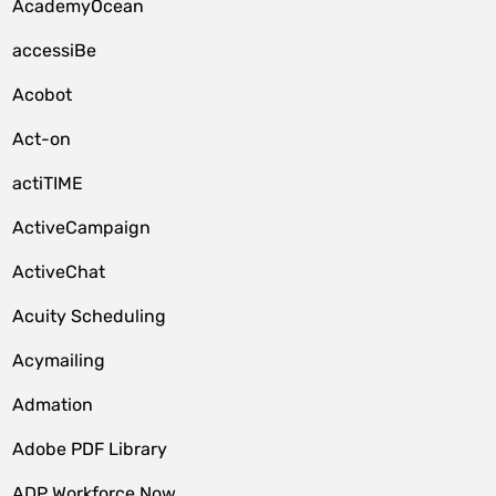
AcademyOcean
accessiBe
Acobot
Act-on
actiTIME
ActiveCampaign
ActiveChat
Acuity Scheduling
Acymailing
Admation
Adobe PDF Library
ADP Workforce Now