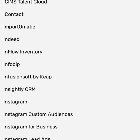
iCIMS Talent Cloud
iContact
ImportOmatic
Indeed
inFlow Inventory
Infobip
Infusionsoft by Keap
Insightly CRM
Instagram
Instagram Custom Audiences
Instagram for Business
Instagram Lead Ads