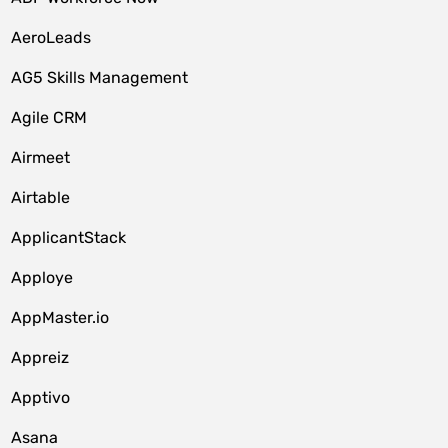
AeroLeads
AG5 Skills Management
Agile CRM
Airmeet
Airtable
ApplicantStack
Apploye
AppMaster.io
Appreiz
Apptivo
Asana