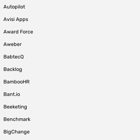
Autopilot
Avisi Apps
Award Force
Aweber
BabtecQ
Backlog
BambooHR
Bant.io
Beeketing
Benchmark
BigChange