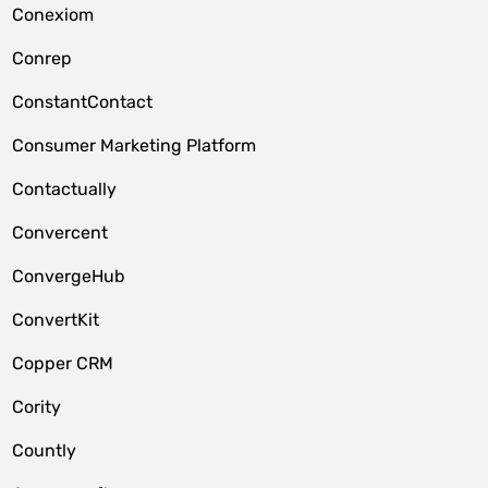
Conexiom
Conrep
ConstantContact
Consumer Marketing Platform
Contactually
Convercent
ConvergeHub
ConvertKit
Copper CRM
Cority
Countly