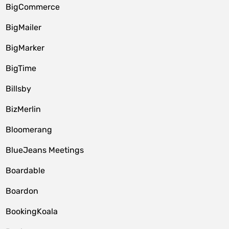
BigCommerce
BigMailer
BigMarker
BigTime
Billsby
BizMerlin
Bloomerang
BlueJeans Meetings
Boardable
Boardon
BookingKoala