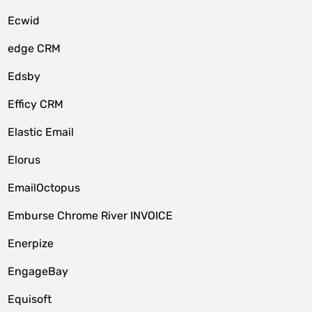
Ecwid
edge CRM
Edsby
Efficy CRM
Elastic Email
Elorus
EmailOctopus
Emburse Chrome River INVOICE
Enerpize
EngageBay
Equisoft