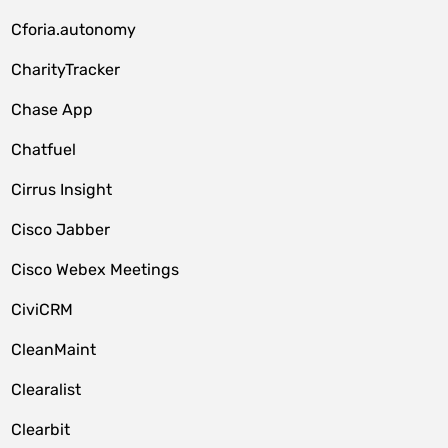
Cforia.autonomy
CharityTracker
Chase App
Chatfuel
Cirrus Insight
Cisco Jabber
Cisco Webex Meetings
CiviCRM
CleanMaint
Clearalist
Clearbit