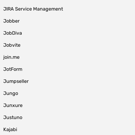
JIRA Service Management
Jobber
JobDiva
Jobvite
join.me
JotForm
Jumpseller
Jungo
Junxure
Justuno
Kajabi