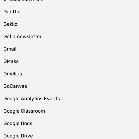
Ganttic
Gekko
Get a newsletter
Gmail
GMass
Gmelius
GoCanvas
Google Analytics Events
Google Classroom
Google Docs
Google Drive