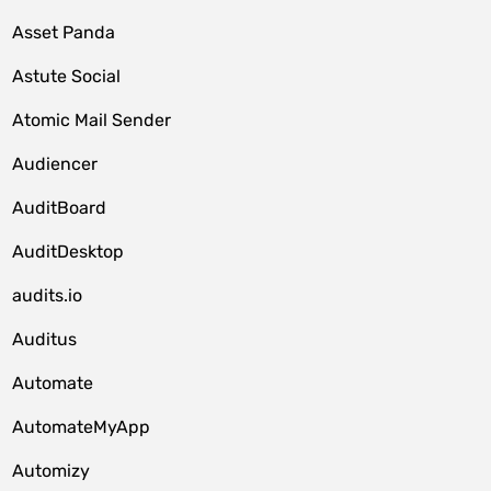
Asset Panda
Astute Social
Atomic Mail Sender
Audiencer
AuditBoard
AuditDesktop
audits.io
Auditus
Automate
AutomateMyApp
Automizy