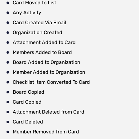
Card Moved to List
Any Activity
Card Created Via Email
Organization Created
Attachment Added to Card
Members Added to Board
Board Added to Organization
Member Added to Organization
Checklist Item Converted To Card
Board Copied
Card Copied
Attachment Deleted from Card
Card Deleted
Member Removed from Card