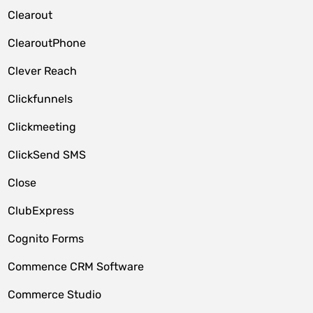
Clearout
ClearoutPhone
Clever Reach
Clickfunnels
Clickmeeting
ClickSend SMS
Close
ClubExpress
Cognito Forms
Commence CRM Software
Commerce Studio