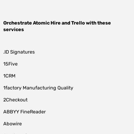
Orchestrate
Atomic Hire
and
Trello
with these
services
.ID Signatures
15Five
1CRM
1factory Manufacturing Quality
2Checkout
ABBYY FineReader
Abowire