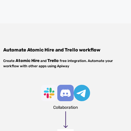
Automate
Atomic Hire
and
Trello
workflow
Atomic Hire
Trello
Create
and
free integration. Automate your
workflow with other apps using Apiway
Collaboration