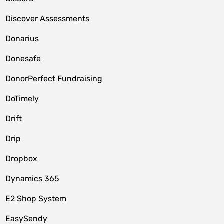
Discover Assessments
Donarius
Donesafe
DonorPerfect Fundraising
DoTimely
Drift
Drip
Dropbox
Dynamics 365
E2 Shop System
EasySendy