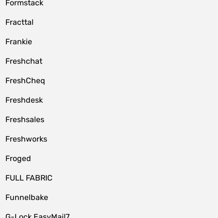
Formstack
Fracttal
Frankie
Freshchat
FreshCheq
Freshdesk
Freshsales
Freshworks
Froged
FULL FABRIC
Funnelbake
G-Lock EasyMail7