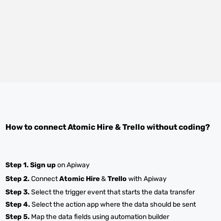
How to connect
Atomic Hire
&
Trello
without coding?
Step 1.
Sign up
on Apiway
Step 2.
Connect
Atomic Hire
&
Trello
with Apiway
Step 3.
Select the trigger event that starts the data transfer
Step 4.
Select the action app where the data should be sent
Step 5.
Map the data fields using automation builder