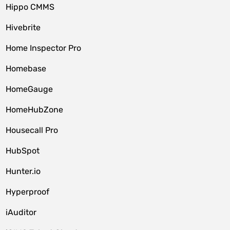
Hippo CMMS
Hivebrite
Home Inspector Pro
Homebase
HomeGauge
HomeHubZone
Housecall Pro
HubSpot
Hunter.io
Hyperproof
iAuditor