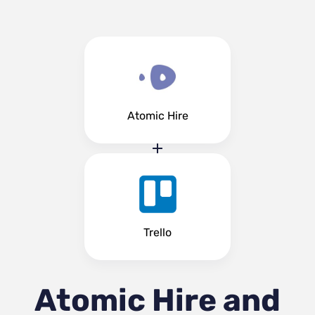
Atomic Hire
Trello
Atomic Hire and