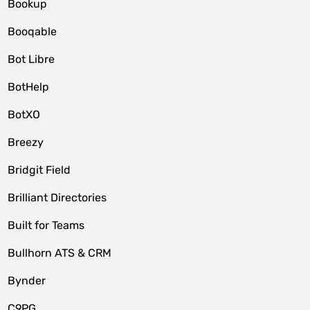
Bookup
Booqable
Bot Libre
BotHelp
BotXO
Breezy
Bridgit Field
Brilliant Directories
Built for Teams
Bullhorn ATS & CRM
Bynder
C9PG