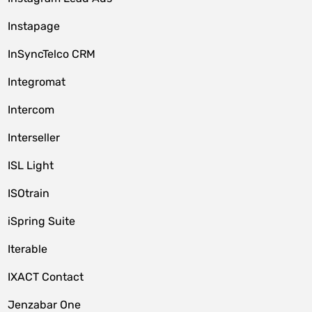
Instapage
InSyncTelco CRM
Integromat
Intercom
Interseller
ISL Light
ISOtrain
iSpring Suite
Iterable
IXACT Contact
Jenzabar One