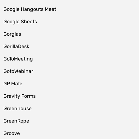
Google Hangouts Meet
Google Sheets
Gorgias
GorillaDesk
GoToMeeting
GotoWebinar
GP MaTe
Gravity Forms
Greenhouse
GreenRope
Groove