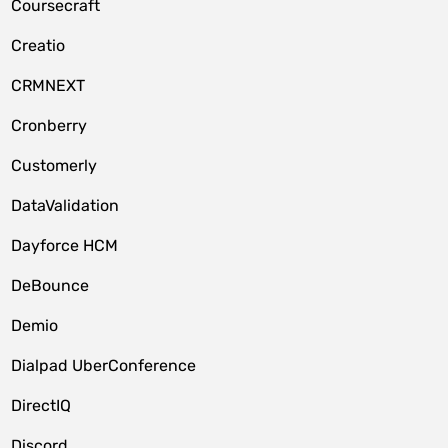
Coursecraft
Creatio
CRMNEXT
Cronberry
Customerly
DataValidation
Dayforce HCM
DeBounce
Demio
Dialpad UberConference
DirectIQ
Discord