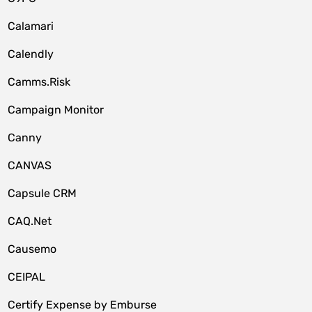
Calamari
Calendly
Camms.Risk
Campaign Monitor
Canny
CANVAS
Capsule CRM
CAQ.Net
Causemo
CEIPAL
Certify Expense by Emburse