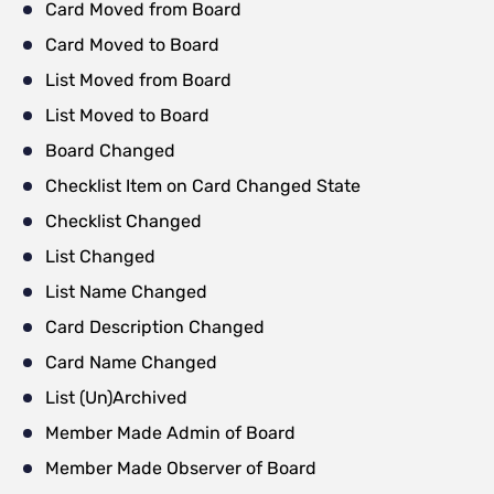
Card Moved from Board
Card Moved to Board
List Moved from Board
List Moved to Board
Board Changed
Checklist Item on Card Changed State
Checklist Changed
List Changed
List Name Changed
Card Description Changed
Card Name Changed
List (Un)Archived
Member Made Admin of Board
Member Made Observer of Board