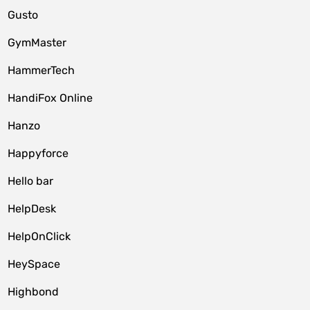
Gusto
GymMaster
HammerTech
HandiFox Online
Hanzo
Happyforce
Hello bar
HelpDesk
HelpOnClick
HeySpace
Highbond