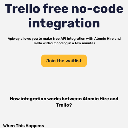
Trello
free no-code
integration
Apiway allows you to make free API integration with
Atomic Hire
and
Trello
without coding in a few minutes
Join the waitlist
How integration works between
Atomic Hire
and
Trello
?
When This Happens