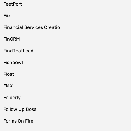
FeetPort
Fiix
Financial Services Creatio
FinCRM
FindThatLead
Fishbowl
Float
FMX
Folderly
Follow Up Boss
Forms On Fire