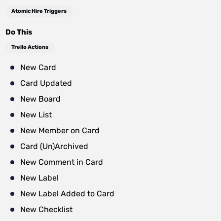
Atomic Hire Triggers
Do This
Trello Actions
New Card
Card Updated
New Board
New List
New Member on Card
Card (Un)Archived
New Comment in Card
New Label
New Label Added to Card
New Checklist