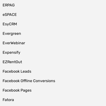
ERPAG
eSPACE
EsyCRM
Evergreen
EverWebinar
Expensify
EZRentOut
Facebook Leads
Facebook Offline Conversions
Facebook Pages
Fatora