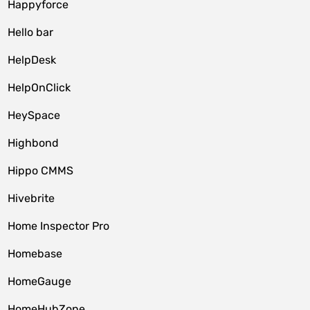
Happyforce
Hello bar
HelpDesk
HelpOnClick
HeySpace
Highbond
Hippo CMMS
Hivebrite
Home Inspector Pro
Homebase
HomeGauge
HomeHubZone