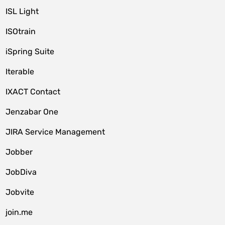
ISL Light
ISOtrain
iSpring Suite
Iterable
IXACT Contact
Jenzabar One
JIRA Service Management
Jobber
JobDiva
Jobvite
join.me