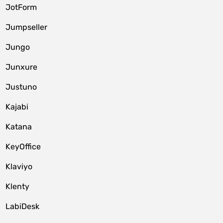
JotForm
Jumpseller
Jungo
Junxure
Justuno
Kajabi
Katana
KeyOffice
Klaviyo
Klenty
LabiDesk