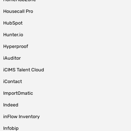
Housecall Pro
HubSpot
Hunter.io
Hyperproof
iAuditor
iCIMS Talent Cloud
iContact
ImportOmatic
Indeed
inFlow Inventory
Infobip