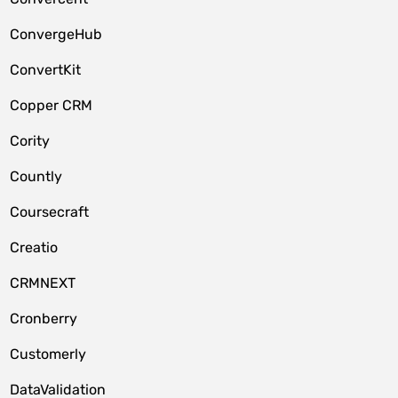
ConvergeHub
ConvertKit
Copper CRM
Cority
Countly
Coursecraft
Creatio
CRMNEXT
Cronberry
Customerly
DataValidation