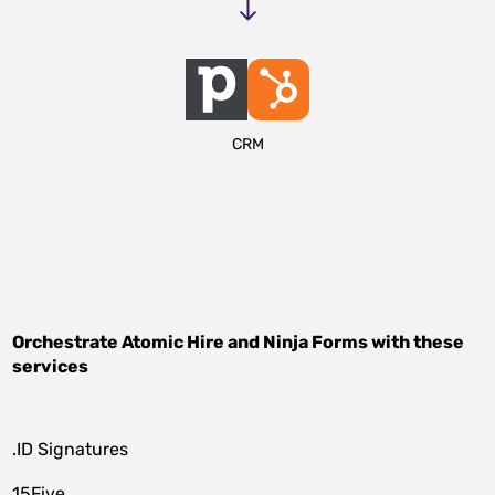
CRM
Orchestrate
Atomic Hire
and
Ninja Forms
with these
services
.ID Signatures
15Five