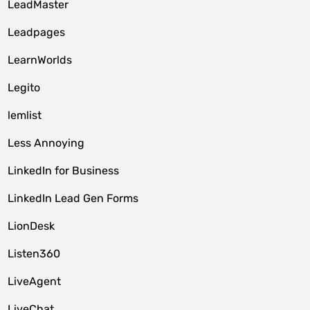
LeadMaster
Leadpages
LearnWorlds
Legito
lemlist
Less Annoying
LinkedIn for Business
LinkedIn Lead Gen Forms
LionDesk
Listen360
LiveAgent
LiveChat