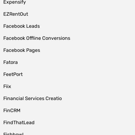
Expensify
EZRentOut
Facebook Leads
Facebook Offline Conversions
Facebook Pages
Fatora
FeetPort
Fiix
Financial Services Creatio
FinCRM
FindThatLead
Fishbowl