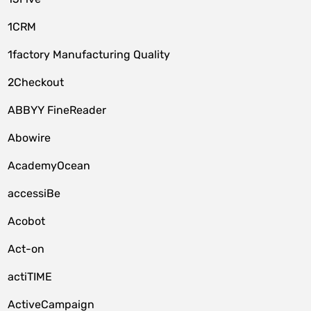
1CRM
1factory Manufacturing Quality
2Checkout
ABBYY FineReader
Abowire
AcademyOcean
accessiBe
Acobot
Act-on
actiTIME
ActiveCampaign