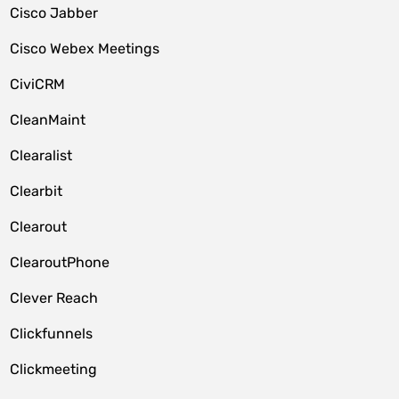
Cisco Jabber
Cisco Webex Meetings
CiviCRM
CleanMaint
Clearalist
Clearbit
Clearout
ClearoutPhone
Clever Reach
Clickfunnels
Clickmeeting