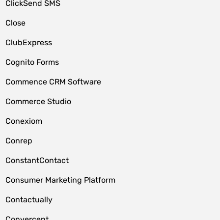
ClickSend SMS
Close
ClubExpress
Cognito Forms
Commence CRM Software
Commerce Studio
Conexiom
Conrep
ConstantContact
Consumer Marketing Platform
Contactually
Convercent