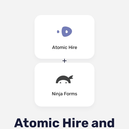
Atomic Hire
Ninja Forms
Atomic Hire and