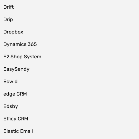
Drift
Drip
Dropbox
Dynamics 365
E2 Shop System
EasySendy
Ecwid
edge CRM
Edsby
Efficy CRM
Elastic Email