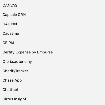
CANVAS
Capsule CRM
CAQ.Net
Causemo
CEIPAL
Certify Expense by Emburse
Cforia.autonomy
CharityTracker
Chase App
Chatfuel
Cirrus Insight