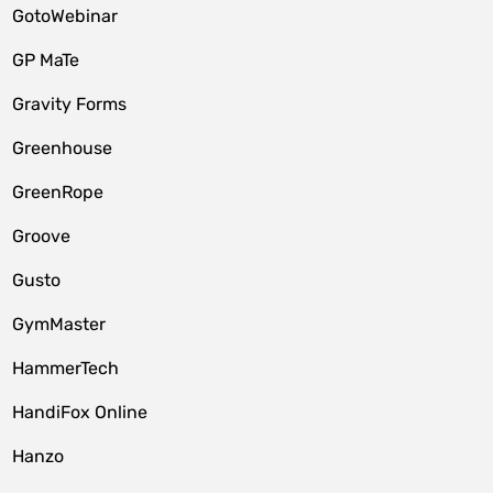
GotoWebinar
GP MaTe
Gravity Forms
Greenhouse
GreenRope
Groove
Gusto
GymMaster
HammerTech
HandiFox Online
Hanzo