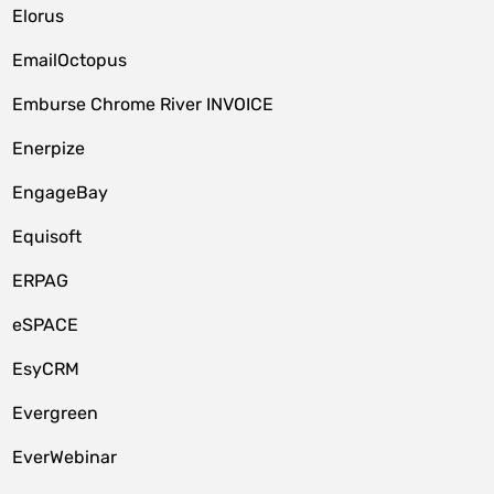
Elorus
EmailOctopus
Emburse Chrome River INVOICE
Enerpize
EngageBay
Equisoft
ERPAG
eSPACE
EsyCRM
Evergreen
EverWebinar