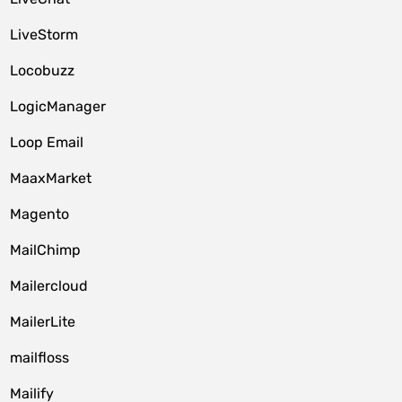
LiveStorm
Locobuzz
LogicManager
Loop Email
MaaxMarket
Magento
MailChimp
Mailercloud
MailerLite
mailfloss
Mailify