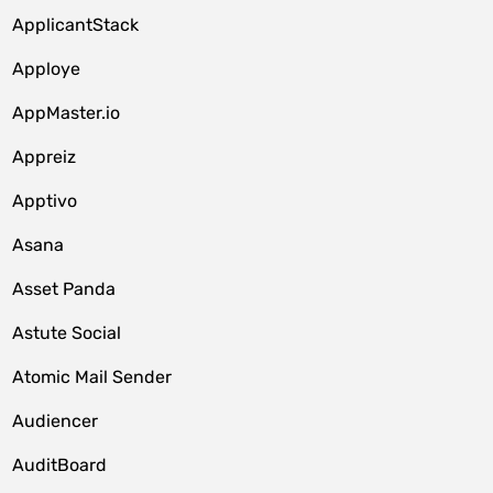
ApplicantStack
Apploye
AppMaster.io
Appreiz
Apptivo
Asana
Asset Panda
Astute Social
Atomic Mail Sender
Audiencer
AuditBoard