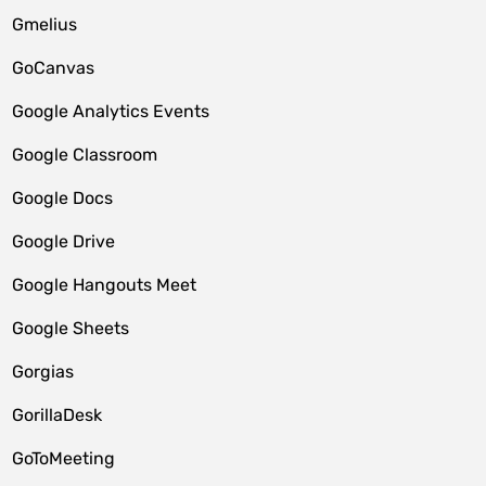
Gmelius
GoCanvas
Google Analytics Events
Google Classroom
Google Docs
Google Drive
Google Hangouts Meet
Google Sheets
Gorgias
GorillaDesk
GoToMeeting