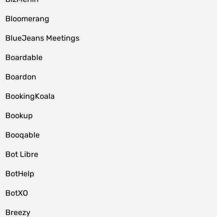
Bloomerang
BlueJeans Meetings
Boardable
Boardon
BookingKoala
Bookup
Booqable
Bot Libre
BotHelp
BotXO
Breezy