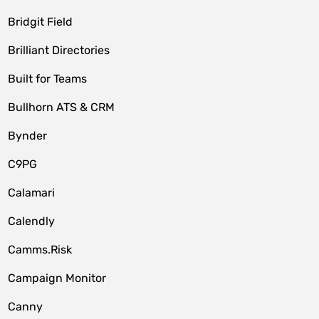
Bridgit Field
Brilliant Directories
Built for Teams
Bullhorn ATS & CRM
Bynder
C9PG
Calamari
Calendly
Camms.Risk
Campaign Monitor
Canny