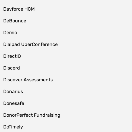
Dayforce HCM
DeBounce
Demio
Dialpad UberConference
DirectIQ
Discord
Discover Assessments
Donarius
Donesafe
DonorPerfect Fundraising
DoTimely