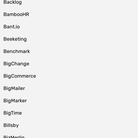
Backlog
BambooHR
Bant.io
Beeketing
Benchmark
BigChange
BigCommerce
BigMailer
BigMarker
BigTime
Billsby
BizMerlin