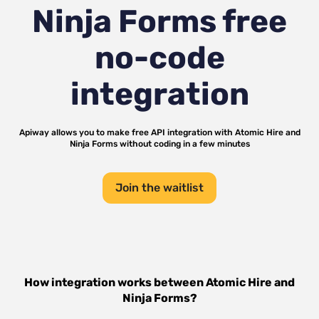
Ninja Forms
free
no-code
integration
Apiway allows you to make free API integration with
Atomic Hire
and
Ninja Forms
without coding in a few minutes
Join the waitlist
How integration works between
Atomic Hire
and
Ninja Forms
?