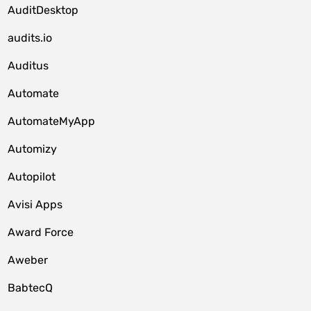
AuditDesktop
audits.io
Auditus
Automate
AutomateMyApp
Automizy
Autopilot
Avisi Apps
Award Force
Aweber
BabtecQ