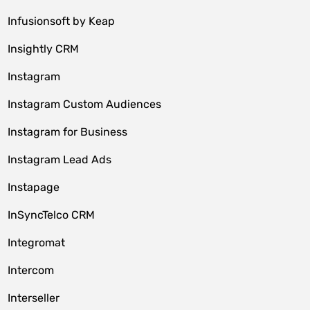
Infusionsoft by Keap
Insightly CRM
Instagram
Instagram Custom Audiences
Instagram for Business
Instagram Lead Ads
Instapage
InSyncTelco CRM
Integromat
Intercom
Interseller