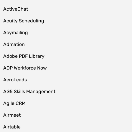
ActiveChat
Acuity Scheduling
Acymailing
Admation
Adobe PDF Library
ADP Workforce Now
AeroLeads
AG5 Skills Management
Agile CRM
Airmeet
Airtable