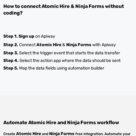
How to connect
Atomic Hire
&
Ninja Forms
without
coding?
Step 1.
Sign up
on Apiway
Step 2.
Connect
Atomic Hire
&
Ninja Forms
with Apiway
Step 3.
Select the trigger event that starts the data transfer
Step 4.
Select the action app where the data should be sent
Step 5.
Map the data fields using automation builder
Automate
Atomic Hire
and
Ninja Forms
workflow
Atomic Hire
Ninja Forms
Create
and
free integration. Automate your