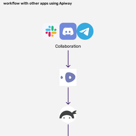
workflow with other apps using Apiway
Collaboration