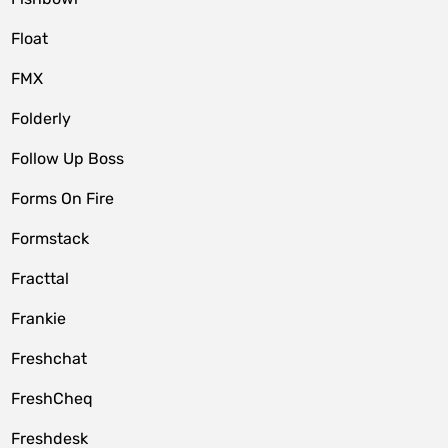
Float
FMX
Folderly
Follow Up Boss
Forms On Fire
Formstack
Fracttal
Frankie
Freshchat
FreshCheq
Freshdesk