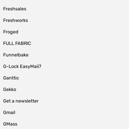
Freshsales
Freshworks
Froged
FULL FABRIC
Funnelbake
G-Lock EasyMail7
Ganttic
Gekko
Get a newsletter
Gmail
GMass