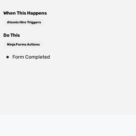
When This Happens
Atomic Hire Triggers
Do This
Ninja Forms Actions
Form Completed