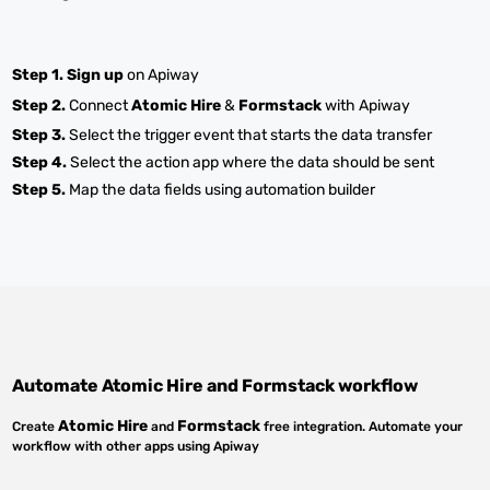
Step 1.
Sign up
on Apiway
Step 2.
Connect
Atomic Hire
&
Formstack
with Apiway
Step 3.
Select the trigger event that starts the data transfer
Step 4.
Select the action app where the data should be sent
Step 5.
Map the data fields using automation builder
Automate
Atomic Hire
and
Formstack
workflow
Atomic Hire
Formstack
Create
and
free integration. Automate your
workflow with other apps using Apiway