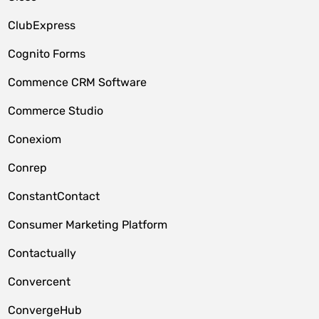
ClubExpress
Cognito Forms
Commence CRM Software
Commerce Studio
Conexiom
Conrep
ConstantContact
Consumer Marketing Platform
Contactually
Convercent
ConvergeHub