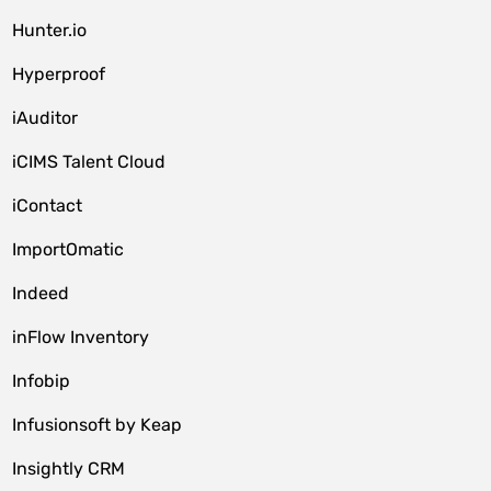
Hunter.io
Hyperproof
iAuditor
iCIMS Talent Cloud
iContact
ImportOmatic
Indeed
inFlow Inventory
Infobip
Infusionsoft by Keap
Insightly CRM