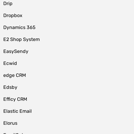
Drip
Dropbox
Dynamics 365
E2 Shop System
EasySendy
Ecwid
edge CRM
Edsby
Efficy CRM
Elastic Email
Elorus