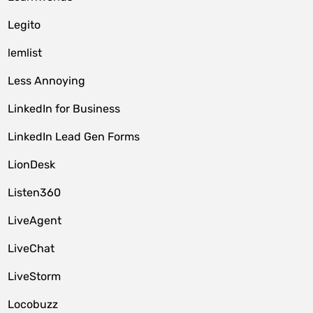
Legito
lemlist
Less Annoying
LinkedIn for Business
LinkedIn Lead Gen Forms
LionDesk
Listen360
LiveAgent
LiveChat
LiveStorm
Locobuzz