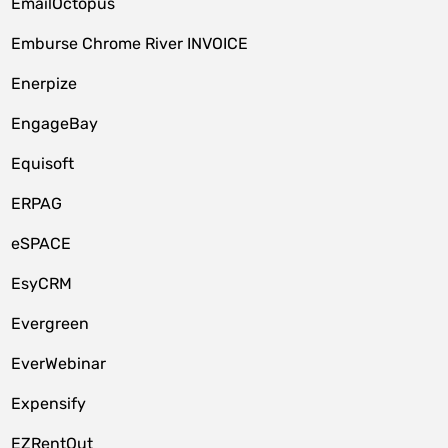
EmailOctopus
Emburse Chrome River INVOICE
Enerpize
EngageBay
Equisoft
ERPAG
eSPACE
EsyCRM
Evergreen
EverWebinar
Expensify
EZRentOut