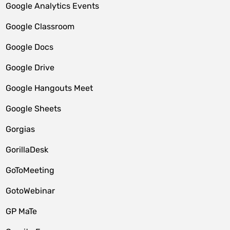
Google Analytics Events
Google Classroom
Google Docs
Google Drive
Google Hangouts Meet
Google Sheets
Gorgias
GorillaDesk
GoToMeeting
GotoWebinar
GP MaTe