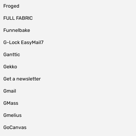
Froged
FULL FABRIC
Funnelbake
G-Lock EasyMail7
Ganttic
Gekko
Get a newsletter
Gmail
GMass
Gmelius
GoCanvas