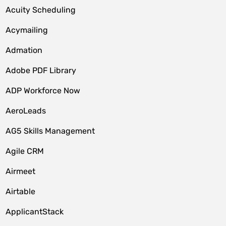
Acuity Scheduling
Acymailing
Admation
Adobe PDF Library
ADP Workforce Now
AeroLeads
AG5 Skills Management
Agile CRM
Airmeet
Airtable
ApplicantStack