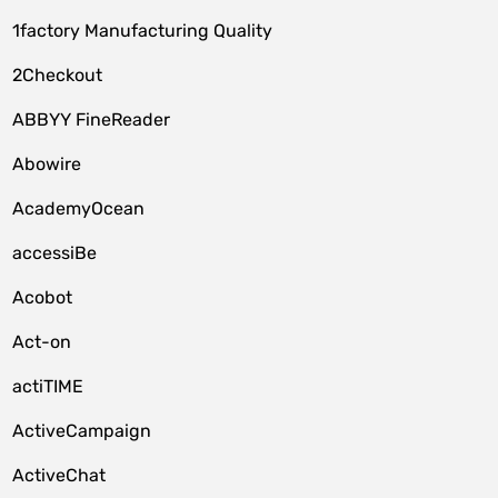
1factory Manufacturing Quality
2Checkout
ABBYY FineReader
Abowire
AcademyOcean
accessiBe
Acobot
Act-on
actiTIME
ActiveCampaign
ActiveChat