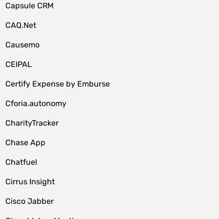
Capsule CRM
CAQ.Net
Causemo
CEIPAL
Certify Expense by Emburse
Cforia.autonomy
CharityTracker
Chase App
Chatfuel
Cirrus Insight
Cisco Jabber