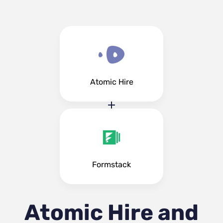
Atomic Hire
Formstack
Atomic Hire and