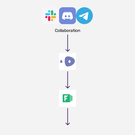
Collaboration