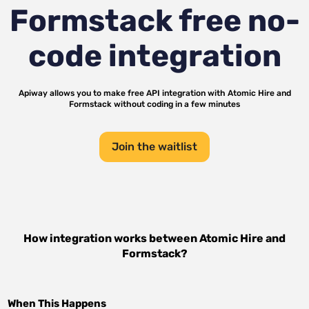
Formstack
free no-
code integration
Apiway allows you to make free API integration with
Atomic Hire
and
Formstack
without coding in a few minutes
Join the waitlist
How integration works between
Atomic Hire
and
Formstack
?
When This Happens