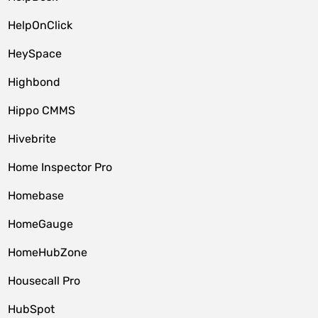
HelpOnClick
HeySpace
Highbond
Hippo CMMS
Hivebrite
Home Inspector Pro
Homebase
HomeGauge
HomeHubZone
Housecall Pro
HubSpot