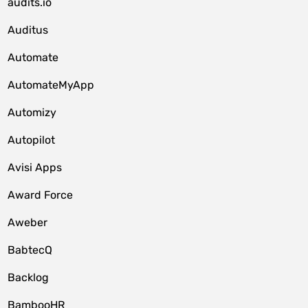
audits.io
Auditus
Automate
AutomateMyApp
Automizy
Autopilot
Avisi Apps
Award Force
Aweber
BabtecQ
Backlog
BambooHR