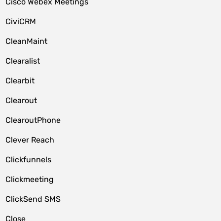
Cisco Webex Meetings
CiviCRM
CleanMaint
Clearalist
Clearbit
Clearout
ClearoutPhone
Clever Reach
Clickfunnels
Clickmeeting
ClickSend SMS
Close