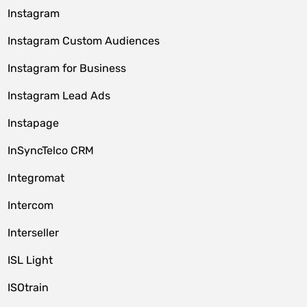
Instagram
Instagram Custom Audiences
Instagram for Business
Instagram Lead Ads
Instapage
InSyncTelco CRM
Integromat
Intercom
Interseller
ISL Light
ISOtrain