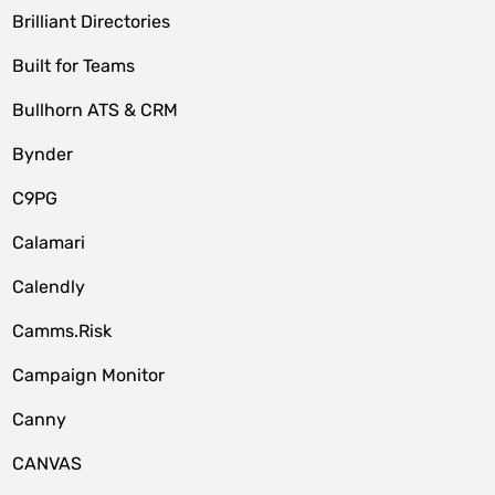
Brilliant Directories
Built for Teams
Bullhorn ATS & CRM
Bynder
C9PG
Calamari
Calendly
Camms.Risk
Campaign Monitor
Canny
CANVAS