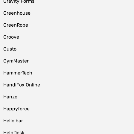
Gravity Forms
Greenhouse
GreenRope
Groove
Gusto
GymMaster
HammerTech
HandiFox Online
Hanzo
Happyforce
Hello bar
HelpDesk