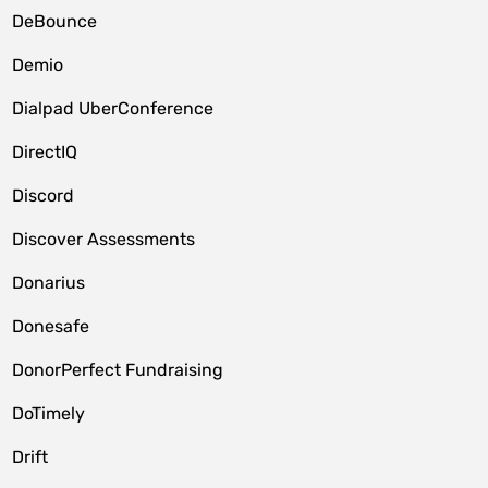
DeBounce
Demio
Dialpad UberConference
DirectIQ
Discord
Discover Assessments
Donarius
Donesafe
DonorPerfect Fundraising
DoTimely
Drift