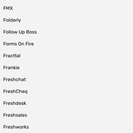
FMX
Folderly
Follow Up Boss
Forms On Fire
Fracttal
Frankie
Freshchat
FreshCheq
Freshdesk
Freshsales
Freshworks