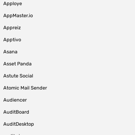
Apploye
AppMaster.io
Appreiz
Apptivo
Asana
Asset Panda
Astute Social
Atomic Mail Sender
Audiencer
AuditBoard
AuditDesktop