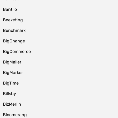
Bant.io
Beeketing
Benchmark
BigChange
BigCommerce
BigMailer
BigMarker
BigTime
Billsby
BizMerlin
Bloomerang