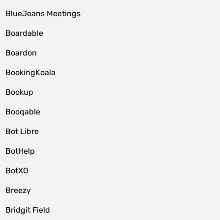
BlueJeans Meetings
Boardable
Boardon
BookingKoala
Bookup
Booqable
Bot Libre
BotHelp
BotXO
Breezy
Bridgit Field