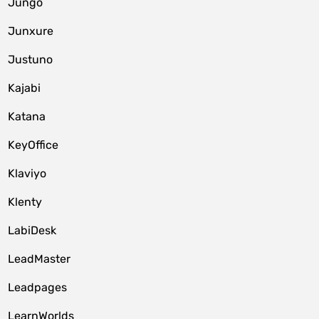
Jungo
Junxure
Justuno
Kajabi
Katana
KeyOffice
Klaviyo
Klenty
LabiDesk
LeadMaster
Leadpages
LearnWorlds