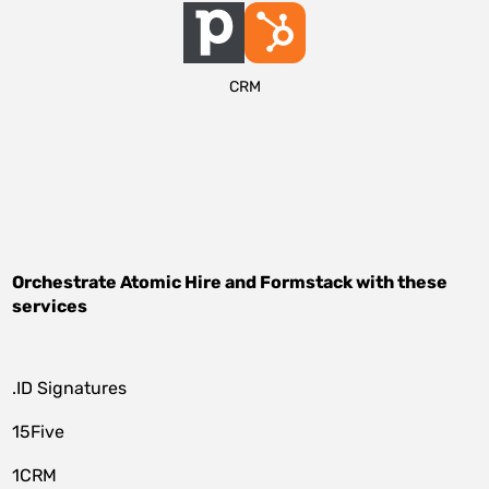
CRM
Orchestrate
Atomic Hire
and
Formstack
with these
services
.ID Signatures
15Five
1CRM