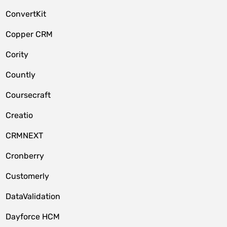
ConvertKit
Copper CRM
Cority
Countly
Coursecraft
Creatio
CRMNEXT
Cronberry
Customerly
DataValidation
Dayforce HCM