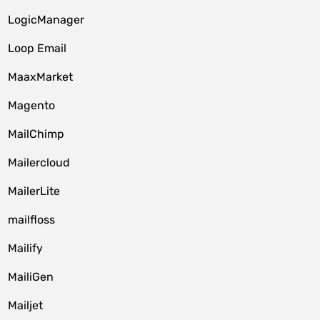
LogicManager
Loop Email
MaaxMarket
Magento
MailChimp
Mailercloud
MailerLite
mailfloss
Mailify
MailiGen
Mailjet