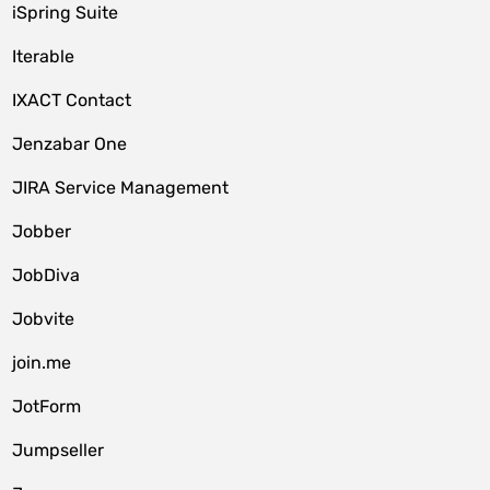
iSpring Suite
Iterable
IXACT Contact
Jenzabar One
JIRA Service Management
Jobber
JobDiva
Jobvite
join.me
JotForm
Jumpseller