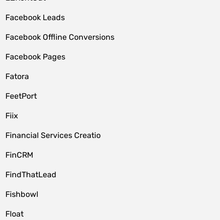
Facebook Leads
Facebook Offline Conversions
Facebook Pages
Fatora
FeetPort
Fiix
Financial Services Creatio
FinCRM
FindThatLead
Fishbowl
Float