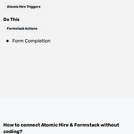
Atomic Hire Triggers
Do This
Formstack Actions
Form Completion
How to connect
Atomic Hire
&
Formstack
without
coding?