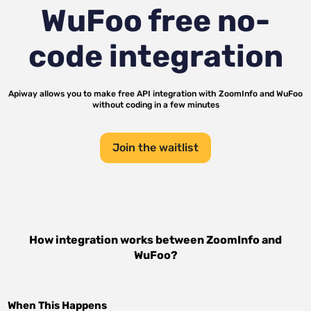
WuFoo
free no-
code integration
Apiway allows you to make free API integration with
ZoomInfo
and
WuFoo
without coding in a few minutes
Join the waitlist
How integration works between
ZoomInfo
and
WuFoo
?
When This Happens