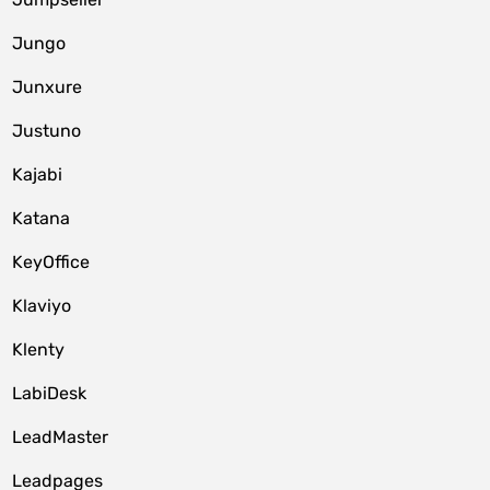
Jungo
Junxure
Justuno
Kajabi
Katana
KeyOffice
Klaviyo
Klenty
LabiDesk
LeadMaster
Leadpages