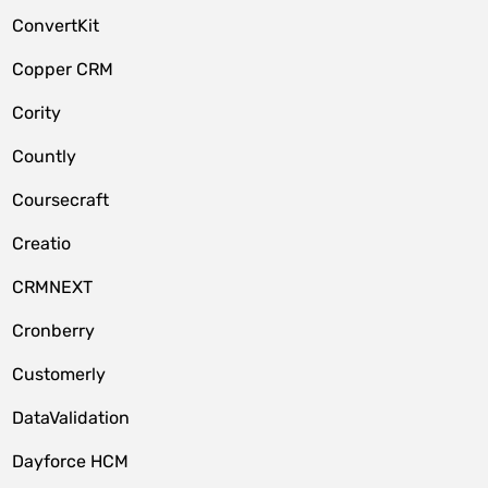
ConvertKit
Copper CRM
Cority
Countly
Coursecraft
Creatio
CRMNEXT
Cronberry
Customerly
DataValidation
Dayforce HCM