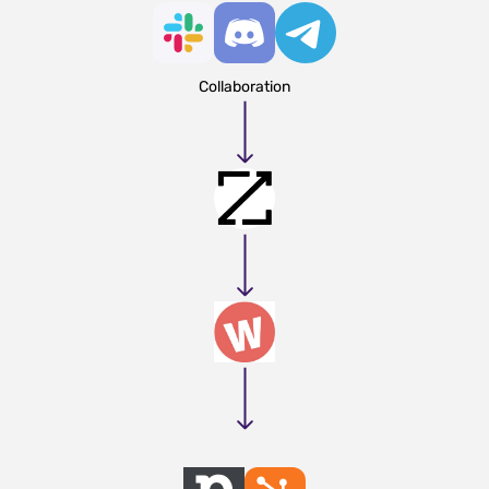
Collaboration