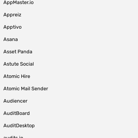
AppMaster.io
Appreiz
Apptivo
Asana
Asset Panda
Astute Social
Atomic Hire
Atomic Mail Sender
Audiencer
AuditBoard
AuditDesktop
audits.io