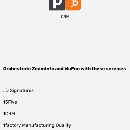
CRM
Orchestrate
ZoomInfo
and
WuFoo
with these services
.ID Signatures
15Five
1CRM
1factory Manufacturing Quality