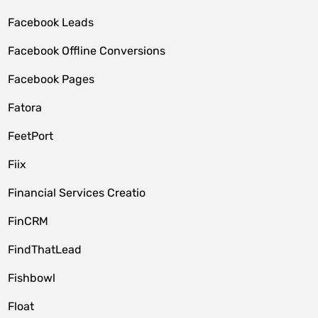
Facebook Leads
Facebook Offline Conversions
Facebook Pages
Fatora
FeetPort
Fiix
Financial Services Creatio
FinCRM
FindThatLead
Fishbowl
Float