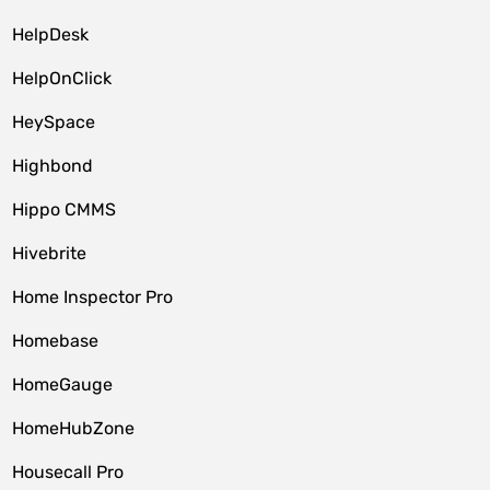
HelpDesk
HelpOnClick
HeySpace
Highbond
Hippo CMMS
Hivebrite
Home Inspector Pro
Homebase
HomeGauge
HomeHubZone
Housecall Pro