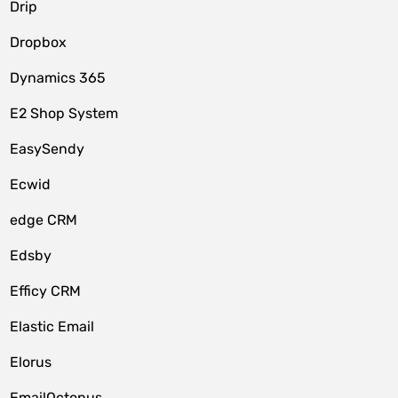
Drip
Dropbox
Dynamics 365
E2 Shop System
EasySendy
Ecwid
edge CRM
Edsby
Efficy CRM
Elastic Email
Elorus
EmailOctopus