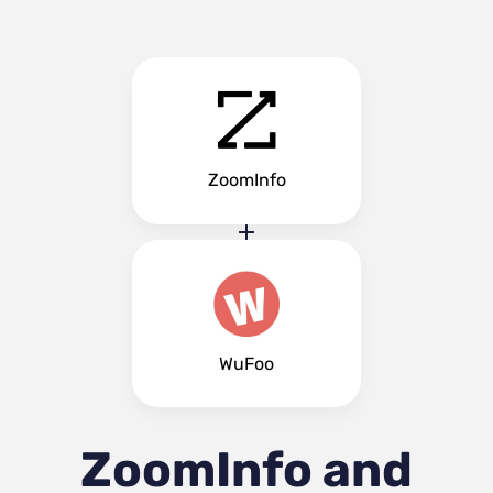
ZoomInfo
WuFoo
ZoomInfo and