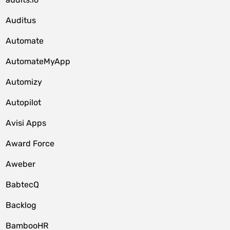
Auditus
Automate
AutomateMyApp
Automizy
Autopilot
Avisi Apps
Award Force
Aweber
BabtecQ
Backlog
BambooHR