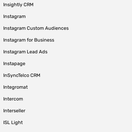
Insightly CRM
Instagram
Instagram Custom Audiences
Instagram for Business
Instagram Lead Ads
Instapage
InSyncTelco CRM
Integromat
Intercom
Interseller
ISL Light