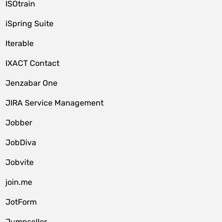
ISOtrain
iSpring Suite
Iterable
IXACT Contact
Jenzabar One
JIRA Service Management
Jobber
JobDiva
Jobvite
join.me
JotForm
Jumpseller