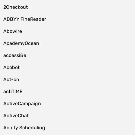
2Checkout
ABBYY FineReader
Abowire
AcademyOcean
accessiBe
Acobot
Act-on
actiTIME
ActiveCampaign
ActiveChat
Acuity Scheduling