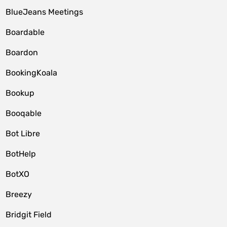
BlueJeans Meetings
Boardable
Boardon
BookingKoala
Bookup
Booqable
Bot Libre
BotHelp
BotXO
Breezy
Bridgit Field