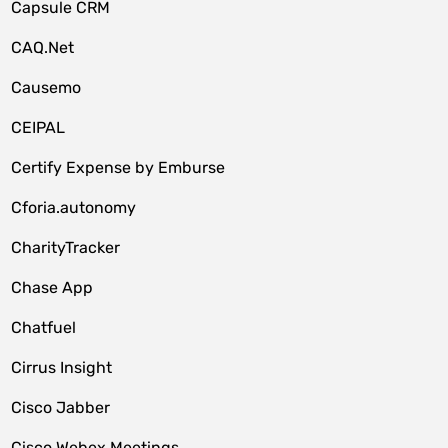
Capsule CRM
CAQ.Net
Causemo
CEIPAL
Certify Expense by Emburse
Cforia.autonomy
CharityTracker
Chase App
Chatfuel
Cirrus Insight
Cisco Jabber
Cisco Webex Meetings