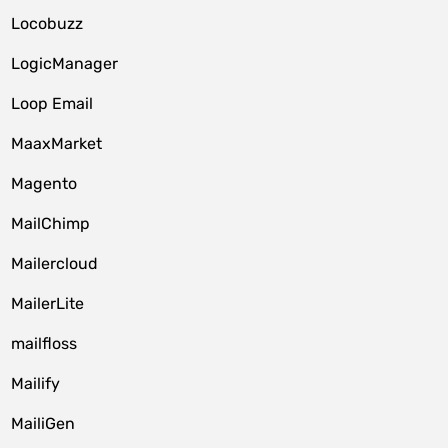
Locobuzz
LogicManager
Loop Email
MaaxMarket
Magento
MailChimp
Mailercloud
MailerLite
mailfloss
Mailify
MailiGen