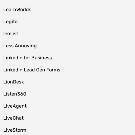
LearnWorlds
Legito
lemlist
Less Annoying
LinkedIn for Business
LinkedIn Lead Gen Forms
LionDesk
Listen360
LiveAgent
LiveChat
LiveStorm