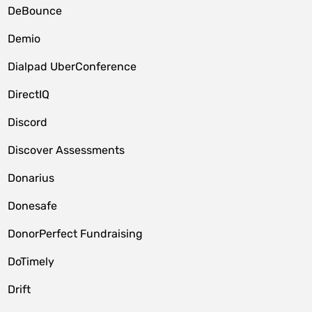
DeBounce
Demio
Dialpad UberConference
DirectIQ
Discord
Discover Assessments
Donarius
Donesafe
DonorPerfect Fundraising
DoTimely
Drift