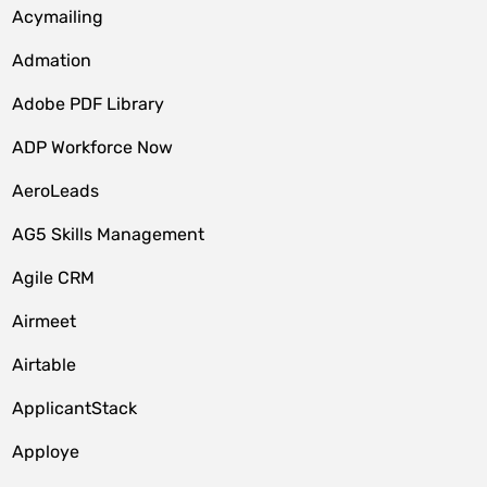
Acymailing
Admation
Adobe PDF Library
ADP Workforce Now
AeroLeads
AG5 Skills Management
Agile CRM
Airmeet
Airtable
ApplicantStack
Apploye