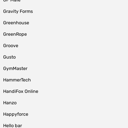
Gravity Forms
Greenhouse
GreenRope
Groove
Gusto
GymMaster
HammerTech
HandiFox Online
Hanzo
Happyforce
Hello bar