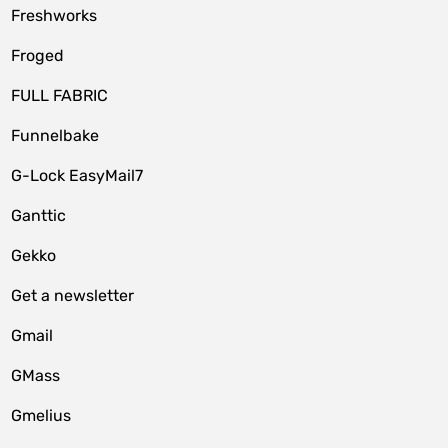
Freshworks
Froged
FULL FABRIC
Funnelbake
G-Lock EasyMail7
Ganttic
Gekko
Get a newsletter
Gmail
GMass
Gmelius