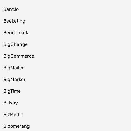
Bant.io
Beeketing
Benchmark
BigChange
BigCommerce
BigMailer
BigMarker
BigTime
Billsby
BizMerlin
Bloomerang