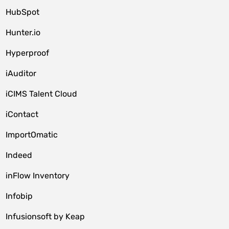
HubSpot
Hunter.io
Hyperproof
iAuditor
iCIMS Talent Cloud
iContact
ImportOmatic
Indeed
inFlow Inventory
Infobip
Infusionsoft by Keap