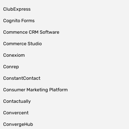
ClubExpress
Cognito Forms
Commence CRM Software
Commerce Studio
Conexiom
Conrep
ConstantContact
Consumer Marketing Platform
Contactually
Convercent
ConvergeHub