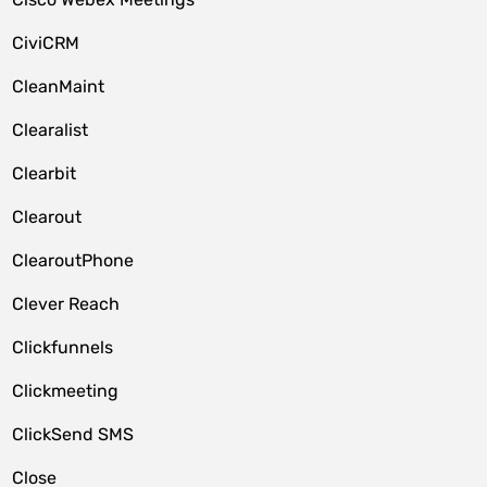
CiviCRM
CleanMaint
Clearalist
Clearbit
Clearout
ClearoutPhone
Clever Reach
Clickfunnels
Clickmeeting
ClickSend SMS
Close