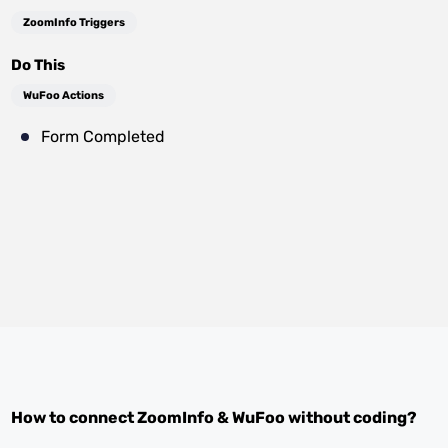
ZoomInfo Triggers
Do This
WuFoo Actions
Form Completed
How to connect
ZoomInfo
&
WuFoo
without coding?