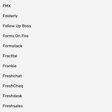
FMX
Folderly
Follow Up Boss
Forms On Fire
Formstack
Fracttal
Frankie
Freshchat
FreshCheq
Freshdesk
Freshsales