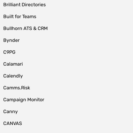
Brilliant Directories
Built for Teams
Bullhorn ATS & CRM
Bynder
C9PG
Calamari
Calendly
Camms.Risk
Campaign Monitor
Canny
CANVAS