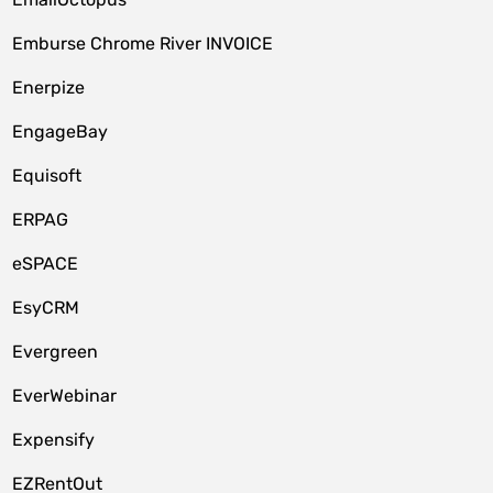
Emburse Chrome River INVOICE
Enerpize
EngageBay
Equisoft
ERPAG
eSPACE
EsyCRM
Evergreen
EverWebinar
Expensify
EZRentOut