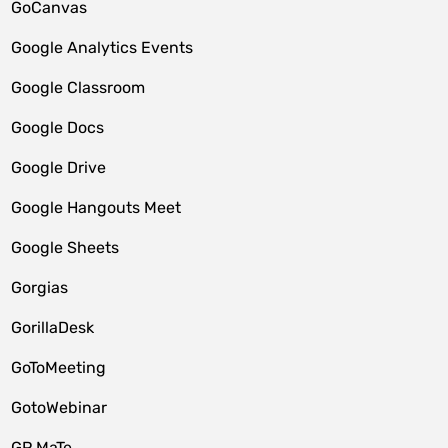
GoCanvas
Google Analytics Events
Google Classroom
Google Docs
Google Drive
Google Hangouts Meet
Google Sheets
Gorgias
GorillaDesk
GoToMeeting
GotoWebinar
GP MaTe