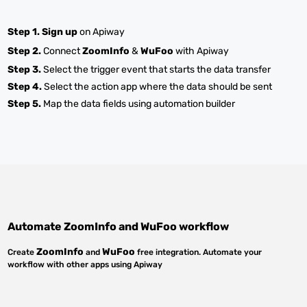
Step 1.
Sign up
on Apiway
Step 2.
Connect
ZoomInfo
&
WuFoo
with Apiway
Step 3.
Select the trigger event that starts the data transfer
Step 4.
Select the action app where the data should be sent
Step 5.
Map the data fields using automation builder
Automate
ZoomInfo
and
WuFoo
workflow
ZoomInfo
WuFoo
Create
and
free integration. Automate your
workflow with other apps using Apiway