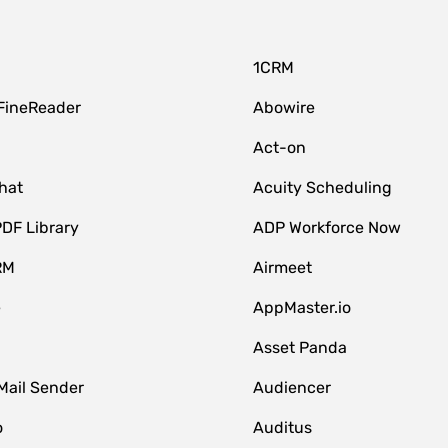
1CRM
FineReader
Abowire
Act-on
hat
Acuity Scheduling
DF Library
ADP Workforce Now
RM
Airmeet
e
AppMaster.io
Asset Panda
Mail Sender
Audiencer
o
Auditus