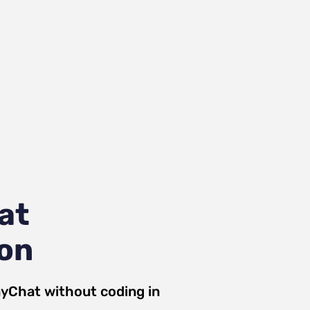
at
ion
yChat
without coding in