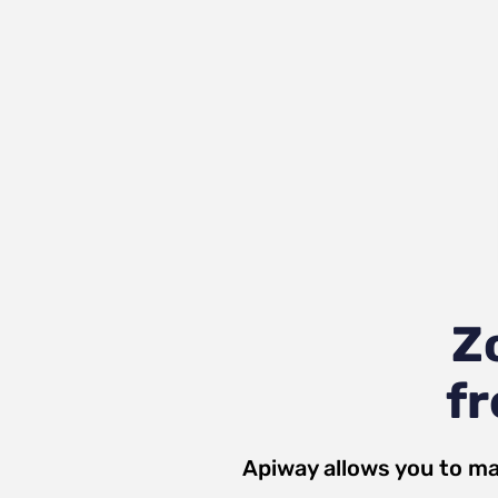
Z
fr
Apiway allows you to ma