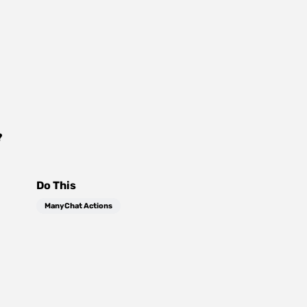
?
Do This
ManyChat Actions