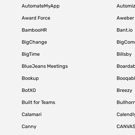
AutomateMyApp
Automi
Award Force
Aweber
BambooHR
Bant.io
BigChange
BigCom
BigTime
Billsby
BlueJeans Meetings
Boardab
Bookup
Booqab
BotXO
Breezy
Built for Teams
Bullhor
Calamari
Calendl
Canny
CANVA