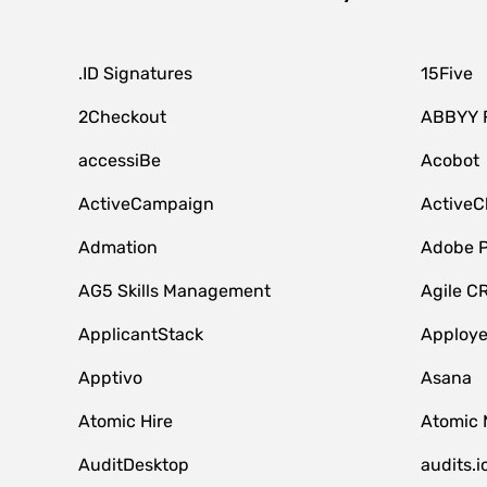
.ID Signatures
15Five
2Checkout
ABBYY 
accessiBe
Acobot
ActiveCampaign
ActiveC
Admation
Adobe P
AG5 Skills Management
Agile C
ApplicantStack
Apploy
Apptivo
Asana
Atomic Hire
Atomic 
AuditDesktop
audits.i