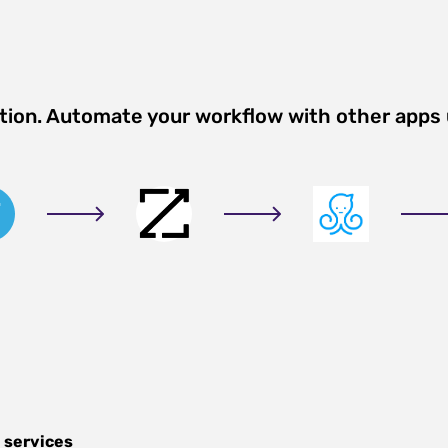
ation. Automate your workflow with other apps
 services