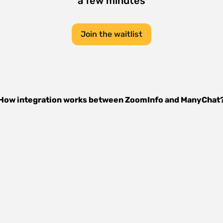
a few minutes
Join the waitlist
How integration works between
ZoomInfo
and
ManyChat