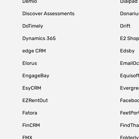
Demio
Dialpad
Discover Assessments
Donariu
DoTimely
Drift
Dynamics 365
E2 Shop
edge CRM
Edsby
Elorus
EmailOc
EngageBay
Equisof
EsyCRM
Evergre
EZRentOut
Faceboo
Fatora
FeetPor
FinCRM
FindTha
FMX
Folderly