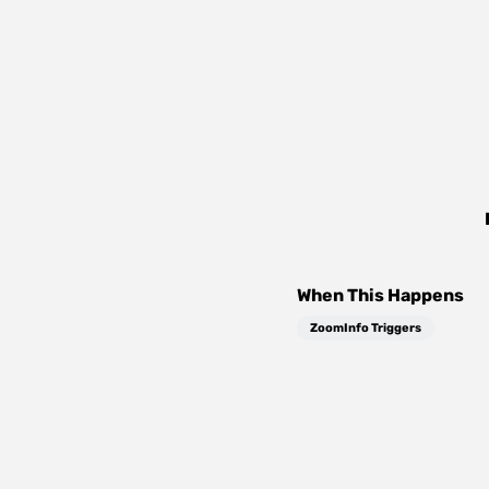
When This Happens
ZoomInfo Triggers