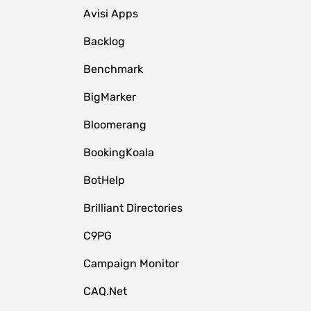
Avisi Apps
Backlog
Benchmark
BigMarker
Bloomerang
BookingKoala
BotHelp
Brilliant Directories
C9PG
Campaign Monitor
CAQ.Net