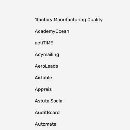
1factory Manufacturing Quality
AcademyOcean
actiTIME
Acymailing
AeroLeads
Airtable
Appreiz
Astute Social
AuditBoard
Automate