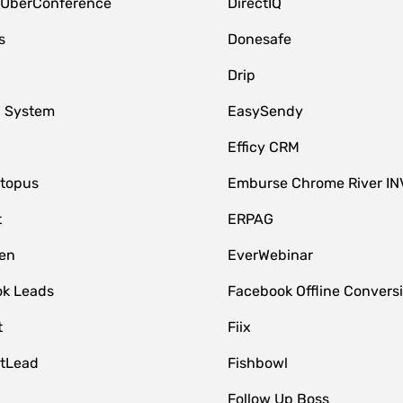
 UberConference
DirectIQ
s
Donesafe
Drip
 System
EasySendy
Efficy CRM
topus
Emburse Chrome River IN
t
ERPAG
en
EverWebinar
k Leads
Facebook Offline Convers
t
Fiix
tLead
Fishbowl
Follow Up Boss