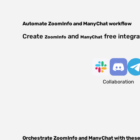
Automate
ZoomInfo
and
ManyChat
workflow
Create
and
free integr
ZoomInfo
ManyChat
Collaboration
Orchestrate
ZoomInfo
and
ManyChat
with these