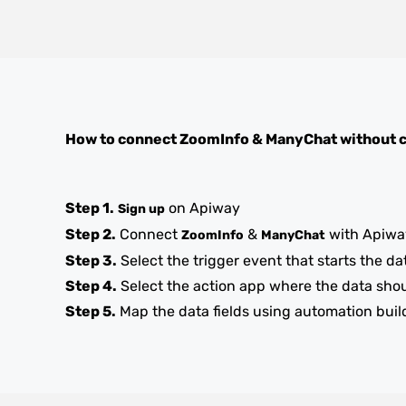
How to connect
ZoomInfo
&
ManyChat
without 
Step 1.
on Apiway
Sign up
Step 2.
Connect
&
with Apiwa
ZoomInfo
ManyChat
Step 3.
Select the trigger event that starts the da
Step 4.
Select the action app where the data sho
Step 5.
Map the data fields using automation buil