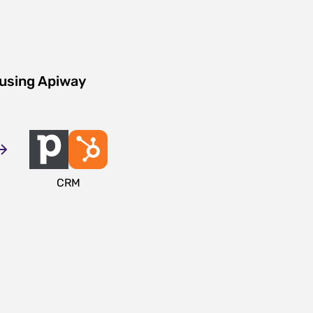
 using Apiway
CRM