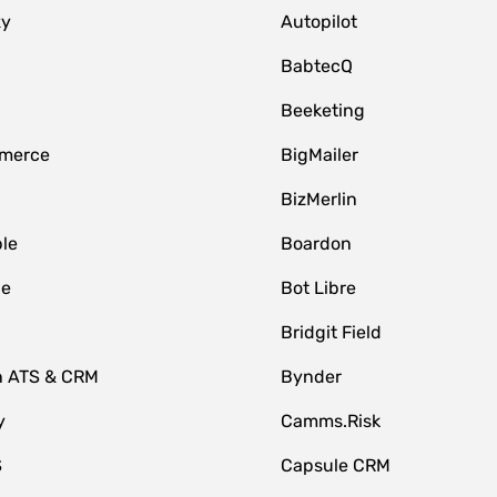
zy
Autopilot
BabtecQ
Beeketing
merce
BigMailer
BizMerlin
le
Boardon
le
Bot Libre
Bridgit Field
n ATS & CRM
Bynder
y
Camms.Risk
S
Capsule CRM