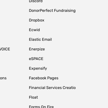
Discord
DonorPerfect Fundraising
Dropbox
Ecwid
Elastic Email
VOICE
Enerpize
eSPACE
Expensify
ions
Facebook Pages
Financial Services Creatio
Float
Forms On Fire