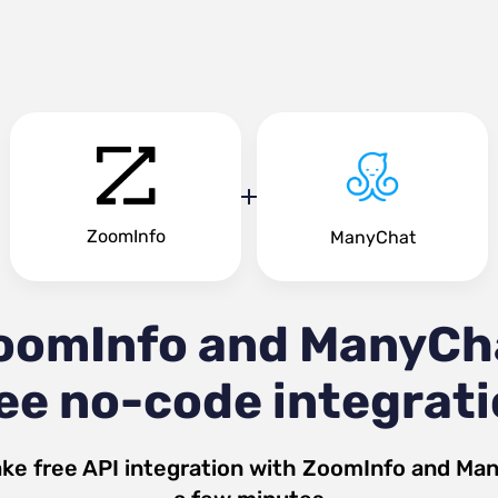
ZoomInfo
ManyChat
oomInfo and ManyCh
ee no-code integrat
ke free API integration with
ZoomInfo
and
Man