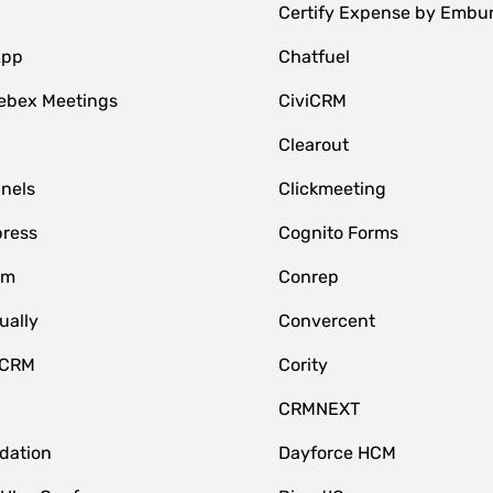
Certify Expense by Embu
App
Chatfuel
ebex Meetings
CiviCRM
Clearout
nnels
Clickmeeting
ress
Cognito Forms
om
Conrep
ually
Convercent
 CRM
Cority
CRMNEXT
idation
Dayforce HCM