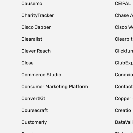
Causemo
CEIPAL
CharityTracker
Chase 
Cisco Jabber
Cisco W
Clearalist
Clearbit
Clever Reach
Clickfu
Close
ClubExp
Commerce Studio
Conexi
Consumer Marketing Platform
Contact
ConvertKit
Copper
Coursecraft
Creatio
Customerly
DataVal