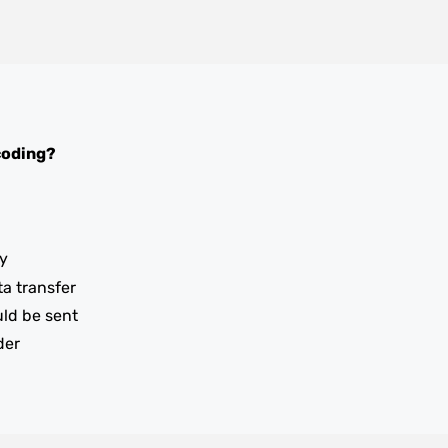
coding?
y
ta transfer
uld be sent
der