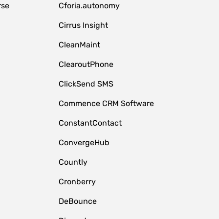
rse
Cforia.autonomy
Cirrus Insight
CleanMaint
ClearoutPhone
ClickSend SMS
Commence CRM Software
ConstantContact
ConvergeHub
Countly
Cronberry
DeBounce