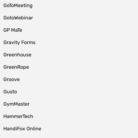
GoToMeeting
GotoWebinar
GP MaTe
Gravity Forms
Greenhouse
GreenRope
Groove
Gusto
GymMaster
HammerTech
HandiFox Online