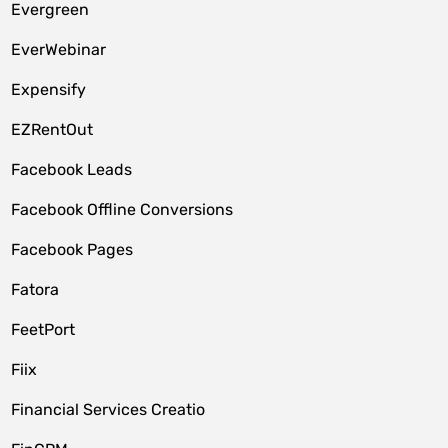
Evergreen
EverWebinar
Expensify
EZRentOut
Facebook Leads
Facebook Offline Conversions
Facebook Pages
Fatora
FeetPort
Fiix
Financial Services Creatio