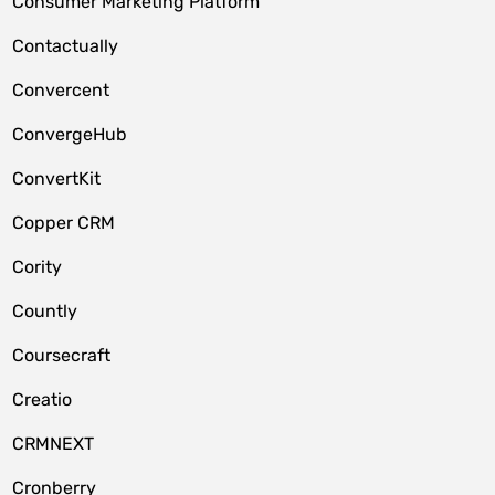
Consumer Marketing Platform
Contactually
Convercent
ConvergeHub
ConvertKit
Copper CRM
Cority
Countly
Coursecraft
Creatio
CRMNEXT
Cronberry