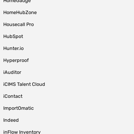
HomeGauge
HomeHubZone
Housecall Pro
HubSpot
Hunter.io
Hyperproof
iAuditor
iCIMS Talent Cloud
iContact
ImportOmatic
Indeed
inFlow Inventory