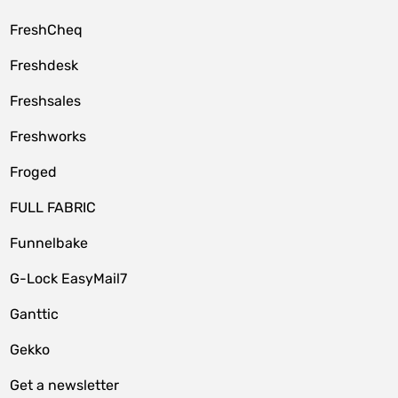
FreshCheq
Freshdesk
Freshsales
Freshworks
Froged
FULL FABRIC
Funnelbake
G-Lock EasyMail7
Ganttic
Gekko
Get a newsletter