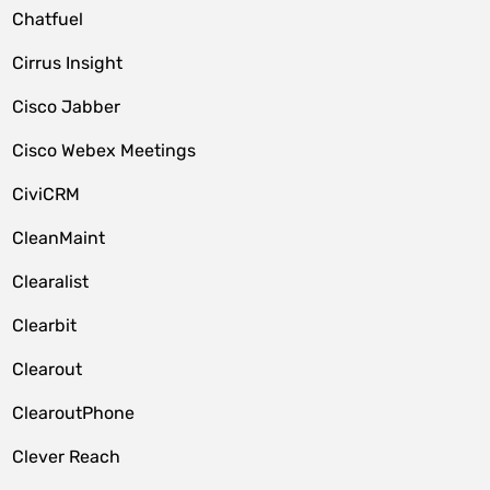
Chatfuel
Cirrus Insight
Cisco Jabber
Cisco Webex Meetings
CiviCRM
CleanMaint
Clearalist
Clearbit
Clearout
ClearoutPhone
Clever Reach