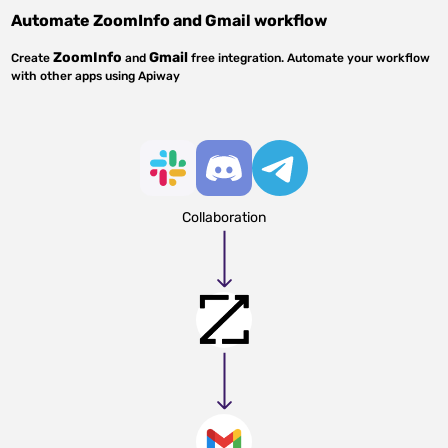
Automate
ZoomInfo
and
Gmail
workflow
ZoomInfo
Gmail
Create
and
free integration. Automate your workflow
with other apps using Apiway
Collaboration