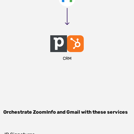
CRM
Orchestrate
ZoomInfo
and
Gmail
with these services