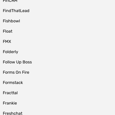
FinCRM
FindThatLead
Fishbowl
Float
FMX
Folderly
Follow Up Boss
Forms On Fire
Formstack
Fracttal
Frankie
Freshchat