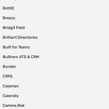
BotXO
Breezy
Bridgit Field
Brilliant Directories
Built for Teams
Bullhorn ATS & CRM
Bynder
C9PG
Calamari
Calendly
Camms.Risk