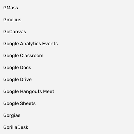
GMass
Gmelius
GoCanvas
Google Analytics Events
Google Classroom
Google Docs
Google Drive
Google Hangouts Meet
Google Sheets
Gorgias
GorillaDesk