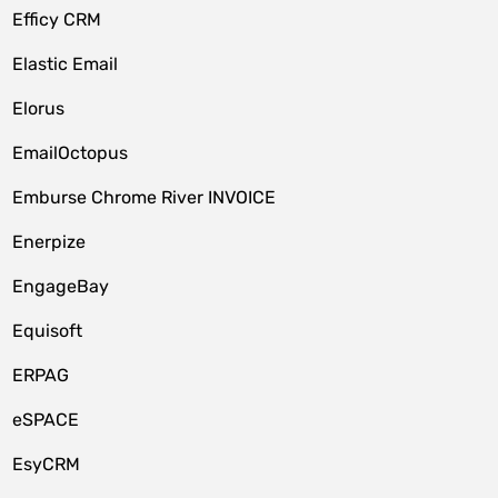
Efficy CRM
Elastic Email
Elorus
EmailOctopus
Emburse Chrome River INVOICE
Enerpize
EngageBay
Equisoft
ERPAG
eSPACE
EsyCRM