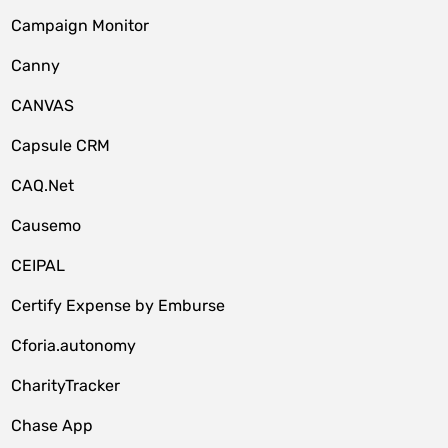
Campaign Monitor
Canny
CANVAS
Capsule CRM
CAQ.Net
Causemo
CEIPAL
Certify Expense by Emburse
Cforia.autonomy
CharityTracker
Chase App