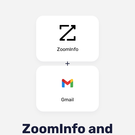
ZoomInfo
Gmail
ZoomInfo and