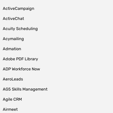
ActiveCampaign
ActiveChat
Acuity Scheduling
Acymailing
Admation
Adobe PDF Library
ADP Workforce Now
AeroLeads
AG5 Skills Management
Agile CRM
Airmeet