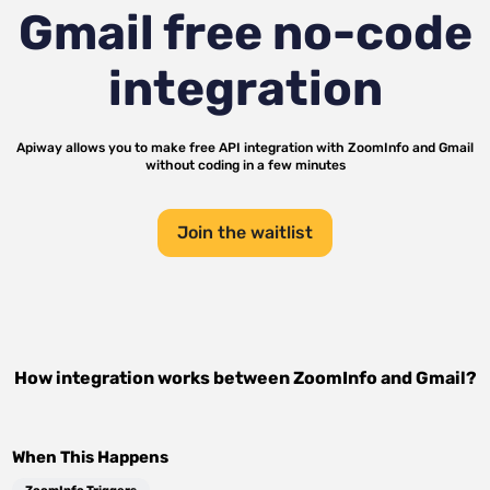
Gmail
free no-code
integration
Apiway allows you to make free API integration with
ZoomInfo
and
Gmail
without coding in a few minutes
Join the waitlist
How integration works between
ZoomInfo
and
Gmail
?
When This Happens