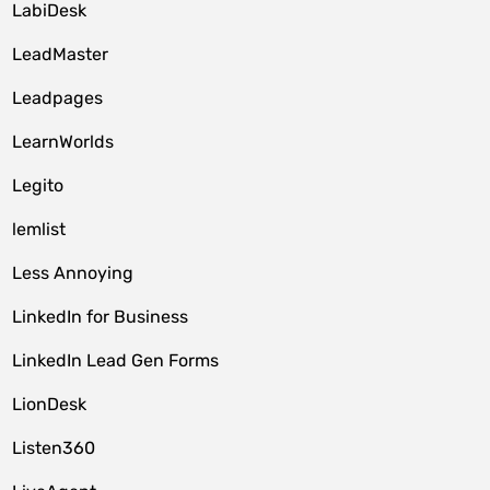
LabiDesk
LeadMaster
Leadpages
LearnWorlds
Legito
lemlist
Less Annoying
LinkedIn for Business
LinkedIn Lead Gen Forms
LionDesk
Listen360