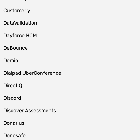
Customerly
DataValidation
Dayforce HCM
DeBounce
Demio
Dialpad UberConference
DirectIQ
Discord
Discover Assessments
Donarius
Donesafe