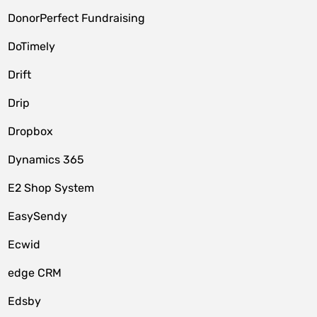
DonorPerfect Fundraising
DoTimely
Drift
Drip
Dropbox
Dynamics 365
E2 Shop System
EasySendy
Ecwid
edge CRM
Edsby