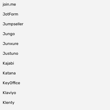
join.me
JotForm
Jumpseller
Jungo
Junxure
Justuno
Kajabi
Katana
KeyOffice
Klaviyo
Klenty