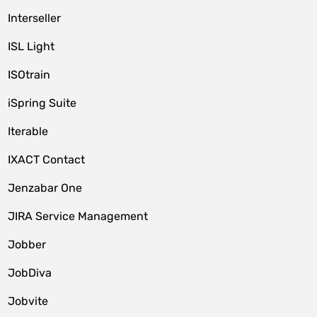
Interseller
ISL Light
ISOtrain
iSpring Suite
Iterable
IXACT Contact
Jenzabar One
JIRA Service Management
Jobber
JobDiva
Jobvite