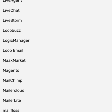
LiveAgent
LiveChat
LiveStorm
Locobuzz
LogicManager
Loop Email
MaaxMarket
Magento
MailChimp
Mailercloud
MailerLite
mailfloss