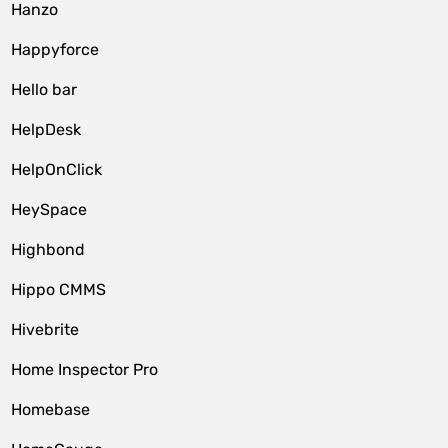
Hanzo
Happyforce
Hello bar
HelpDesk
HelpOnClick
HeySpace
Highbond
Hippo CMMS
Hivebrite
Home Inspector Pro
Homebase