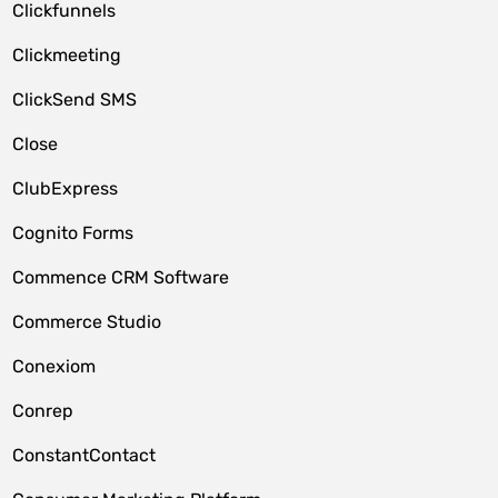
Clickfunnels
Clickmeeting
ClickSend SMS
Close
ClubExpress
Cognito Forms
Commence CRM Software
Commerce Studio
Conexiom
Conrep
ConstantContact