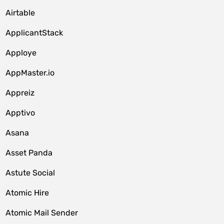
Airtable
ApplicantStack
Apploye
AppMaster.io
Appreiz
Apptivo
Asana
Asset Panda
Astute Social
Atomic Hire
Atomic Mail Sender