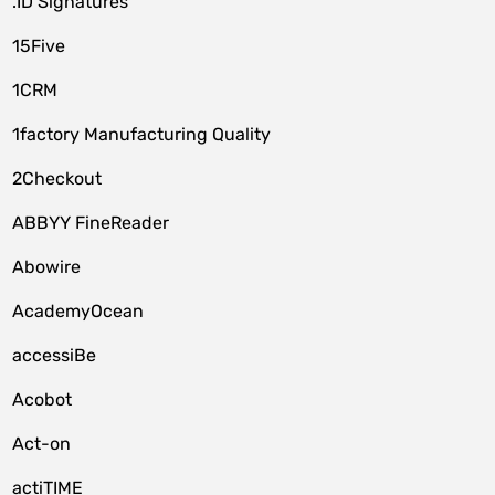
.ID Signatures
15Five
1CRM
1factory Manufacturing Quality
2Checkout
ABBYY FineReader
Abowire
AcademyOcean
accessiBe
Acobot
Act-on
actiTIME