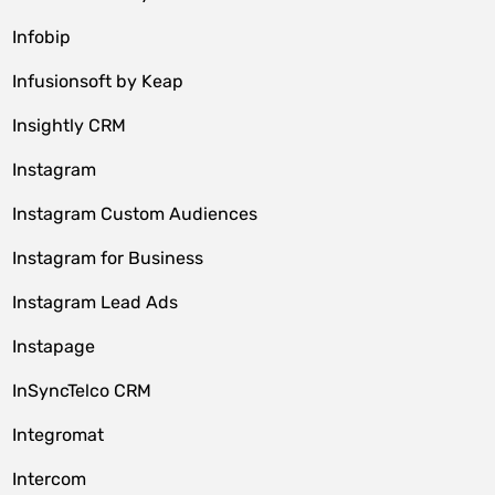
Infobip
Infusionsoft by Keap
Insightly CRM
Instagram
Instagram Custom Audiences
Instagram for Business
Instagram Lead Ads
Instapage
InSyncTelco CRM
Integromat
Intercom