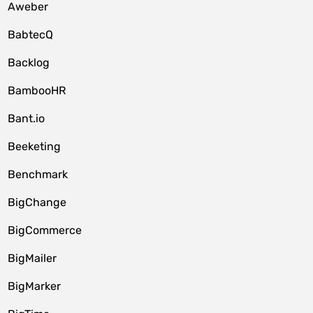
Aweber
BabtecQ
Backlog
BambooHR
Bant.io
Beeketing
Benchmark
BigChange
BigCommerce
BigMailer
BigMarker