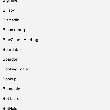
BigTime
Billsby
BizMerlin
Bloomerang
BlueJeans Meetings
Boardable
Boardon
BookingKoala
Bookup
Booqable
Bot Libre
BotHelp