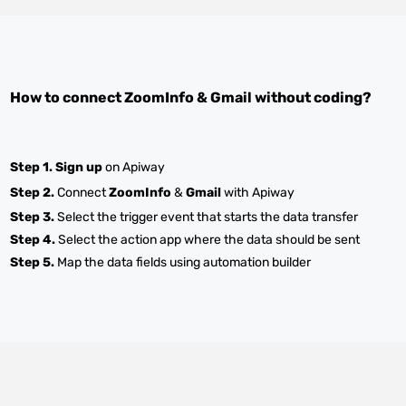
How to connect
ZoomInfo
&
Gmail
without coding?
Step 1.
Sign up
on Apiway
Step 2.
Connect
ZoomInfo
&
Gmail
with Apiway
Step 3.
Select the trigger event that starts the data transfer
Step 4.
Select the action app where the data should be sent
Step 5.
Map the data fields using automation builder