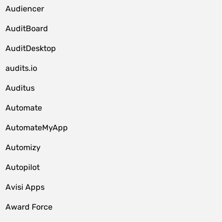
Audiencer
AuditBoard
AuditDesktop
audits.io
Auditus
Automate
AutomateMyApp
Automizy
Autopilot
Avisi Apps
Award Force