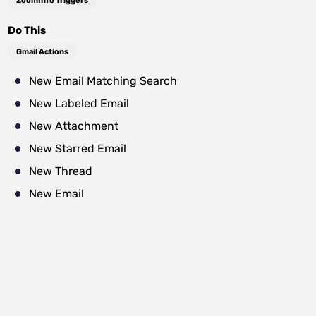
ZoomInfo Triggers
Do This
Gmail Actions
New Email Matching Search
New Labeled Email
New Attachment
New Starred Email
New Thread
New Email