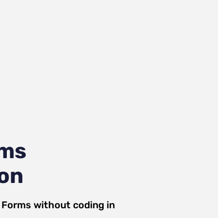
rms
ion
a Forms
without coding in