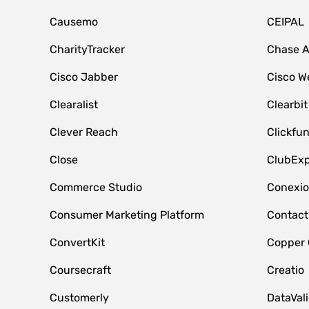
Causemo
CEIPAL
CharityTracker
Chase 
Cisco Jabber
Cisco W
Clearalist
Clearbit
Clever Reach
Clickfu
Close
ClubExp
Commerce Studio
Conexi
Consumer Marketing Platform
Contact
ConvertKit
Copper
Coursecraft
Creatio
Customerly
DataVal