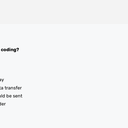
 coding?
ay
ta transfer
uld be sent
der