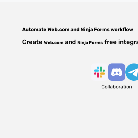
Automate
Web.com
and
Ninja Forms
workflow
Create
and
free integr
Web.com
Ninja Forms
Collaboration