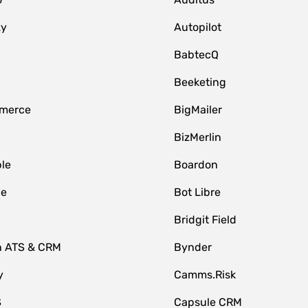
zy
Autopilot
BabtecQ
Beeketing
merce
BigMailer
BizMerlin
le
Boardon
le
Bot Libre
Bridgit Field
n ATS & CRM
Bynder
y
Camms.Risk
S
Capsule CRM