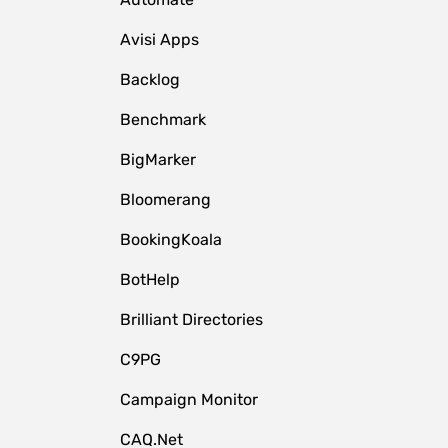
Avisi Apps
Backlog
Benchmark
BigMarker
Bloomerang
BookingKoala
BotHelp
Brilliant Directories
C9PG
Campaign Monitor
CAQ.Net