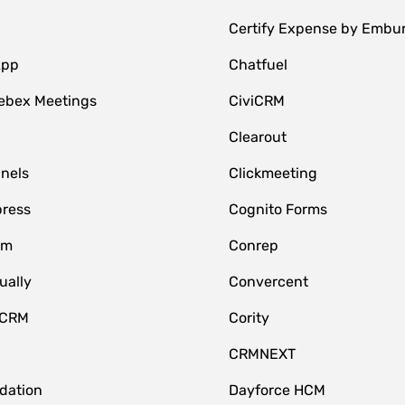
Certify Expense by Embu
App
Chatfuel
ebex Meetings
CiviCRM
Clearout
nnels
Clickmeeting
ress
Cognito Forms
om
Conrep
ually
Convercent
 CRM
Cority
CRMNEXT
idation
Dayforce HCM