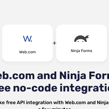
Ninja Forms
Web.com
b.com and Ninja Fo
ee no-code integrat
ke free API integration with
Web.com
and
Ninj