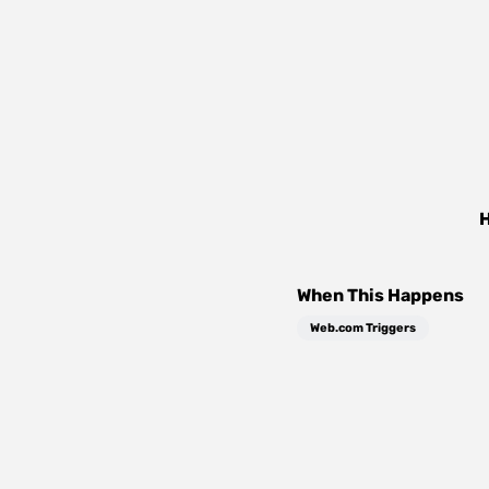
H
When This Happens
Web.com Triggers