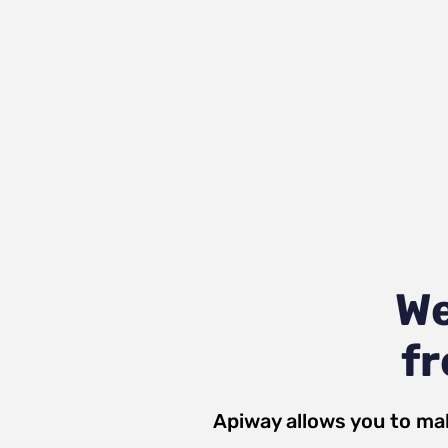
We
fr
Apiway allows you to ma