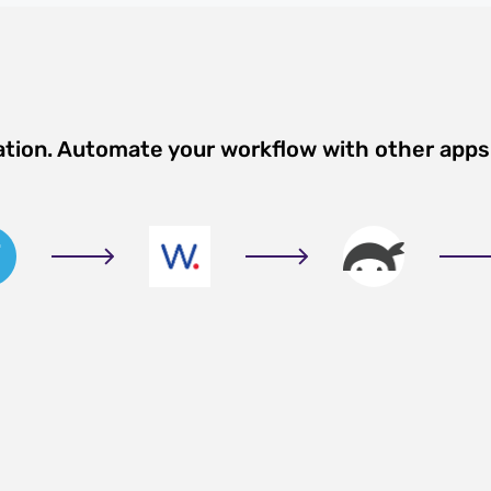
ation. Automate your workflow with other apps