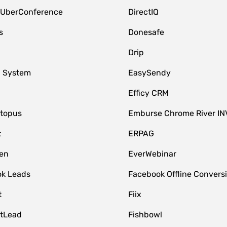
 UberConference
DirectIQ
s
Donesafe
Drip
 System
EasySendy
Efficy CRM
topus
Emburse Chrome River IN
t
ERPAG
en
EverWebinar
k Leads
Facebook Offline Convers
t
Fiix
tLead
Fishbowl