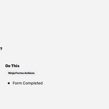
?
Do This
Ninja Forms Actions
Form Completed