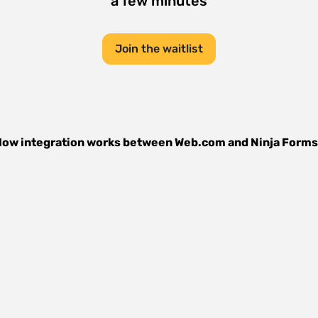
a few minutes
Join the waitlist
ow integration works between
Web.com
and
Ninja Forms