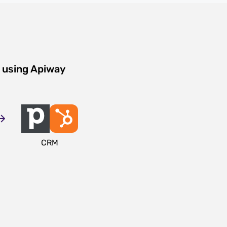
 using Apiway
CRM