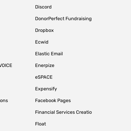
Discord
DonorPerfect Fundraising
Dropbox
Ecwid
Elastic Email
VOICE
Enerpize
eSPACE
Expensify
ions
Facebook Pages
Financial Services Creatio
Float