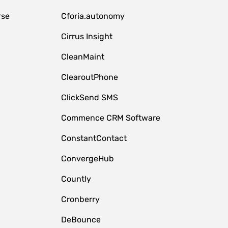
rse
Cforia.autonomy
Cirrus Insight
CleanMaint
ClearoutPhone
ClickSend SMS
Commence CRM Software
ConstantContact
ConvergeHub
Countly
Cronberry
DeBounce