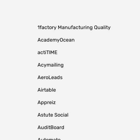
1factory Manufacturing Quality
AcademyOcean
actiTIME
Acymailing
AeroLeads
Airtable
Appreiz
Astute Social
AuditBoard
Automate