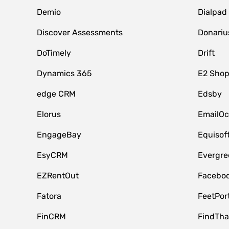
Demio
Dialpad
Discover Assessments
Donariu
DoTimely
Drift
Dynamics 365
E2 Shop
edge CRM
Edsby
Elorus
EmailOc
EngageBay
Equisof
EsyCRM
Evergre
EZRentOut
Faceboo
Fatora
FeetPor
FinCRM
FindTha