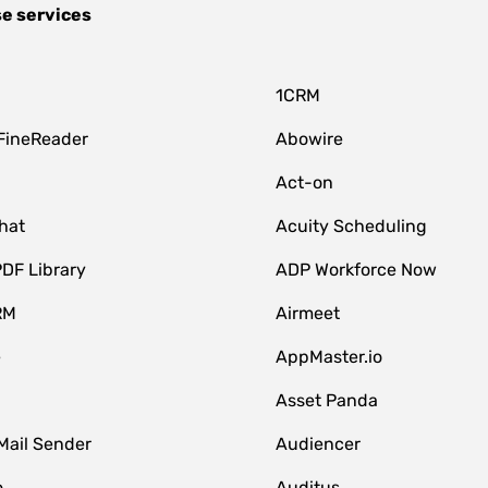
se services
1CRM
FineReader
Abowire
Act-on
hat
Acuity Scheduling
DF Library
ADP Workforce Now
RM
Airmeet
e
AppMaster.io
Asset Panda
Mail Sender
Audiencer
o
Auditus