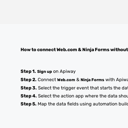
How to connect
Web.com
&
Ninja Forms
without
Step 1.
on Apiway
Sign up
Step 2.
Connect
&
with Apiw
Web.com
Ninja Forms
Step 3.
Select the trigger event that starts the da
Step 4.
Select the action app where the data sho
Step 5.
Map the data fields using automation buil