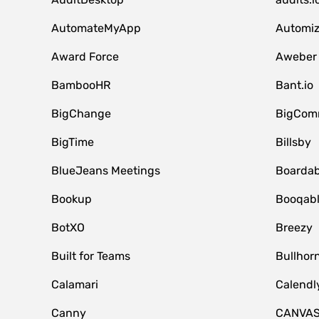
AutomateMyApp
Automi
Award Force
Aweber
BambooHR
Bant.io
BigChange
BigCom
BigTime
Billsby
BlueJeans Meetings
Boardab
Bookup
Booqab
BotXO
Breezy
Built for Teams
Bullhor
Calamari
Calendl
Canny
CANVA