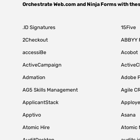
Orchestrate
Web.com
and
Ninja Forms
with the
.ID Signatures
15Five
2Checkout
ABBYY 
accessiBe
Acobot
ActiveCampaign
ActiveC
Admation
Adobe P
AG5 Skills Management
Agile C
ApplicantStack
Apploy
Apptivo
Asana
Atomic Hire
Atomic 
AuditDesktop
audits.i