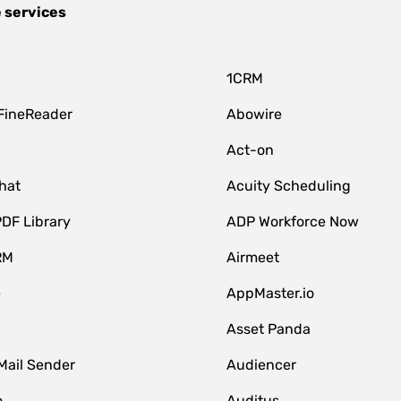
 services
1CRM
FineReader
Abowire
Act-on
hat
Acuity Scheduling
DF Library
ADP Workforce Now
RM
Airmeet
e
AppMaster.io
Asset Panda
Mail Sender
Audiencer
o
Auditus