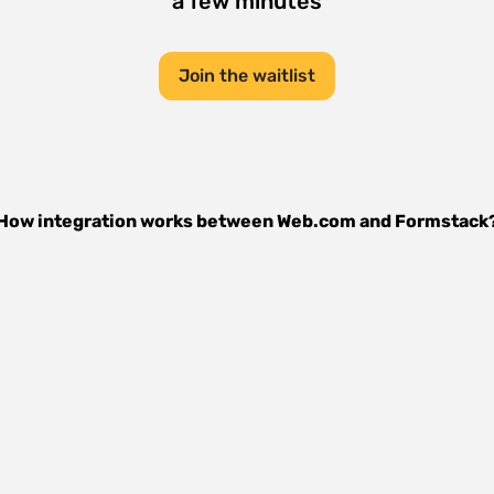
a few minutes
Join the waitlist
How integration works between
Web.com
and
Formstack