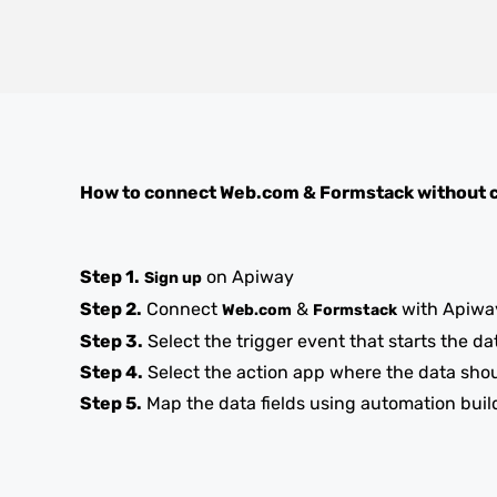
How to connect
Web.com
&
Formstack
without 
Step 1.
on Apiway
Sign up
Step 2.
Connect
&
with Apiwa
Web.com
Formstack
Step 3.
Select the trigger event that starts the da
Step 4.
Select the action app where the data sho
Step 5.
Map the data fields using automation buil