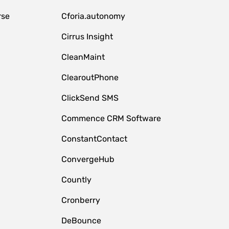
rse
Cforia.autonomy
Cirrus Insight
CleanMaint
ClearoutPhone
ClickSend SMS
Commence CRM Software
ConstantContact
ConvergeHub
Countly
Cronberry
DeBounce