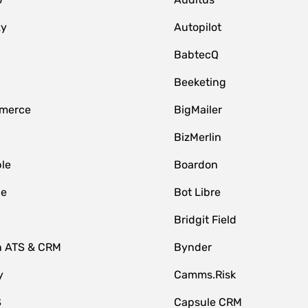
zy
Autopilot
BabtecQ
Beeketing
merce
BigMailer
BizMerlin
le
Boardon
le
Bot Libre
Bridgit Field
n ATS & CRM
Bynder
y
Camms.Risk
S
Capsule CRM