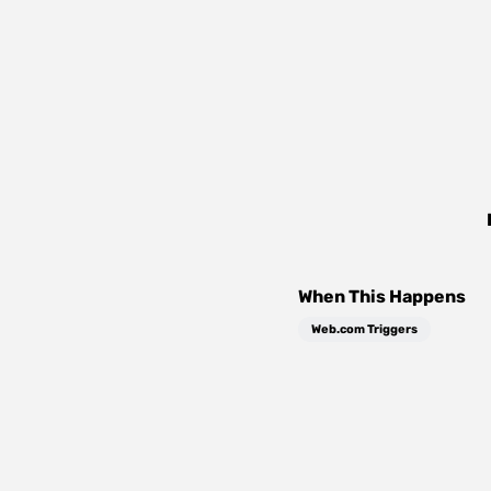
When This Happens
Web.com Triggers