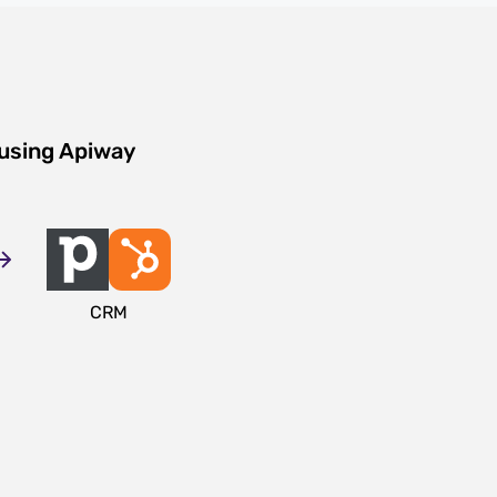
 using Apiway
CRM