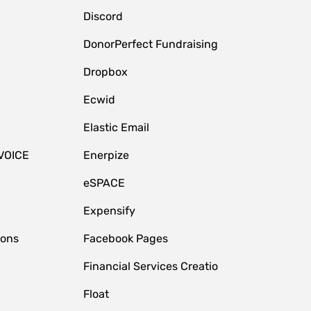
Discord
DonorPerfect Fundraising
Dropbox
Ecwid
Elastic Email
VOICE
Enerpize
eSPACE
Expensify
ions
Facebook Pages
Financial Services Creatio
Float