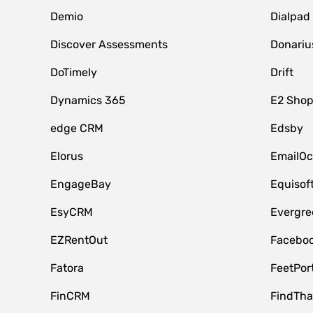
Demio
Dialpad
Discover Assessments
Donariu
DoTimely
Drift
Dynamics 365
E2 Shop
edge CRM
Edsby
Elorus
EmailOc
EngageBay
Equisof
EsyCRM
Evergre
EZRentOut
Faceboo
Fatora
FeetPor
FinCRM
FindTha