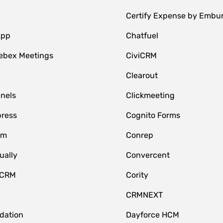
Certify Expense by Embu
App
Chatfuel
ebex Meetings
CiviCRM
Clearout
nnels
Clickmeeting
ress
Cognito Forms
om
Conrep
ually
Convercent
 CRM
Cority
CRMNEXT
idation
Dayforce HCM