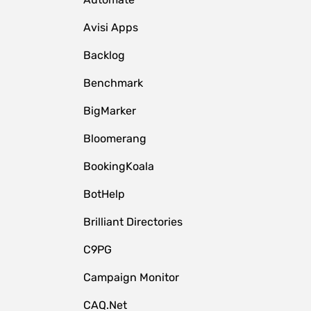
Avisi Apps
Backlog
Benchmark
BigMarker
Bloomerang
BookingKoala
BotHelp
Brilliant Directories
C9PG
Campaign Monitor
CAQ.Net