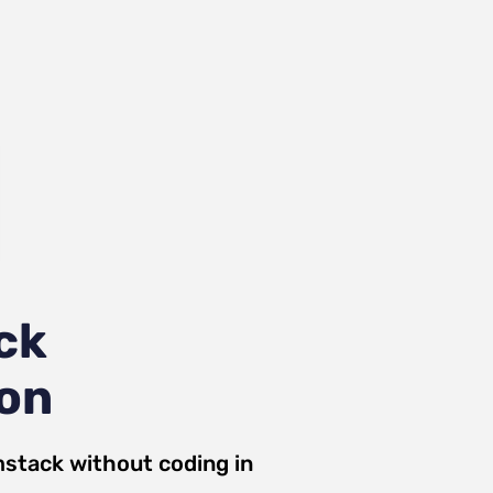
ck
ion
mstack
without coding in