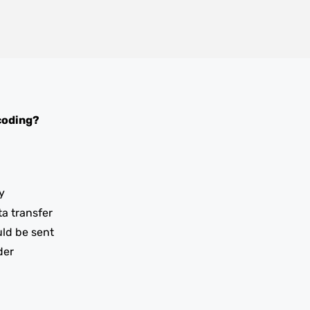
coding?
y
ta transfer
uld be sent
der