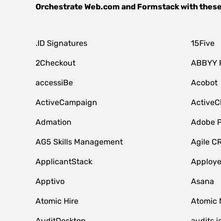
Orchestrate
Web.com
and
Formstack
with these
.ID Signatures
15Five
2Checkout
ABBYY 
accessiBe
Acobot
ActiveCampaign
ActiveC
Admation
Adobe P
AG5 Skills Management
Agile C
ApplicantStack
Apploy
Apptivo
Asana
Atomic Hire
Atomic 
AuditDesktop
audits.i