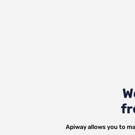
W
fr
Apiway allows you to ma