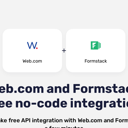
Web.com
Formstack
eb.com and Formsta
ee no-code integrat
ke free API integration with
Web.com
and
For