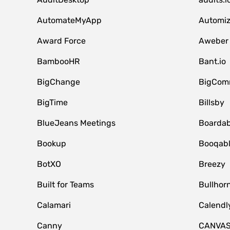
AutomateMyApp
Automi
Award Force
Aweber
BambooHR
Bant.io
BigChange
BigCom
BigTime
Billsby
BlueJeans Meetings
Boardab
Bookup
Booqab
BotXO
Breezy
Built for Teams
Bullhor
Calamari
Calendl
Canny
CANVA