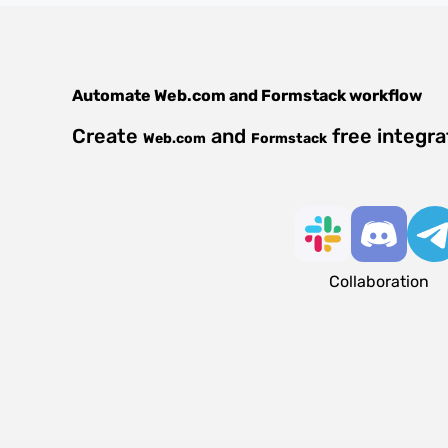
Automate
Web.com
and
Formstack
workflow
Create
and
free integra
Web.com
Formstack
Collaboration