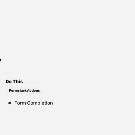
?
Do This
Formstack Actions
Form Completion