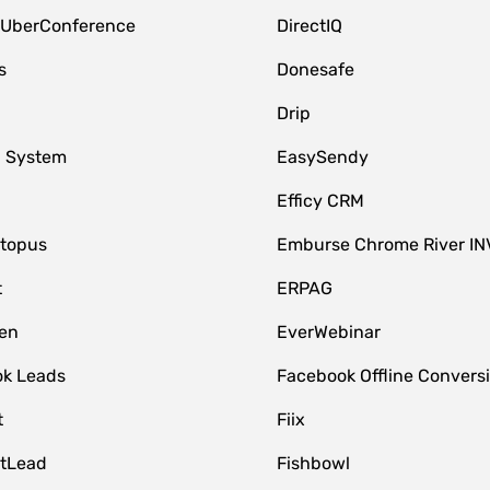
 UberConference
DirectIQ
s
Donesafe
Drip
 System
EasySendy
Efficy CRM
topus
Emburse Chrome River IN
t
ERPAG
en
EverWebinar
k Leads
Facebook Offline Convers
t
Fiix
tLead
Fishbowl