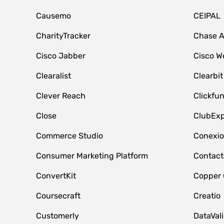
Causemo
CEIPAL
CharityTracker
Chase 
Cisco Jabber
Cisco W
Clearalist
Clearbit
Clever Reach
Clickfu
Close
ClubExp
Commerce Studio
Conexi
Consumer Marketing Platform
Contact
ConvertKit
Copper
Coursecraft
Creatio
Customerly
DataVal