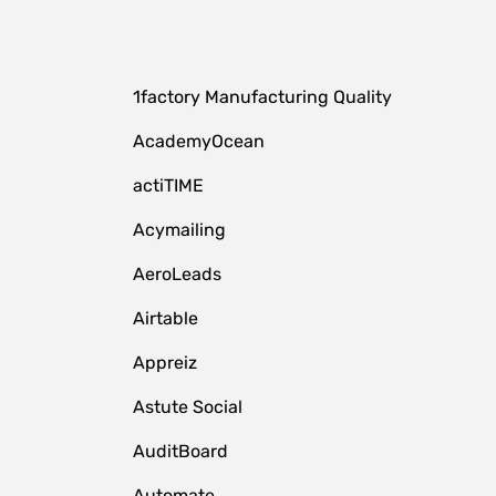
1factory Manufacturing Quality
AcademyOcean
actiTIME
Acymailing
AeroLeads
Airtable
Appreiz
Astute Social
AuditBoard
Automate