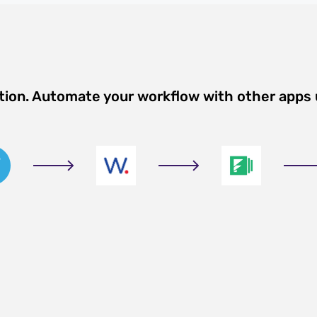
tion. Automate your workflow with other apps