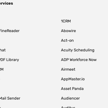
ervices
1CRM
FineReader
Abowire
Act-on
hat
Acuity Scheduling
DF Library
ADP Workforce Now
RM
Airmeet
e
AppMaster.io
Asset Panda
Mail Sender
Audiencer
o
Auditus