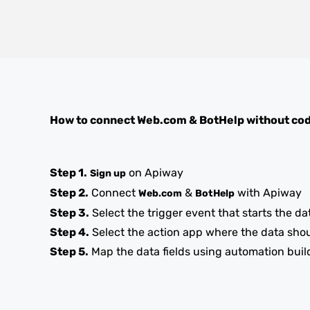
How to connect
Web.com
&
BotHelp
without co
Step 1.
on Apiway
Sign up
Step 2.
Connect
&
with Apiway
Web.com
BotHelp
Step 3.
Select the trigger event that starts the da
Step 4.
Select the action app where the data sho
Step 5.
Map the data fields using automation buil