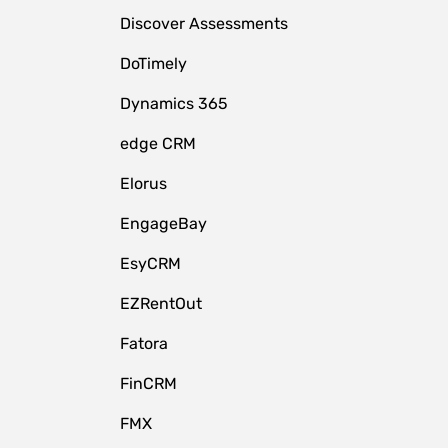
Discover Assessments
DoTimely
Dynamics 365
edge CRM
Elorus
EngageBay
EsyCRM
EZRentOut
Fatora
FinCRM
FMX