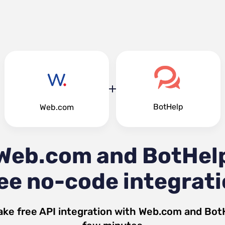
BotHelp
Web.com
Web.com and BotHel
ee no-code integrat
ake free API integration with
Web.com
and
Bot