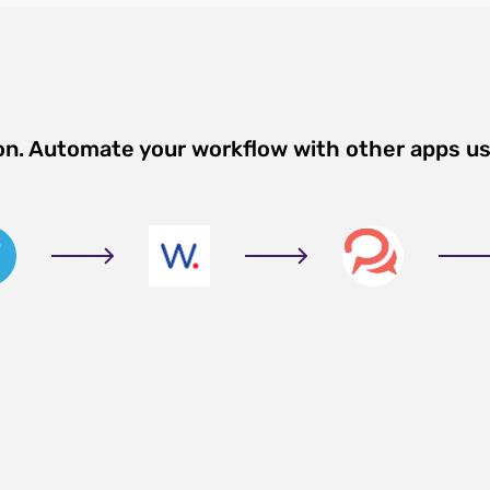
ion. Automate your workflow with other apps u