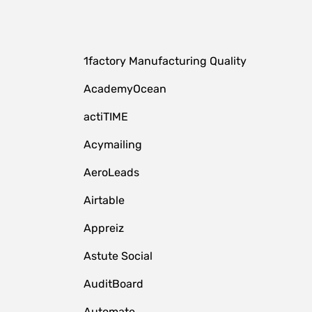
1factory Manufacturing Quality
AcademyOcean
actiTIME
Acymailing
AeroLeads
Airtable
Appreiz
Astute Social
AuditBoard
Automate