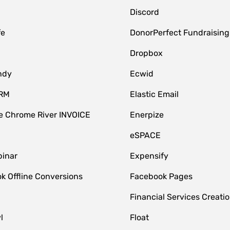
Discord
fe
DonorPerfect Fundraising
Dropbox
ndy
Ecwid
CRM
Elastic Email
 Chrome River INVOICE
Enerpize
eSPACE
inar
Expensify
k Offline Conversions
Facebook Pages
Financial Services Creatio
l
Float