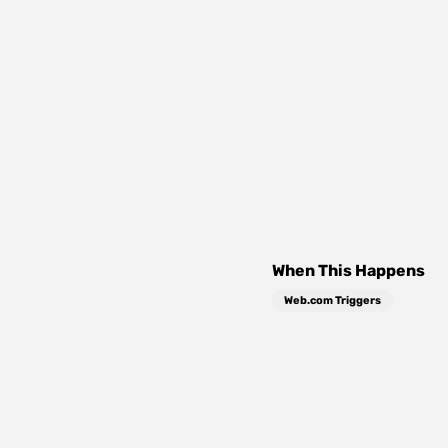
When This Happens
Web.com Triggers