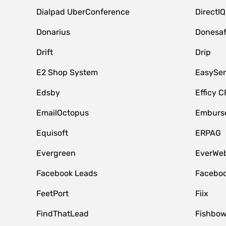
Dialpad UberConference
DirectIQ
Donarius
Donesa
Drift
Drip
E2 Shop System
EasySe
Edsby
Efficy 
EmailOctopus
Emburse
Equisoft
ERPAG
Evergreen
EverWeb
Facebook Leads
Faceboo
FeetPort
Fiix
FindThatLead
Fishbow