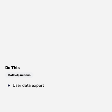
Do This
BotHelp Actions
User data export