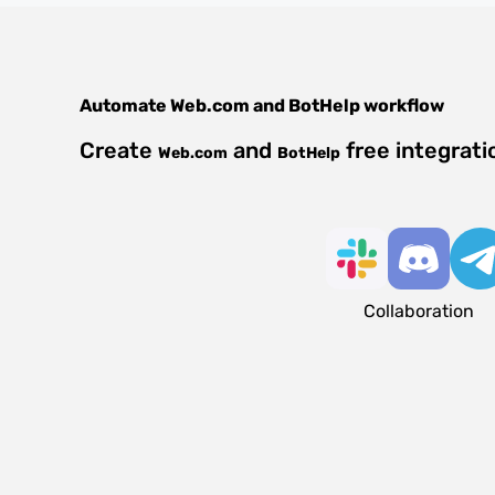
Automate
Web.com
and
BotHelp
workflow
Create
and
free integrat
Web.com
BotHelp
Collaboration