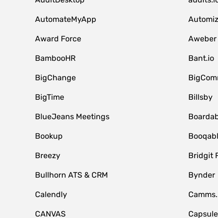
AutomateMyApp
Automi
Award Force
Aweber
BambooHR
Bant.io
BigChange
BigCom
BigTime
Billsby
BlueJeans Meetings
Boardab
Bookup
Booqab
Breezy
Bridgit 
Bullhorn ATS & CRM
Bynder
Calendly
Camms.
CANVAS
Capsul