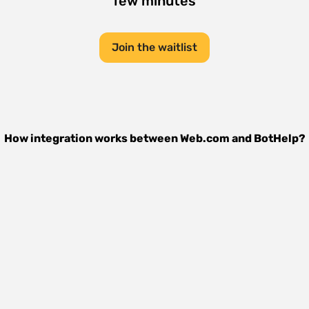
few minutes
Join the waitlist
How integration works between
Web.com
and
BotHelp
?