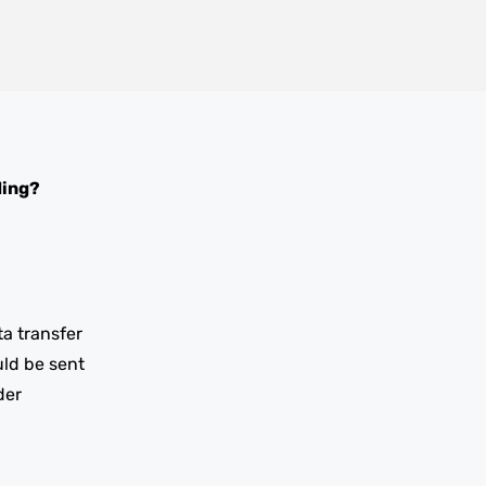
ding?
ta transfer
uld be sent
der