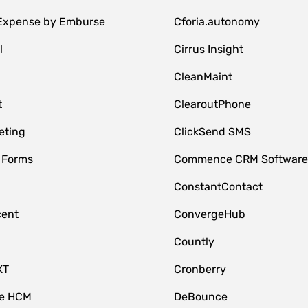
 Expense by Emburse
Cforia.autonomy
l
Cirrus Insight
M
CleanMaint
t
ClearoutPhone
eting
ClickSend SMS
 Forms
Commence CRM Softwar
ConstantContact
cent
ConvergeHub
Countly
XT
Cronberry
ce HCM
DeBounce