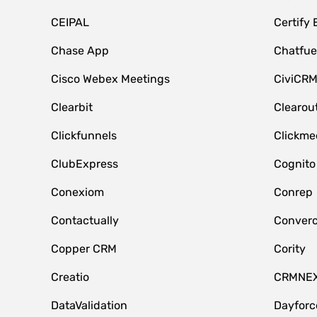
CEIPAL
Certify
Chase App
Chatfue
Cisco Webex Meetings
CiviCR
Clearbit
Clearou
Clickfunnels
Clickme
ClubExpress
Cognito
Conexiom
Conrep
Contactually
Conver
Copper CRM
Cority
Creatio
CRMNE
DataValidation
Dayfor