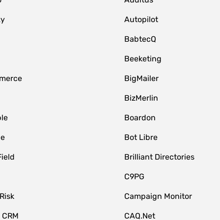
zy
Autopilot
BabtecQ
Beeketing
merce
BigMailer
BizMerlin
le
Boardon
le
Bot Libre
Field
Brilliant Directories
C9PG
Risk
Campaign Monitor
e CRM
CAQ.Net