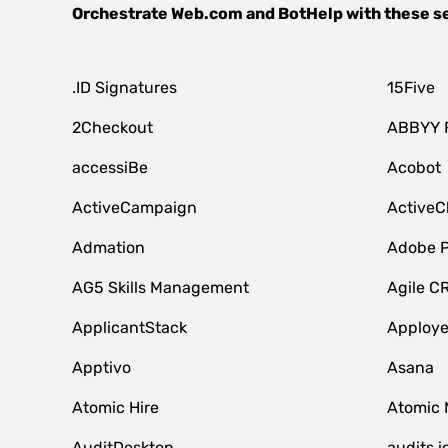
Orchestrate
Web.com
and
BotHelp
with these s
.ID Signatures
15Five
2Checkout
ABBYY 
accessiBe
Acobot
ActiveCampaign
ActiveC
Admation
Adobe P
AG5 Skills Management
Agile C
ApplicantStack
Apploy
Apptivo
Asana
Atomic Hire
Atomic 
AuditDesktop
audits.i