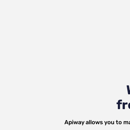
fr
Apiway allows you to m