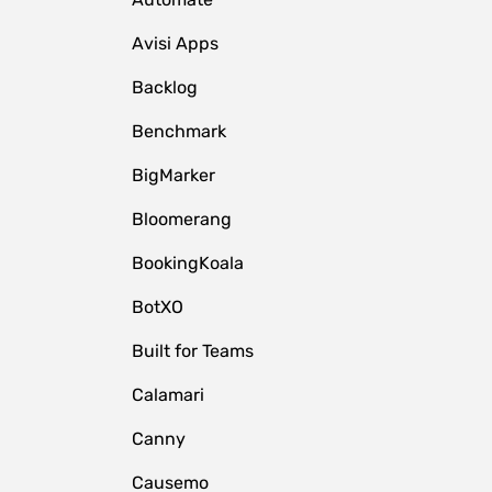
Avisi Apps
Backlog
Benchmark
BigMarker
Bloomerang
BookingKoala
BotXO
Built for Teams
Calamari
Canny
Causemo