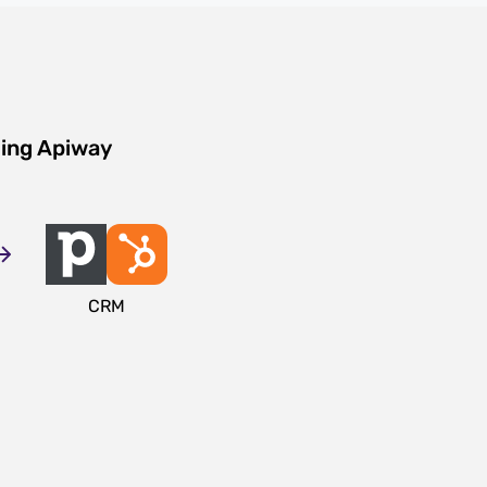
sing Apiway
CRM