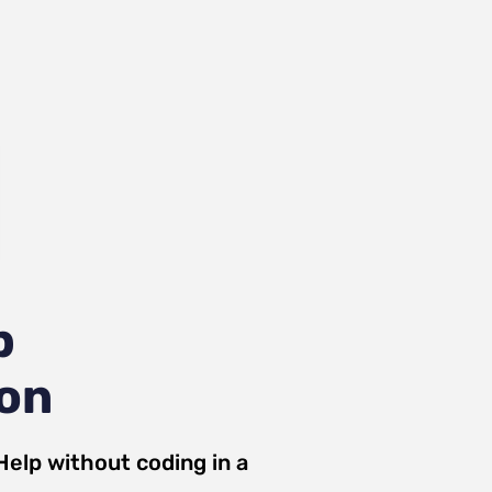
p
ion
Help
without coding in a