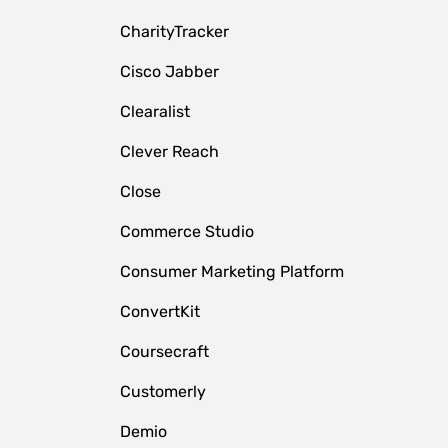
CharityTracker
Cisco Jabber
Clearalist
Clever Reach
Close
e
Commerce Studio
Consumer Marketing Platform
ConvertKit
Coursecraft
Customerly
Demio