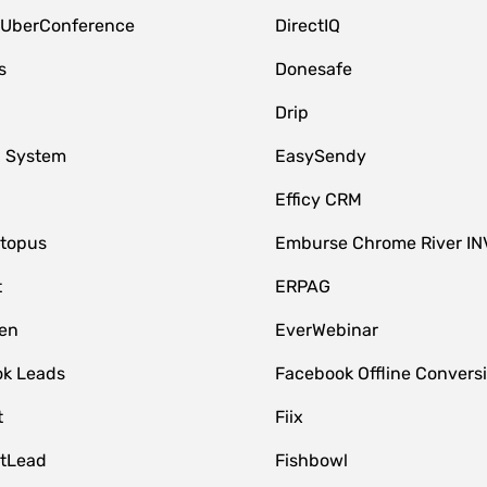
 UberConference
DirectIQ
s
Donesafe
Drip
 System
EasySendy
Efficy CRM
topus
Emburse Chrome River IN
t
ERPAG
en
EverWebinar
k Leads
Facebook Offline Convers
t
Fiix
tLead
Fishbowl