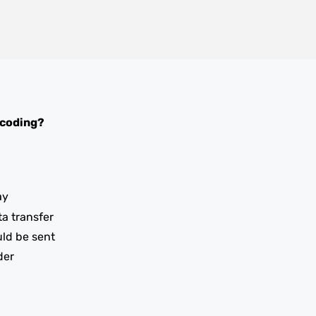
 coding?
ay
ta transfer
uld be sent
der