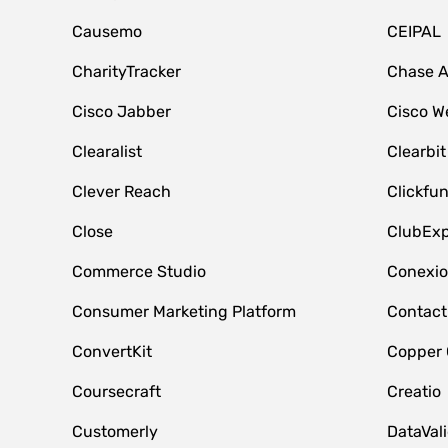
Causemo
CEIPAL
CharityTracker
Chase 
Cisco Jabber
Cisco W
Clearalist
Clearbit
Clever Reach
Clickfu
Close
ClubExp
Commerce Studio
Conexi
Consumer Marketing Platform
Contact
ConvertKit
Copper
Coursecraft
Creatio
Customerly
DataVal