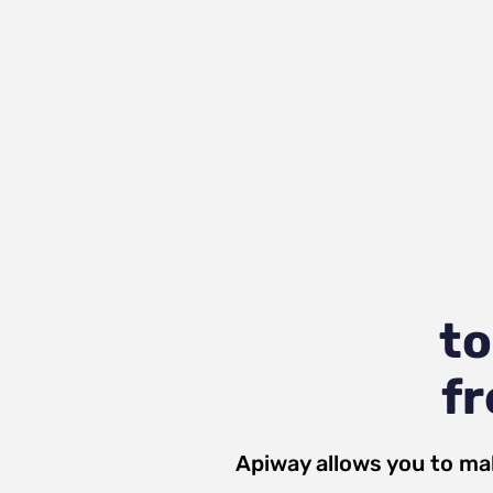
t
fr
Apiway allows you to ma