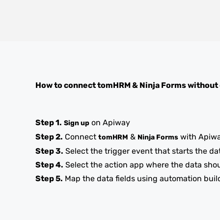
How to connect
tomHRM
&
Ninja Forms
without
Step 1.
on Apiway
Sign up
Step 2.
Connect
&
with Apiw
tomHRM
Ninja Forms
Step 3.
Select the trigger event that starts the da
Step 4.
Select the action app where the data sho
Step 5.
Map the data fields using automation buil