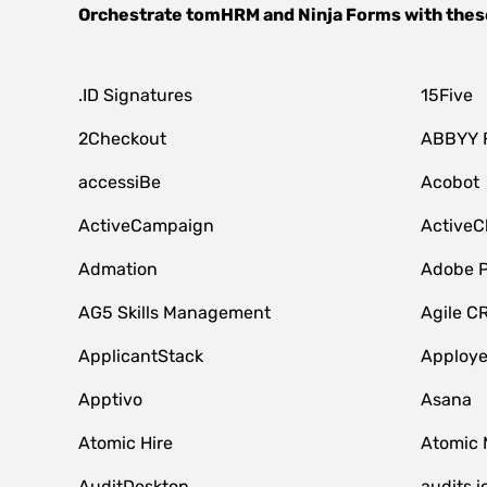
Orchestrate
tomHRM
and
Ninja Forms
with thes
.ID Signatures
15Five
2Checkout
ABBYY 
accessiBe
Acobot
ActiveCampaign
ActiveC
Admation
Adobe P
AG5 Skills Management
Agile C
ApplicantStack
Apploy
Apptivo
Asana
Atomic Hire
Atomic 
AuditDesktop
audits.i