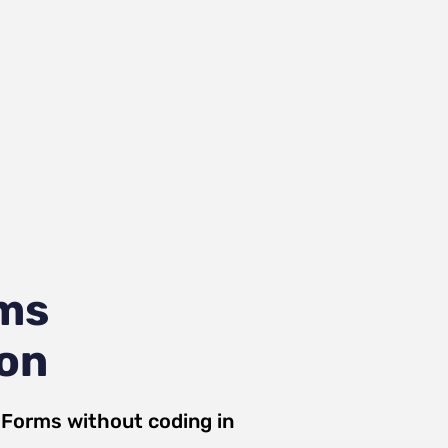
ms
ion
 Forms
without coding in