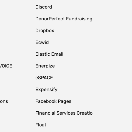
Discord
DonorPerfect Fundraising
Dropbox
Ecwid
Elastic Email
VOICE
Enerpize
eSPACE
Expensify
ions
Facebook Pages
Financial Services Creatio
Float