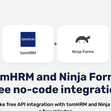
Ninja Forms
tomHRM
omHRM and Ninja For
ee no-code integrat
ke free API integration with
tomHRM
and
Ninja