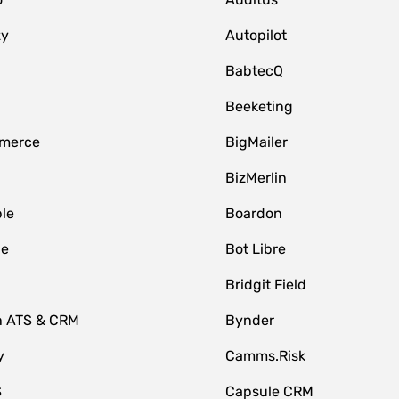
zy
Autopilot
BabtecQ
Beeketing
merce
BigMailer
BizMerlin
le
Boardon
le
Bot Libre
Bridgit Field
n ATS & CRM
Bynder
y
Camms.Risk
S
Capsule CRM