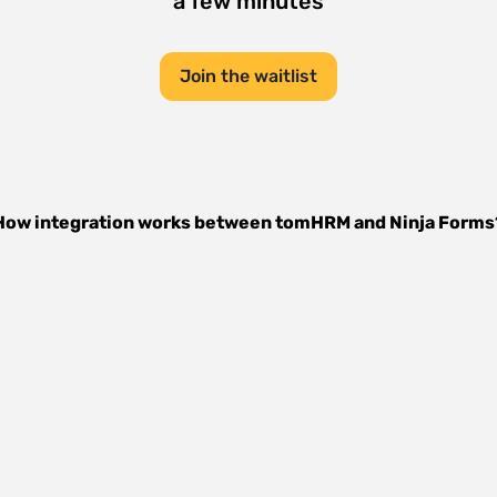
a few minutes
Join the waitlist
How integration works between
tomHRM
and
Ninja Forms