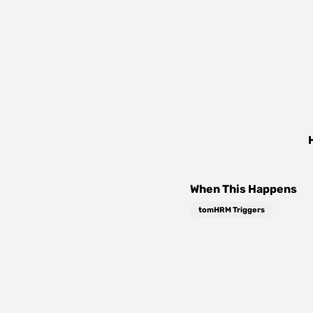
When This Happens
tomHRM Triggers