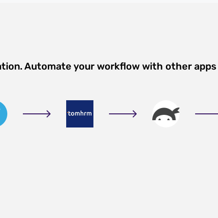
ation. Automate your workflow with other apps