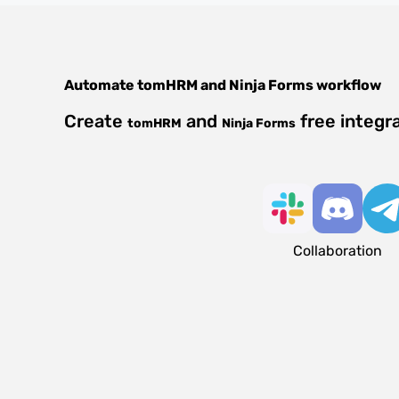
Automate
tomHRM
and
Ninja Forms
workflow
Create
and
free integr
tomHRM
Ninja Forms
Collaboration