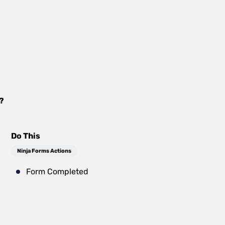
?
Do This
Ninja Forms Actions
Form Completed