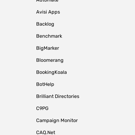
Avisi Apps
Backlog
Benchmark
BigMarker
Bloomerang
BookingKoala
BotHelp
Brilliant Directories
C9PG
Campaign Monitor
CAQ.Net