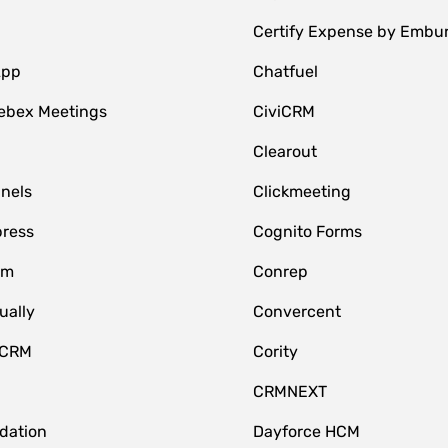
Certify Expense by Embu
App
Chatfuel
ebex Meetings
CiviCRM
Clearout
nnels
Clickmeeting
ress
Cognito Forms
om
Conrep
ually
Convercent
 CRM
Cority
CRMNEXT
idation
Dayforce HCM