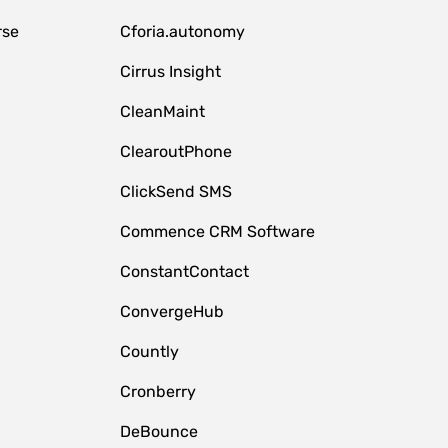
rse
Cforia.autonomy
Cirrus Insight
CleanMaint
ClearoutPhone
ClickSend SMS
Commence CRM Software
ConstantContact
ConvergeHub
Countly
Cronberry
DeBounce