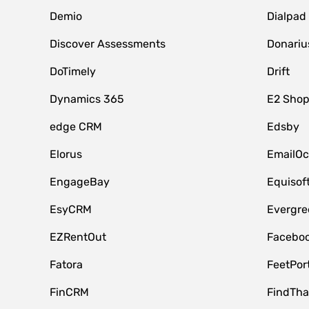
Demio
Dialpad
Discover Assessments
Donariu
DoTimely
Drift
Dynamics 365
E2 Shop
edge CRM
Edsby
Elorus
EmailOc
EngageBay
Equisof
EsyCRM
Evergre
EZRentOut
Faceboo
Fatora
FeetPor
FinCRM
FindTha