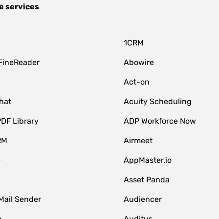
e services
1CRM
FineReader
Abowire
Act-on
hat
Acuity Scheduling
DF Library
ADP Workforce Now
RM
Airmeet
e
AppMaster.io
Asset Panda
Mail Sender
Audiencer
o
Auditus