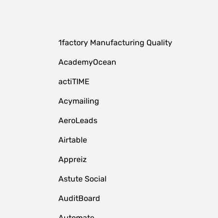
1factory Manufacturing Quality
AcademyOcean
actiTIME
Acymailing
AeroLeads
Airtable
Appreiz
Astute Social
AuditBoard
Automate