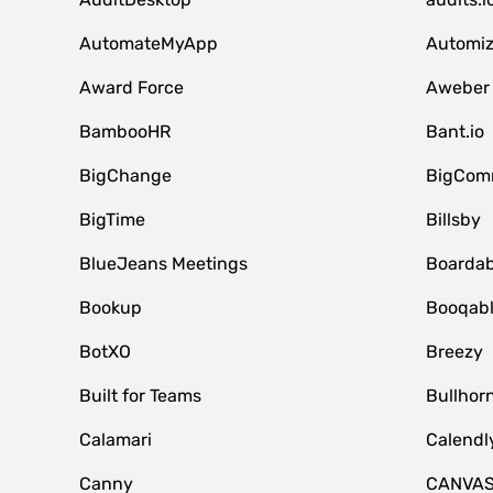
AutomateMyApp
Automi
Award Force
Aweber
BambooHR
Bant.io
BigChange
BigCom
BigTime
Billsby
BlueJeans Meetings
Boardab
Bookup
Booqab
BotXO
Breezy
Built for Teams
Bullhor
Calamari
Calendl
Canny
CANVA