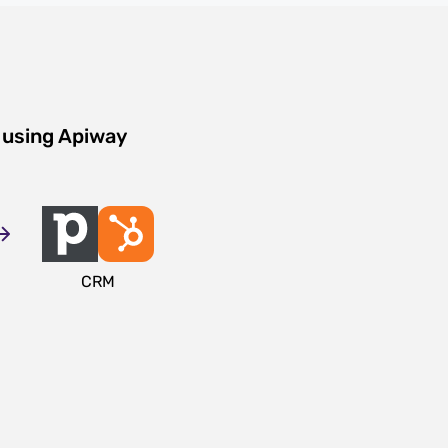
 using Apiway
CRM