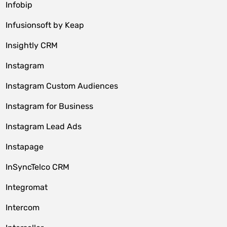
Infobip
Infusionsoft by Keap
Insightly CRM
Instagram
Instagram Custom Audiences
Instagram for Business
Instagram Lead Ads
Instapage
InSyncTelco CRM
Integromat
Intercom