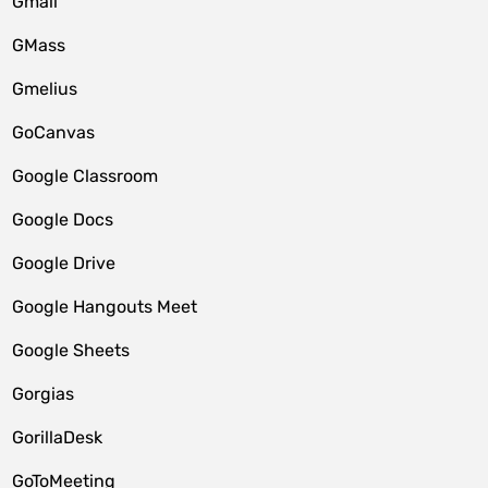
Gmail
GMass
Gmelius
GoCanvas
Google Classroom
Google Docs
Google Drive
Google Hangouts Meet
Google Sheets
Gorgias
GorillaDesk
GoToMeeting