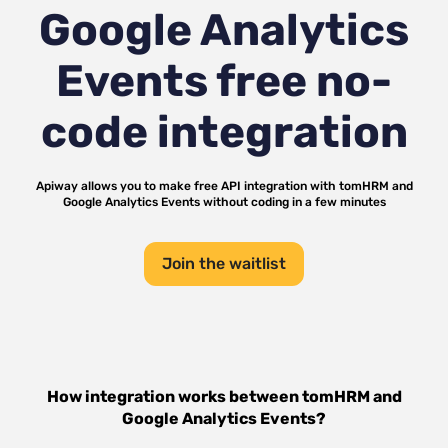
Google Analytics
Events
free no-
code integration
Apiway allows you to make free API integration with
tomHRM
and
Google Analytics Events
without coding in a few minutes
Join the waitlist
How integration works between
tomHRM
and
Google Analytics Events
?