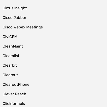
Cirrus Insight
Cisco Jabber
Cisco Webex Meetings
CiviCRM
CleanMaint
Clearalist
Clearbit
Clearout
ClearoutPhone
Clever Reach
Clickfunnels