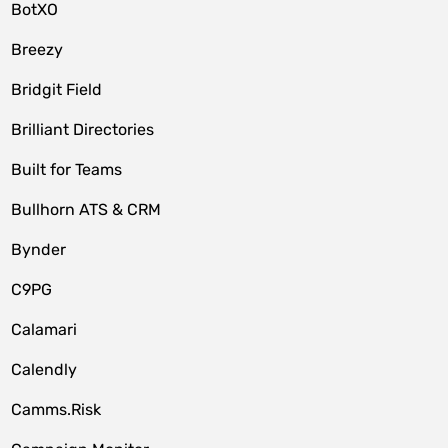
BotXO
Breezy
Bridgit Field
Brilliant Directories
Built for Teams
Bullhorn ATS & CRM
Bynder
C9PG
Calamari
Calendly
Camms.Risk