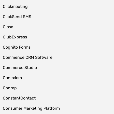
Clickmeeting
ClickSend SMS
Close
ClubExpress
Cognito Forms
Commence CRM Software
Commerce Studio
Conexiom
Conrep
ConstantContact
Consumer Marketing Platform