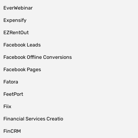
EverWebinar
Expensify
EZRentOut
Facebook Leads
Facebook Offline Conversions
Facebook Pages
Fatora
FeetPort
Fiix
Financial Services Creatio
FinCRM