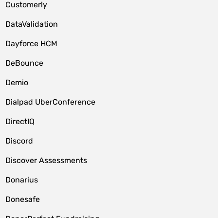
Customerly
DataValidation
Dayforce HCM
DeBounce
Demio
Dialpad UberConference
DirectIQ
Discord
Discover Assessments
Donarius
Donesafe