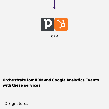
CRM
Orchestrate
tomHRM
and
Google Analytics Events
with these services
.ID Signatures