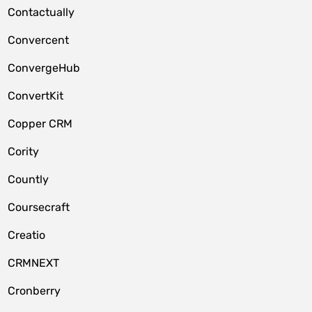
Contactually
Convercent
ConvergeHub
ConvertKit
Copper CRM
Cority
Countly
Coursecraft
Creatio
CRMNEXT
Cronberry