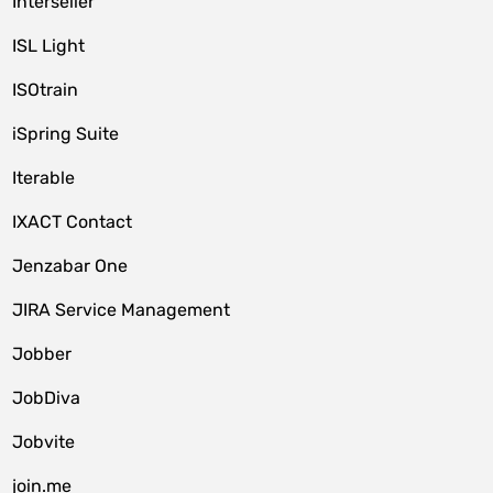
Interseller
ISL Light
ISOtrain
iSpring Suite
Iterable
IXACT Contact
Jenzabar One
JIRA Service Management
Jobber
JobDiva
Jobvite
join.me