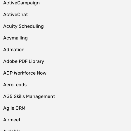
ActiveCampaign
ActiveChat
Acuity Scheduling
Acymailing
Admation
Adobe PDF Library
ADP Workforce Now
AeroLeads
AG5 Skills Management
Agile CRM
Airmeet