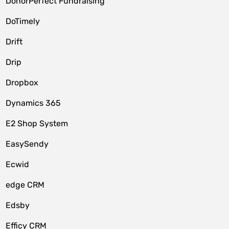
DonorPerfect Fundraising
DoTimely
Drift
Drip
Dropbox
Dynamics 365
E2 Shop System
EasySendy
Ecwid
edge CRM
Edsby
Efficy CRM