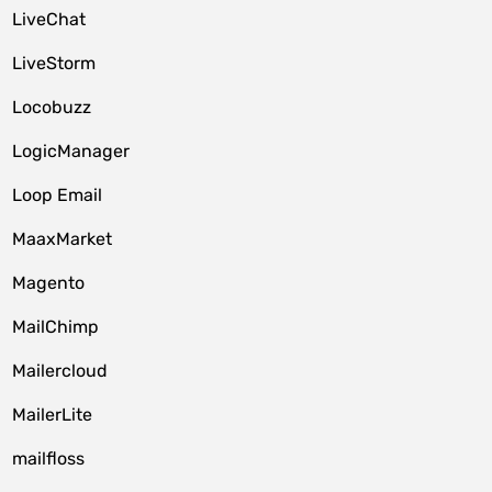
LiveChat
LiveStorm
Locobuzz
LogicManager
Loop Email
MaaxMarket
Magento
MailChimp
Mailercloud
MailerLite
mailfloss