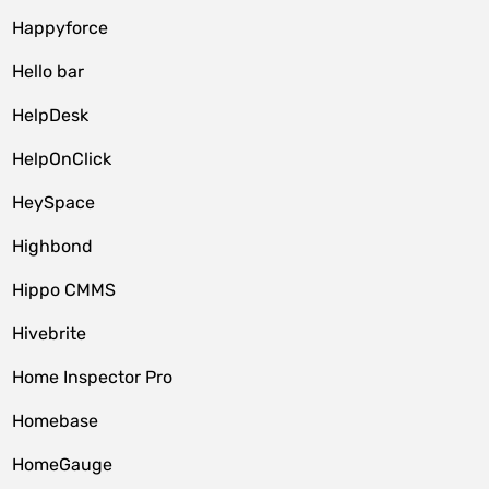
Happyforce
Hello bar
HelpDesk
HelpOnClick
HeySpace
Highbond
Hippo CMMS
Hivebrite
Home Inspector Pro
Homebase
HomeGauge