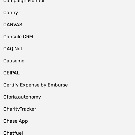
Campaign Monitor
Canny
CANVAS
Capsule CRM
CAQ.Net
Causemo
CEIPAL
Certify Expense by Emburse
Cforia.autonomy
CharityTracker
Chase App
Chatfuel