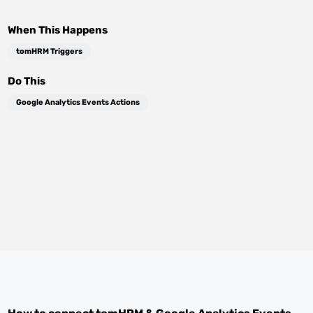
When This Happens
tomHRM Triggers
Do This
Google Analytics Events Actions