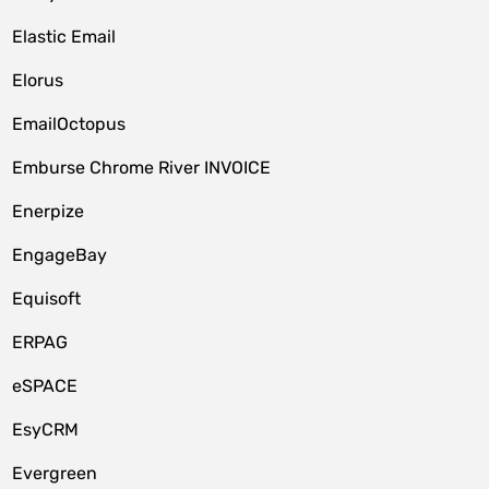
Elastic Email
Elorus
EmailOctopus
Emburse Chrome River INVOICE
Enerpize
EngageBay
Equisoft
ERPAG
eSPACE
EsyCRM
Evergreen