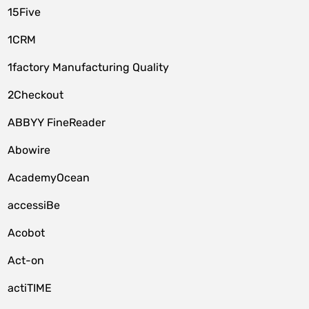
15Five
1CRM
1factory Manufacturing Quality
2Checkout
ABBYY FineReader
Abowire
AcademyOcean
accessiBe
Acobot
Act-on
actiTIME