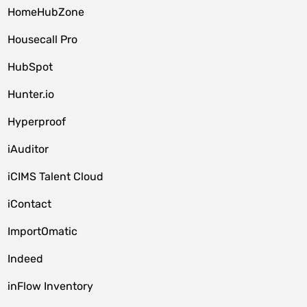
HomeHubZone
Housecall Pro
HubSpot
Hunter.io
Hyperproof
iAuditor
iCIMS Talent Cloud
iContact
ImportOmatic
Indeed
inFlow Inventory