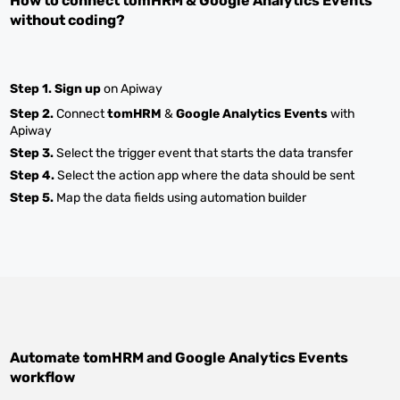
How to connect
tomHRM
&
Google Analytics Events
without coding?
Step 1.
Sign up
on Apiway
Step 2.
Connect
tomHRM
&
Google Analytics Events
with
Apiway
Step 3.
Select the trigger event that starts the data transfer
Step 4.
Select the action app where the data should be sent
Step 5.
Map the data fields using automation builder
Automate
tomHRM
and
Google Analytics Events
workflow