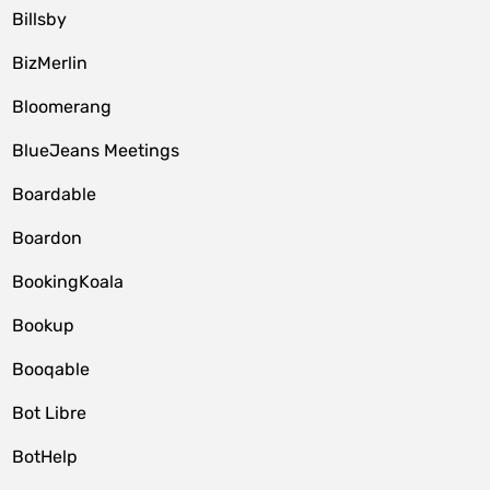
Billsby
BizMerlin
Bloomerang
BlueJeans Meetings
Boardable
Boardon
BookingKoala
Bookup
Booqable
Bot Libre
BotHelp