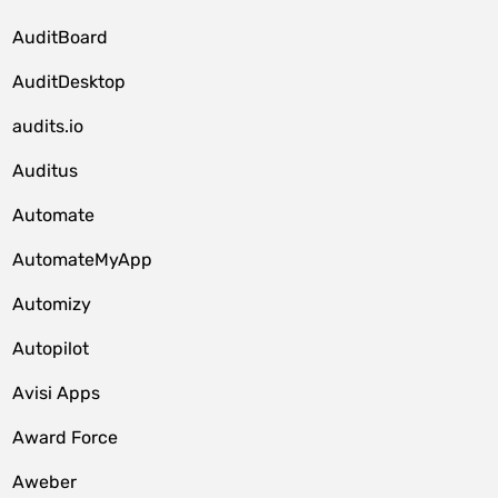
AuditBoard
AuditDesktop
audits.io
Auditus
Automate
AutomateMyApp
Automizy
Autopilot
Avisi Apps
Award Force
Aweber