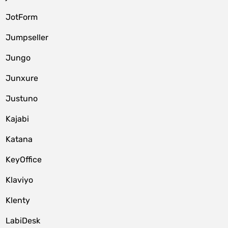
JotForm
Jumpseller
Jungo
Junxure
Justuno
Kajabi
Katana
KeyOffice
Klaviyo
Klenty
LabiDesk