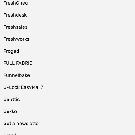
FreshCheq
Freshdesk
Freshsales
Freshworks
Froged
FULL FABRIC
Funnelbake
G-Lock EasyMail7
Ganttic
Gekko
Get a newsletter