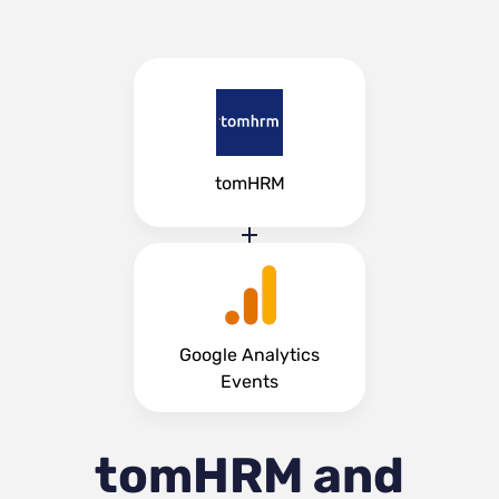
tomHRM
Google Analytics
Events
tomHRM and