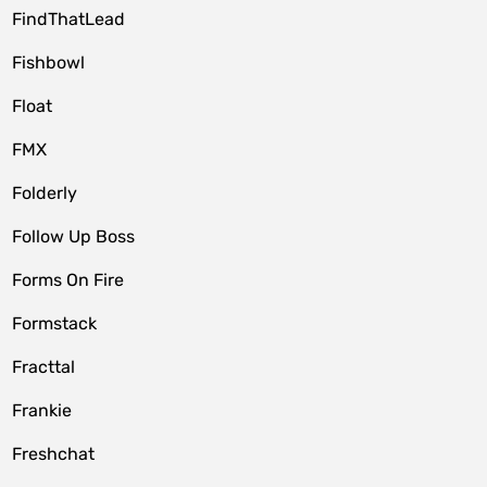
FindThatLead
Fishbowl
Float
FMX
Folderly
Follow Up Boss
Forms On Fire
Formstack
Fracttal
Frankie
Freshchat