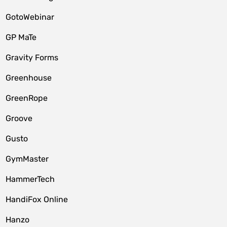
GotoWebinar
GP MaTe
Gravity Forms
Greenhouse
GreenRope
Groove
Gusto
GymMaster
HammerTech
HandiFox Online
Hanzo