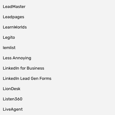
LeadMaster
Leadpages
LearnWorlds
Legito
lemlist
Less Annoying
LinkedIn for Business
LinkedIn Lead Gen Forms
LionDesk
Listen360
LiveAgent