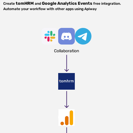
tomHRM
Google Analytics Events
Create
and
free integration.
Automate your workflow with other apps using Apiway
Collaboration