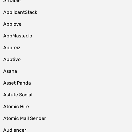
Airtable
ApplicantStack
Apploye
AppMaster.io
Appreiz
Apptivo
Asana
Asset Panda
Astute Social
Atomic Hire
Atomic Mail Sender
Audiencer