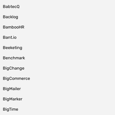
BabtecQ
Backlog
BambooHR
Bant.io
Beeketing
Benchmark
BigChange
BigCommerce
BigMailer
BigMarker
BigTime