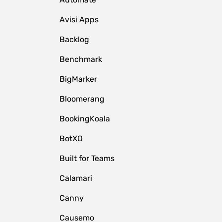
Avisi Apps
Backlog
Benchmark
BigMarker
Bloomerang
BookingKoala
BotXO
Built for Teams
Calamari
Canny
Causemo