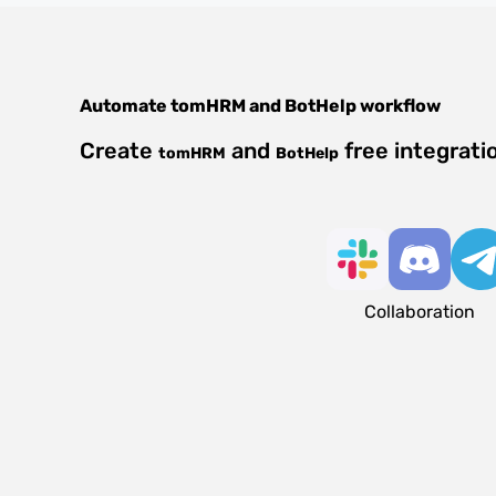
Automate
tomHRM
and
BotHelp
workflow
Create
and
free integrati
tomHRM
BotHelp
Collaboration