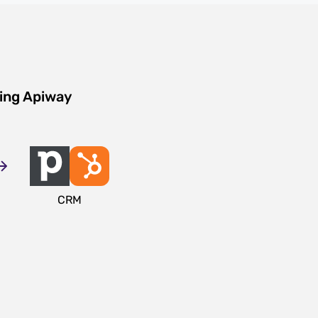
sing Apiway
CRM