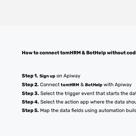
How to connect
tomHRM
&
BotHelp
without cod
Step 1.
on Apiway
Sign up
Step 2.
Connect
&
with Apiway
tomHRM
BotHelp
Step 3.
Select the trigger event that starts the da
Step 4.
Select the action app where the data sho
Step 5.
Map the data fields using automation buil