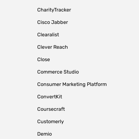
CharityTracker
Cisco Jabber
Clearalist
Clever Reach
Close
e
Commerce Studio
Consumer Marketing Platform
ConvertKit
Coursecraft
Customerly
Demio