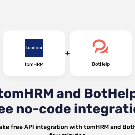
BotHelp
tomHRM
tomHRM and BotHel
ee no-code integrat
ake free API integration with
tomHRM
and
Bot