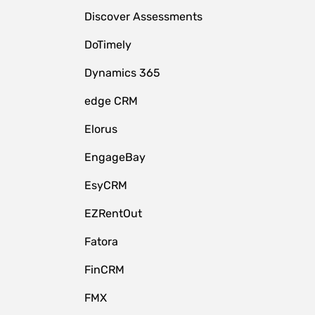
Discover Assessments
DoTimely
Dynamics 365
edge CRM
Elorus
EngageBay
EsyCRM
EZRentOut
Fatora
FinCRM
FMX