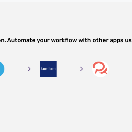
on. Automate your workflow with other apps u