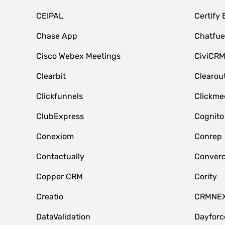
CEIPAL
Certify
Chase App
Chatfue
Cisco Webex Meetings
CiviCR
Clearbit
Clearou
Clickfunnels
Clickme
ClubExpress
Cognito
Conexiom
Conrep
Contactually
Conver
Copper CRM
Cority
Creatio
CRMNE
DataValidation
Dayfor