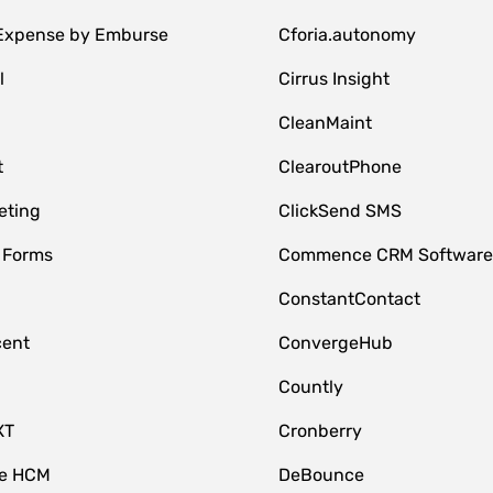
 Expense by Emburse
Cforia.autonomy
l
Cirrus Insight
M
CleanMaint
t
ClearoutPhone
eting
ClickSend SMS
 Forms
Commence CRM Softwar
ConstantContact
cent
ConvergeHub
Countly
XT
Cronberry
ce HCM
DeBounce