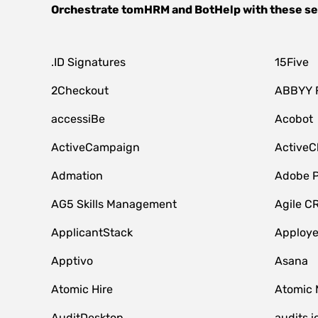
Orchestrate
tomHRM
and
BotHelp
with these se
.ID Signatures
15Five
2Checkout
ABBYY 
accessiBe
Acobot
ActiveCampaign
ActiveC
Admation
Adobe P
AG5 Skills Management
Agile C
ApplicantStack
Apploy
Apptivo
Asana
Atomic Hire
Atomic 
AuditDesktop
audits.i