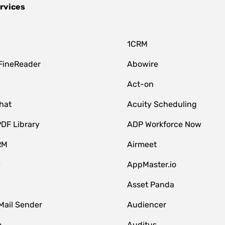
rvices
1CRM
FineReader
Abowire
Act-on
hat
Acuity Scheduling
DF Library
ADP Workforce Now
RM
Airmeet
e
AppMaster.io
Asset Panda
Mail Sender
Audiencer
o
Auditus