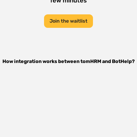
few minutes
Join the waitlist
How integration works between
tomHRM
and
BotHelp
?