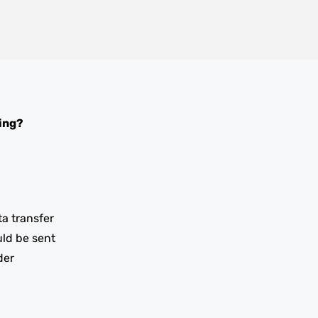
ing?
ta transfer
uld be sent
der