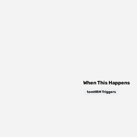
When This Happens
tomHRM Triggers