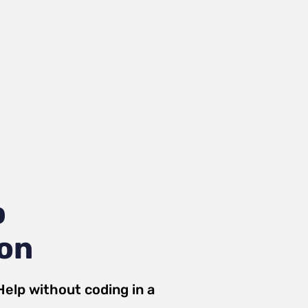
p
ion
Help
without coding in a