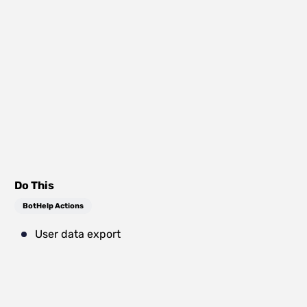
Do This
BotHelp Actions
User data export