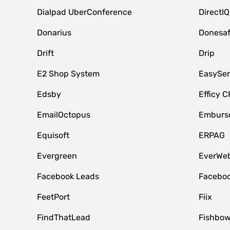
Dialpad UberConference
DirectIQ
Donarius
Donesa
Drift
Drip
E2 Shop System
EasySe
Edsby
Efficy 
EmailOctopus
Emburse
Equisoft
ERPAG
Evergreen
EverWeb
Facebook Leads
Faceboo
FeetPort
Fiix
FindThatLead
Fishbow