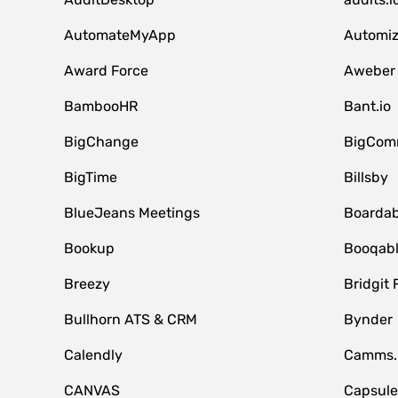
AutomateMyApp
Automi
Award Force
Aweber
BambooHR
Bant.io
BigChange
BigCom
BigTime
Billsby
BlueJeans Meetings
Boardab
Bookup
Booqab
Breezy
Bridgit 
Bullhorn ATS & CRM
Bynder
Calendly
Camms.
CANVAS
Capsul