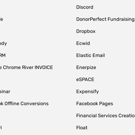
Discord
fe
DonorPerfect Fundraising
Dropbox
ndy
Ecwid
CRM
Elastic Email
 Chrome River INVOICE
Enerpize
eSPACE
inar
Expensify
k Offline Conversions
Facebook Pages
Financial Services Creatio
l
Float