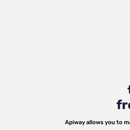
fr
Apiway allows you to m