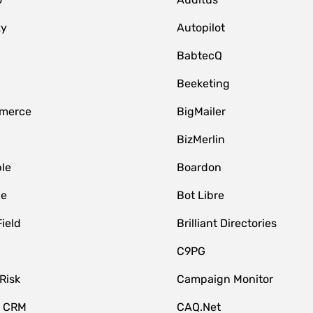
zy
Autopilot
BabtecQ
Beeketing
merce
BigMailer
BizMerlin
le
Boardon
le
Bot Libre
Field
Brilliant Directories
C9PG
Risk
Campaign Monitor
e CRM
CAQ.Net