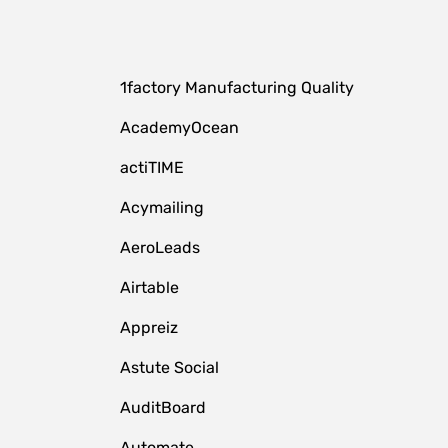
1factory Manufacturing Quality
AcademyOcean
actiTIME
Acymailing
AeroLeads
Airtable
Appreiz
Astute Social
AuditBoard
Automate