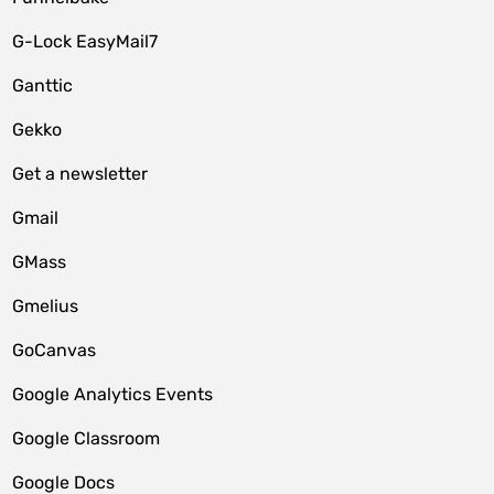
G-Lock EasyMail7
Ganttic
Gekko
Get a newsletter
Gmail
GMass
Gmelius
GoCanvas
Google Analytics Events
Google Classroom
Google Docs