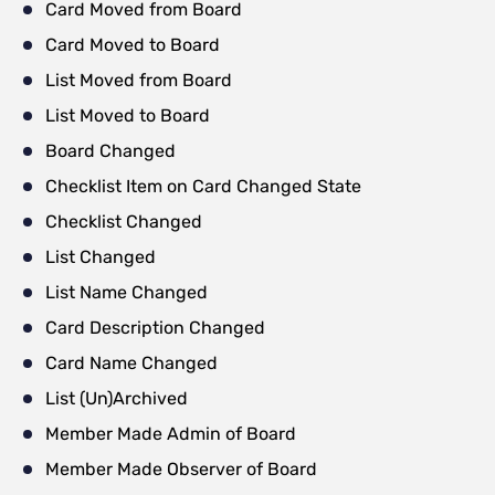
Card Moved from Board
Card Moved to Board
List Moved from Board
List Moved to Board
Board Changed
Checklist Item on Card Changed State
Checklist Changed
List Changed
List Name Changed
Card Description Changed
Card Name Changed
List (Un)Archived
Member Made Admin of Board
Member Made Observer of Board