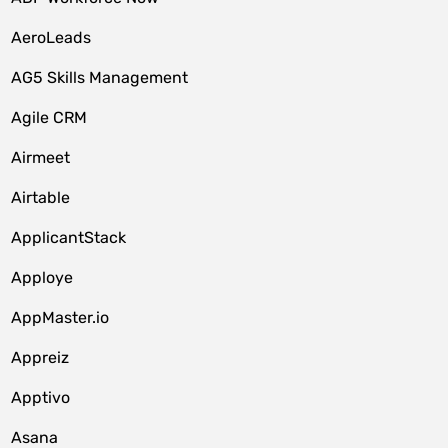
AeroLeads
AG5 Skills Management
Agile CRM
Airmeet
Airtable
ApplicantStack
Apploye
AppMaster.io
Appreiz
Apptivo
Asana