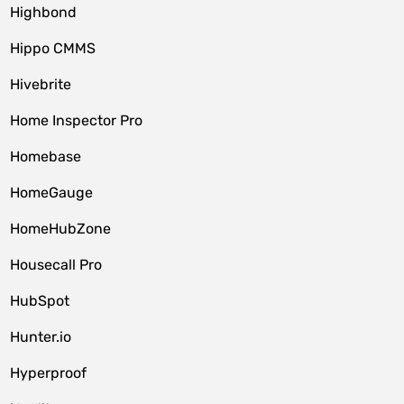
Highbond
Hippo CMMS
Hivebrite
Home Inspector Pro
Homebase
HomeGauge
HomeHubZone
Housecall Pro
HubSpot
Hunter.io
Hyperproof