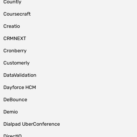
Countly
Coursecraft
Creatio
CRMNEXT
Cronberry
Customerly
DataValidation
Dayforce HCM
DeBounce
Demio
Dialpad UberConference
DirectIQ