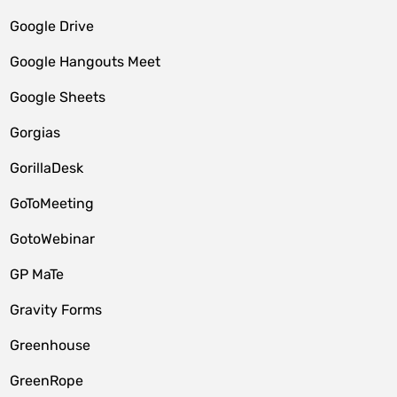
Google Drive
Google Hangouts Meet
Google Sheets
Gorgias
GorillaDesk
GoToMeeting
GotoWebinar
GP MaTe
Gravity Forms
Greenhouse
GreenRope