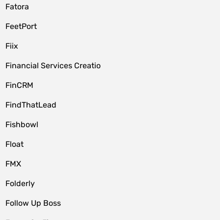
Fatora
FeetPort
Fiix
Financial Services Creatio
FinCRM
FindThatLead
Fishbowl
Float
FMX
Folderly
Follow Up Boss