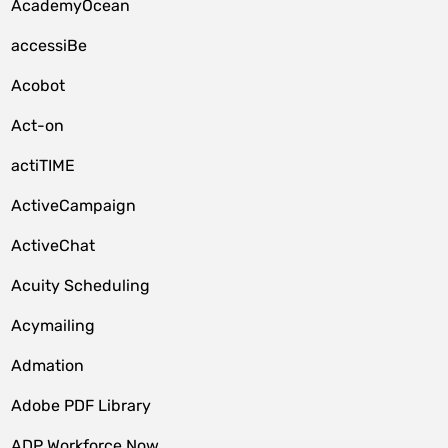
AcademyOcean
accessiBe
Acobot
Act-on
actiTIME
ActiveCampaign
ActiveChat
Acuity Scheduling
Acymailing
Admation
Adobe PDF Library
ADP Workforce Now