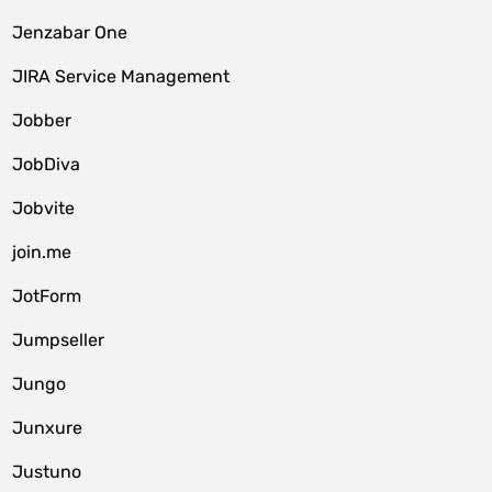
Jenzabar One
JIRA Service Management
Jobber
JobDiva
Jobvite
join.me
JotForm
Jumpseller
Jungo
Junxure
Justuno