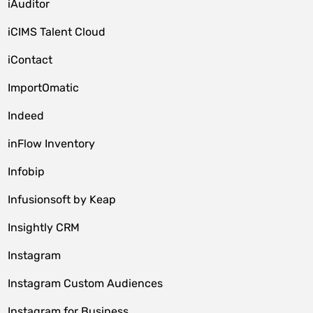
iAuditor
iCIMS Talent Cloud
iContact
ImportOmatic
Indeed
inFlow Inventory
Infobip
Infusionsoft by Keap
Insightly CRM
Instagram
Instagram Custom Audiences
Instagram for Business