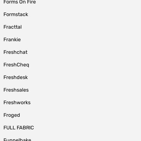
Forms On Fire
Formstack
Fracttal
Frankie
Freshchat
FreshCheq
Freshdesk
Freshsales
Freshworks
Froged
FULL FABRIC
Funnelbake