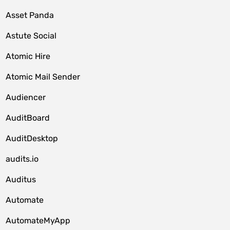
Asset Panda
Astute Social
Atomic Hire
Atomic Mail Sender
Audiencer
AuditBoard
AuditDesktop
audits.io
Auditus
Automate
AutomateMyApp