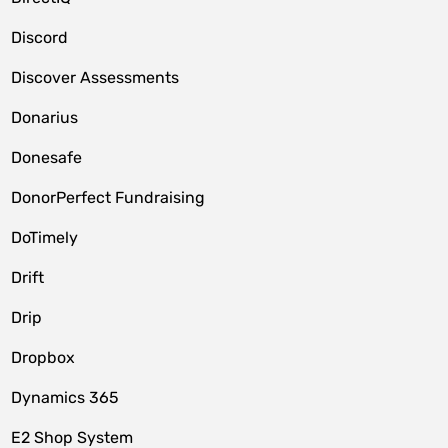
Discord
Discover Assessments
Donarius
Donesafe
DonorPerfect Fundraising
DoTimely
Drift
Drip
Dropbox
Dynamics 365
E2 Shop System