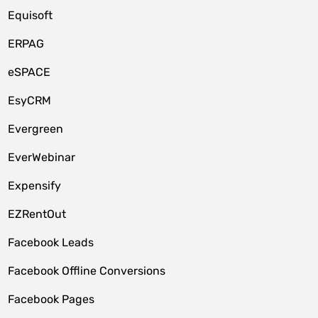
Equisoft
ERPAG
eSPACE
EsyCRM
Evergreen
EverWebinar
Expensify
EZRentOut
Facebook Leads
Facebook Offline Conversions
Facebook Pages