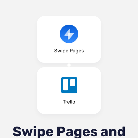
Swipe Pages
Trello
Swipe Pages and