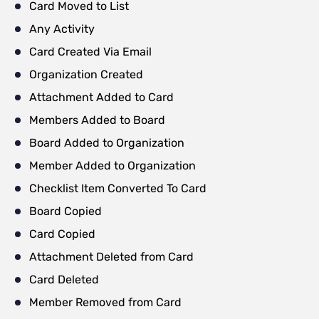
Card Moved to List
Any Activity
Card Created Via Email
Organization Created
Attachment Added to Card
Members Added to Board
Board Added to Organization
Member Added to Organization
Checklist Item Converted To Card
Board Copied
Card Copied
Attachment Deleted from Card
Card Deleted
Member Removed from Card