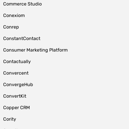
Commerce Studio
Conexiom
Conrep
ConstantContact
Consumer Marketing Platform
Contactually
Convercent
ConvergeHub
ConvertKit
Copper CRM
Cority