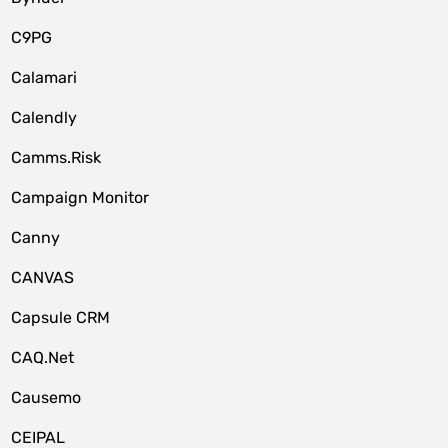
C9PG
Calamari
Calendly
Camms.Risk
Campaign Monitor
Canny
CANVAS
Capsule CRM
CAQ.Net
Causemo
CEIPAL