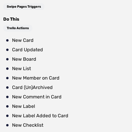
Swipe Pages Triggers
Do This
Trello Actions
New Card
Card Updated
New Board
New List
New Member on Card
Card (Un)Archived
New Comment in Card
New Label
New Label Added to Card
New Checklist