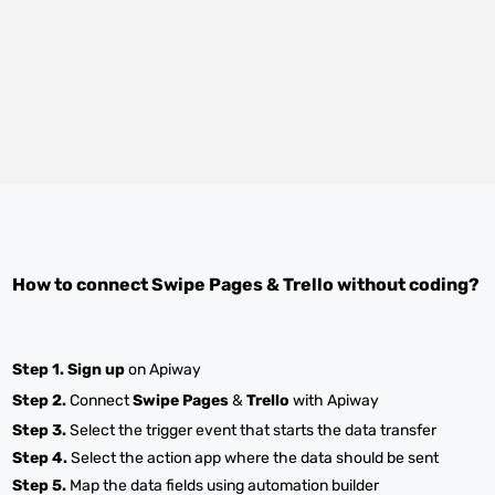
How to connect
Swipe Pages
&
Trello
without coding?
Step 1.
Sign up
on Apiway
Step 2.
Connect
Swipe Pages
&
Trello
with Apiway
Step 3.
Select the trigger event that starts the data transfer
Step 4.
Select the action app where the data should be sent
Step 5.
Map the data fields using automation builder