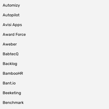
Automizy
Autopilot
Avisi Apps
Award Force
Aweber
BabtecQ
Backlog
BambooHR
Bant.io
Beeketing
Benchmark