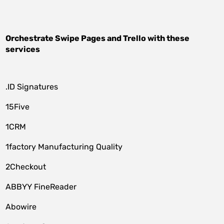
Orchestrate
Swipe Pages
and
Trello
with these
services
.ID Signatures
15Five
1CRM
1factory Manufacturing Quality
2Checkout
ABBYY FineReader
Abowire