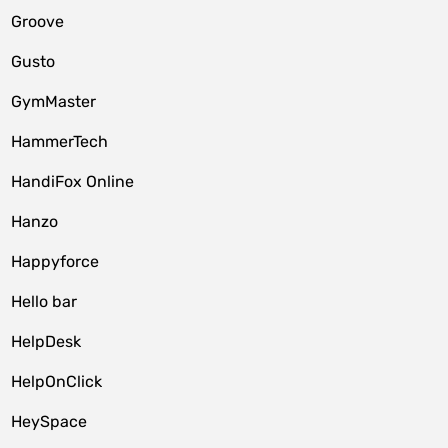
Groove
Gusto
GymMaster
HammerTech
HandiFox Online
Hanzo
Happyforce
Hello bar
HelpDesk
HelpOnClick
HeySpace