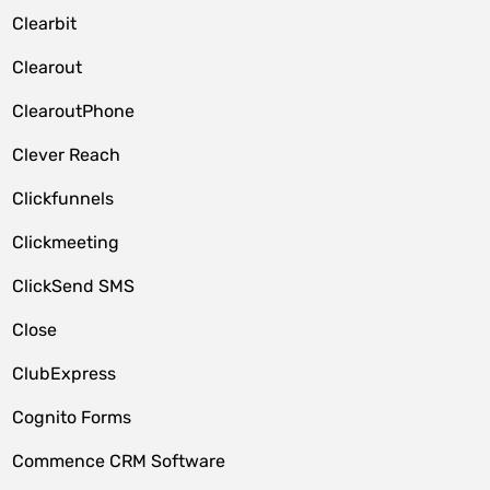
Clearbit
Clearout
ClearoutPhone
Clever Reach
Clickfunnels
Clickmeeting
ClickSend SMS
Close
ClubExpress
Cognito Forms
Commence CRM Software