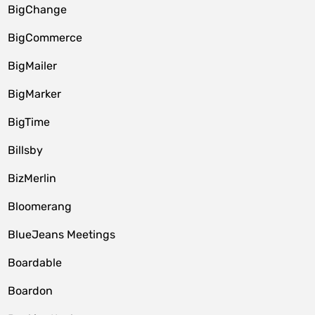
BigChange
BigCommerce
BigMailer
BigMarker
BigTime
Billsby
BizMerlin
Bloomerang
BlueJeans Meetings
Boardable
Boardon