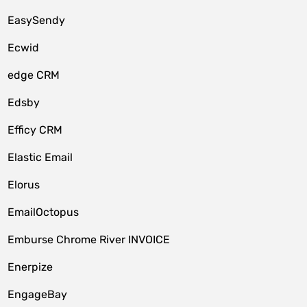
EasySendy
Ecwid
edge CRM
Edsby
Efficy CRM
Elastic Email
Elorus
EmailOctopus
Emburse Chrome River INVOICE
Enerpize
EngageBay