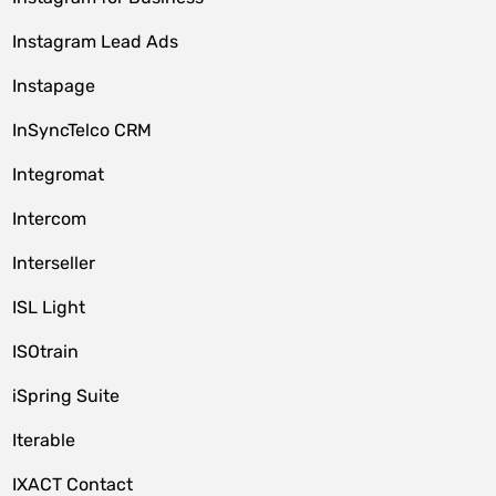
Instagram Lead Ads
Instapage
InSyncTelco CRM
Integromat
Intercom
Interseller
ISL Light
ISOtrain
iSpring Suite
Iterable
IXACT Contact