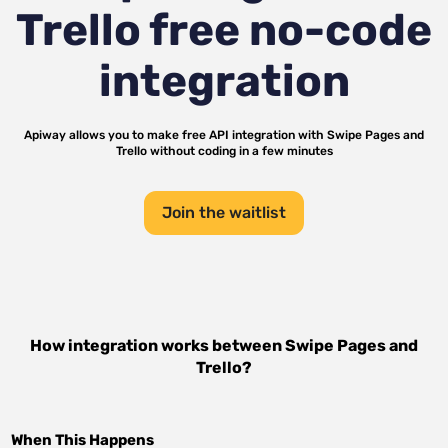
Trello
free no-code
integration
Apiway allows you to make free API integration with
Swipe Pages
and
Trello
without coding in a few minutes
Join the waitlist
How integration works between
Swipe Pages
and
Trello
?
When This Happens