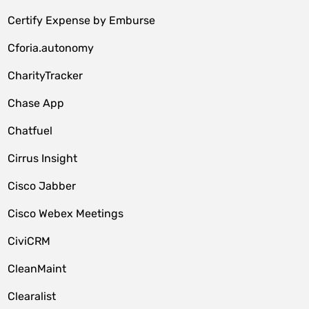
Certify Expense by Emburse
Cforia.autonomy
CharityTracker
Chase App
Chatfuel
Cirrus Insight
Cisco Jabber
Cisco Webex Meetings
CiviCRM
CleanMaint
Clearalist