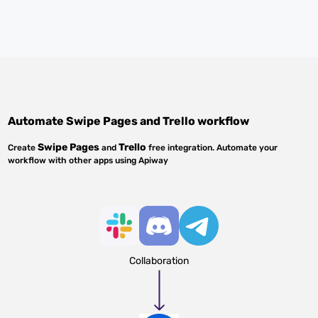
Automate
Swipe Pages
and
Trello
workflow
Swipe Pages
Trello
Create
and
free integration. Automate your
workflow with other apps using Apiway
Collaboration