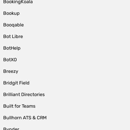
BookingKoala
Bookup
Booqable
Bot Libre
BotHelp
BotXO
Breezy
Bridgit Field
Brilliant Directories
Built for Teams
Bullhorn ATS & CRM
Bynder