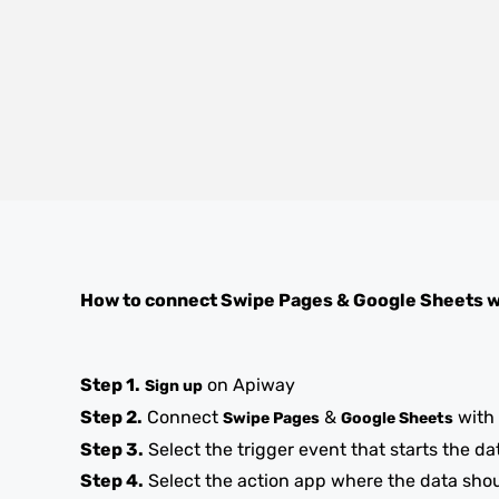
How to connect
Swipe Pages
&
Google Sheets
w
Step 1.
on Apiway
Sign up
Step 2.
Connect
&
with
Swipe Pages
Google Sheets
Step 3.
Select the trigger event that starts the da
Step 4.
Select the action app where the data sho