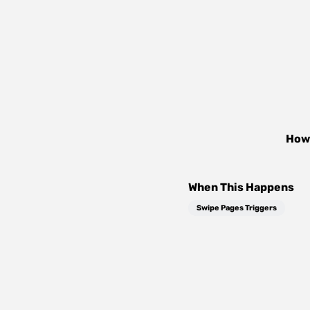
How
When This Happens
Swipe Pages Triggers