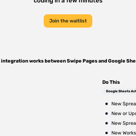
coding in a few minutes
Join the waitlist
 integration works between
Swipe Pages
and
Google She
Do This
Google Sheets Ac
New Sprea
New or Up
New Sprea
New Works