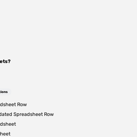
ets
?
tions
dsheet Row
dated Spreadsheet Row
dsheet
heet