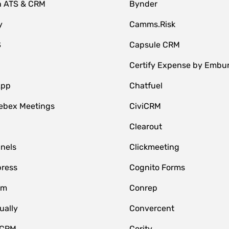
n ATS & CRM
Bynder
y
Camms.Risk
S
Capsule CRM
Certify Expense by Embu
App
Chatfuel
ebex Meetings
CiviCRM
Clearout
nnels
Clickmeeting
ress
Cognito Forms
om
Conrep
ually
Convercent
 CRM
Cority