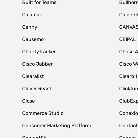
Built for Teams
Bullhor
Calamari
Calendl
Canny
CANVA
Causemo
CEIPAL
CharityTracker
Chase 
Cisco Jabber
Cisco W
Clearalist
Clearbit
Clever Reach
Clickfu
Close
ClubExp
Commerce Studio
Conexi
Consumer Marketing Platform
Contact
ConvertKit
Copper