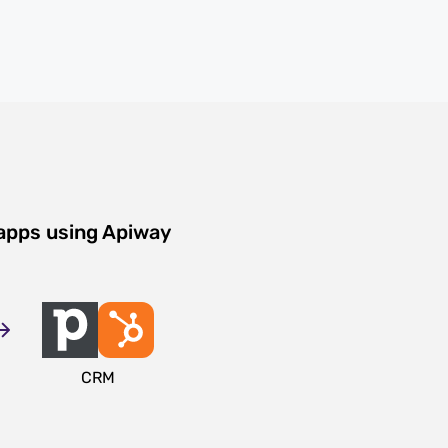
 apps using Apiway
CRM