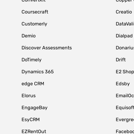
Coursecraft
Creatio
Customerly
DataVal
Demio
Dialpad
Discover Assessments
Donariu
DoTimely
Drift
Dynamics 365
E2 Shop
edge CRM
Edsby
Elorus
EmailOc
EngageBay
Equisof
EsyCRM
Evergre
EZRentOut
Faceboo