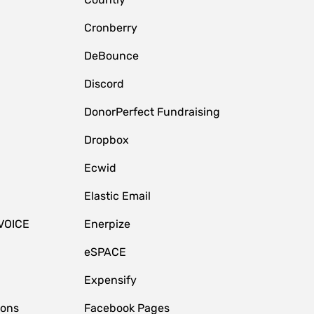
Cronberry
DeBounce
Discord
DonorPerfect Fundraising
Dropbox
Ecwid
Elastic Email
VOICE
Enerpize
eSPACE
Expensify
ions
Facebook Pages