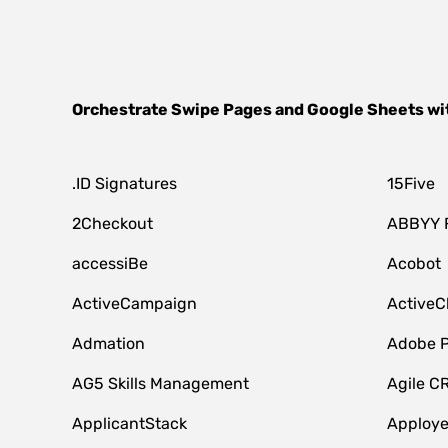
Orchestrate
Swipe Pages
and
Google Sheets
wi
.ID Signatures
15Five
2Checkout
ABBYY 
accessiBe
Acobot
ActiveCampaign
ActiveC
Admation
Adobe P
AG5 Skills Management
Agile C
ApplicantStack
Apploy