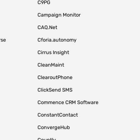
C9PG
Campaign Monitor
CAQ.Net
rse
Cforia.autonomy
Cirrus Insight
CleanMaint
ClearoutPhone
ClickSend SMS
Commence CRM Software
ConstantContact
ConvergeHub
Countly