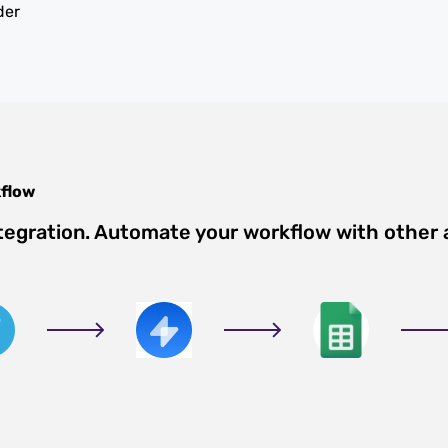
der
flow
tegration. Automate your workflow with other