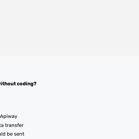
ithout coding?
 Apiway
ta transfer
uld be sent