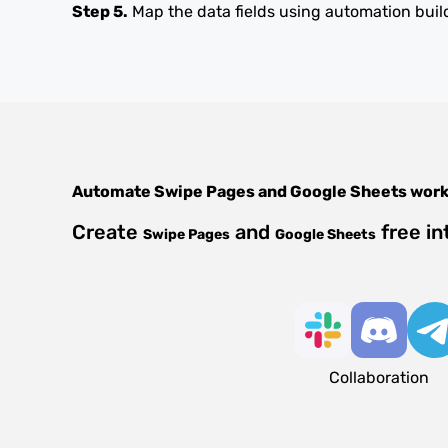
Step 5.
Map the data fields using automation buil
Automate
Swipe Pages
and
Google Sheets
work
Create
and
free in
Swipe Pages
Google Sheets
Collaboration