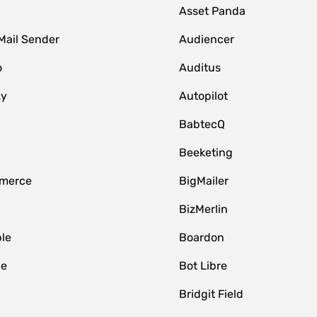
Asset Panda
Mail Sender
Audiencer
o
Auditus
zy
Autopilot
BabtecQ
Beeketing
merce
BigMailer
BizMerlin
le
Boardon
le
Bot Libre
Bridgit Field