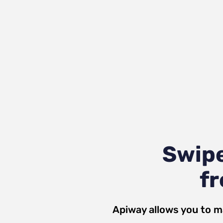
Swipe
fr
Apiway allows you to m