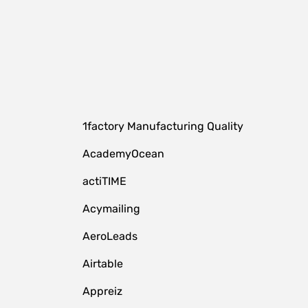
1factory Manufacturing Quality
AcademyOcean
actiTIME
Acymailing
AeroLeads
Airtable
Appreiz