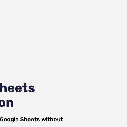
Sheets
ion
Google Sheets
without