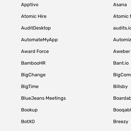
Apptivo
Asana
Atomic Hire
Atomic 
AuditDesktop
audits.i
AutomateMyApp
Automi
Award Force
Aweber
BambooHR
Bant.io
BigChange
BigCom
BigTime
Billsby
BlueJeans Meetings
Boardab
Bookup
Booqab
BotXO
Breezy