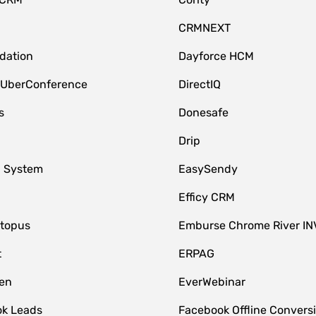
CRMNEXT
idation
Dayforce HCM
 UberConference
DirectIQ
s
Donesafe
Drip
 System
EasySendy
Efficy CRM
topus
Emburse Chrome River IN
t
ERPAG
en
EverWebinar
k Leads
Facebook Offline Convers