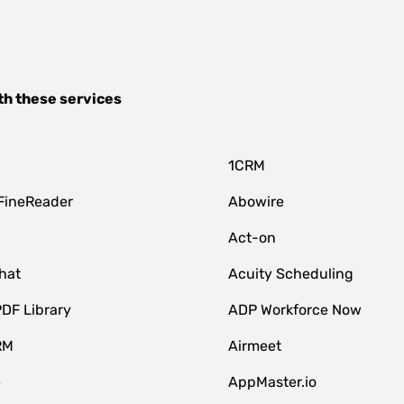
th these services
1CRM
FineReader
Abowire
Act-on
hat
Acuity Scheduling
DF Library
ADP Workforce Now
RM
Airmeet
e
AppMaster.io