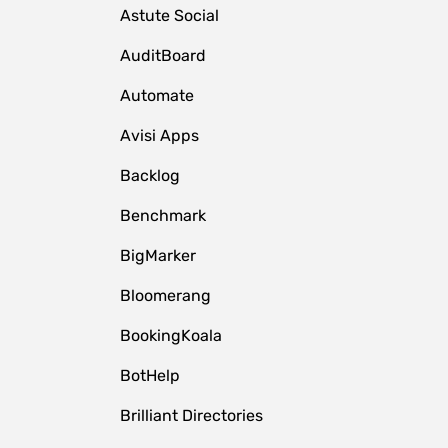
Astute Social
AuditBoard
Automate
Avisi Apps
Backlog
Benchmark
BigMarker
Bloomerang
BookingKoala
BotHelp
Brilliant Directories