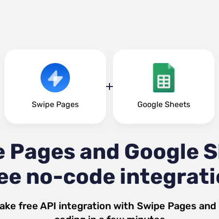
Swipe Pages
Google Sheets
 Pages and Google 
ee no-code integrat
ake free API integration with
Swipe Pages
and