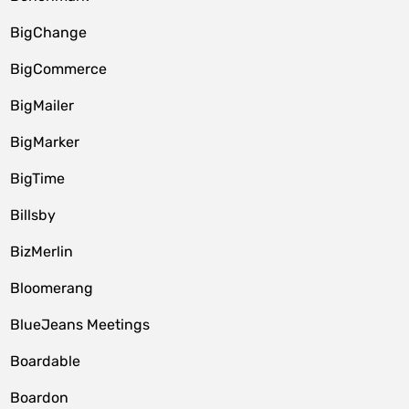
BigChange
BigCommerce
BigMailer
BigMarker
BigTime
Billsby
BizMerlin
Bloomerang
BlueJeans Meetings
Boardable
Boardon