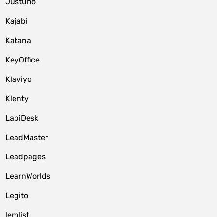
Justuno
Kajabi
Katana
KeyOffice
Klaviyo
Klenty
LabiDesk
LeadMaster
Leadpages
LearnWorlds
Legito
lemlist