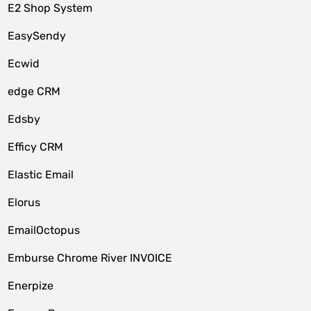
E2 Shop System
EasySendy
Ecwid
edge CRM
Edsby
Efficy CRM
Elastic Email
Elorus
EmailOctopus
Emburse Chrome River INVOICE
Enerpize