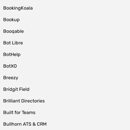
BookingKoala
Bookup
Booqable
Bot Libre
BotHelp
BotXO
Breezy
Bridgit Field
Brilliant Directories
Built for Teams
Bullhorn ATS & CRM