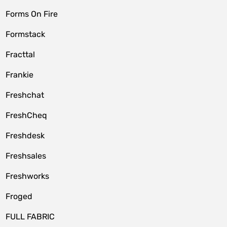
Forms On Fire
Formstack
Fracttal
Frankie
Freshchat
FreshCheq
Freshdesk
Freshsales
Freshworks
Froged
FULL FABRIC