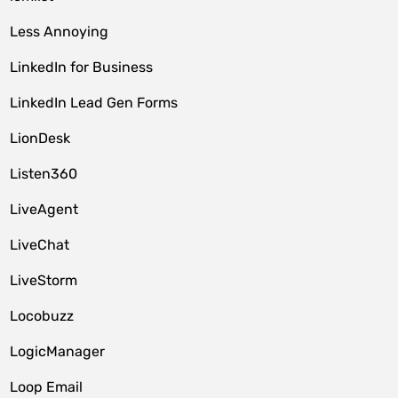
Less Annoying
LinkedIn for Business
LinkedIn Lead Gen Forms
LionDesk
Listen360
LiveAgent
LiveChat
LiveStorm
Locobuzz
LogicManager
Loop Email