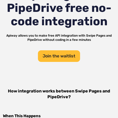
PipeDrive
free no-
code integration
Apiway allows you to make free API integration with
Swipe Pages
and
PipeDrive
without coding in a few minutes
Join the waitlist
How integration works between
Swipe Pages
and
PipeDrive
?
When This Happens