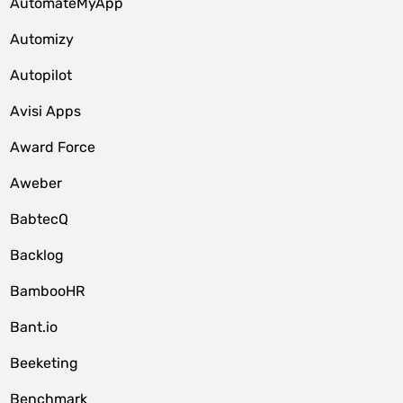
AutomateMyApp
Automizy
Autopilot
Avisi Apps
Award Force
Aweber
BabtecQ
Backlog
BambooHR
Bant.io
Beeketing
Benchmark