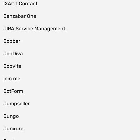
IXACT Contact
Jenzabar One
JIRA Service Management
Jobber
JobDiva
Jobvite
join.me
JotForm
Jumpseller
Jungo
Junxure