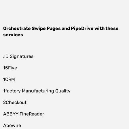
Orchestrate
Swipe Pages
and
PipeDrive
with these
services
.ID Signatures
15Five
1CRM
1factory Manufacturing Quality
2Checkout
ABBYY FineReader
Abowire