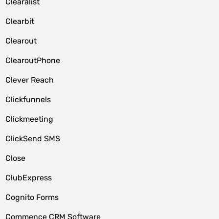
Clearalist
Clearbit
Clearout
ClearoutPhone
Clever Reach
Clickfunnels
Clickmeeting
ClickSend SMS
Close
ClubExpress
Cognito Forms
Commence CRM Software