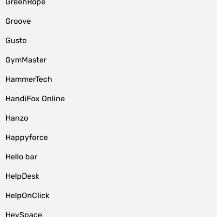
GreenRope
Groove
Gusto
GymMaster
HammerTech
HandiFox Online
Hanzo
Happyforce
Hello bar
HelpDesk
HelpOnClick
HeySpace