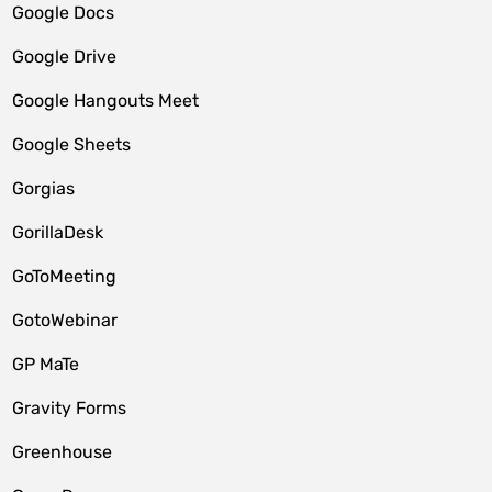
Google Docs
Google Drive
Google Hangouts Meet
Google Sheets
Gorgias
GorillaDesk
GoToMeeting
GotoWebinar
GP MaTe
Gravity Forms
Greenhouse