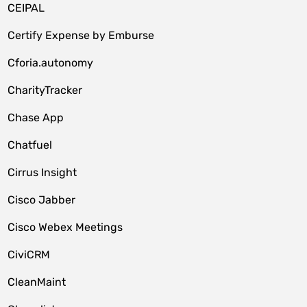
CEIPAL
Certify Expense by Emburse
Cforia.autonomy
CharityTracker
Chase App
Chatfuel
Cirrus Insight
Cisco Jabber
Cisco Webex Meetings
CiviCRM
CleanMaint