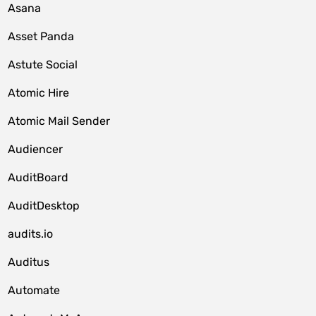
Asana
Asset Panda
Astute Social
Atomic Hire
Atomic Mail Sender
Audiencer
AuditBoard
AuditDesktop
audits.io
Auditus
Automate