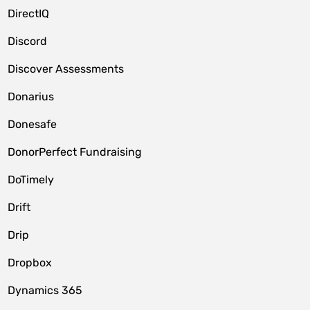
DirectIQ
Discord
Discover Assessments
Donarius
Donesafe
DonorPerfect Fundraising
DoTimely
Drift
Drip
Dropbox
Dynamics 365