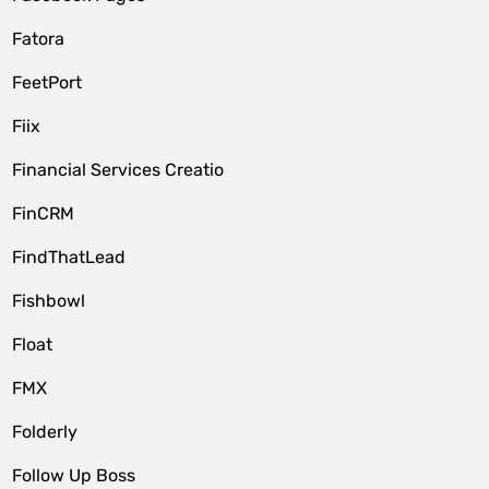
Fatora
FeetPort
Fiix
Financial Services Creatio
FinCRM
FindThatLead
Fishbowl
Float
FMX
Folderly
Follow Up Boss