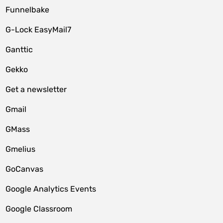
Funnelbake
G-Lock EasyMail7
Ganttic
Gekko
Get a newsletter
Gmail
GMass
Gmelius
GoCanvas
Google Analytics Events
Google Classroom