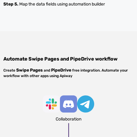
Step 5.
Map the data fields using automation builder
Automate
Swipe Pages
and
PipeDrive
workflow
Swipe Pages
PipeDrive
Create
and
free integration. Automate your
workflow with other apps using Apiway
Collaboration