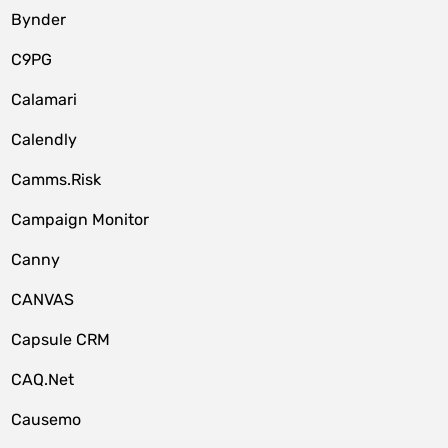
Bynder
C9PG
Calamari
Calendly
Camms.Risk
Campaign Monitor
Canny
CANVAS
Capsule CRM
CAQ.Net
Causemo