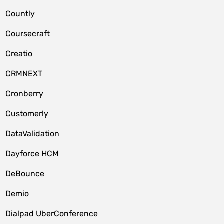
Countly
Coursecraft
Creatio
CRMNEXT
Cronberry
Customerly
DataValidation
Dayforce HCM
DeBounce
Demio
Dialpad UberConference