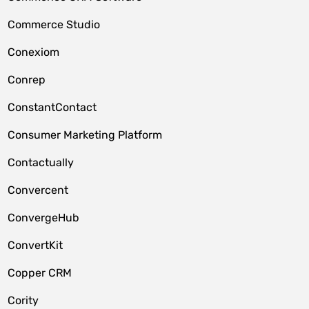
Commerce Studio
Conexiom
Conrep
ConstantContact
Consumer Marketing Platform
Contactually
Convercent
ConvergeHub
ConvertKit
Copper CRM
Cority