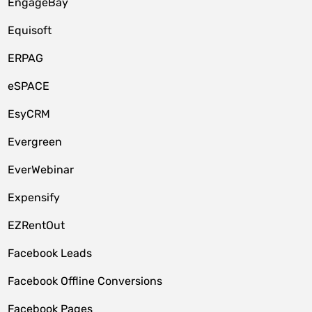
EngageBay
Equisoft
ERPAG
eSPACE
EsyCRM
Evergreen
EverWebinar
Expensify
EZRentOut
Facebook Leads
Facebook Offline Conversions
Facebook Pages