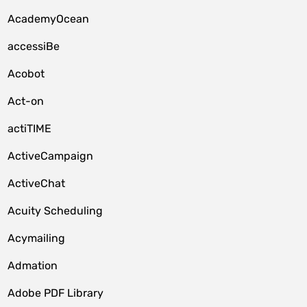
AcademyOcean
accessiBe
Acobot
Act-on
actiTIME
ActiveCampaign
ActiveChat
Acuity Scheduling
Acymailing
Admation
Adobe PDF Library