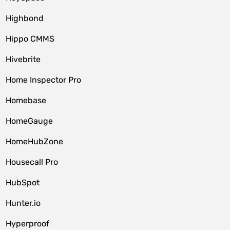
Highbond
Hippo CMMS
Hivebrite
Home Inspector Pro
Homebase
HomeGauge
HomeHubZone
Housecall Pro
HubSpot
Hunter.io
Hyperproof