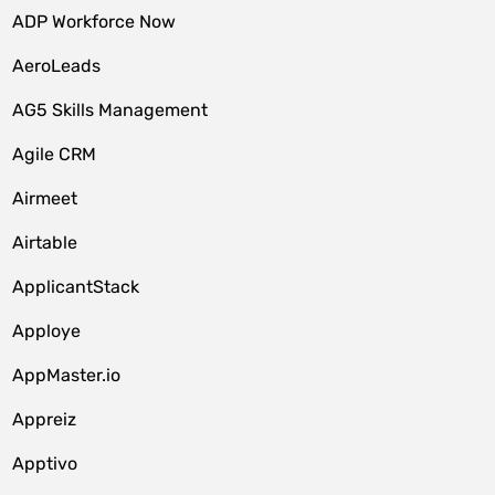
ADP Workforce Now
AeroLeads
AG5 Skills Management
Agile CRM
Airmeet
Airtable
ApplicantStack
Apploye
AppMaster.io
Appreiz
Apptivo