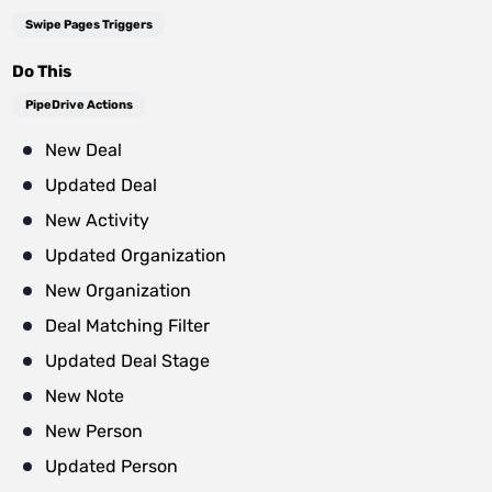
Swipe Pages Triggers
Do This
PipeDrive Actions
New Deal
Updated Deal
New Activity
Updated Organization
New Organization
Deal Matching Filter
Updated Deal Stage
New Note
New Person
Updated Person