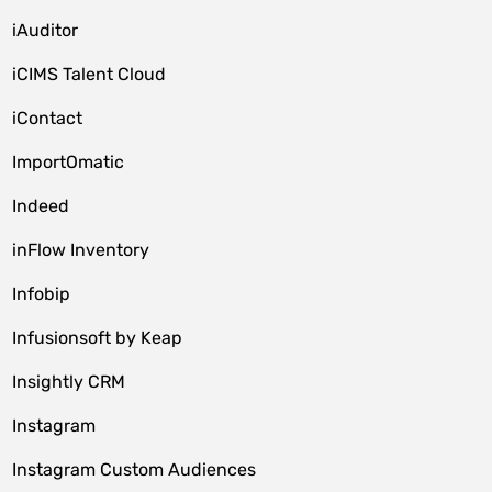
iAuditor
iCIMS Talent Cloud
iContact
ImportOmatic
Indeed
inFlow Inventory
Infobip
Infusionsoft by Keap
Insightly CRM
Instagram
Instagram Custom Audiences