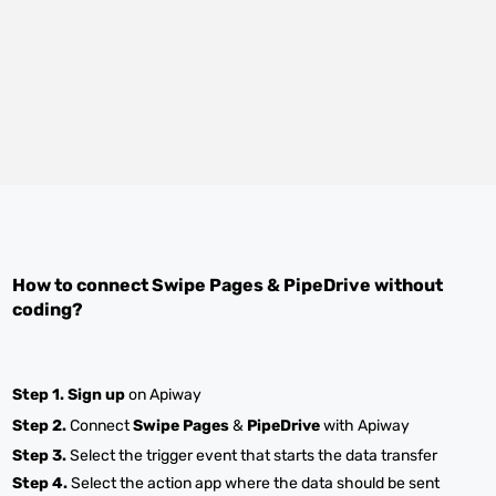
How to connect
Swipe Pages
&
PipeDrive
without
coding?
Step 1.
Sign up
on Apiway
Step 2.
Connect
Swipe Pages
&
PipeDrive
with Apiway
Step 3.
Select the trigger event that starts the data transfer
Step 4.
Select the action app where the data should be sent