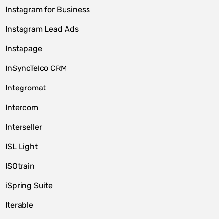
Instagram for Business
Instagram Lead Ads
Instapage
InSyncTelco CRM
Integromat
Intercom
Interseller
ISL Light
ISOtrain
iSpring Suite
Iterable