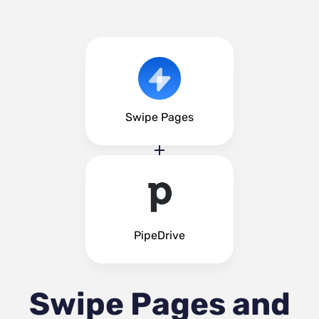
Swipe Pages
PipeDrive
Swipe Pages and