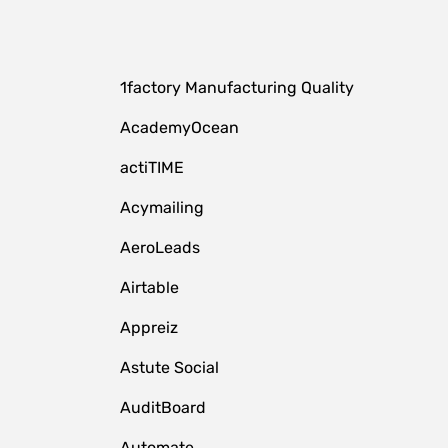
1factory Manufacturing Quality
AcademyOcean
actiTIME
Acymailing
AeroLeads
Airtable
Appreiz
Astute Social
AuditBoard
Automate