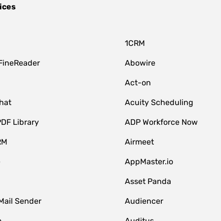
ices
1CRM
FineReader
Abowire
Act-on
hat
Acuity Scheduling
DF Library
ADP Workforce Now
RM
Airmeet
e
AppMaster.io
Asset Panda
Mail Sender
Audiencer
o
Auditus