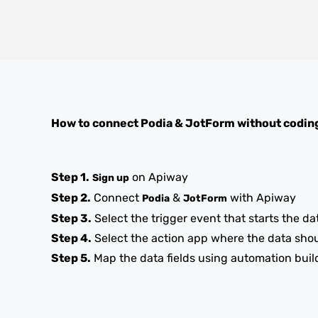
How to connect
Podia
&
JotForm
without codin
Step 1.
on Apiway
Sign up
Step 2.
Connect
&
with Apiway
Podia
JotForm
Step 3.
Select the trigger event that starts the da
Step 4.
Select the action app where the data sho
Step 5.
Map the data fields using automation buil