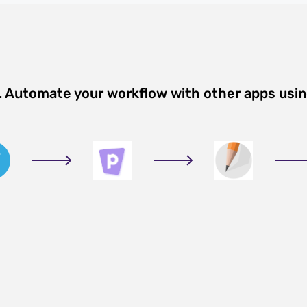
n. Automate your workflow with other apps usi