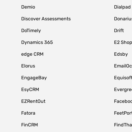
Demio
Dialpad
Discover Assessments
Donariu
DoTimely
Drift
Dynamics 365
E2 Shop
edge CRM
Edsby
Elorus
EmailOc
EngageBay
Equisof
EsyCRM
Evergre
EZRentOut
Faceboo
Fatora
FeetPor
FinCRM
FindTha