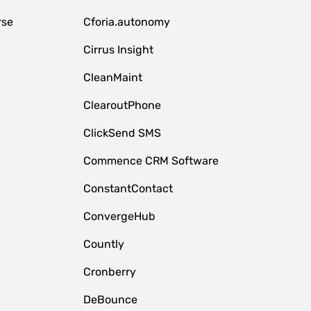
rse
Cforia.autonomy
Cirrus Insight
CleanMaint
ClearoutPhone
ClickSend SMS
Commence CRM Software
ConstantContact
ConvergeHub
Countly
Cronberry
DeBounce