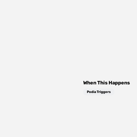
When This Happens
Podia Triggers