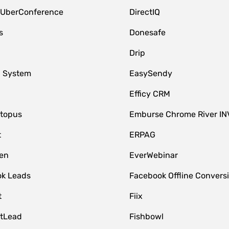
 UberConference
DirectIQ
s
Donesafe
Drip
 System
EasySendy
Efficy CRM
topus
Emburse Chrome River IN
t
ERPAG
en
EverWebinar
k Leads
Facebook Offline Convers
t
Fiix
tLead
Fishbowl