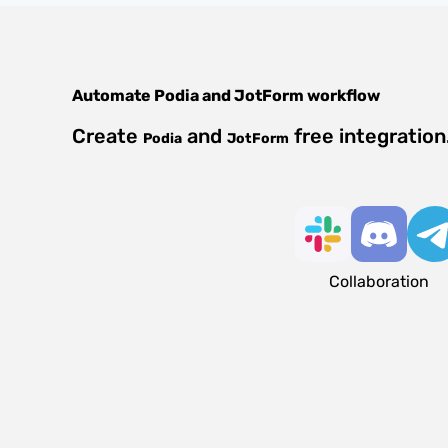
Automate
Podia
and
JotForm
workflow
Create
and
free integratio
Podia
JotForm
Collaboration