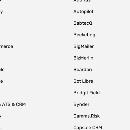
zy
Autopilot
BabtecQ
Beeketing
merce
BigMailer
BizMerlin
le
Boardon
le
Bot Libre
Bridgit Field
n ATS & CRM
Bynder
y
Camms.Risk
S
Capsule CRM