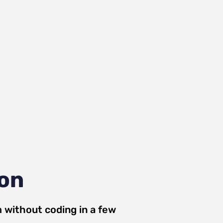
ion
m
without coding in a few