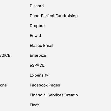
Discord
DonorPerfect Fundraising
Dropbox
Ecwid
Elastic Email
VOICE
Enerpize
eSPACE
Expensify
ions
Facebook Pages
Financial Services Creatio
Float