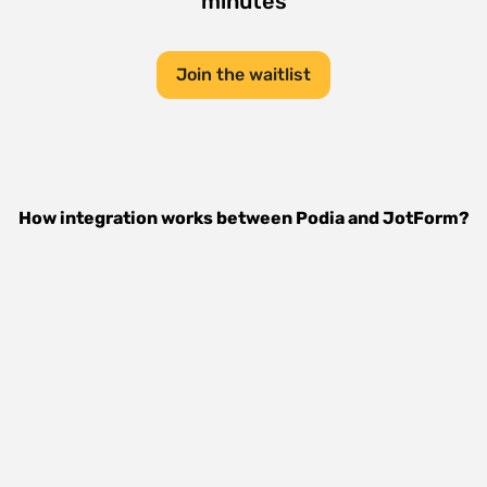
minutes
Join the waitlist
How integration works between
Podia
and
JotForm
?