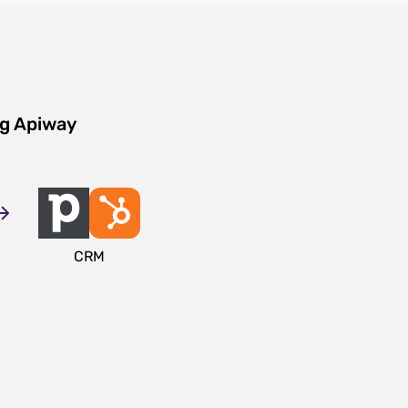
ng Apiway
CRM