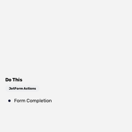
Do This
JotForm Actions
Form Completion