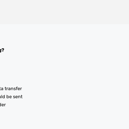
g?
ta transfer
uld be sent
der