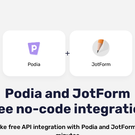
Podia
JotForm
Podia and JotForm
ee no-code integrat
ke free API integration with
Podia
and
JotFor