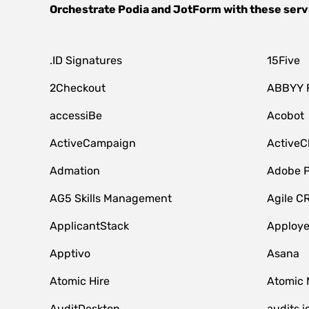
Orchestrate
Podia
and
JotForm
with these serv
.ID Signatures
15Five
2Checkout
ABBYY 
accessiBe
Acobot
ActiveCampaign
ActiveC
Admation
Adobe P
AG5 Skills Management
Agile C
ApplicantStack
Apploy
Apptivo
Asana
Atomic Hire
Atomic 
AuditDesktop
audits.i