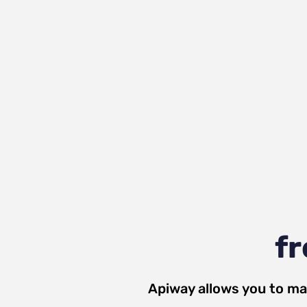
fr
Apiway allows you to ma