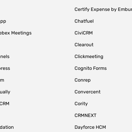
Certify Expense by Embu
App
Chatfuel
ebex Meetings
CiviCRM
Clearout
nnels
Clickmeeting
ress
Cognito Forms
om
Conrep
ually
Convercent
 CRM
Cority
CRMNEXT
idation
Dayforce HCM