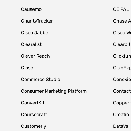
Causemo
CEIPAL
CharityTracker
Chase 
Cisco Jabber
Cisco W
Clearalist
Clearbit
Clever Reach
Clickfu
Close
ClubExp
Commerce Studio
Conexi
Consumer Marketing Platform
Contact
ConvertKit
Copper
Coursecraft
Creatio
Customerly
DataVal