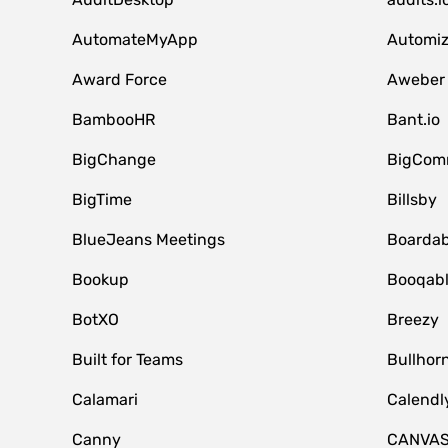
AutomateMyApp
Automi
Award Force
Aweber
BambooHR
Bant.io
BigChange
BigCom
BigTime
Billsby
BlueJeans Meetings
Boardab
Bookup
Booqab
BotXO
Breezy
Built for Teams
Bullhor
Calamari
Calendl
Canny
CANVA