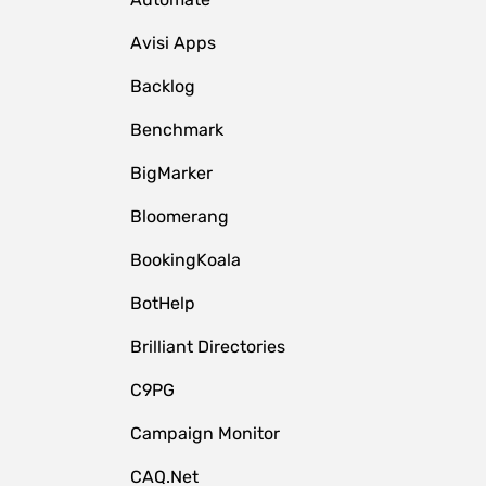
Avisi Apps
Backlog
Benchmark
BigMarker
Bloomerang
BookingKoala
BotHelp
Brilliant Directories
C9PG
Campaign Monitor
CAQ.Net