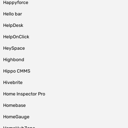
Happyforce
Hello bar
HelpDesk
HelpOnClick
HeySpace
Highbond
Hippo CMMS
Hivebrite
Home Inspector Pro
Homebase
HomeGauge