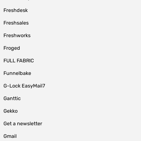
Freshdesk
Freshsales
Freshworks
Froged
FULL FABRIC
Funnelbake
G-Lock EasyMail7
Ganttic
Gekko
Get a newsletter
Gmail