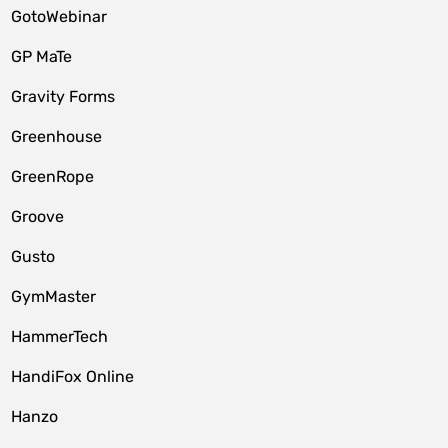
GotoWebinar
GP MaTe
Gravity Forms
Greenhouse
GreenRope
Groove
Gusto
GymMaster
HammerTech
HandiFox Online
Hanzo