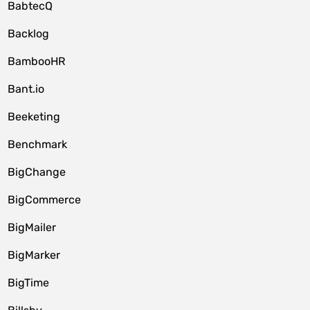
BabtecQ
Backlog
BambooHR
Bant.io
Beeketing
Benchmark
BigChange
BigCommerce
BigMailer
BigMarker
BigTime