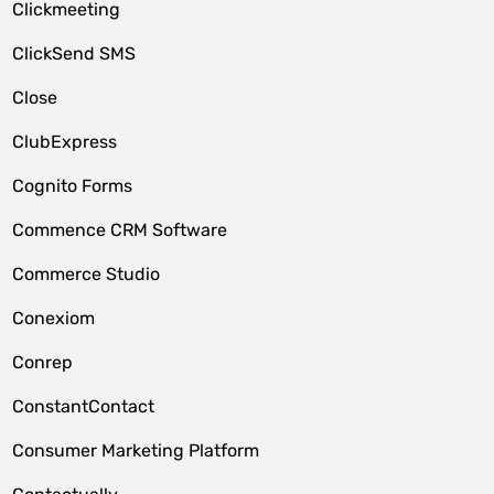
Clickmeeting
ClickSend SMS
Close
ClubExpress
Cognito Forms
Commence CRM Software
Commerce Studio
Conexiom
Conrep
ConstantContact
Consumer Marketing Platform