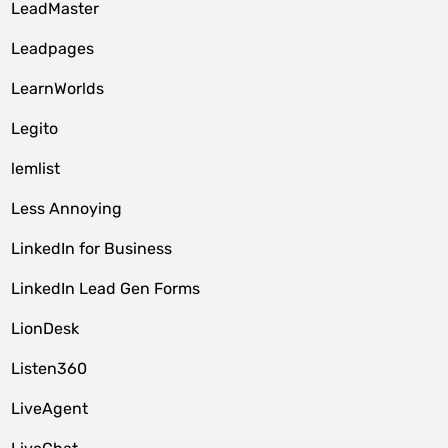
LeadMaster
Leadpages
LearnWorlds
Legito
lemlist
Less Annoying
LinkedIn for Business
LinkedIn Lead Gen Forms
LionDesk
Listen360
LiveAgent