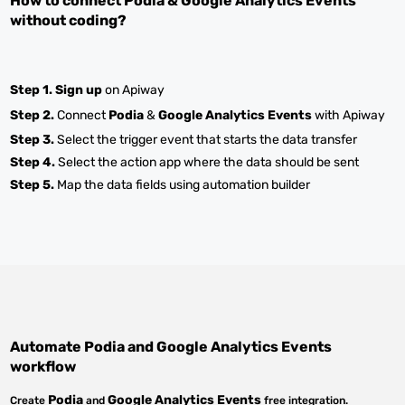
How to connect
Podia
&
Google Analytics Events
without coding?
Step 1.
Sign up
on Apiway
Step 2.
Connect
Podia
&
Google Analytics Events
with Apiway
Step 3.
Select the trigger event that starts the data transfer
Step 4.
Select the action app where the data should be sent
Step 5.
Map the data fields using automation builder
Automate
Podia
and
Google Analytics Events
workflow
Podia
Google Analytics Events
Create
and
free integration.