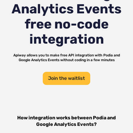
Analytics Events
free no-code
integration
Apiway allows you to make free API integration with
Podia
and
Google Analytics Events
without coding in a few minutes
Join the waitlist
How integration works between
Podia
and
Google Analytics Events
?