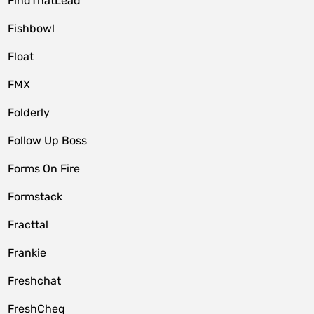
FindThatLead
Fishbowl
Float
FMX
Folderly
Follow Up Boss
Forms On Fire
Formstack
Fracttal
Frankie
Freshchat
FreshCheq