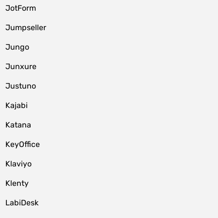
JotForm
Jumpseller
Jungo
Junxure
Justuno
Kajabi
Katana
KeyOffice
Klaviyo
Klenty
LabiDesk