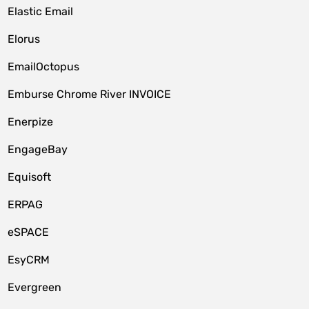
Elastic Email
Elorus
EmailOctopus
Emburse Chrome River INVOICE
Enerpize
EngageBay
Equisoft
ERPAG
eSPACE
EsyCRM
Evergreen