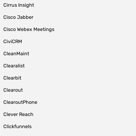
Cirrus Insight
Cisco Jabber
Cisco Webex Meetings
CiviCRM
CleanMaint
Clearalist
Clearbit
Clearout
ClearoutPhone
Clever Reach
Clickfunnels