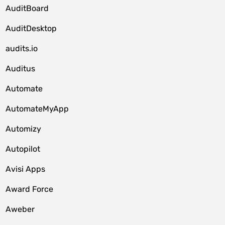
AuditBoard
AuditDesktop
audits.io
Auditus
Automate
AutomateMyApp
Automizy
Autopilot
Avisi Apps
Award Force
Aweber