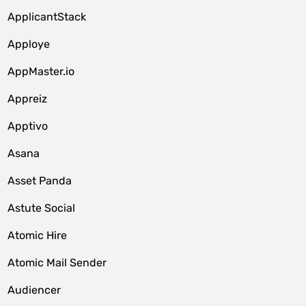
ApplicantStack
Apploye
AppMaster.io
Appreiz
Apptivo
Asana
Asset Panda
Astute Social
Atomic Hire
Atomic Mail Sender
Audiencer