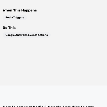
When This Happens
Podia Triggers
Do This
Google Analytics Events Actions