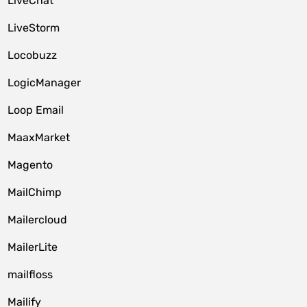
LiveChat
LiveStorm
Locobuzz
LogicManager
Loop Email
MaaxMarket
Magento
MailChimp
Mailercloud
MailerLite
mailfloss
Mailify