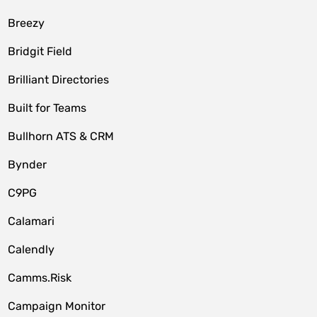
Breezy
Bridgit Field
Brilliant Directories
Built for Teams
Bullhorn ATS & CRM
Bynder
C9PG
Calamari
Calendly
Camms.Risk
Campaign Monitor