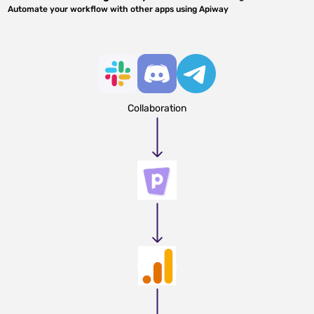
Automate your workflow with other apps using Apiway
Collaboration