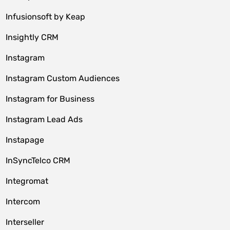
Infusionsoft by Keap
Insightly CRM
Instagram
Instagram Custom Audiences
Instagram for Business
Instagram Lead Ads
Instapage
InSyncTelco CRM
Integromat
Intercom
Interseller