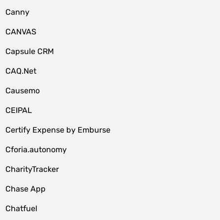
Canny
CANVAS
Capsule CRM
CAQ.Net
Causemo
CEIPAL
Certify Expense by Emburse
Cforia.autonomy
CharityTracker
Chase App
Chatfuel