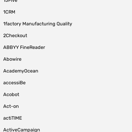
15Five
1CRM
1factory Manufacturing Quality
2Checkout
ABBYY FineReader
Abowire
AcademyOcean
accessiBe
Acobot
Act-on
actiTIME
ActiveCampaign