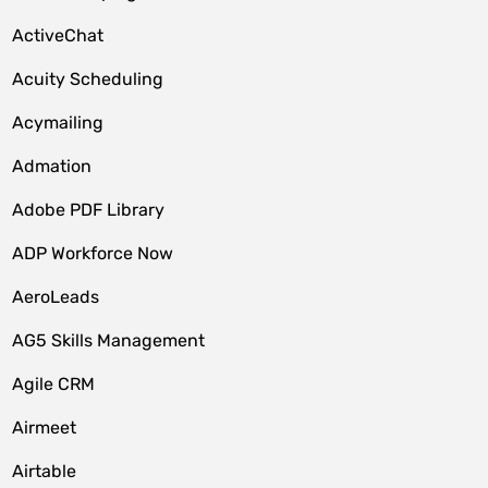
ActiveChat
Acuity Scheduling
Acymailing
Admation
Adobe PDF Library
ADP Workforce Now
AeroLeads
AG5 Skills Management
Agile CRM
Airmeet
Airtable