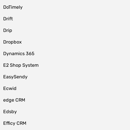
DoTimely
Drift
Drip
Dropbox
Dynamics 365
E2 Shop System
EasySendy
Ecwid
edge CRM
Edsby
Efficy CRM