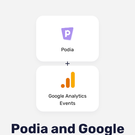
Podia
Google Analytics
Events
Podia and Google