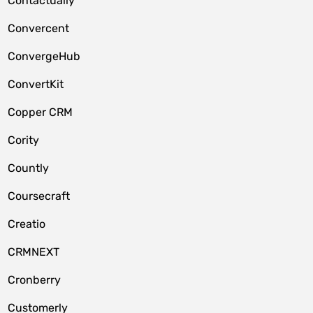
Contactually
Convercent
ConvergeHub
ConvertKit
Copper CRM
Cority
Countly
Coursecraft
Creatio
CRMNEXT
Cronberry
Customerly