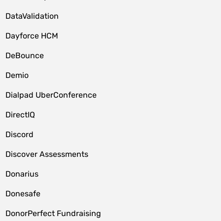
DataValidation
Dayforce HCM
DeBounce
Demio
Dialpad UberConference
DirectIQ
Discord
Discover Assessments
Donarius
Donesafe
DonorPerfect Fundraising