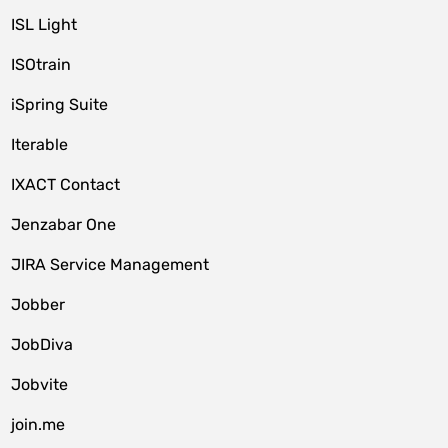
ISL Light
ISOtrain
iSpring Suite
Iterable
IXACT Contact
Jenzabar One
JIRA Service Management
Jobber
JobDiva
Jobvite
join.me