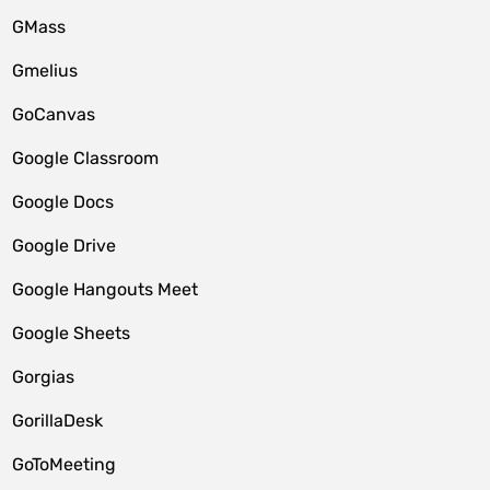
GMass
Gmelius
GoCanvas
Google Classroom
Google Docs
Google Drive
Google Hangouts Meet
Google Sheets
Gorgias
GorillaDesk
GoToMeeting