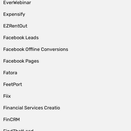
EverWebinar
Expensify
EZRentOut
Facebook Leads
Facebook Offline Conversions
Facebook Pages
Fatora
FeetPort
Fiix
Financial Services Creatio
FinCRM