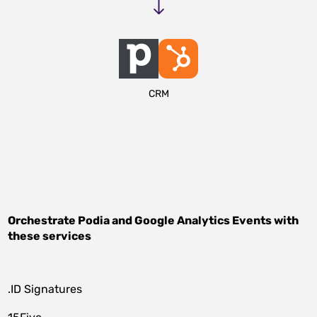
CRM
Orchestrate
Podia
and
Google Analytics Events
with
these services
.ID Signatures