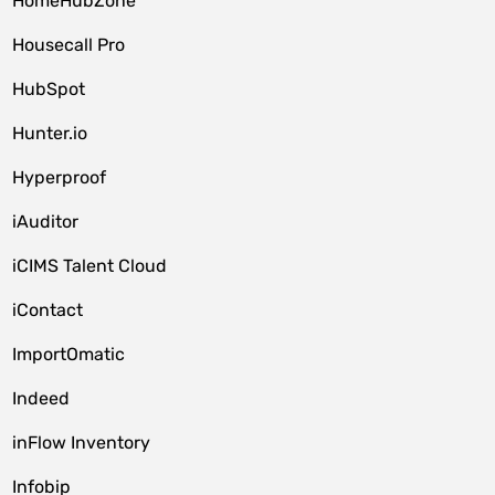
HomeHubZone
Housecall Pro
HubSpot
Hunter.io
Hyperproof
iAuditor
iCIMS Talent Cloud
iContact
ImportOmatic
Indeed
inFlow Inventory
Infobip