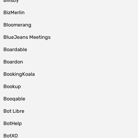
Billsby
BizMerlin
Bloomerang
BlueJeans Meetings
Boardable
Boardon
BookingKoala
Bookup
Booqable
Bot Libre
BotHelp
BotXO