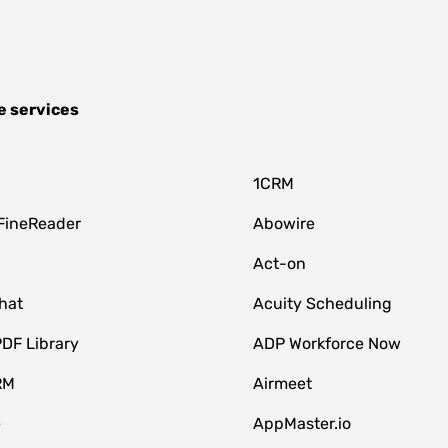
e services
1CRM
FineReader
Abowire
Act-on
hat
Acuity Scheduling
DF Library
ADP Workforce Now
RM
Airmeet
e
AppMaster.io