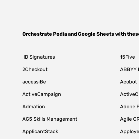
Orchestrate
Podia
and
Google Sheets
with thes
.ID Signatures
15Five
2Checkout
ABBYY 
accessiBe
Acobot
ActiveCampaign
ActiveC
Admation
Adobe P
AG5 Skills Management
Agile C
ApplicantStack
Apploy