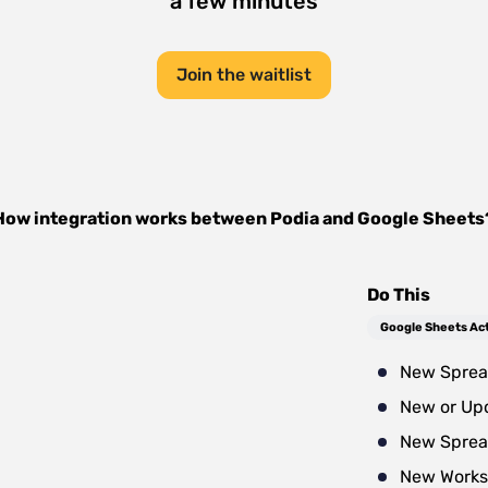
a few minutes
Join the waitlist
How integration works between
Podia
and
Google Sheets
Do This
Google Sheets Ac
New Sprea
New or Up
New Sprea
New Works