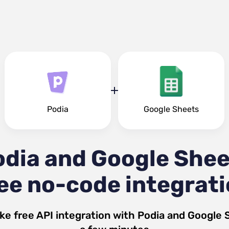
Podia
Google Sheets
odia and Google Shee
ee no-code integrat
ke free API integration with
Podia
and
Google 