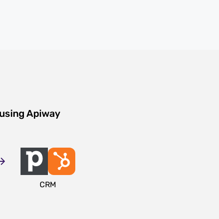
 using Apiway
CRM