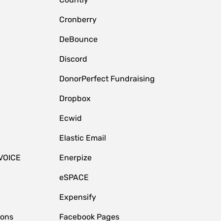
Cronberry
DeBounce
Discord
DonorPerfect Fundraising
Dropbox
Ecwid
Elastic Email
VOICE
Enerpize
eSPACE
Expensify
ions
Facebook Pages