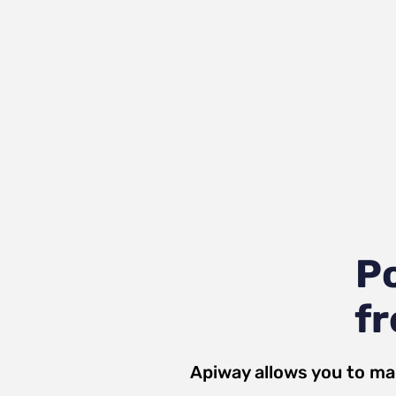
P
fr
Apiway allows you to ma