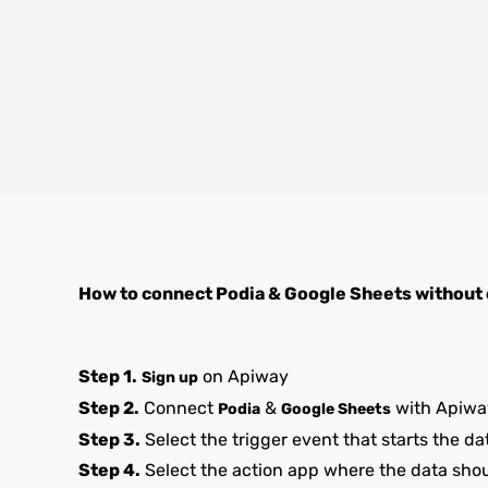
How to connect
Podia
&
Google Sheets
without
Step 1.
on Apiway
Sign up
Step 2.
Connect
&
with Apiwa
Podia
Google Sheets
Step 3.
Select the trigger event that starts the da
Step 4.
Select the action app where the data sho