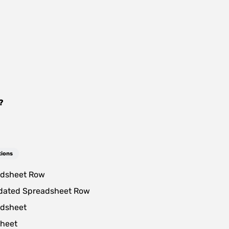
?
tions
dsheet Row
dated Spreadsheet Row
dsheet
heet