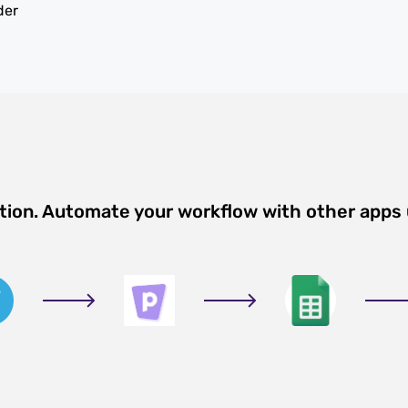
der
ation. Automate your workflow with other apps