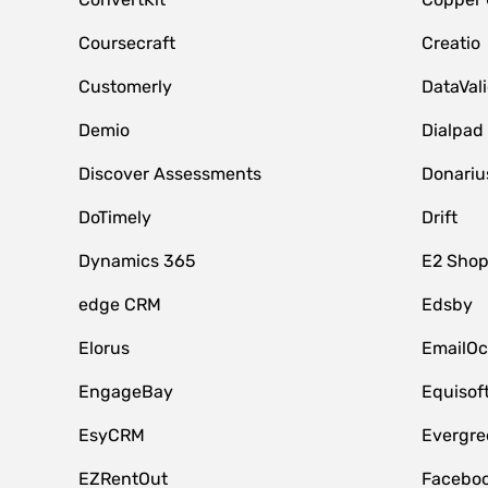
Coursecraft
Creatio
Customerly
DataVal
Demio
Dialpad
Discover Assessments
Donariu
DoTimely
Drift
Dynamics 365
E2 Shop
edge CRM
Edsby
Elorus
EmailOc
EngageBay
Equisof
EsyCRM
Evergre
EZRentOut
Faceboo