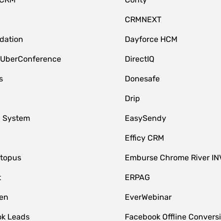
CRMNEXT
idation
Dayforce HCM
 UberConference
DirectIQ
s
Donesafe
Drip
 System
EasySendy
Efficy CRM
topus
Emburse Chrome River IN
t
ERPAG
en
EverWebinar
k Leads
Facebook Offline Convers