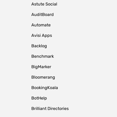
Astute Social
AuditBoard
Automate
Avisi Apps
Backlog
Benchmark
BigMarker
Bloomerang
BookingKoala
BotHelp
Brilliant Directories