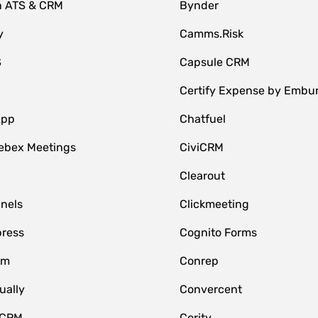
n ATS & CRM
Bynder
y
Camms.Risk
S
Capsule CRM
Certify Expense by Embu
App
Chatfuel
ebex Meetings
CiviCRM
Clearout
nnels
Clickmeeting
ress
Cognito Forms
om
Conrep
ually
Convercent
 CRM
Cority