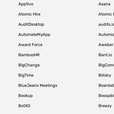
Apptivo
Asana
Atomic Hire
Atomic 
AuditDesktop
audits.i
AutomateMyApp
Automi
Award Force
Aweber
BambooHR
Bant.io
BigChange
BigCom
BigTime
Billsby
BlueJeans Meetings
Boardab
Bookup
Booqab
BotXO
Breezy