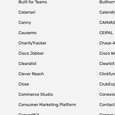
Built for Teams
Bullhor
Calamari
Calendl
Canny
CANVA
Causemo
CEIPAL
CharityTracker
Chase 
Cisco Jabber
Cisco W
Clearalist
Clearbit
Clever Reach
Clickfu
Close
ClubExp
Commerce Studio
Conexi
Consumer Marketing Platform
Contact
ConvertKit
Copper