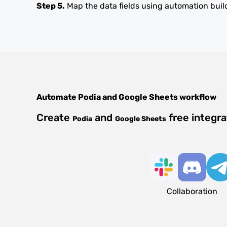
Step 5.
Map the data fields using automation buil
Automate
Podia
and
Google Sheets
workflow
Create
and
free integr
Podia
Google Sheets
Collaboration