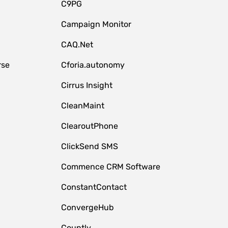
C9PG
Campaign Monitor
CAQ.Net
rse
Cforia.autonomy
Cirrus Insight
CleanMaint
ClearoutPhone
ClickSend SMS
Commence CRM Software
ConstantContact
ConvergeHub
Countly