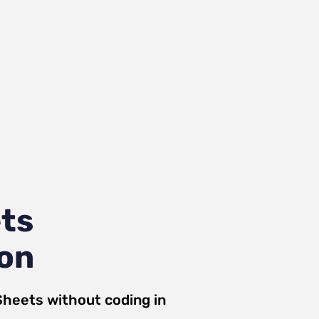
ts
ion
Sheets
without coding in