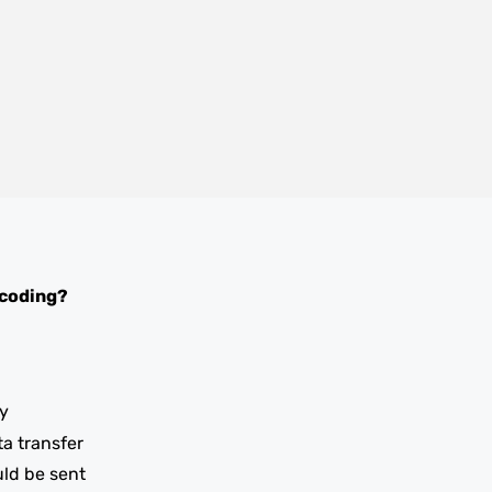
 coding?
y
ta transfer
uld be sent