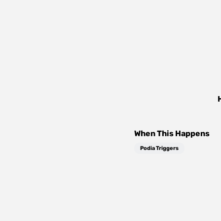
When This Happens
Podia Triggers