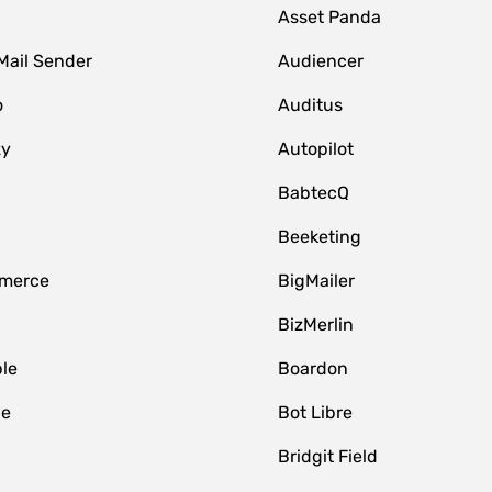
Asset Panda
Mail Sender
Audiencer
o
Auditus
zy
Autopilot
BabtecQ
Beeketing
merce
BigMailer
BizMerlin
le
Boardon
le
Bot Libre
Bridgit Field