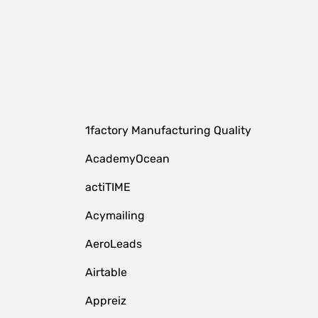
1factory Manufacturing Quality
AcademyOcean
actiTIME
Acymailing
AeroLeads
Airtable
Appreiz