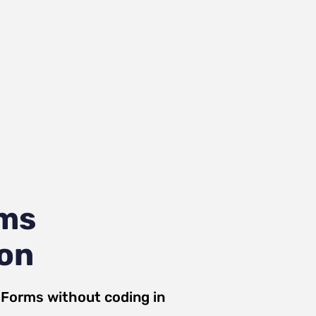
rms
ion
 Forms
without coding in