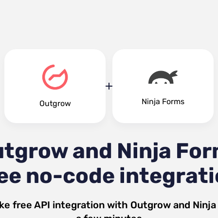
Ninja Forms
Outgrow
tgrow and Ninja Fo
ee no-code integrat
ke free API integration with
Outgrow
and
Ninja