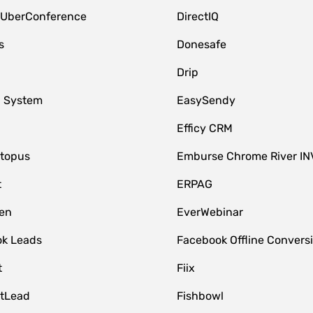
 UberConference
DirectIQ
s
Donesafe
Drip
 System
EasySendy
Efficy CRM
topus
Emburse Chrome River IN
t
ERPAG
en
EverWebinar
k Leads
Facebook Offline Convers
t
Fiix
tLead
Fishbowl