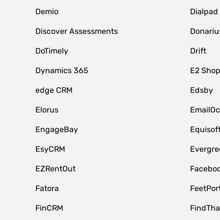
Demio
Dialpad
Discover Assessments
Donariu
DoTimely
Drift
Dynamics 365
E2 Shop
edge CRM
Edsby
Elorus
EmailOc
EngageBay
Equisof
EsyCRM
Evergre
EZRentOut
Faceboo
Fatora
FeetPor
FinCRM
FindTha