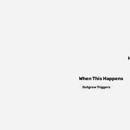
When This Happens
Outgrow Triggers