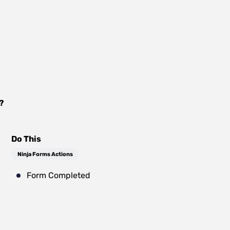
?
Do This
Ninja Forms Actions
Form Completed