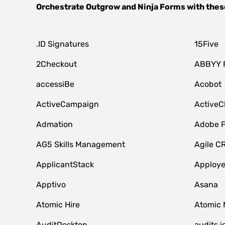
Orchestrate
Outgrow
and
Ninja Forms
with thes
.ID Signatures
15Five
2Checkout
ABBYY 
accessiBe
Acobot
ActiveCampaign
ActiveC
Admation
Adobe P
AG5 Skills Management
Agile C
ApplicantStack
Apploy
Apptivo
Asana
Atomic Hire
Atomic 
AuditDesktop
audits.i