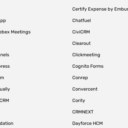
Certify Expense by Embu
App
Chatfuel
ebex Meetings
CiviCRM
Clearout
nnels
Clickmeeting
ress
Cognito Forms
om
Conrep
ually
Convercent
 CRM
Cority
CRMNEXT
idation
Dayforce HCM