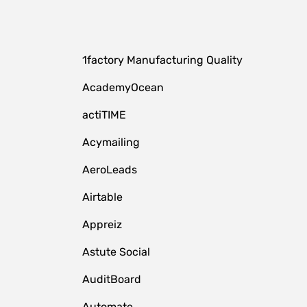
1factory Manufacturing Quality
AcademyOcean
actiTIME
Acymailing
AeroLeads
Airtable
Appreiz
Astute Social
AuditBoard
Automate