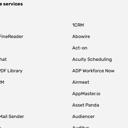
e services
1CRM
FineReader
Abowire
Act-on
hat
Acuity Scheduling
DF Library
ADP Workforce Now
RM
Airmeet
e
AppMaster.io
Asset Panda
Mail Sender
Audiencer
o
Auditus