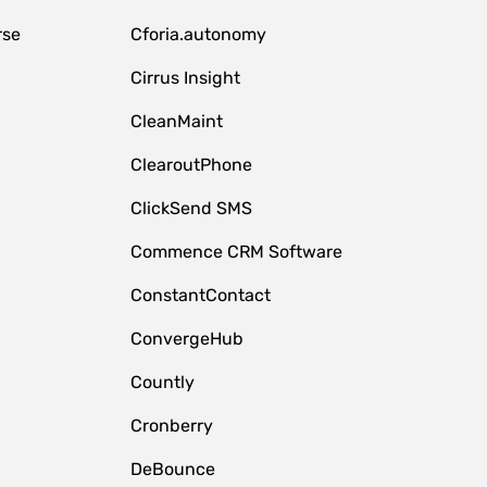
rse
Cforia.autonomy
Cirrus Insight
CleanMaint
ClearoutPhone
ClickSend SMS
Commence CRM Software
ConstantContact
ConvergeHub
Countly
Cronberry
DeBounce