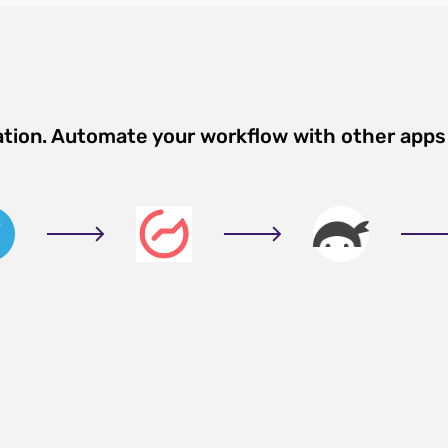
ation. Automate your workflow with other apps