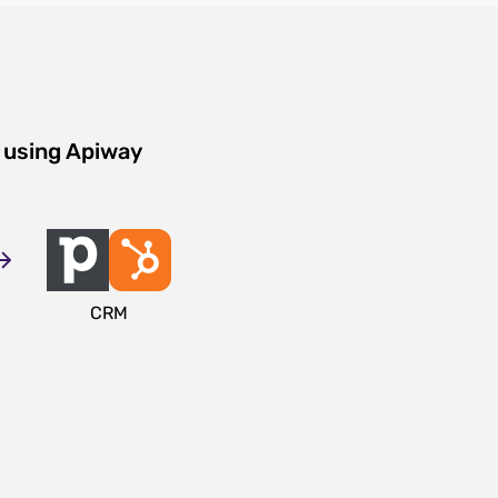
 using Apiway
CRM