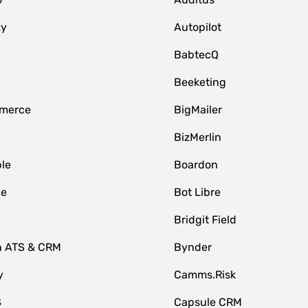
zy
Autopilot
BabtecQ
Beeketing
merce
BigMailer
BizMerlin
le
Boardon
le
Bot Libre
Bridgit Field
n ATS & CRM
Bynder
y
Camms.Risk
S
Capsule CRM