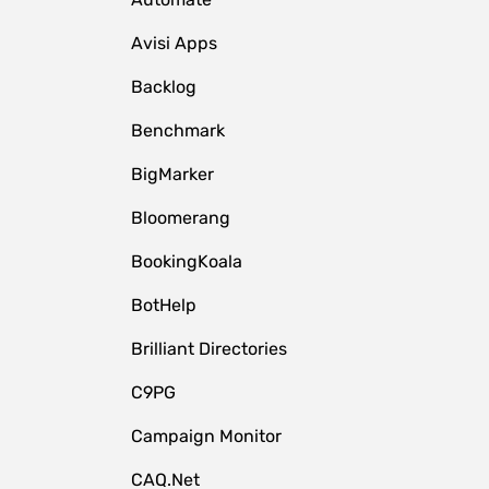
Avisi Apps
Backlog
Benchmark
BigMarker
Bloomerang
BookingKoala
BotHelp
Brilliant Directories
C9PG
Campaign Monitor
CAQ.Net