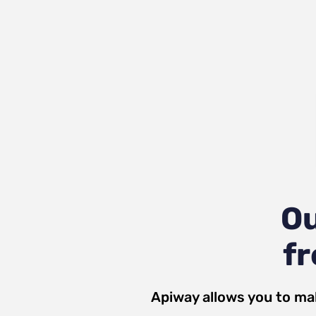
Ou
fr
Apiway allows you to ma