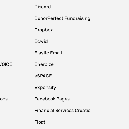
Discord
DonorPerfect Fundraising
Dropbox
Ecwid
Elastic Email
VOICE
Enerpize
eSPACE
Expensify
ions
Facebook Pages
Financial Services Creatio
Float