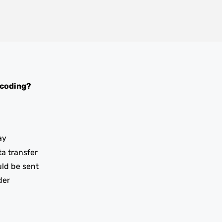
 coding?
ay
ta transfer
uld be sent
der