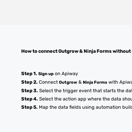
How to connect
Outgrow
&
Ninja Forms
without
Step 1.
on Apiway
Sign up
Step 2.
Connect
&
with Apiw
Outgrow
Ninja Forms
Step 3.
Select the trigger event that starts the da
Step 4.
Select the action app where the data sho
Step 5.
Map the data fields using automation buil