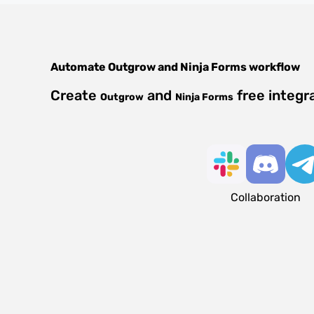
Automate
Outgrow
and
Ninja Forms
workflow
Create
and
free integr
Outgrow
Ninja Forms
Collaboration