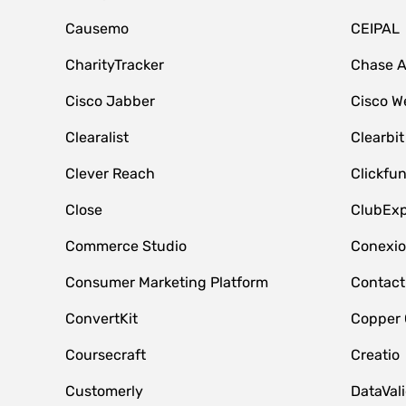
Causemo
CEIPAL
CharityTracker
Chase 
Cisco Jabber
Cisco W
Clearalist
Clearbit
Clever Reach
Clickfu
Close
ClubExp
Commerce Studio
Conexi
Consumer Marketing Platform
Contact
ConvertKit
Copper
Coursecraft
Creatio
Customerly
DataVal