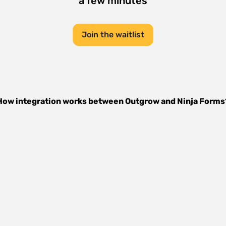
a few minutes
Join the waitlist
How integration works between
Outgrow
and
Ninja Forms