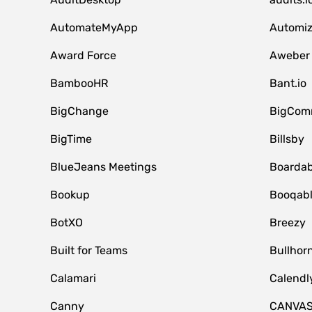
AutomateMyApp
Automi
Award Force
Aweber
BambooHR
Bant.io
BigChange
BigCom
BigTime
Billsby
BlueJeans Meetings
Boardab
Bookup
Booqab
BotXO
Breezy
Built for Teams
Bullhor
Calamari
Calendl
Canny
CANVA