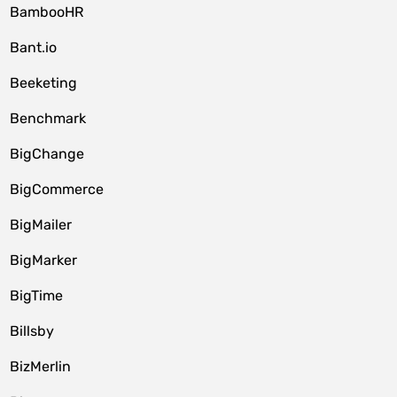
BambooHR
Bant.io
Beeketing
Benchmark
BigChange
BigCommerce
BigMailer
BigMarker
BigTime
Billsby
BizMerlin