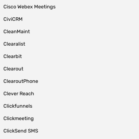
Cisco Webex Meetings
CiviCRM
CleanMaint
Clearalist
Clearbit
Clearout
ClearoutPhone
Clever Reach
Clickfunnels
Clickmeeting
ClickSend SMS