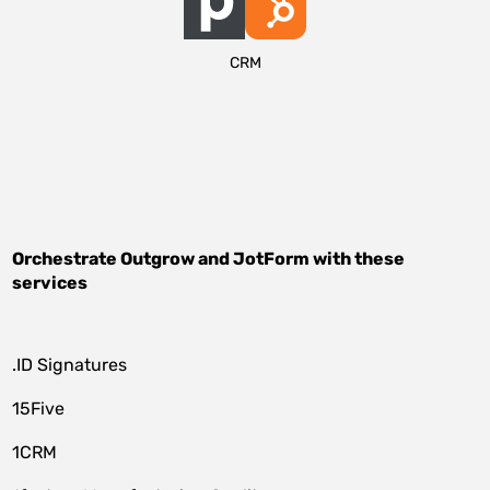
CRM
Orchestrate
Outgrow
and
JotForm
with these
services
.ID Signatures
15Five
1CRM