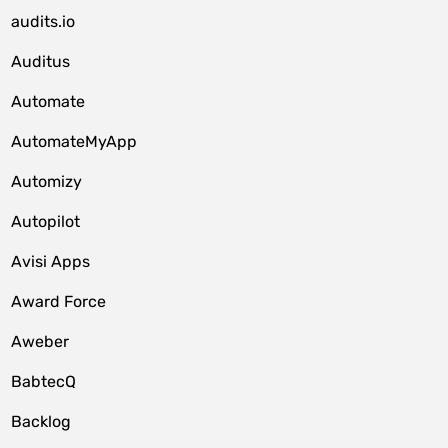
audits.io
Auditus
Automate
AutomateMyApp
Automizy
Autopilot
Avisi Apps
Award Force
Aweber
BabtecQ
Backlog