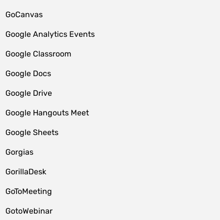
GoCanvas
Google Analytics Events
Google Classroom
Google Docs
Google Drive
Google Hangouts Meet
Google Sheets
Gorgias
GorillaDesk
GoToMeeting
GotoWebinar