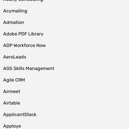
Acymailing
Admation
Adobe PDF Library
ADP Workforce Now
AeroLeads
AG5 Skills Management
Agile CRM
Airmeet
Airtable
ApplicantStack
Apploye