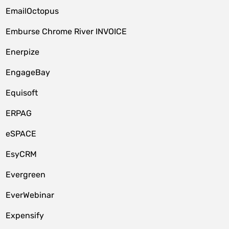
EmailOctopus
Emburse Chrome River INVOICE
Enerpize
EngageBay
Equisoft
ERPAG
eSPACE
EsyCRM
Evergreen
EverWebinar
Expensify