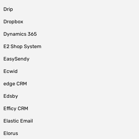
Drip
Dropbox
Dynamics 365
E2 Shop System
EasySendy
Ecwid
edge CRM
Edsby
Efficy CRM
Elastic Email
Elorus