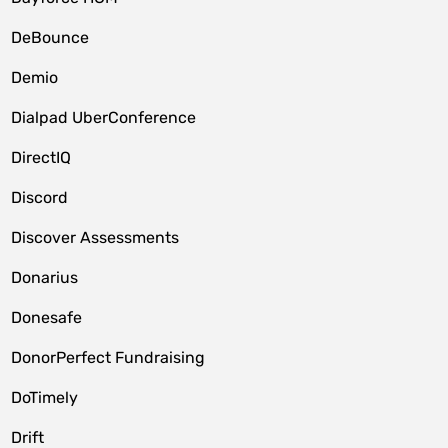
DeBounce
Demio
Dialpad UberConference
DirectIQ
Discord
Discover Assessments
Donarius
Donesafe
DonorPerfect Fundraising
DoTimely
Drift