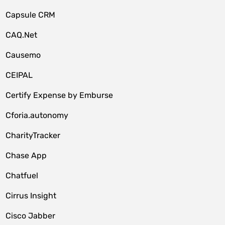
Capsule CRM
CAQ.Net
Causemo
CEIPAL
Certify Expense by Emburse
Cforia.autonomy
CharityTracker
Chase App
Chatfuel
Cirrus Insight
Cisco Jabber