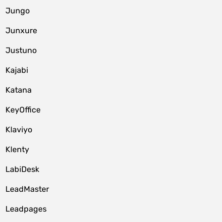
Jungo
Junxure
Justuno
Kajabi
Katana
KeyOffice
Klaviyo
Klenty
LabiDesk
LeadMaster
Leadpages