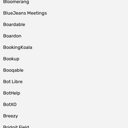
Bloomerang
BlueJeans Meetings
Boardable
Boardon
BookingKoala
Bookup
Booqable
Bot Libre
BotHelp
BotXO
Breezy
Bridgit Field