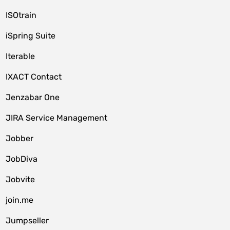
ISOtrain
iSpring Suite
Iterable
IXACT Contact
Jenzabar One
JIRA Service Management
Jobber
JobDiva
Jobvite
join.me
Jumpseller