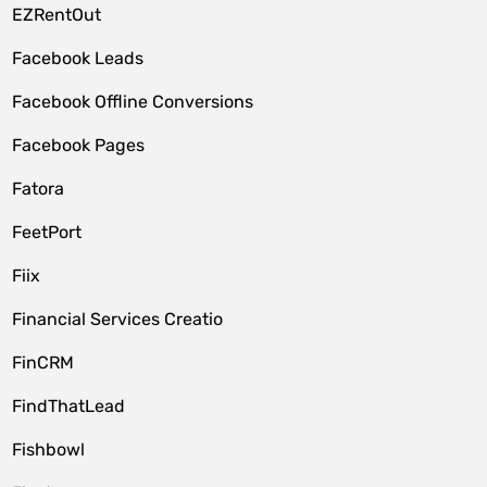
EZRentOut
Facebook Leads
Facebook Offline Conversions
Facebook Pages
Fatora
FeetPort
Fiix
Financial Services Creatio
FinCRM
FindThatLead
Fishbowl