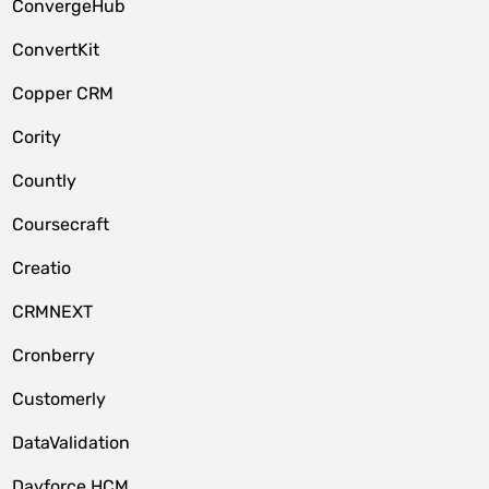
ConvergeHub
ConvertKit
Copper CRM
Cority
Countly
Coursecraft
Creatio
CRMNEXT
Cronberry
Customerly
DataValidation
Dayforce HCM