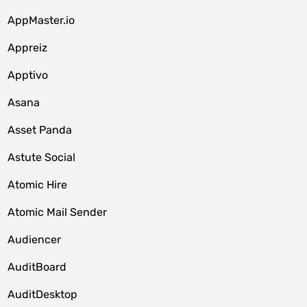
AppMaster.io
Appreiz
Apptivo
Asana
Asset Panda
Astute Social
Atomic Hire
Atomic Mail Sender
Audiencer
AuditBoard
AuditDesktop