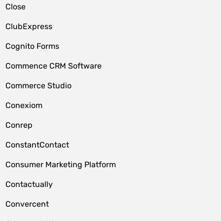
Close
ClubExpress
Cognito Forms
Commence CRM Software
Commerce Studio
Conexiom
Conrep
ConstantContact
Consumer Marketing Platform
Contactually
Convercent