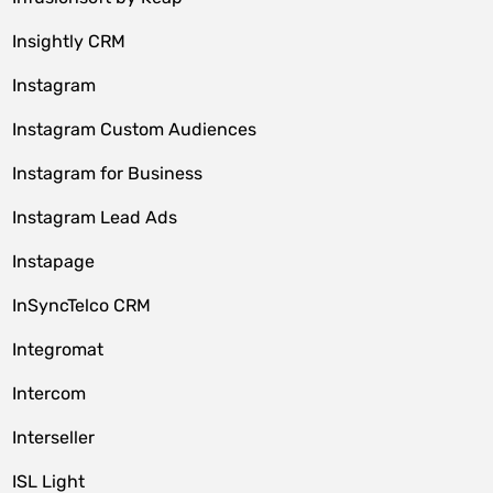
Insightly CRM
Instagram
Instagram Custom Audiences
Instagram for Business
Instagram Lead Ads
Instapage
InSyncTelco CRM
Integromat
Intercom
Interseller
ISL Light