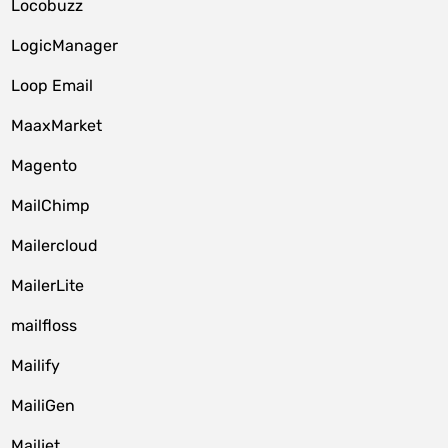
Locobuzz
LogicManager
Loop Email
MaaxMarket
Magento
MailChimp
Mailercloud
MailerLite
mailfloss
Mailify
MailiGen
Mailjet