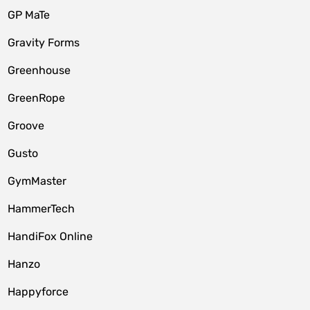
GP MaTe
Gravity Forms
Greenhouse
GreenRope
Groove
Gusto
GymMaster
HammerTech
HandiFox Online
Hanzo
Happyforce