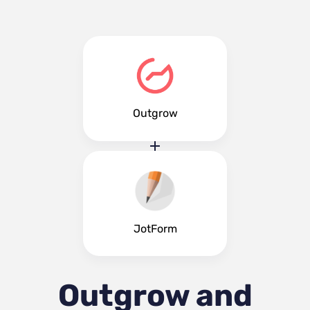
Outgrow
JotForm
Outgrow and