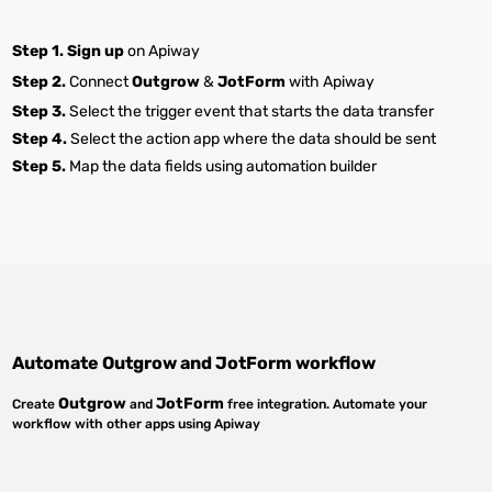
Step 1.
Sign up
on Apiway
Step 2.
Connect
Outgrow
&
JotForm
with Apiway
Step 3.
Select the trigger event that starts the data transfer
Step 4.
Select the action app where the data should be sent
Step 5.
Map the data fields using automation builder
Automate
Outgrow
and
JotForm
workflow
Outgrow
JotForm
Create
and
free integration. Automate your
workflow with other apps using Apiway