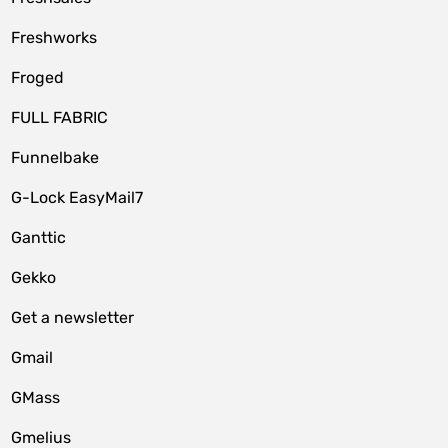
Freshworks
Froged
FULL FABRIC
Funnelbake
G-Lock EasyMail7
Ganttic
Gekko
Get a newsletter
Gmail
GMass
Gmelius