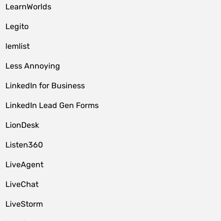
LearnWorlds
Legito
lemlist
Less Annoying
LinkedIn for Business
LinkedIn Lead Gen Forms
LionDesk
Listen360
LiveAgent
LiveChat
LiveStorm