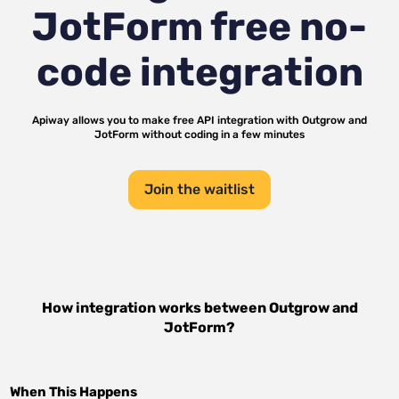
JotForm
free no-
code integration
Apiway allows you to make free API integration with
Outgrow
and
JotForm
without coding in a few minutes
Join the waitlist
How integration works between
Outgrow
and
JotForm
?
When This Happens