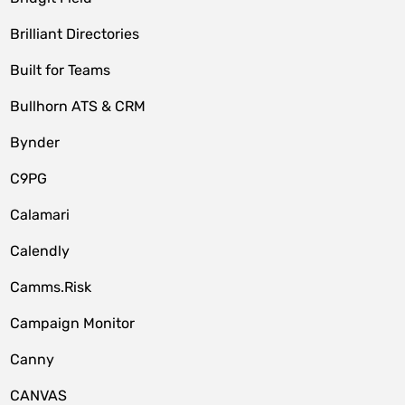
Brilliant Directories
Built for Teams
Bullhorn ATS & CRM
Bynder
C9PG
Calamari
Calendly
Camms.Risk
Campaign Monitor
Canny
CANVAS