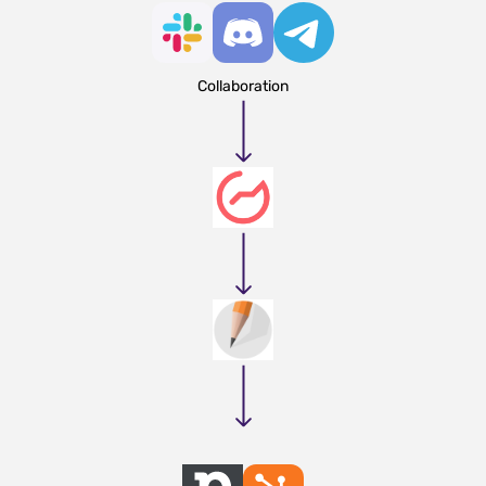
Collaboration