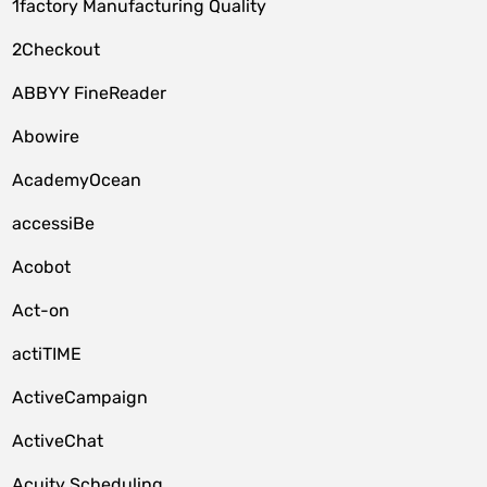
1factory Manufacturing Quality
2Checkout
ABBYY FineReader
Abowire
AcademyOcean
accessiBe
Acobot
Act-on
actiTIME
ActiveCampaign
ActiveChat
Acuity Scheduling