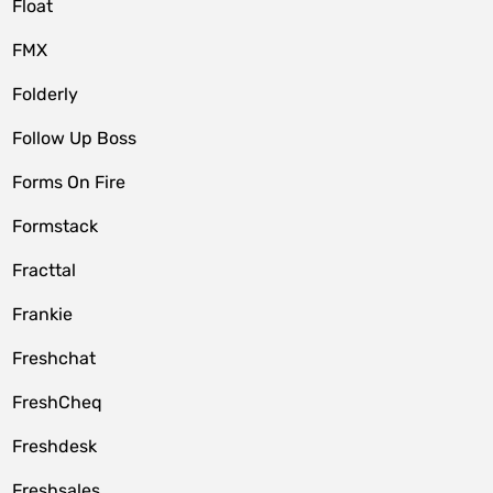
Float
FMX
Folderly
Follow Up Boss
Forms On Fire
Formstack
Fracttal
Frankie
Freshchat
FreshCheq
Freshdesk
Freshsales