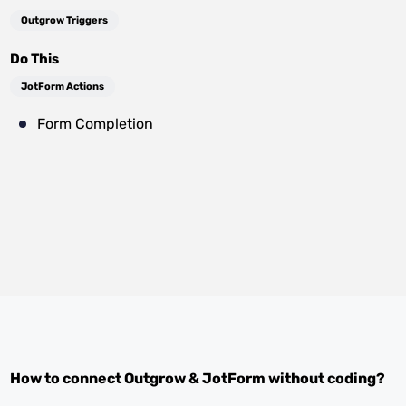
Outgrow Triggers
Do This
JotForm Actions
Form Completion
How to connect
Outgrow
&
JotForm
without coding?