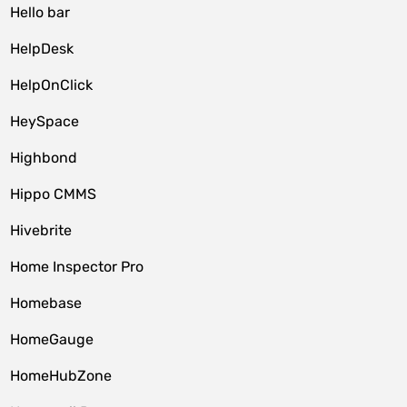
Hello bar
HelpDesk
HelpOnClick
HeySpace
Highbond
Hippo CMMS
Hivebrite
Home Inspector Pro
Homebase
HomeGauge
HomeHubZone