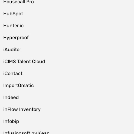
Housecall Pro
HubSpot
Hunter.io
Hyperproof
iAuditor
iCIMS Talent Cloud
iContact
ImportOmatic
Indeed
inFlow Inventory
Infobip
Infusionsoft by Keap