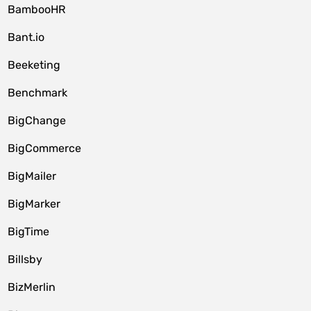
BambooHR
Bant.io
Beeketing
Benchmark
BigChange
BigCommerce
BigMailer
BigMarker
BigTime
Billsby
BizMerlin