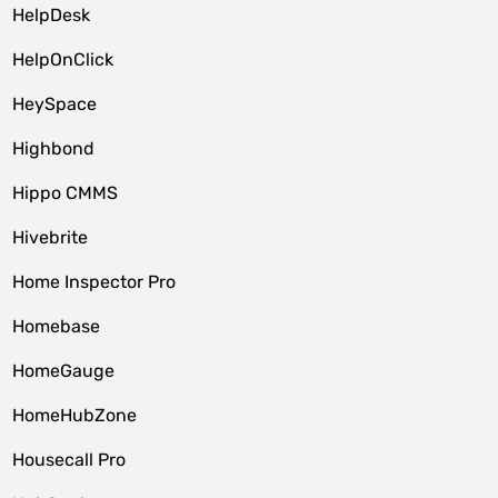
HelpDesk
HelpOnClick
HeySpace
Highbond
Hippo CMMS
Hivebrite
Home Inspector Pro
Homebase
HomeGauge
HomeHubZone
Housecall Pro