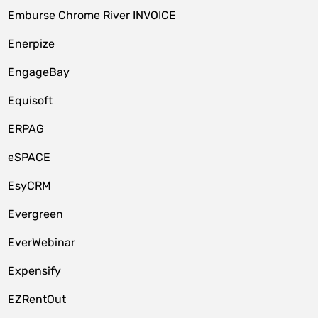
Emburse Chrome River INVOICE
Enerpize
EngageBay
Equisoft
ERPAG
eSPACE
EsyCRM
Evergreen
EverWebinar
Expensify
EZRentOut