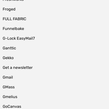
Froged
FULL FABRIC
Funnelbake
G-Lock EasyMail7
Ganttic
Gekko
Get a newsletter
Gmail
GMass
Gmelius
GoCanvas