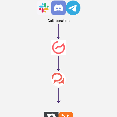
Collaboration