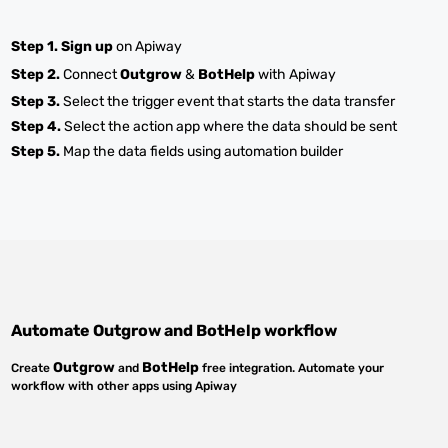
Step 1.
Sign up
on Apiway
Step 2.
Connect
Outgrow
&
BotHelp
with Apiway
Step 3.
Select the trigger event that starts the data transfer
Step 4.
Select the action app where the data should be sent
Step 5.
Map the data fields using automation builder
Automate
Outgrow
and
BotHelp
workflow
Outgrow
BotHelp
Create
and
free integration. Automate your
workflow with other apps using Apiway