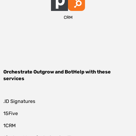
CRM
Orchestrate
Outgrow
and
BotHelp
with these
services
.ID Signatures
15Five
1CRM