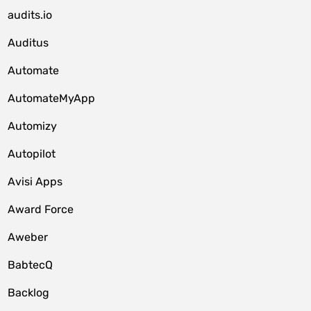
audits.io
Auditus
Automate
AutomateMyApp
Automizy
Autopilot
Avisi Apps
Award Force
Aweber
BabtecQ
Backlog