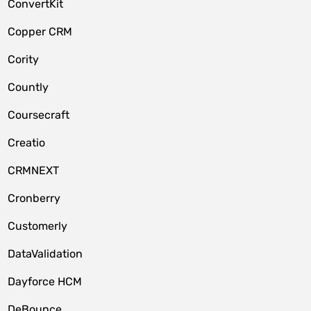
ConvertKit
Copper CRM
Cority
Countly
Coursecraft
Creatio
CRMNEXT
Cronberry
Customerly
DataValidation
Dayforce HCM
DeBounce