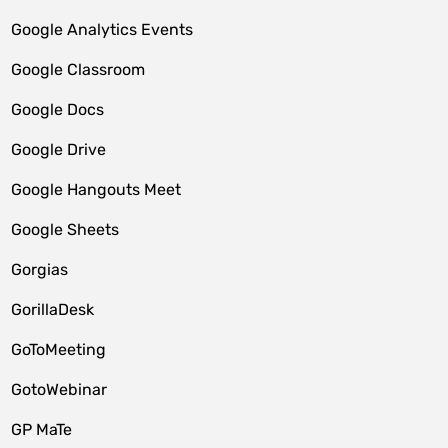
Google Analytics Events
Google Classroom
Google Docs
Google Drive
Google Hangouts Meet
Google Sheets
Gorgias
GorillaDesk
GoToMeeting
GotoWebinar
GP MaTe