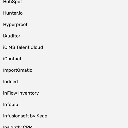
HubSpot
Hunter.io
Hyperproof
iAuditor
iCIMS Talent Cloud
iContact
ImportOmatic
Indeed
inFlow Inventory
Infobip
Infusionsoft by Keap
Insightly CRM