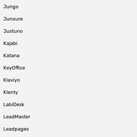
Jungo
Junxure
Justuno
Kajabi
Katana
KeyOffice
Klaviyo
Klenty
LabiDesk
LeadMaster
Leadpages