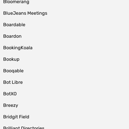
Bloomerang
BlueJeans Meetings
Boardable
Boardon
BookingKoala
Bookup
Booqable
Bot Libre
BotXO
Breezy
Bridgit Field
Brilliant Directories