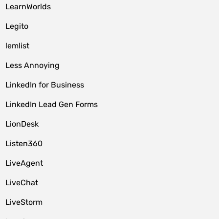
LearnWorlds
Legito
lemlist
Less Annoying
LinkedIn for Business
LinkedIn Lead Gen Forms
LionDesk
Listen360
LiveAgent
LiveChat
LiveStorm