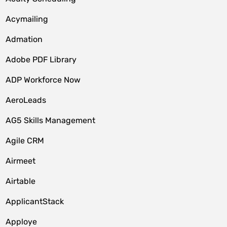
Acymailing
Admation
Adobe PDF Library
ADP Workforce Now
AeroLeads
AG5 Skills Management
Agile CRM
Airmeet
Airtable
ApplicantStack
Apploye