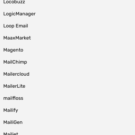
Locobuzz
LogicManager
Loop Email
MaaxMarket
Magento
MailChimp
Mailercloud
MailerLite
mailfloss
Mailify
MailiGen
Mailjet