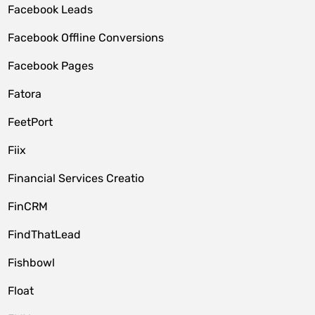
Facebook Leads
Facebook Offline Conversions
Facebook Pages
Fatora
FeetPort
Fiix
Financial Services Creatio
FinCRM
FindThatLead
Fishbowl
Float