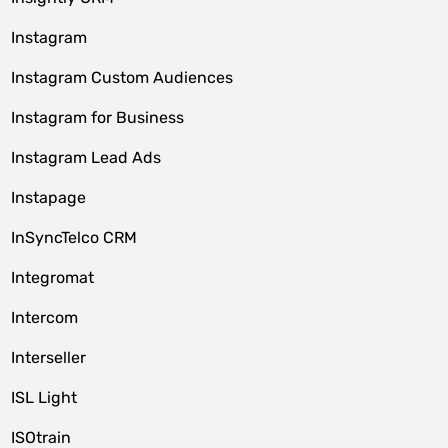
Instagram
Instagram Custom Audiences
Instagram for Business
Instagram Lead Ads
Instapage
InSyncTelco CRM
Integromat
Intercom
Interseller
ISL Light
ISOtrain