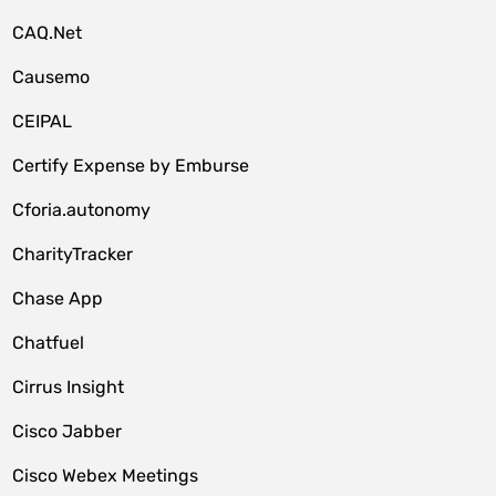
CAQ.Net
Causemo
CEIPAL
Certify Expense by Emburse
Cforia.autonomy
CharityTracker
Chase App
Chatfuel
Cirrus Insight
Cisco Jabber
Cisco Webex Meetings