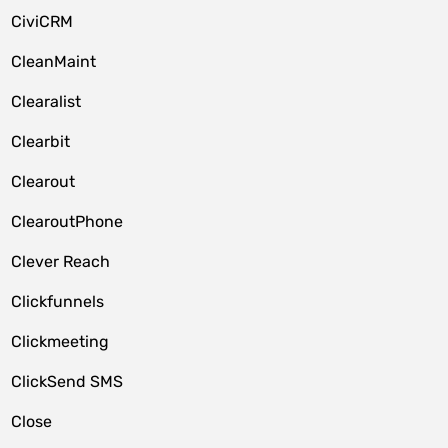
CiviCRM
CleanMaint
Clearalist
Clearbit
Clearout
ClearoutPhone
Clever Reach
Clickfunnels
Clickmeeting
ClickSend SMS
Close