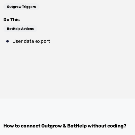
Outgrow Triggers
Do This
BotHelp Actions
User data export
How to connect
Outgrow
&
BotHelp
without coding?