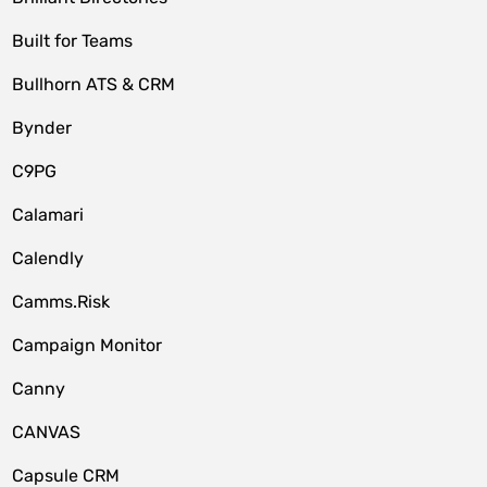
Built for Teams
Bullhorn ATS & CRM
Bynder
C9PG
Calamari
Calendly
Camms.Risk
Campaign Monitor
Canny
CANVAS
Capsule CRM