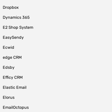
Dropbox
Dynamics 365
E2 Shop System
EasySendy
Ecwid
edge CRM
Edsby
Efficy CRM
Elastic Email
Elorus
EmailOctopus