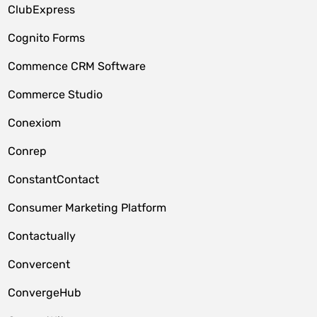
ClubExpress
Cognito Forms
Commence CRM Software
Commerce Studio
Conexiom
Conrep
ConstantContact
Consumer Marketing Platform
Contactually
Convercent
ConvergeHub