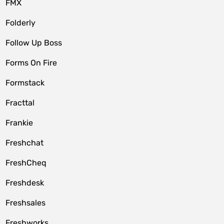
FMX
Folderly
Follow Up Boss
Forms On Fire
Formstack
Fracttal
Frankie
Freshchat
FreshCheq
Freshdesk
Freshsales
Freshworks