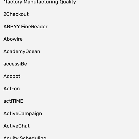
1factory Manufacturing Quality
2Checkout
ABBYY FineReader
Abowire
AcademyOcean
accessiBe
Acobot
Act-on
actiTIME
ActiveCampaign
ActiveChat
Acuity Scheduling