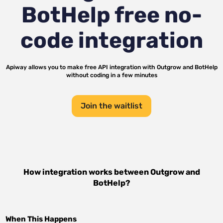
BotHelp
free no-
code integration
Apiway allows you to make free API integration with
Outgrow
and
BotHelp
without coding in a few minutes
Join the waitlist
How integration works between
Outgrow
and
BotHelp
?
When This Happens