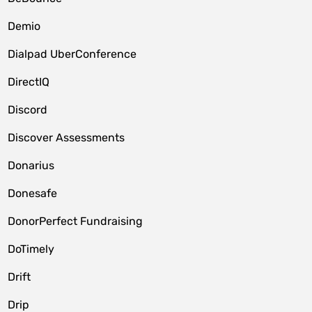
Demio
Dialpad UberConference
DirectIQ
Discord
Discover Assessments
Donarius
Donesafe
DonorPerfect Fundraising
DoTimely
Drift
Drip