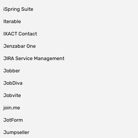
iSpring Suite
Iterable
IXACT Contact
Jenzabar One
JIRA Service Management
Jobber
JobDiva
Jobvite
join.me
JotForm
Jumpseller