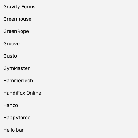
Gravity Forms
Greenhouse
GreenRope
Groove
Gusto
GymMaster
HammerTech
HandiFox Online
Hanzo
Happyforce
Hello bar