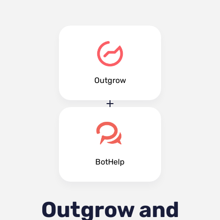
Outgrow
BotHelp
Outgrow and