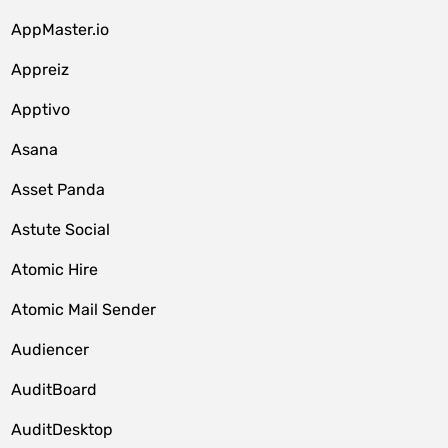
AppMaster.io
Appreiz
Apptivo
Asana
Asset Panda
Astute Social
Atomic Hire
Atomic Mail Sender
Audiencer
AuditBoard
AuditDesktop