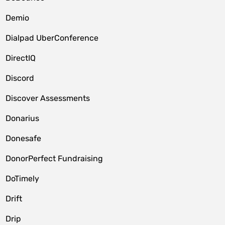
Demio
Dialpad UberConference
DirectIQ
Discord
Discover Assessments
Donarius
Donesafe
DonorPerfect Fundraising
DoTimely
Drift
Drip