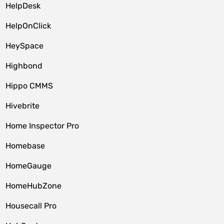
HelpDesk
HelpOnClick
HeySpace
Highbond
Hippo CMMS
Hivebrite
Home Inspector Pro
Homebase
HomeGauge
HomeHubZone
Housecall Pro