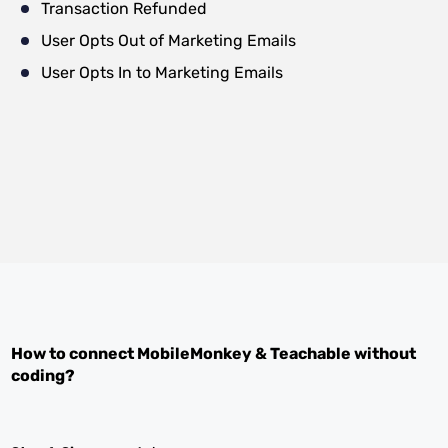
Transaction Refunded
User Opts Out of Marketing Emails
User Opts In to Marketing Emails
How to connect
MobileMonkey
&
Teachable
without
coding?