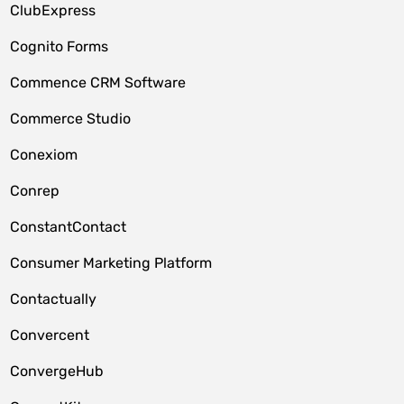
ClubExpress
Cognito Forms
Commence CRM Software
Commerce Studio
Conexiom
Conrep
ConstantContact
Consumer Marketing Platform
Contactually
Convercent
ConvergeHub