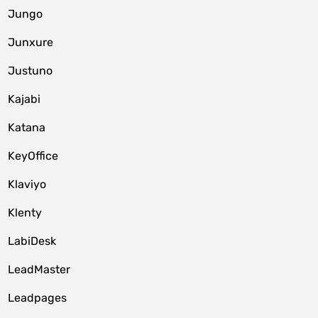
Jungo
Junxure
Justuno
Kajabi
Katana
KeyOffice
Klaviyo
Klenty
LabiDesk
LeadMaster
Leadpages