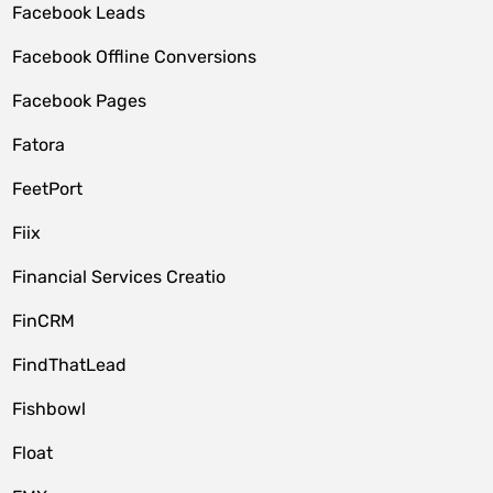
Facebook Leads
Facebook Offline Conversions
Facebook Pages
Fatora
FeetPort
Fiix
Financial Services Creatio
FinCRM
FindThatLead
Fishbowl
Float