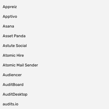
Appreiz
Apptivo
Asana
Asset Panda
Astute Social
Atomic Hire
Atomic Mail Sender
Audiencer
AuditBoard
AuditDesktop
audits.io