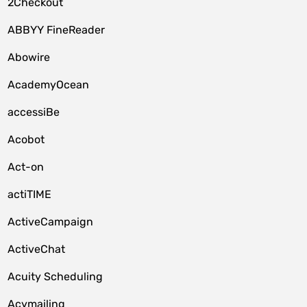
2Checkout
ABBYY FineReader
Abowire
AcademyOcean
accessiBe
Acobot
Act-on
actiTIME
ActiveCampaign
ActiveChat
Acuity Scheduling
Acymailing