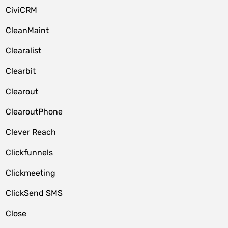
CiviCRM
CleanMaint
Clearalist
Clearbit
Clearout
ClearoutPhone
Clever Reach
Clickfunnels
Clickmeeting
ClickSend SMS
Close