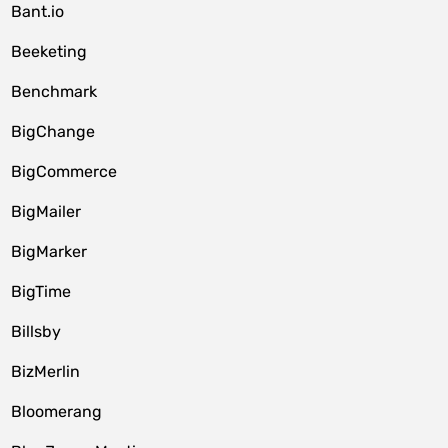
Bant.io
Beeketing
Benchmark
BigChange
BigCommerce
BigMailer
BigMarker
BigTime
Billsby
BizMerlin
Bloomerang