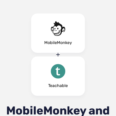
MobileMonkey
Teachable
MobileMonkey and