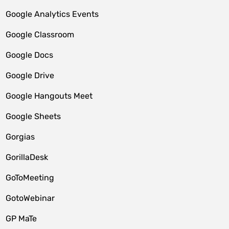
Google Analytics Events
Google Classroom
Google Docs
Google Drive
Google Hangouts Meet
Google Sheets
Gorgias
GorillaDesk
GoToMeeting
GotoWebinar
GP MaTe