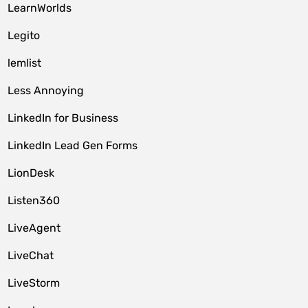
LearnWorlds
Legito
lemlist
Less Annoying
LinkedIn for Business
LinkedIn Lead Gen Forms
LionDesk
Listen360
LiveAgent
LiveChat
LiveStorm