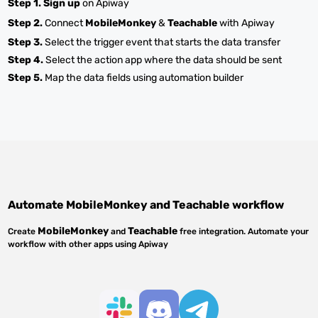
Step 1.
Sign up
on Apiway
Step 2.
Connect
MobileMonkey
&
Teachable
with Apiway
Step 3.
Select the trigger event that starts the data transfer
Step 4.
Select the action app where the data should be sent
Step 5.
Map the data fields using automation builder
Automate
MobileMonkey
and
Teachable
workflow
MobileMonkey
Teachable
Create
and
free integration. Automate your
workflow with other apps using Apiway