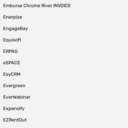
Emburse Chrome River INVOICE
Enerpize
EngageBay
Equisoft
ERPAG
eSPACE
EsyCRM
Evergreen
EverWebinar
Expensify
EZRentOut