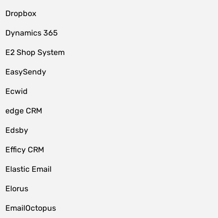
Dropbox
Dynamics 365
E2 Shop System
EasySendy
Ecwid
edge CRM
Edsby
Efficy CRM
Elastic Email
Elorus
EmailOctopus