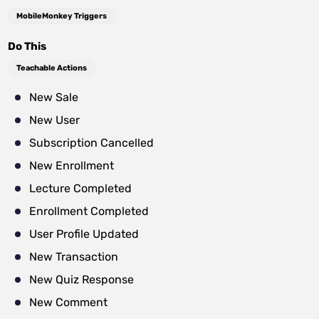
MobileMonkey Triggers
Do This
Teachable Actions
New Sale
New User
Subscription Cancelled
New Enrollment
Lecture Completed
Enrollment Completed
User Profile Updated
New Transaction
New Quiz Response
New Comment