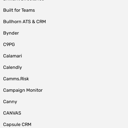
Built for Teams
Bullhorn ATS & CRM
Bynder
C9PG
Calamari
Calendly
Camms.Risk
Campaign Monitor
Canny
CANVAS
Capsule CRM