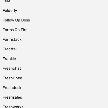
FMX
Folderly
Follow Up Boss
Forms On Fire
Formstack
Fracttal
Frankie
Freshchat
FreshCheq
Freshdesk
Freshsales
Freshworks