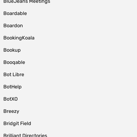
BlueJeans Meetings
Boardable
Boardon
BookingKoala
Bookup
Booqable
Bot Libre
BotHelp
BotXO
Breezy
Bridgit Field
Brilliant Directories