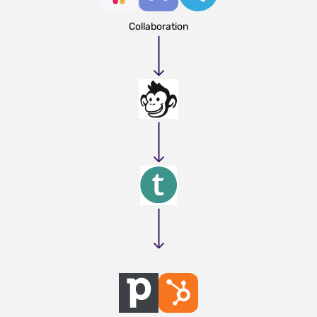
Collaboration