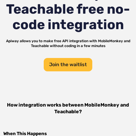
Teachable
free no-
code integration
Apiway allows you to make free API integration with
MobileMonkey
and
Teachable
without coding in a few minutes
Join the waitlist
How integration works between
MobileMonkey
and
Teachable
?
When This Happens