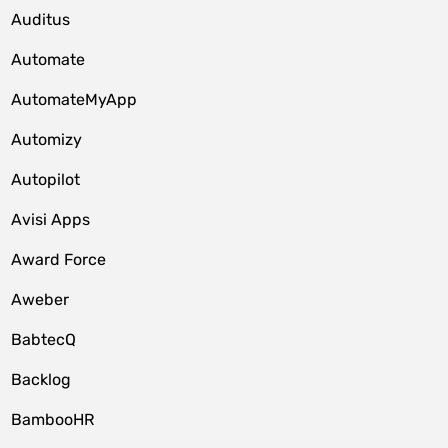
Auditus
Automate
AutomateMyApp
Automizy
Autopilot
Avisi Apps
Award Force
Aweber
BabtecQ
Backlog
BambooHR