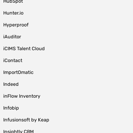
HubSpot
Hunter.io
Hyperproof
iAuditor
iCIMS Talent Cloud
iContact
ImportOmatic
Indeed
inFlow Inventory
Infobip
Infusionsoft by Keap
Insightly CRM