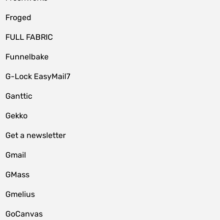
Froged
FULL FABRIC
Funnelbake
G-Lock EasyMail7
Ganttic
Gekko
Get a newsletter
Gmail
GMass
Gmelius
GoCanvas