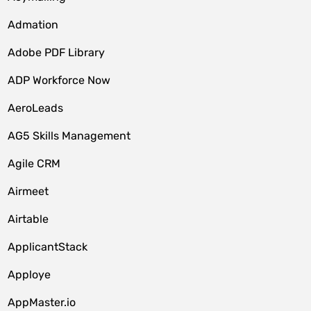
Admation
Adobe PDF Library
ADP Workforce Now
AeroLeads
AG5 Skills Management
Agile CRM
Airmeet
Airtable
ApplicantStack
Apploye
AppMaster.io