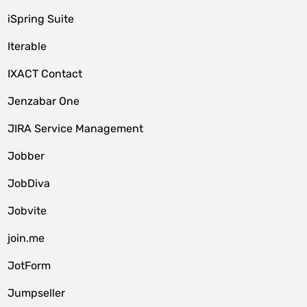
iSpring Suite
Iterable
IXACT Contact
Jenzabar One
JIRA Service Management
Jobber
JobDiva
Jobvite
join.me
JotForm
Jumpseller