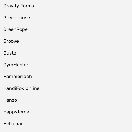
Gravity Forms
Greenhouse
GreenRope
Groove
Gusto
GymMaster
HammerTech
HandiFox Online
Hanzo
Happyforce
Hello bar