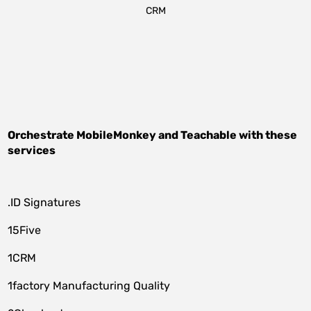
CRM
Orchestrate
MobileMonkey
and
Teachable
with these
services
.ID Signatures
15Five
1CRM
1factory Manufacturing Quality