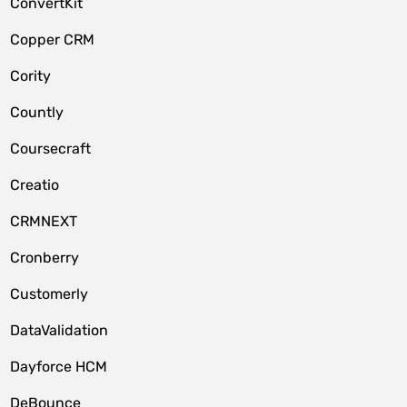
ConvertKit
Copper CRM
Cority
Countly
Coursecraft
Creatio
CRMNEXT
Cronberry
Customerly
DataValidation
Dayforce HCM
DeBounce