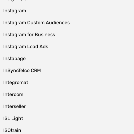
Instagram
Instagram Custom Audiences
Instagram for Business
Instagram Lead Ads
Instapage
InSyncTelco CRM
Integromat
Intercom
Interseller
ISL Light
ISOtrain