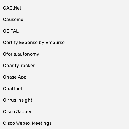
CAQ.Net
Causemo
CEIPAL
Certify Expense by Emburse
Cforia.autonomy
CharityTracker
Chase App
Chatfuel
Cirrus Insight
Cisco Jabber
Cisco Webex Meetings