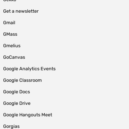
Get a newsletter
Gmail
GMass
Gmelius
GoCanvas
Google Analytics Events
Google Classroom
Google Docs
Google Drive
Google Hangouts Meet
Gorgias