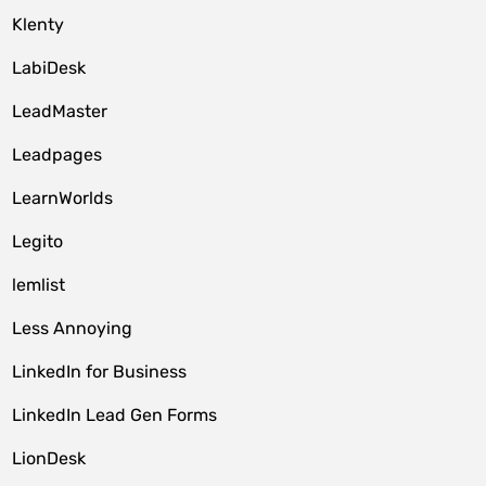
Klenty
LabiDesk
LeadMaster
Leadpages
LearnWorlds
Legito
lemlist
Less Annoying
LinkedIn for Business
LinkedIn Lead Gen Forms
LionDesk