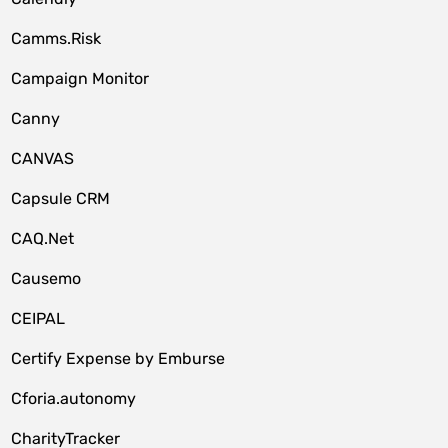
Camms.Risk
Campaign Monitor
Canny
CANVAS
Capsule CRM
CAQ.Net
Causemo
CEIPAL
Certify Expense by Emburse
Cforia.autonomy
CharityTracker