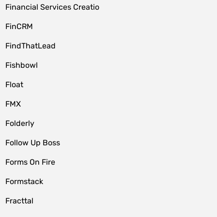
Financial Services Creatio
FinCRM
FindThatLead
Fishbowl
Float
FMX
Folderly
Follow Up Boss
Forms On Fire
Formstack
Fracttal