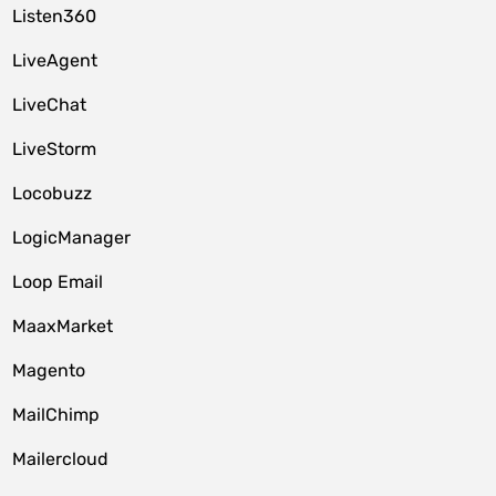
Listen360
LiveAgent
LiveChat
LiveStorm
Locobuzz
LogicManager
Loop Email
MaaxMarket
Magento
MailChimp
Mailercloud