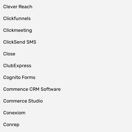
Clever Reach
Clickfunnels
Clickmeeting
ClickSend SMS
Close
ClubExpress
Cognito Forms
Commence CRM Software
Commerce Studio
Conexiom
Conrep