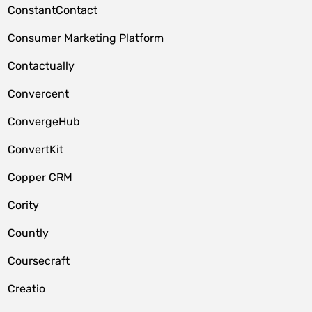
ConstantContact
Consumer Marketing Platform
Contactually
Convercent
ConvergeHub
ConvertKit
Copper CRM
Cority
Countly
Coursecraft
Creatio