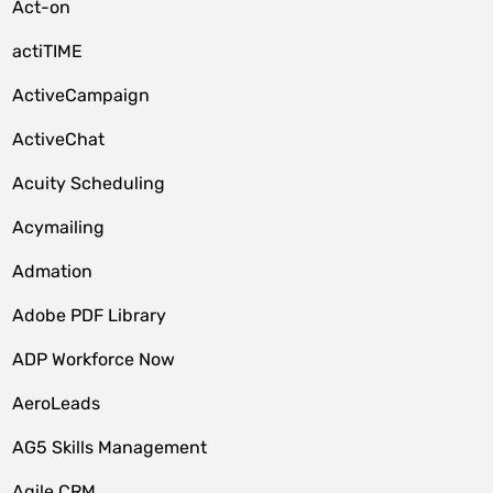
Act-on
actiTIME
ActiveCampaign
ActiveChat
Acuity Scheduling
Acymailing
Admation
Adobe PDF Library
ADP Workforce Now
AeroLeads
AG5 Skills Management
Agile CRM