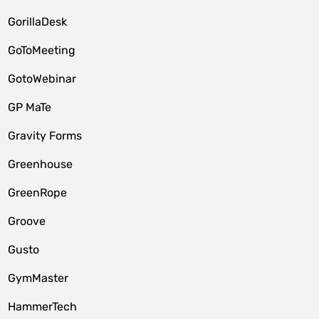
GorillaDesk
GoToMeeting
GotoWebinar
GP MaTe
Gravity Forms
Greenhouse
GreenRope
Groove
Gusto
GymMaster
HammerTech