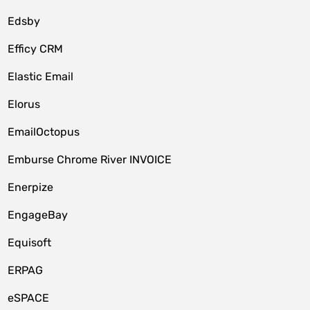
Edsby
Efficy CRM
Elastic Email
Elorus
EmailOctopus
Emburse Chrome River INVOICE
Enerpize
EngageBay
Equisoft
ERPAG
eSPACE