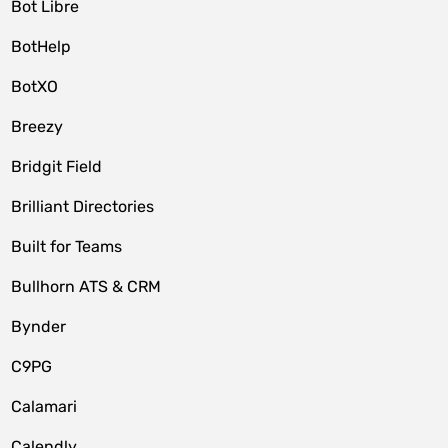
Bot Libre
BotHelp
BotXO
Breezy
Bridgit Field
Brilliant Directories
Built for Teams
Bullhorn ATS & CRM
Bynder
C9PG
Calamari
Calendly