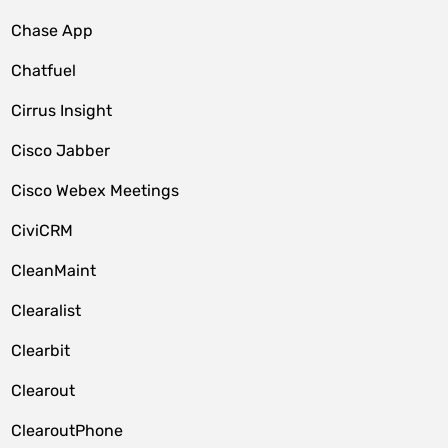
Chase App
Chatfuel
Cirrus Insight
Cisco Jabber
Cisco Webex Meetings
CiviCRM
CleanMaint
Clearalist
Clearbit
Clearout
ClearoutPhone