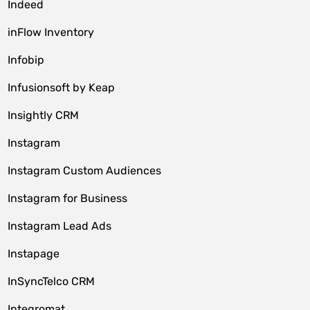
Indeed
inFlow Inventory
Infobip
Infusionsoft by Keap
Insightly CRM
Instagram
Instagram Custom Audiences
Instagram for Business
Instagram Lead Ads
Instapage
InSyncTelco CRM
Integromat