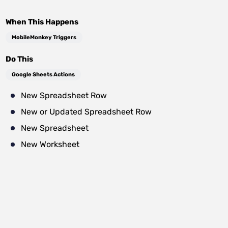
When This Happens
MobileMonkey Triggers
Do This
Google Sheets Actions
New Spreadsheet Row
New or Updated Spreadsheet Row
New Spreadsheet
New Worksheet