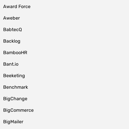
Award Force
Aweber
BabtecQ
Backlog
BambooHR
Bant.io
Beeketing
Benchmark
BigChange
BigCommerce
BigMailer