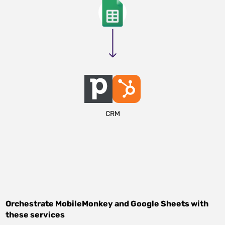
CRM
Orchestrate
MobileMonkey
and
Google Sheets
with
these services