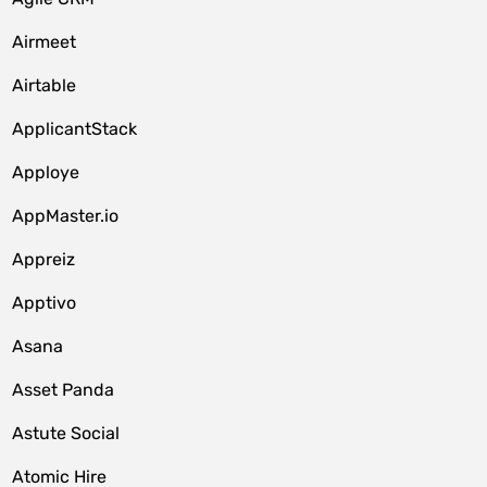
Airmeet
Airtable
ApplicantStack
Apploye
AppMaster.io
Appreiz
Apptivo
Asana
Asset Panda
Astute Social
Atomic Hire