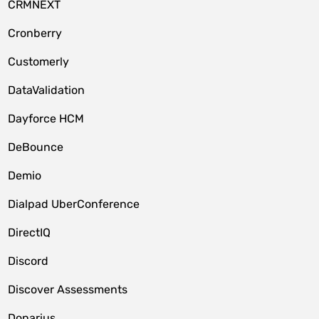
CRMNEXT
Cronberry
Customerly
DataValidation
Dayforce HCM
DeBounce
Demio
Dialpad UberConference
DirectIQ
Discord
Discover Assessments
Donarius