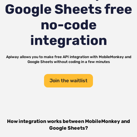
Google Sheets
free
no-code
integration
Apiway allows you to make free API integration with
MobileMonkey
and
Google Sheets
without coding in a few minutes
Join the waitlist
How integration works between
MobileMonkey
and
Google Sheets
?