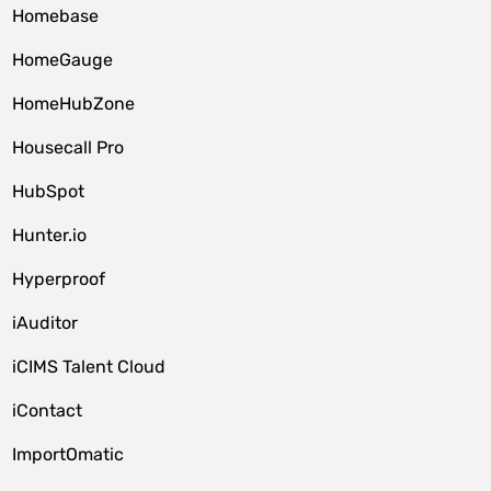
Homebase
HomeGauge
HomeHubZone
Housecall Pro
HubSpot
Hunter.io
Hyperproof
iAuditor
iCIMS Talent Cloud
iContact
ImportOmatic