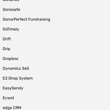
Donesafe
DonorPerfect Fundraising
DoTimely
Drift
Drip
Dropbox
Dynamics 365
E2 Shop System
EasySendy
Ecwid
edge CRM