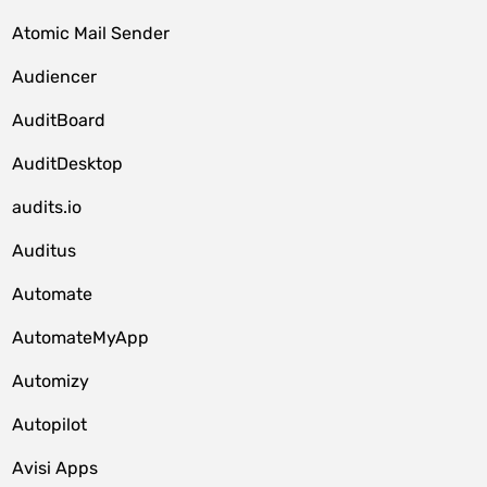
Atomic Mail Sender
Audiencer
AuditBoard
AuditDesktop
audits.io
Auditus
Automate
AutomateMyApp
Automizy
Autopilot
Avisi Apps