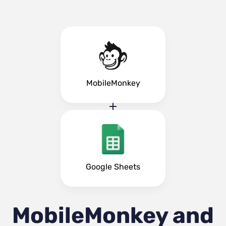
MobileMonkey
Google Sheets
MobileMonkey and