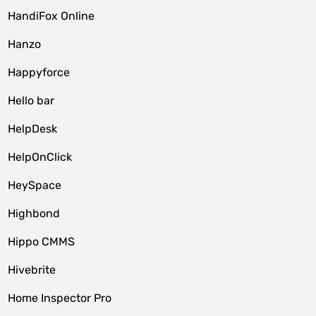
HandiFox Online
Hanzo
Happyforce
Hello bar
HelpDesk
HelpOnClick
HeySpace
Highbond
Hippo CMMS
Hivebrite
Home Inspector Pro