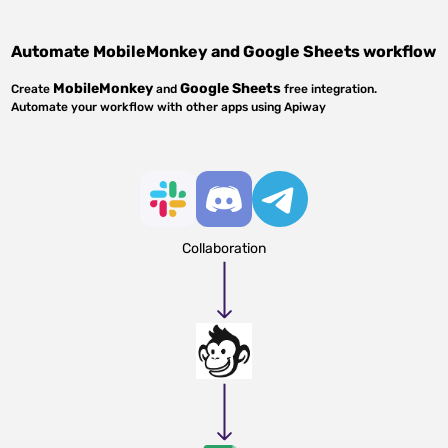
Automate
MobileMonkey
and
Google Sheets
workflow
MobileMonkey
Google Sheets
Create
and
free integration.
Automate your workflow with other apps using Apiway
Collaboration