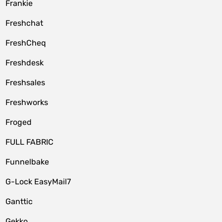
Frankie
Freshchat
FreshCheq
Freshdesk
Freshsales
Freshworks
Froged
FULL FABRIC
Funnelbake
G-Lock EasyMail7
Ganttic
Gekko