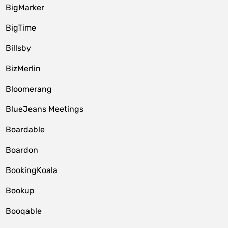
BigMarker
BigTime
Billsby
BizMerlin
Bloomerang
BlueJeans Meetings
Boardable
Boardon
BookingKoala
Bookup
Booqable