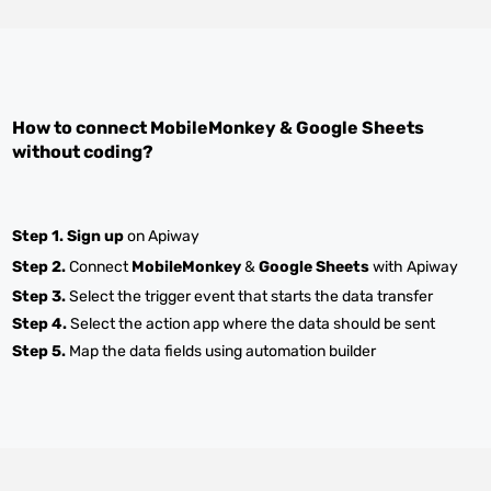
How to connect
MobileMonkey
&
Google Sheets
without coding?
Step 1.
Sign up
on Apiway
Step 2.
Connect
MobileMonkey
&
Google Sheets
with Apiway
Step 3.
Select the trigger event that starts the data transfer
Step 4.
Select the action app where the data should be sent
Step 5.
Map the data fields using automation builder