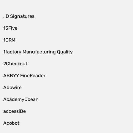
.ID Signatures
15Five
1CRM
1factory Manufacturing Quality
2Checkout
ABBYY FineReader
Abowire
AcademyOcean
accessiBe
Acobot