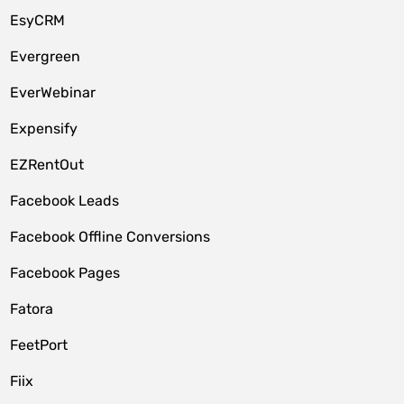
EsyCRM
Evergreen
EverWebinar
Expensify
EZRentOut
Facebook Leads
Facebook Offline Conversions
Facebook Pages
Fatora
FeetPort
Fiix