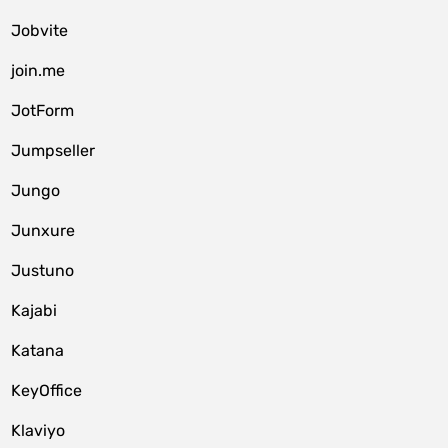
Jobvite
join.me
JotForm
Jumpseller
Jungo
Junxure
Justuno
Kajabi
Katana
KeyOffice
Klaviyo