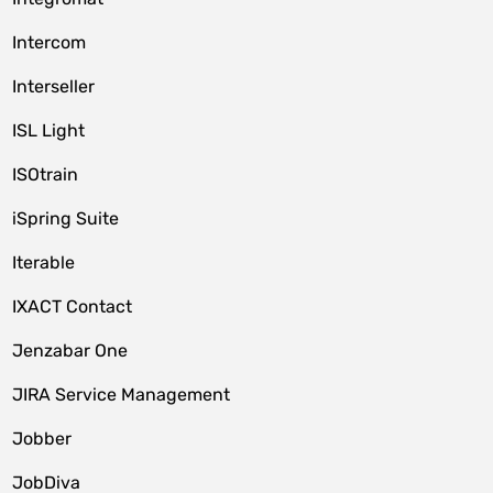
Intercom
Interseller
ISL Light
ISOtrain
iSpring Suite
Iterable
IXACT Contact
Jenzabar One
JIRA Service Management
Jobber
JobDiva