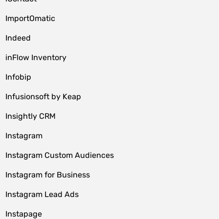
ImportOmatic
Indeed
inFlow Inventory
Infobip
Infusionsoft by Keap
Insightly CRM
Instagram
Instagram Custom Audiences
Instagram for Business
Instagram Lead Ads
Instapage