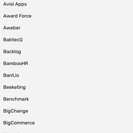
Avisi Apps
Award Force
Aweber
BabtecQ
Backlog
BambooHR
Bant.io
Beeketing
Benchmark
BigChange
BigCommerce