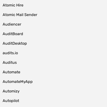
Atomic Hire
Atomic Mail Sender
Audiencer
AuditBoard
AuditDesktop
audits.io
Auditus
Automate
AutomateMyApp
Automizy
Autopilot