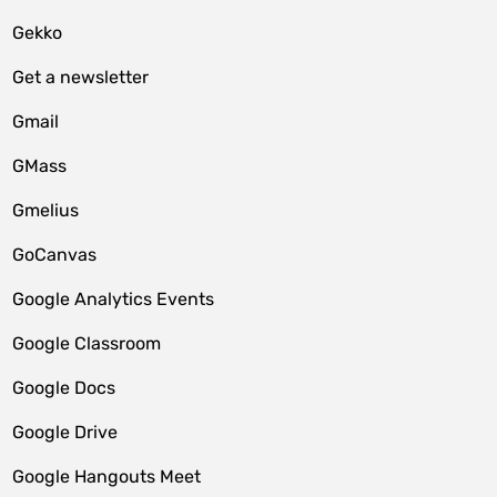
Gekko
Get a newsletter
Gmail
GMass
Gmelius
GoCanvas
Google Analytics Events
Google Classroom
Google Docs
Google Drive
Google Hangouts Meet