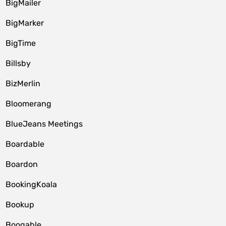
BigMailer
BigMarker
BigTime
Billsby
BizMerlin
Bloomerang
BlueJeans Meetings
Boardable
Boardon
BookingKoala
Bookup
Booqable