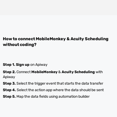
How to connect
MobileMonkey
&
Acuity Scheduling
without coding?
Step 1.
Sign up
on Apiway
Step 2.
Connect
MobileMonkey
&
Acuity Scheduling
with
Apiway
Step 3.
Select the trigger event that starts the data transfer
Step 4.
Select the action app where the data should be sent
Step 5.
Map the data fields using automation builder