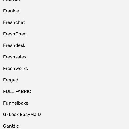
Frankie
Freshchat
FreshCheq
Freshdesk
Freshsales
Freshworks
Froged
FULL FABRIC
Funnelbake
G-Lock EasyMail7
Ganttic