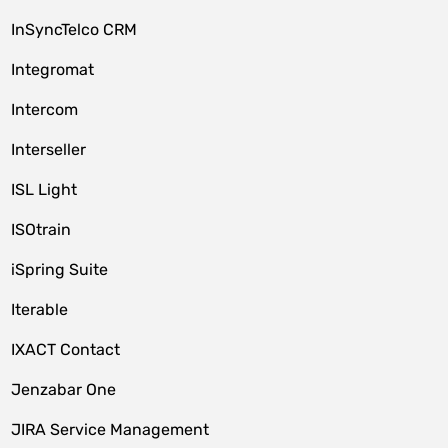
InSyncTelco CRM
Integromat
Intercom
Interseller
ISL Light
ISOtrain
iSpring Suite
Iterable
IXACT Contact
Jenzabar One
JIRA Service Management