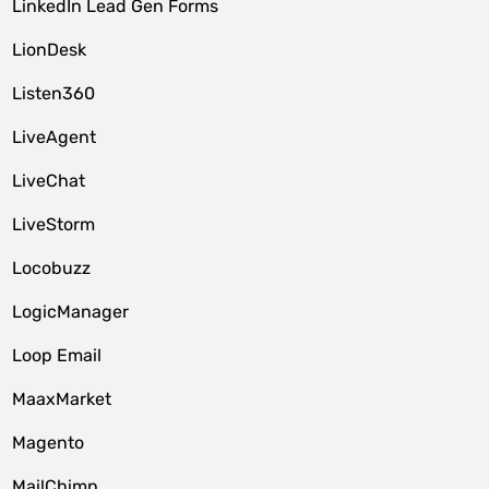
LinkedIn Lead Gen Forms
LionDesk
Listen360
LiveAgent
LiveChat
LiveStorm
Locobuzz
LogicManager
Loop Email
MaaxMarket
Magento
MailChimp