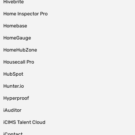
Hivebrite
Home Inspector Pro
Homebase
HomeGauge
HomeHubZone
Housecall Pro
HubSpot
Hunter.io
Hyperproof
iAuditor
iCIMS Talent Cloud
iContact