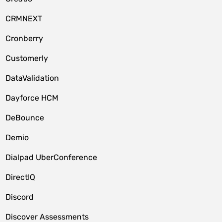
CRMNEXT
Cronberry
Customerly
DataValidation
Dayforce HCM
DeBounce
Demio
Dialpad UberConference
DirectIQ
Discord
Discover Assessments