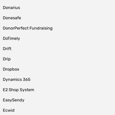
Donarius
Donesafe
DonorPerfect Fundraising
DoTimely
Drift
Drip
Dropbox
Dynamics 365
E2 Shop System
EasySendy
Ecwid