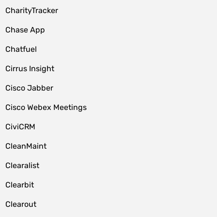
CharityTracker
Chase App
Chatfuel
Cirrus Insight
Cisco Jabber
Cisco Webex Meetings
CiviCRM
CleanMaint
Clearalist
Clearbit
Clearout