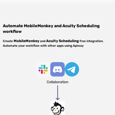
Automate
MobileMonkey
and
Acuity Scheduling
workflow
MobileMonkey
Acuity Scheduling
Create
and
free integration.
Automate your workflow with other apps using Apiway
Collaboration