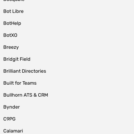
Bot Libre
BotHelp
BotXO
Breezy
Bridgit Field
Brilliant Directories
Built for Teams
Bullhorn ATS & CRM
Bynder
C9PG
Calamari