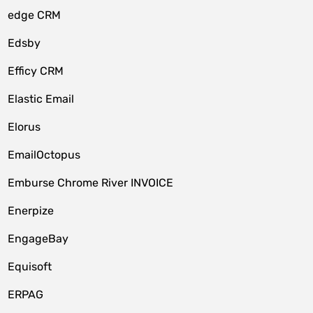
edge CRM
Edsby
Efficy CRM
Elastic Email
Elorus
EmailOctopus
Emburse Chrome River INVOICE
Enerpize
EngageBay
Equisoft
ERPAG