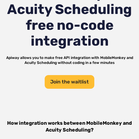
Acuity Scheduling
free no-code
integration
Apiway allows you to make free API integration with
MobileMonkey
and
Acuity Scheduling
without coding in a few minutes
Join the waitlist
How integration works between
MobileMonkey
and
Acuity Scheduling
?