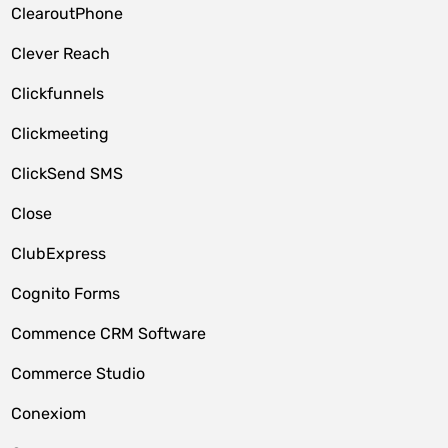
ClearoutPhone
Clever Reach
Clickfunnels
Clickmeeting
ClickSend SMS
Close
ClubExpress
Cognito Forms
Commence CRM Software
Commerce Studio
Conexiom