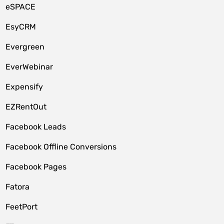
eSPACE
EsyCRM
Evergreen
EverWebinar
Expensify
EZRentOut
Facebook Leads
Facebook Offline Conversions
Facebook Pages
Fatora
FeetPort