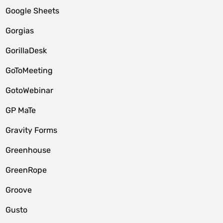
Google Sheets
Gorgias
GorillaDesk
GoToMeeting
GotoWebinar
GP MaTe
Gravity Forms
Greenhouse
GreenRope
Groove
Gusto