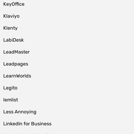
KeyOffice
Klaviyo
Klenty
LabiDesk
LeadMaster
Leadpages
LearnWorlds
Legito
lemlist
Less Annoying
LinkedIn for Business