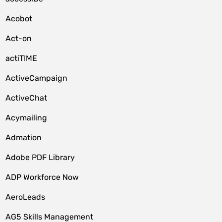
Acobot
Act-on
actiTIME
ActiveCampaign
ActiveChat
Acymailing
Admation
Adobe PDF Library
ADP Workforce Now
AeroLeads
AG5 Skills Management