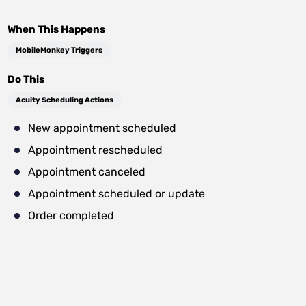
When This Happens
MobileMonkey Triggers
Do This
Acuity Scheduling Actions
New appointment scheduled
Appointment rescheduled
Appointment canceled
Appointment scheduled or update
Order completed