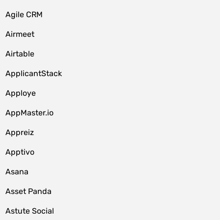
Agile CRM
Airmeet
Airtable
ApplicantStack
Apploye
AppMaster.io
Appreiz
Apptivo
Asana
Asset Panda
Astute Social