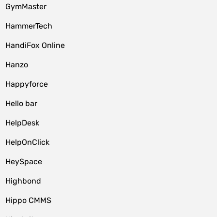
GymMaster
HammerTech
HandiFox Online
Hanzo
Happyforce
Hello bar
HelpDesk
HelpOnClick
HeySpace
Highbond
Hippo CMMS