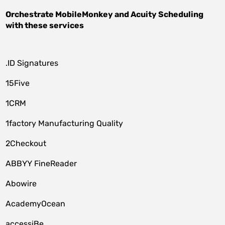
Orchestrate
MobileMonkey
and
Acuity Scheduling
with these services
.ID Signatures
15Five
1CRM
1factory Manufacturing Quality
2Checkout
ABBYY FineReader
Abowire
AcademyOcean
accessiBe