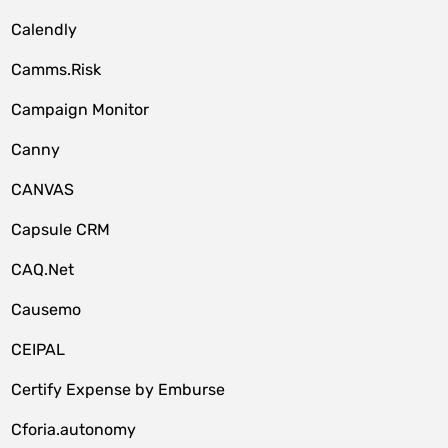
Calendly
Camms.Risk
Campaign Monitor
Canny
CANVAS
Capsule CRM
CAQ.Net
Causemo
CEIPAL
Certify Expense by Emburse
Cforia.autonomy