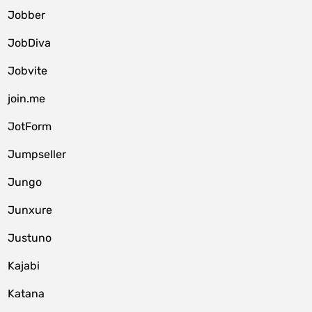
Jobber
JobDiva
Jobvite
join.me
JotForm
Jumpseller
Jungo
Junxure
Justuno
Kajabi
Katana