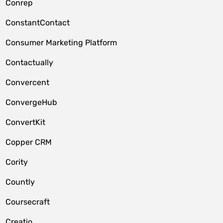
Conrep
ConstantContact
Consumer Marketing Platform
Contactually
Convercent
ConvergeHub
ConvertKit
Copper CRM
Cority
Countly
Coursecraft
Creatio