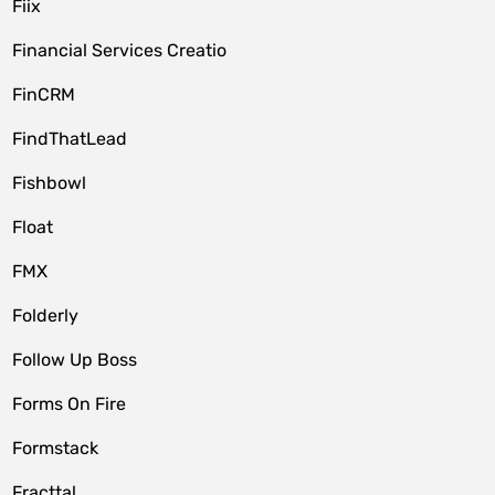
Fiix
Financial Services Creatio
FinCRM
FindThatLead
Fishbowl
Float
FMX
Folderly
Follow Up Boss
Forms On Fire
Formstack
Fracttal