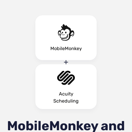
MobileMonkey
Acuity
Scheduling
MobileMonkey and