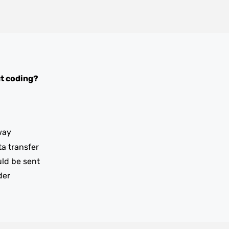
t coding?
way
ta transfer
uld be sent
der