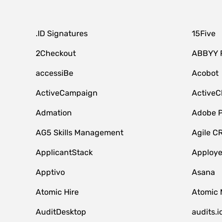
.ID Signatures
15Five
2Checkout
ABBYY 
accessiBe
Acobot
ActiveCampaign
ActiveC
Admation
Adobe P
AG5 Skills Management
Agile C
ApplicantStack
Apploy
Apptivo
Asana
Atomic Hire
Atomic 
AuditDesktop
audits.i