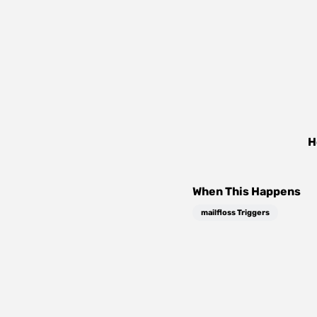
H
When This Happens
mailfloss Triggers