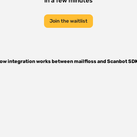
in a few minutes
Join the waitlist
ow integration works between
mailfloss
and
Scanbot SD