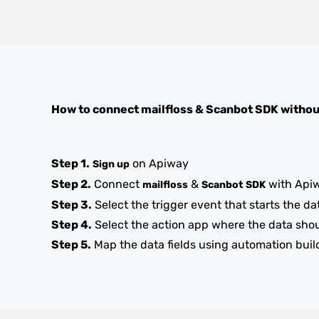
How to connect
mailfloss
&
Scanbot SDK
withou
Step 1.
on Apiway
Sign up
Step 2.
Connect
&
with Api
mailfloss
Scanbot SDK
Step 3.
Select the trigger event that starts the da
Step 4.
Select the action app where the data sho
Step 5.
Map the data fields using automation buil