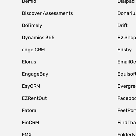
Demio
Dialpad
Discover Assessments
Donariu
DoTimely
Drift
Dynamics 365
E2 Shop
edge CRM
Edsby
Elorus
EmailOc
EngageBay
Equisof
EsyCRM
Evergre
EZRentOut
Faceboo
Fatora
FeetPor
FinCRM
FindTha
FMX
Folderly