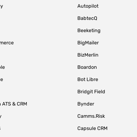
zy
Autopilot
BabtecQ
Beeketing
merce
BigMailer
BizMerlin
le
Boardon
le
Bot Libre
Bridgit Field
n ATS & CRM
Bynder
y
Camms.Risk
S
Capsule CRM