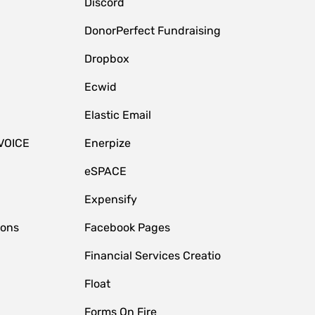
Discord
DonorPerfect Fundraising
Dropbox
Ecwid
Elastic Email
VOICE
Enerpize
eSPACE
Expensify
ions
Facebook Pages
Financial Services Creatio
Float
Forms On Fire