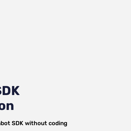
SDK
ion
nbot SDK
without coding