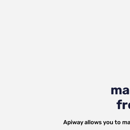
ma
fr
Apiway allows you to ma