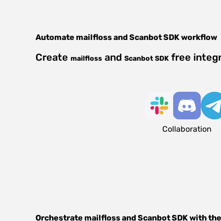
Automate
mailfloss
and
Scanbot SDK
workflow
Create
and
free integ
mailfloss
Scanbot SDK
Collaboration
Orchestrate
mailfloss
and
Scanbot SDK
with the