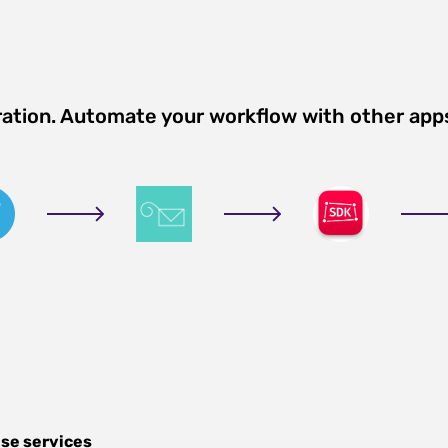
ration. Automate your workflow with other app
se services