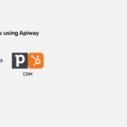
s using Apiway
CRM