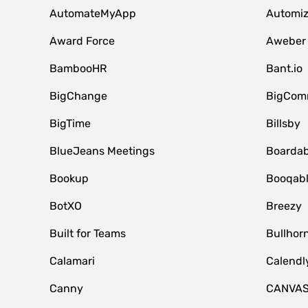
AutomateMyApp
Automi
Award Force
Aweber
BambooHR
Bant.io
BigChange
BigCom
BigTime
Billsby
BlueJeans Meetings
Boardab
Bookup
Booqab
BotXO
Breezy
Built for Teams
Bullhor
Calamari
Calendl
Canny
CANVA