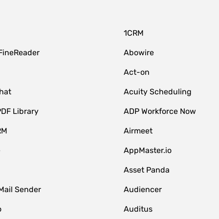
1CRM
FineReader
Abowire
Act-on
hat
Acuity Scheduling
DF Library
ADP Workforce Now
RM
Airmeet
e
AppMaster.io
Asset Panda
Mail Sender
Audiencer
o
Auditus