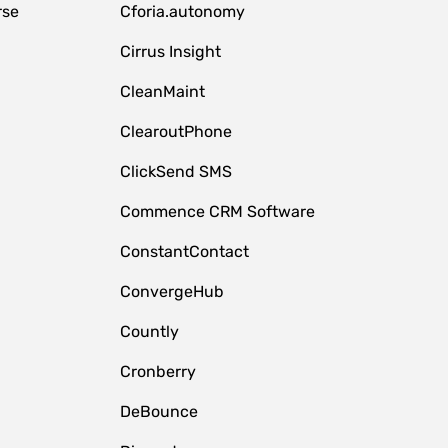
rse
Cforia.autonomy
Cirrus Insight
CleanMaint
ClearoutPhone
ClickSend SMS
Commence CRM Software
ConstantContact
ConvergeHub
Countly
Cronberry
DeBounce