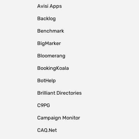
Avisi Apps
Backlog
Benchmark
BigMarker
Bloomerang
BookingKoala
BotHelp
Brilliant Directories
C9PG
Campaign Monitor
CAQ.Net