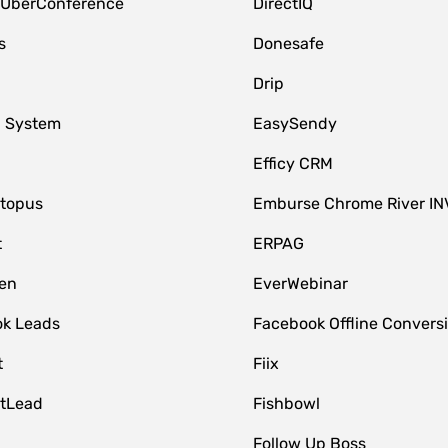
 UberConference
DirectIQ
s
Donesafe
Drip
 System
EasySendy
Efficy CRM
topus
Emburse Chrome River IN
t
ERPAG
en
EverWebinar
k Leads
Facebook Offline Convers
t
Fiix
tLead
Fishbowl
Follow Up Boss