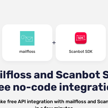
mailfloss
Scanbot SDK
ilfloss and Scanbot 
ee no-code integrat
ke free API integration with
mailfloss
and
Sca