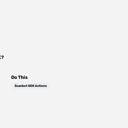
K
?
Do This
Scanbot SDK Actions