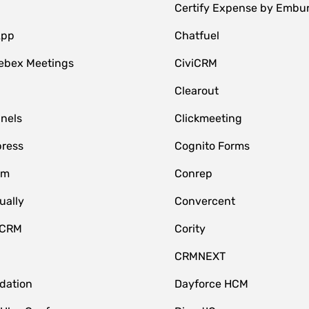
Certify Expense by Embu
App
Chatfuel
ebex Meetings
CiviCRM
Clearout
nnels
Clickmeeting
ress
Cognito Forms
om
Conrep
ually
Convercent
 CRM
Cority
CRMNEXT
idation
Dayforce HCM