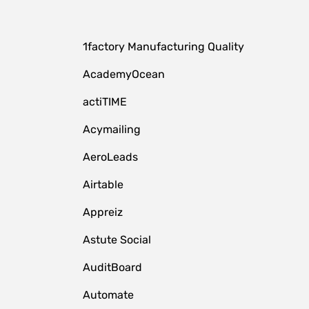
1factory Manufacturing Quality
AcademyOcean
actiTIME
Acymailing
AeroLeads
Airtable
Appreiz
Astute Social
AuditBoard
Automate