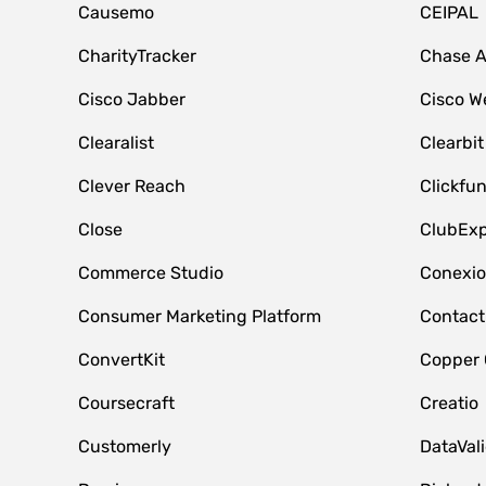
Causemo
CEIPAL
CharityTracker
Chase 
Cisco Jabber
Cisco W
Clearalist
Clearbit
Clever Reach
Clickfu
Close
ClubExp
Commerce Studio
Conexi
Consumer Marketing Platform
Contact
ConvertKit
Copper
Coursecraft
Creatio
Customerly
DataVal