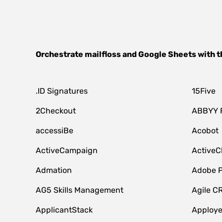
Orchestrate
mailfloss
and
Google Sheets
with t
.ID Signatures
15Five
2Checkout
ABBYY 
accessiBe
Acobot
ActiveCampaign
ActiveC
Admation
Adobe P
AG5 Skills Management
Agile C
ApplicantStack
Apploy