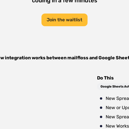
coding in a few minutes
Join the waitlist
w integration works between
mailfloss
and
Google Shee
Do This
Google Sheets Ac
New Sprea
New or Up
New Sprea
New Works