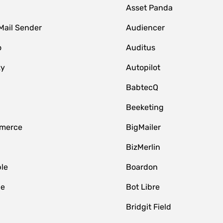
Asset Panda
Mail Sender
Audiencer
o
Auditus
zy
Autopilot
BabtecQ
Beeketing
merce
BigMailer
BizMerlin
le
Boardon
le
Bot Libre
Bridgit Field