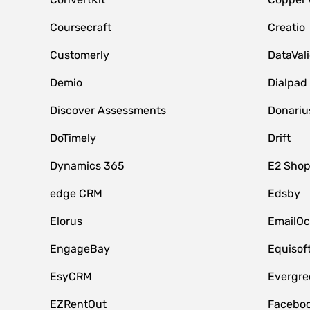
Coursecraft
Creatio
Customerly
DataVal
Demio
Dialpad
Discover Assessments
Donariu
DoTimely
Drift
Dynamics 365
E2 Shop
edge CRM
Edsby
Elorus
EmailOc
EngageBay
Equisof
EsyCRM
Evergre
EZRentOut
Faceboo