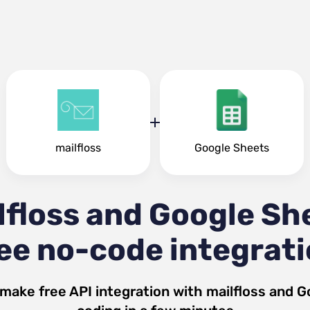
mailfloss
Google Sheets
lfloss and Google Sh
ee no-code integrat
 make free API integration with
mailfloss
and
G