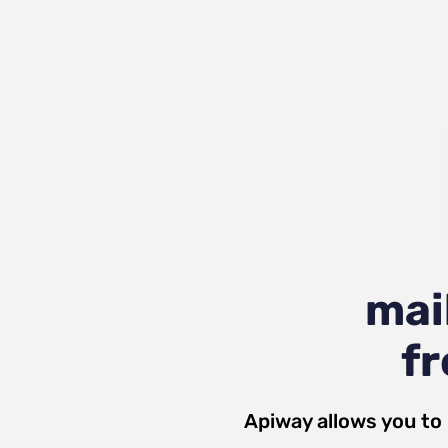
mai
fr
Apiway allows you to