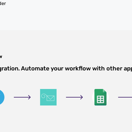
der
w
gration. Automate your workflow with other ap