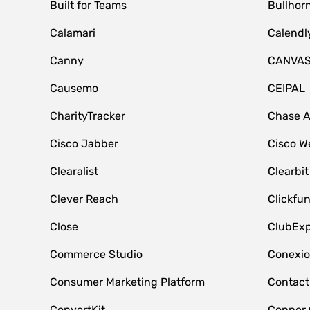
Built for Teams
Bullhor
Calamari
Calendl
Canny
CANVA
Causemo
CEIPAL
CharityTracker
Chase 
Cisco Jabber
Cisco W
Clearalist
Clearbit
Clever Reach
Clickfu
Close
ClubExp
Commerce Studio
Conexi
Consumer Marketing Platform
Contact
ConvertKit
Copper