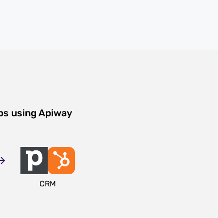
ps using Apiway
CRM