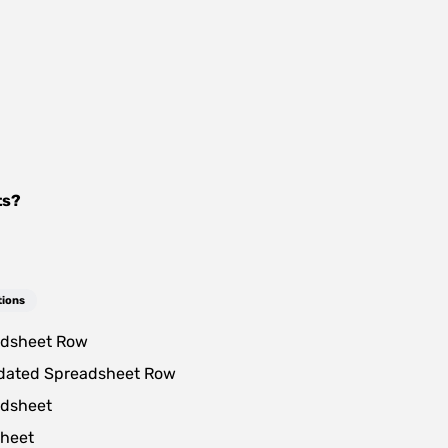
ts
?
tions
dsheet Row
dated Spreadsheet Row
dsheet
heet