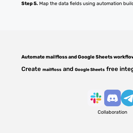
Step 5.
Map the data fields using automation buil
Automate
mailfloss
and
Google Sheets
workflo
Create
and
free inte
mailfloss
Google Sheets
Collaboration