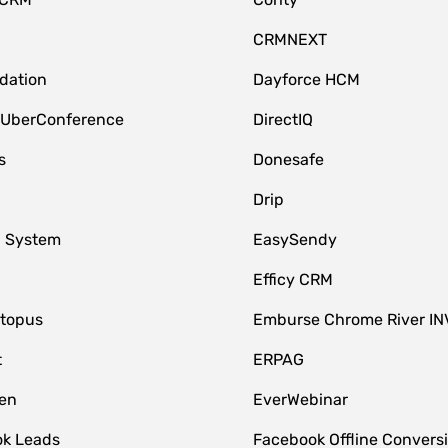
CRMNEXT
idation
Dayforce HCM
 UberConference
DirectIQ
s
Donesafe
Drip
 System
EasySendy
Efficy CRM
topus
Emburse Chrome River IN
t
ERPAG
en
EverWebinar
k Leads
Facebook Offline Convers