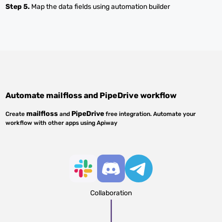
Step 5.
Map the data fields using automation builder
Automate
mailfloss
and
PipeDrive
workflow
mailfloss
PipeDrive
Create
and
free integration. Automate your
workflow with other apps using Apiway
Collaboration