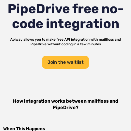
PipeDrive
free no-
code integration
Apiway allows you to make free API integration with
mailfloss
and
PipeDrive
without coding in a few minutes
Join the waitlist
How integration works between
mailfloss
and
PipeDrive
?
When This Happens