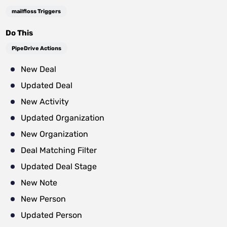
mailfloss Triggers
Do This
PipeDrive Actions
New Deal
Updated Deal
New Activity
Updated Organization
New Organization
Deal Matching Filter
Updated Deal Stage
New Note
New Person
Updated Person