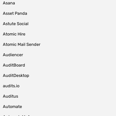
Asana
Asset Panda
Astute Social
Atomic Hire
Atomic Mail Sender
Audiencer
AuditBoard
AuditDesktop
audits.io
Auditus
Automate