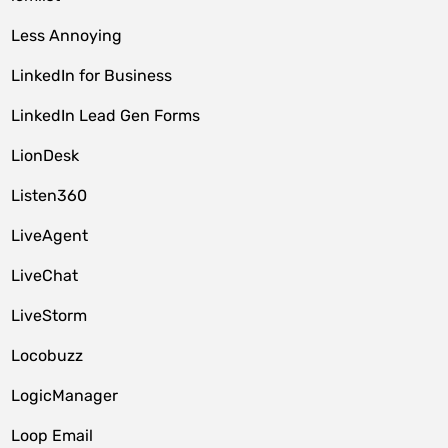
Less Annoying
LinkedIn for Business
LinkedIn Lead Gen Forms
LionDesk
Listen360
LiveAgent
LiveChat
LiveStorm
Locobuzz
LogicManager
Loop Email