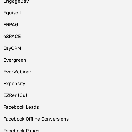
EngageBay
Equisoft
ERPAG
eSPACE
EsyCRM
Evergreen
EverWebinar
Expensify
EZRentOut
Facebook Leads
Facebook Offline Conversions
Facebook Pages