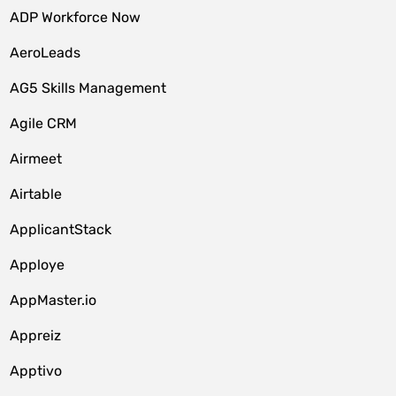
ADP Workforce Now
AeroLeads
AG5 Skills Management
Agile CRM
Airmeet
Airtable
ApplicantStack
Apploye
AppMaster.io
Appreiz
Apptivo