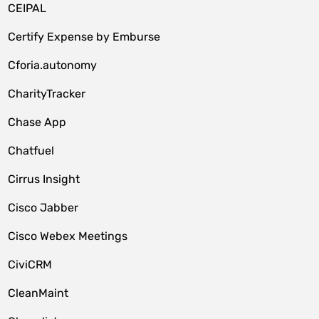
CEIPAL
Certify Expense by Emburse
Cforia.autonomy
CharityTracker
Chase App
Chatfuel
Cirrus Insight
Cisco Jabber
Cisco Webex Meetings
CiviCRM
CleanMaint