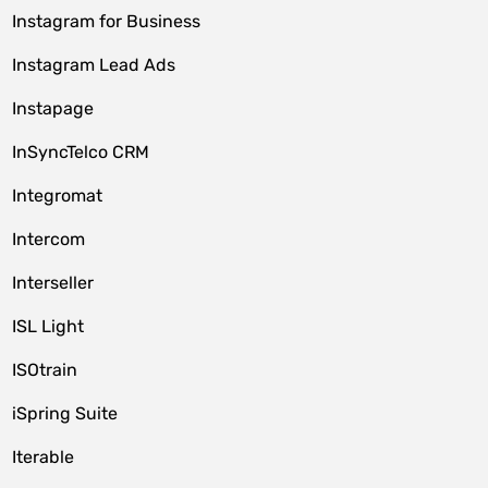
Instagram for Business
Instagram Lead Ads
Instapage
InSyncTelco CRM
Integromat
Intercom
Interseller
ISL Light
ISOtrain
iSpring Suite
Iterable