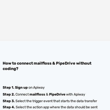
How to connect
mailfloss
&
PipeDrive
without
coding?
Step 1.
Sign up
on Apiway
Step 2.
Connect
mailfloss
&
PipeDrive
with Apiway
Step 3.
Select the trigger event that starts the data transfer
Step 4.
Select the action app where the data should be sent