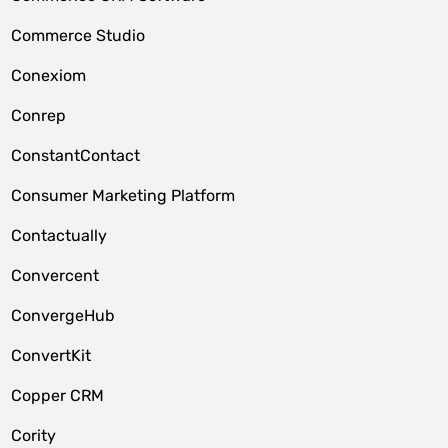
Commerce Studio
Conexiom
Conrep
ConstantContact
Consumer Marketing Platform
Contactually
Convercent
ConvergeHub
ConvertKit
Copper CRM
Cority