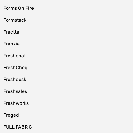
Forms On Fire
Formstack
Fracttal
Frankie
Freshchat
FreshCheq
Freshdesk
Freshsales
Freshworks
Froged
FULL FABRIC