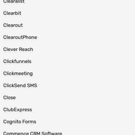
Clearalist
Clearbit
Clearout
ClearoutPhone
Clever Reach
Clickfunnels
Clickmeeting
ClickSend SMS
Close
ClubExpress
Cognito Forms
Commence CRM Software