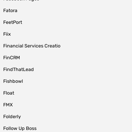
Fatora
FeetPort
Fiix
Financial Services Creatio
FinCRM
FindThatLead
Fishbowl
Float
FMX
Folderly
Follow Up Boss