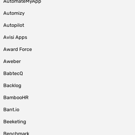
AutomateMyApp
Automizy
Autopilot
Avisi Apps
Award Force
Aweber
BabtecQ
Backlog
BambooHR
Bant.io
Beeketing
Benchmark