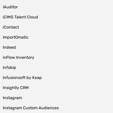
iAuditor
iCIMS Talent Cloud
iContact
ImportOmatic
Indeed
inFlow Inventory
Infobip
Infusionsoft by Keap
Insightly CRM
Instagram
Instagram Custom Audiences