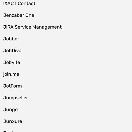
IXACT Contact
Jenzabar One
JIRA Service Management
Jobber
JobDiva
Jobvite
join.me
JotForm
Jumpseller
Jungo
Junxure