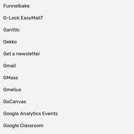
Funnelbake
G-Lock EasyMail7
Ganttic
Gekko
Get a newsletter
Gmail
GMass
Gmelius
GoCanvas
Google Analytics Events
Google Classroom