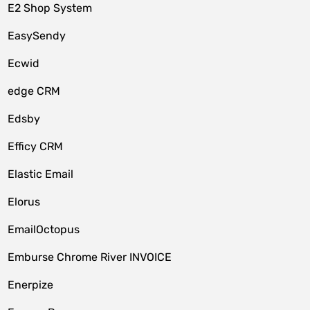
E2 Shop System
EasySendy
Ecwid
edge CRM
Edsby
Efficy CRM
Elastic Email
Elorus
EmailOctopus
Emburse Chrome River INVOICE
Enerpize