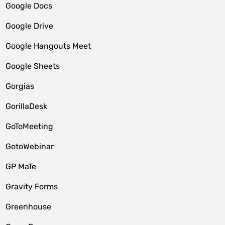
Google Docs
Google Drive
Google Hangouts Meet
Google Sheets
Gorgias
GorillaDesk
GoToMeeting
GotoWebinar
GP MaTe
Gravity Forms
Greenhouse