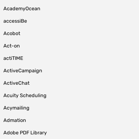
AcademyOcean
accessiBe
Acobot
Act-on
actiTIME
ActiveCampaign
ActiveChat
Acuity Scheduling
Acymailing
Admation
Adobe PDF Library