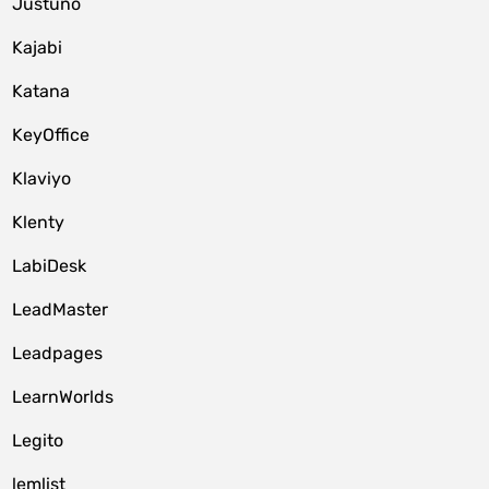
Justuno
Kajabi
Katana
KeyOffice
Klaviyo
Klenty
LabiDesk
LeadMaster
Leadpages
LearnWorlds
Legito
lemlist