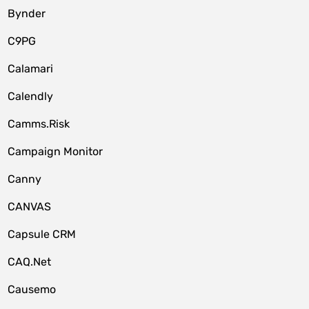
Bynder
C9PG
Calamari
Calendly
Camms.Risk
Campaign Monitor
Canny
CANVAS
Capsule CRM
CAQ.Net
Causemo