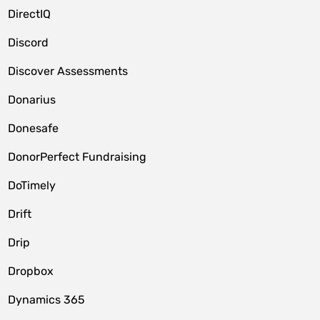
DirectIQ
Discord
Discover Assessments
Donarius
Donesafe
DonorPerfect Fundraising
DoTimely
Drift
Drip
Dropbox
Dynamics 365