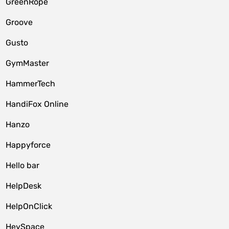
GreenRope
Groove
Gusto
GymMaster
HammerTech
HandiFox Online
Hanzo
Happyforce
Hello bar
HelpDesk
HelpOnClick
HeySpace