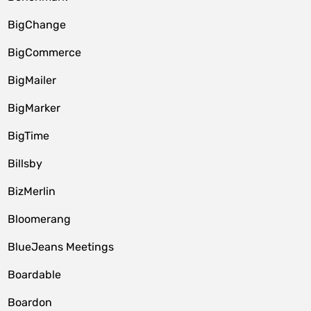
BigChange
BigCommerce
BigMailer
BigMarker
BigTime
Billsby
BizMerlin
Bloomerang
BlueJeans Meetings
Boardable
Boardon