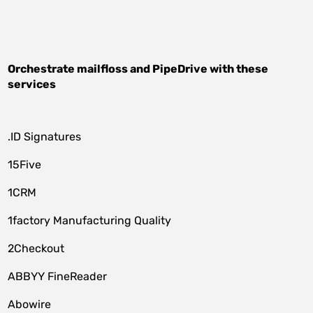
Orchestrate
mailfloss
and
PipeDrive
with these
services
.ID Signatures
15Five
1CRM
1factory Manufacturing Quality
2Checkout
ABBYY FineReader
Abowire