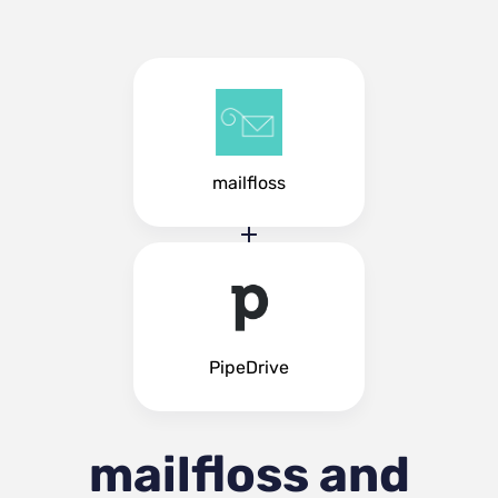
mailfloss
PipeDrive
mailfloss and