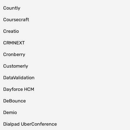
Countly
Coursecraft
Creatio
CRMNEXT
Cronberry
Customerly
DataValidation
Dayforce HCM
DeBounce
Demio
Dialpad UberConference