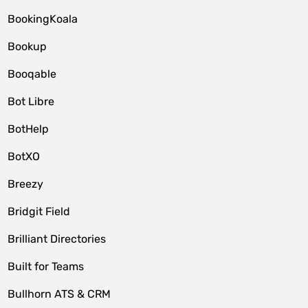
BookingKoala
Bookup
Booqable
Bot Libre
BotHelp
BotXO
Breezy
Bridgit Field
Brilliant Directories
Built for Teams
Bullhorn ATS & CRM