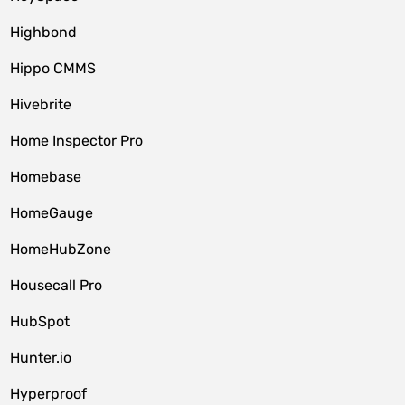
Highbond
Hippo CMMS
Hivebrite
Home Inspector Pro
Homebase
HomeGauge
HomeHubZone
Housecall Pro
HubSpot
Hunter.io
Hyperproof