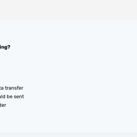
ing?
ta transfer
uld be sent
der