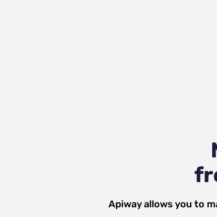
fr
Apiway allows you to m