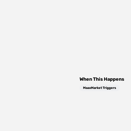
When This Happens
MaaxMarket Triggers