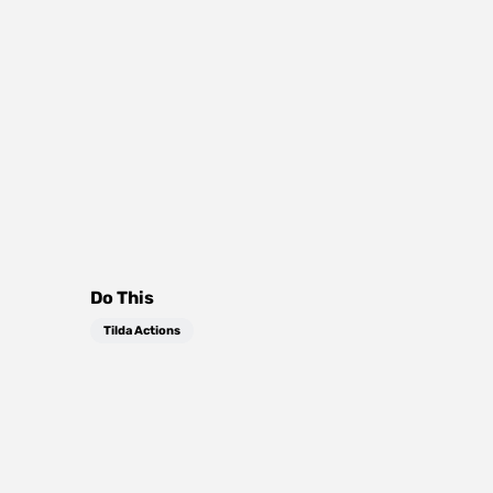
Do This
Tilda Actions