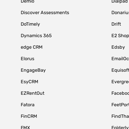
Demio
Dialpad
Discover Assessments
Donariu
DoTimely
Drift
Dynamics 365
E2 Shop
edge CRM
Edsby
Elorus
EmailOc
EngageBay
Equisof
EsyCRM
Evergre
EZRentOut
Faceboo
Fatora
FeetPor
FinCRM
FindTha
FMX
Folderly