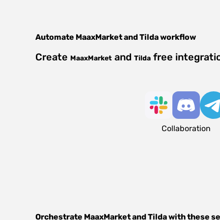
Automate
MaaxMarket
and
Tilda
workflow
Create
and
free integrati
MaaxMarket
Tilda
Collaboration
Orchestrate
MaaxMarket
and
Tilda
with these s