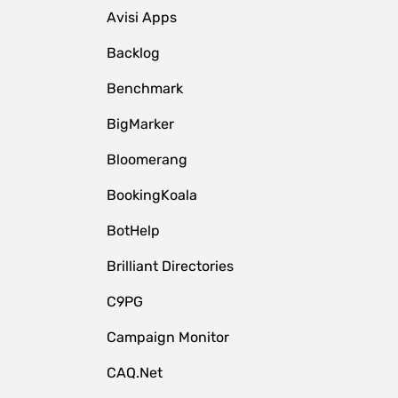
Avisi Apps
Backlog
Benchmark
BigMarker
Bloomerang
BookingKoala
BotHelp
Brilliant Directories
C9PG
Campaign Monitor
CAQ.Net