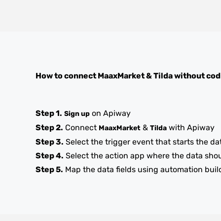
How to connect
MaaxMarket
&
Tilda
without cod
Step 1.
on Apiway
Sign up
Step 2.
Connect
&
with Apiway
MaaxMarket
Tilda
Step 3.
Select the trigger event that starts the da
Step 4.
Select the action app where the data sho
Step 5.
Map the data fields using automation buil