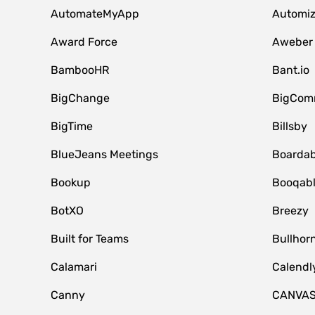
AutomateMyApp
Automi
Award Force
Aweber
BambooHR
Bant.io
BigChange
BigCom
BigTime
Billsby
BlueJeans Meetings
Boardab
Bookup
Booqab
BotXO
Breezy
Built for Teams
Bullhor
Calamari
Calendl
Canny
CANVA