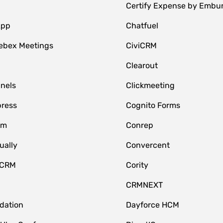
Certify Expense by Embu
App
Chatfuel
ebex Meetings
CiviCRM
Clearout
nnels
Clickmeeting
ress
Cognito Forms
om
Conrep
ually
Convercent
 CRM
Cority
CRMNEXT
idation
Dayforce HCM