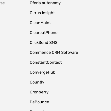
rse
Cforia.autonomy
Cirrus Insight
CleanMaint
ClearoutPhone
ClickSend SMS
Commence CRM Software
ConstantContact
ConvergeHub
Countly
Cronberry
DeBounce