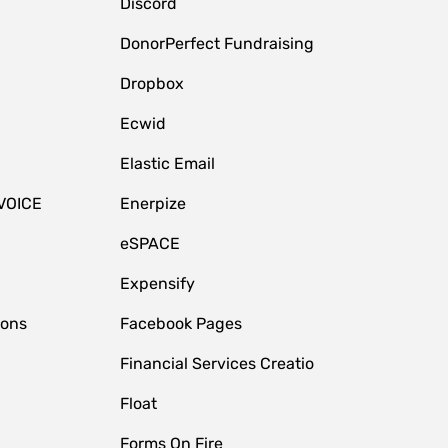
Discord
DonorPerfect Fundraising
Dropbox
Ecwid
Elastic Email
VOICE
Enerpize
eSPACE
Expensify
ions
Facebook Pages
Financial Services Creatio
Float
Forms On Fire