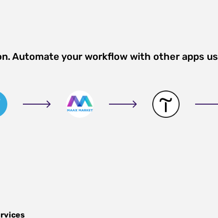
on. Automate your workflow with other apps u
ervices