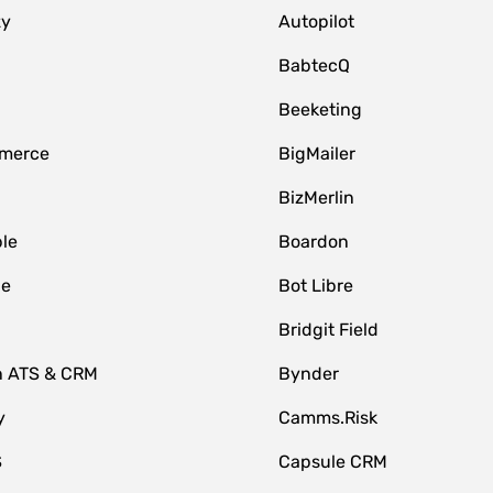
zy
Autopilot
BabtecQ
Beeketing
merce
BigMailer
BizMerlin
le
Boardon
le
Bot Libre
Bridgit Field
n ATS & CRM
Bynder
y
Camms.Risk
S
Capsule CRM