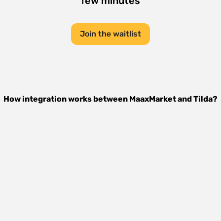
few minutes
Join the waitlist
How integration works between
MaaxMarket
and
Tilda
?