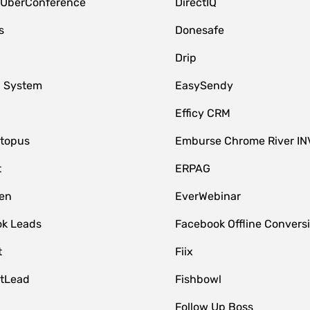
 UberConference
DirectIQ
s
Donesafe
Drip
 System
EasySendy
Efficy CRM
topus
Emburse Chrome River IN
t
ERPAG
en
EverWebinar
k Leads
Facebook Offline Convers
t
Fiix
tLead
Fishbowl
Follow Up Boss