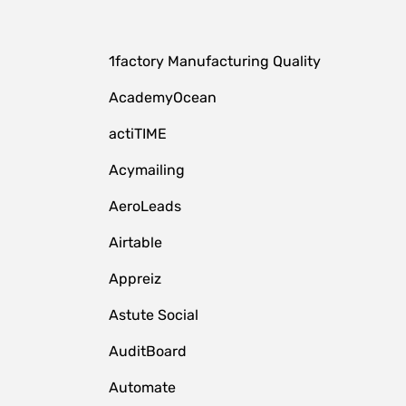
1factory Manufacturing Quality
AcademyOcean
actiTIME
Acymailing
AeroLeads
Airtable
Appreiz
Astute Social
AuditBoard
Automate