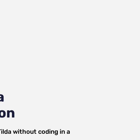
a
ion
ilda
without coding in a