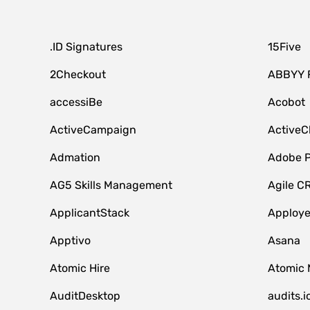
.ID Signatures
15Five
2Checkout
ABBYY 
accessiBe
Acobot
ActiveCampaign
ActiveC
Admation
Adobe P
AG5 Skills Management
Agile C
ApplicantStack
Apploy
Apptivo
Asana
Atomic Hire
Atomic 
AuditDesktop
audits.i