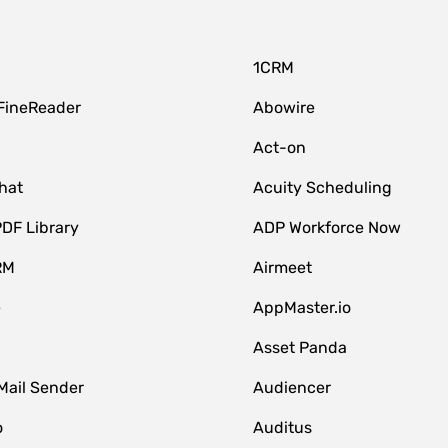
1CRM
FineReader
Abowire
Act-on
hat
Acuity Scheduling
DF Library
ADP Workforce Now
RM
Airmeet
e
AppMaster.io
Asset Panda
Mail Sender
Audiencer
o
Auditus