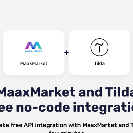
MaaxMarket
Tilda
MaaxMarket and Tild
ee no-code integrat
ake free API integration with
MaaxMarket
and
T