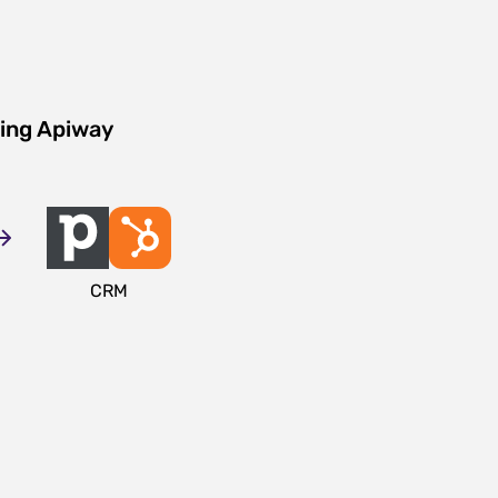
sing Apiway
CRM