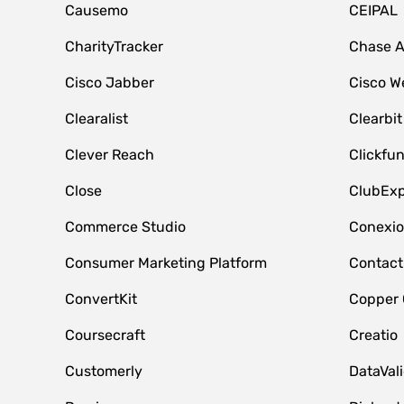
Causemo
CEIPAL
CharityTracker
Chase 
Cisco Jabber
Cisco W
Clearalist
Clearbit
Clever Reach
Clickfu
Close
ClubExp
Commerce Studio
Conexi
Consumer Marketing Platform
Contact
ConvertKit
Copper
Coursecraft
Creatio
Customerly
DataVal