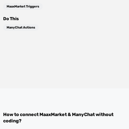
MaaxMarket Triggers
Do This
ManyChat Actions
How to connect
MaaxMarket
&
ManyChat
without
coding?