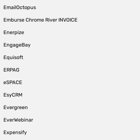
EmailOctopus
Emburse Chrome River INVOICE
Enerpize
EngageBay
Equisoft
ERPAG
eSPACE
EsyCRM
Evergreen
EverWebinar
Expensify