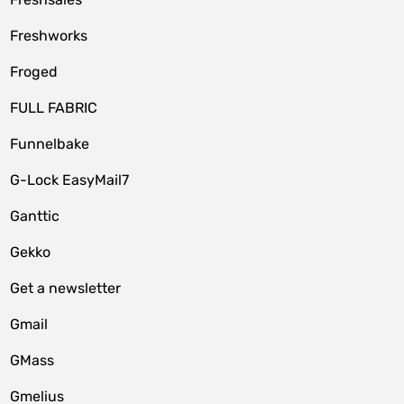
Freshworks
Froged
FULL FABRIC
Funnelbake
G-Lock EasyMail7
Ganttic
Gekko
Get a newsletter
Gmail
GMass
Gmelius