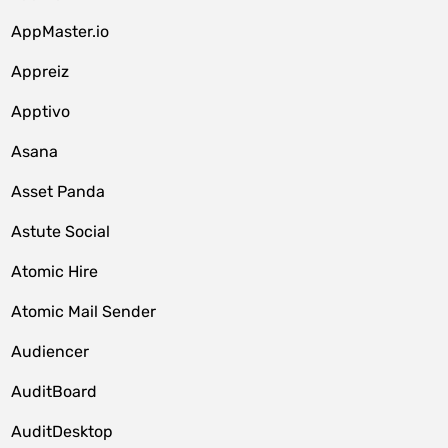
AppMaster.io
Appreiz
Apptivo
Asana
Asset Panda
Astute Social
Atomic Hire
Atomic Mail Sender
Audiencer
AuditBoard
AuditDesktop