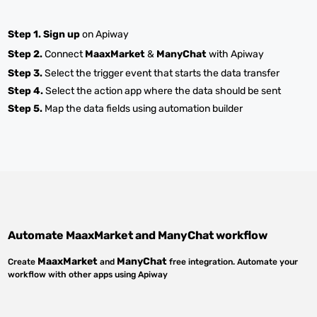
Step 1.
Sign up
on Apiway
Step 2.
Connect
MaaxMarket
&
ManyChat
with Apiway
Step 3.
Select the trigger event that starts the data transfer
Step 4.
Select the action app where the data should be sent
Step 5.
Map the data fields using automation builder
Automate
MaaxMarket
and
ManyChat
workflow
MaaxMarket
ManyChat
Create
and
free integration. Automate your
workflow with other apps using Apiway