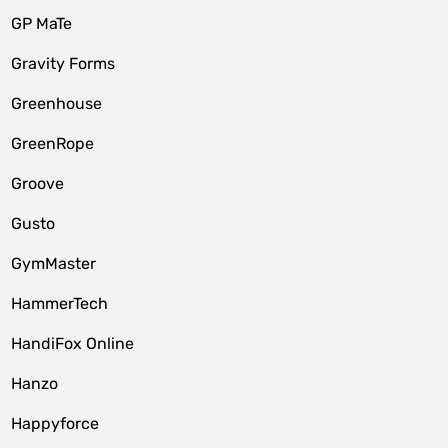
GP MaTe
Gravity Forms
Greenhouse
GreenRope
Groove
Gusto
GymMaster
HammerTech
HandiFox Online
Hanzo
Happyforce