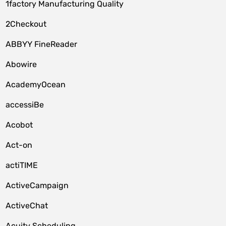
1factory Manufacturing Quality
2Checkout
ABBYY FineReader
Abowire
AcademyOcean
accessiBe
Acobot
Act-on
actiTIME
ActiveCampaign
ActiveChat
Acuity Scheduling