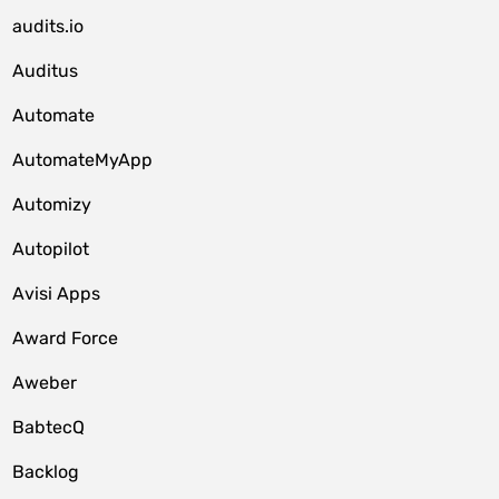
audits.io
Auditus
Automate
AutomateMyApp
Automizy
Autopilot
Avisi Apps
Award Force
Aweber
BabtecQ
Backlog