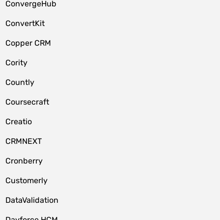
ConvergeHub
ConvertKit
Copper CRM
Cority
Countly
Coursecraft
Creatio
CRMNEXT
Cronberry
Customerly
DataValidation
Dayforce HCM