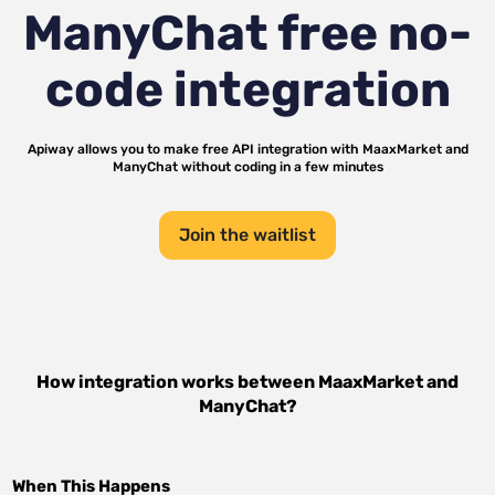
ManyChat
free no-
code integration
Apiway allows you to make free API integration with
MaaxMarket
and
ManyChat
without coding in a few minutes
Join the waitlist
How integration works between
MaaxMarket
and
ManyChat
?
When This Happens