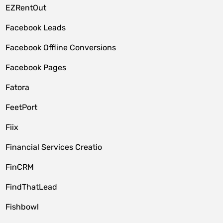
EZRentOut
Facebook Leads
Facebook Offline Conversions
Facebook Pages
Fatora
FeetPort
Fiix
Financial Services Creatio
FinCRM
FindThatLead
Fishbowl