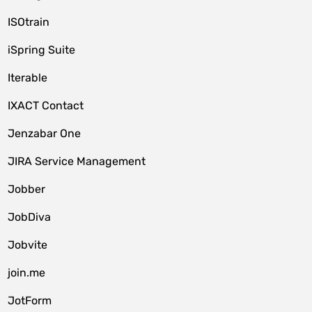
ISOtrain
iSpring Suite
Iterable
IXACT Contact
Jenzabar One
JIRA Service Management
Jobber
JobDiva
Jobvite
join.me
JotForm