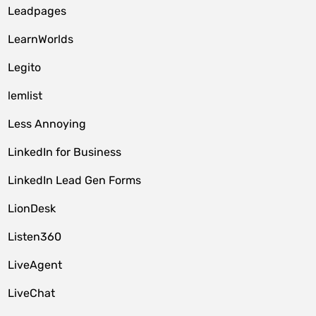
Leadpages
LearnWorlds
Legito
lemlist
Less Annoying
LinkedIn for Business
LinkedIn Lead Gen Forms
LionDesk
Listen360
LiveAgent
LiveChat