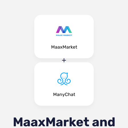
MaaxMarket
ManyChat
MaaxMarket and