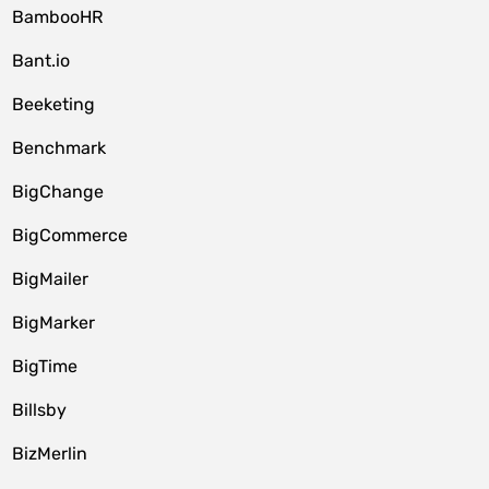
BambooHR
Bant.io
Beeketing
Benchmark
BigChange
BigCommerce
BigMailer
BigMarker
BigTime
Billsby
BizMerlin