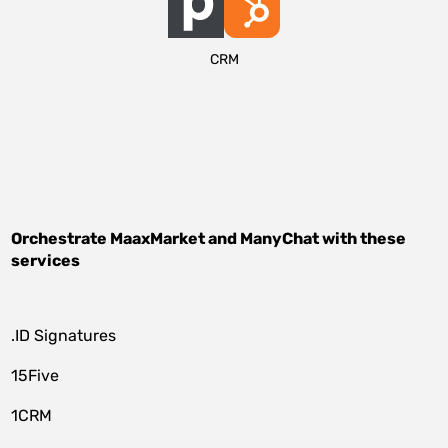
CRM
Orchestrate
MaaxMarket
and
ManyChat
with these
services
.ID Signatures
15Five
1CRM