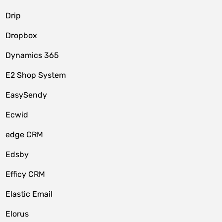
Drip
Dropbox
Dynamics 365
E2 Shop System
EasySendy
Ecwid
edge CRM
Edsby
Efficy CRM
Elastic Email
Elorus