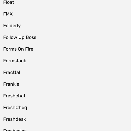
Float
FMX
Folderly
Follow Up Boss
Forms On Fire
Formstack
Fracttal
Frankie
Freshchat
FreshCheq
Freshdesk
Freshsales