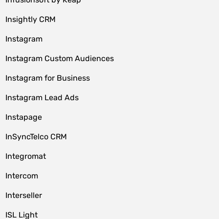
Insightly CRM
Instagram
Instagram Custom Audiences
Instagram for Business
Instagram Lead Ads
Instapage
InSyncTelco CRM
Integromat
Intercom
Interseller
ISL Light