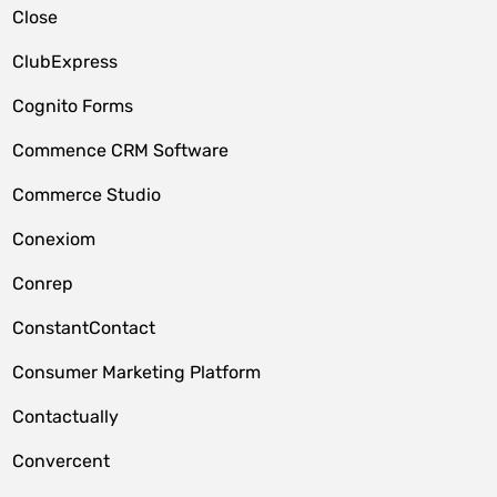
Close
ClubExpress
Cognito Forms
Commence CRM Software
Commerce Studio
Conexiom
Conrep
ConstantContact
Consumer Marketing Platform
Contactually
Convercent