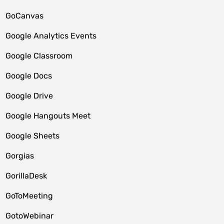
GoCanvas
Google Analytics Events
Google Classroom
Google Docs
Google Drive
Google Hangouts Meet
Google Sheets
Gorgias
GorillaDesk
GoToMeeting
GotoWebinar