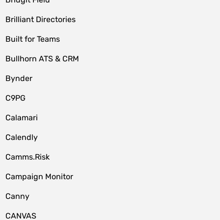
Brilliant Directories
Built for Teams
Bullhorn ATS & CRM
Bynder
C9PG
Calamari
Calendly
Camms.Risk
Campaign Monitor
Canny
CANVAS