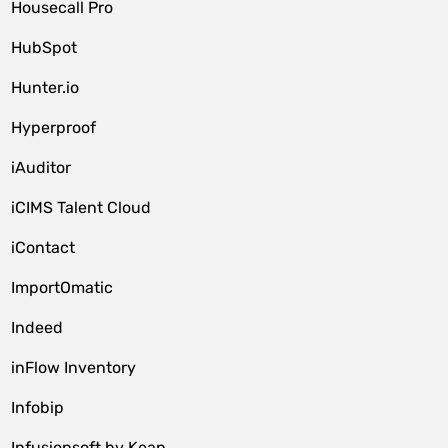
Housecall Pro
HubSpot
Hunter.io
Hyperproof
iAuditor
iCIMS Talent Cloud
iContact
ImportOmatic
Indeed
inFlow Inventory
Infobip
Infusionsoft by Keap