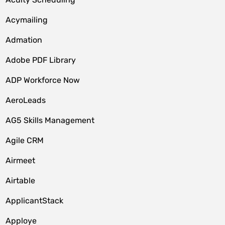
Acymailing
Admation
Adobe PDF Library
ADP Workforce Now
AeroLeads
AG5 Skills Management
Agile CRM
Airmeet
Airtable
ApplicantStack
Apploye