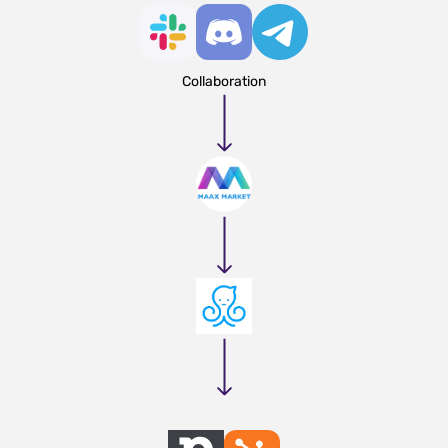
Collaboration