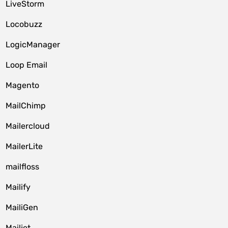
LiveStorm
Locobuzz
LogicManager
Loop Email
Magento
MailChimp
Mailercloud
MailerLite
mailfloss
Mailify
MailiGen
Mailjet