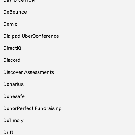
DeBounce
Demio
Dialpad UberConference
DirectIQ
Discord
Discover Assessments
Donarius
Donesafe
DonorPerfect Fundraising
DoTimely
Drift