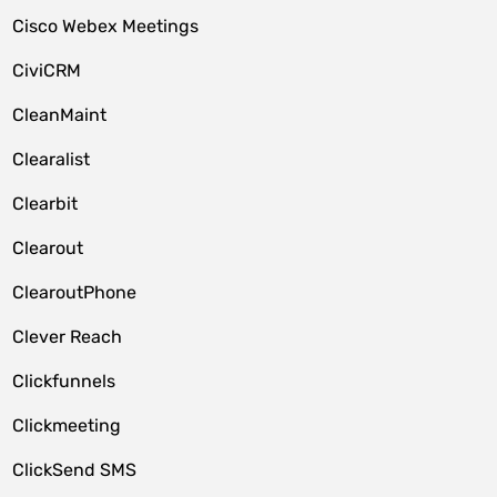
Cisco Webex Meetings
CiviCRM
CleanMaint
Clearalist
Clearbit
Clearout
ClearoutPhone
Clever Reach
Clickfunnels
Clickmeeting
ClickSend SMS