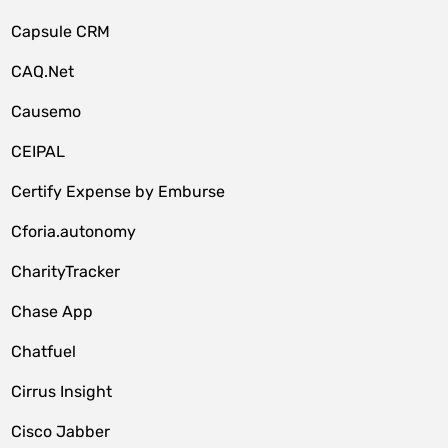
Capsule CRM
CAQ.Net
Causemo
CEIPAL
Certify Expense by Emburse
Cforia.autonomy
CharityTracker
Chase App
Chatfuel
Cirrus Insight
Cisco Jabber