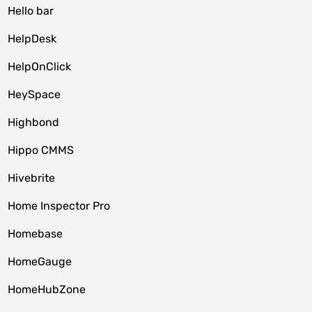
Hello bar
HelpDesk
HelpOnClick
HeySpace
Highbond
Hippo CMMS
Hivebrite
Home Inspector Pro
Homebase
HomeGauge
HomeHubZone