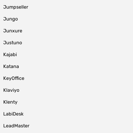
Jumpseller
Jungo
Junxure
Justuno
Kajabi
Katana
KeyOffice
Klaviyo
Klenty
LabiDesk
LeadMaster