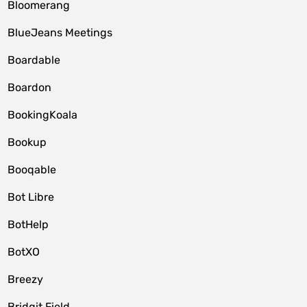
Bloomerang
BlueJeans Meetings
Boardable
Boardon
BookingKoala
Bookup
Booqable
Bot Libre
BotHelp
BotXO
Breezy
Bridgit Field