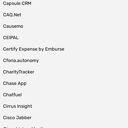
Capsule CRM
CAQ.Net
Causemo
CEIPAL
Certify Expense by Emburse
Cforia.autonomy
CharityTracker
Chase App
Chatfuel
Cirrus Insight
Cisco Jabber