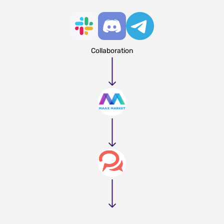
Collaboration