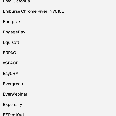
EmailOctopus
Emburse Chrome River INVOICE
Enerpize
EngageBay
Equisoft
ERPAG
eSPACE
EsyCRM
Evergreen
EverWebinar
Expensify
EZRentOut