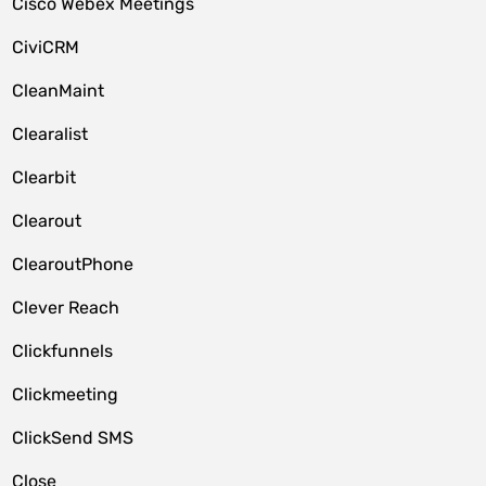
Cisco Webex Meetings
CiviCRM
CleanMaint
Clearalist
Clearbit
Clearout
ClearoutPhone
Clever Reach
Clickfunnels
Clickmeeting
ClickSend SMS
Close