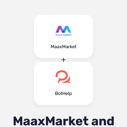
MaaxMarket
BotHelp
MaaxMarket and