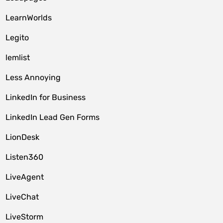
LearnWorlds
Legito
lemlist
Less Annoying
LinkedIn for Business
LinkedIn Lead Gen Forms
LionDesk
Listen360
LiveAgent
LiveChat
LiveStorm