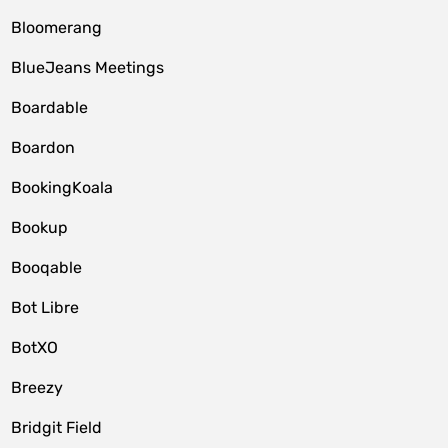
Bloomerang
BlueJeans Meetings
Boardable
Boardon
BookingKoala
Bookup
Booqable
Bot Libre
BotXO
Breezy
Bridgit Field