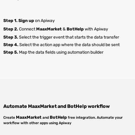
Step 1.
Sign up
on Apiway
Step 2.
Connect
MaaxMarket
&
BotHelp
with Apiway
Step 3.
Select the trigger event that starts the data transfer
Step 4.
Select the action app where the data should be sent
Step 5.
Map the data fields using automation builder
Automate
MaaxMarket
and
BotHelp
workflow
MaaxMarket
BotHelp
Create
and
free integration. Automate your
workflow with other apps using Apiway