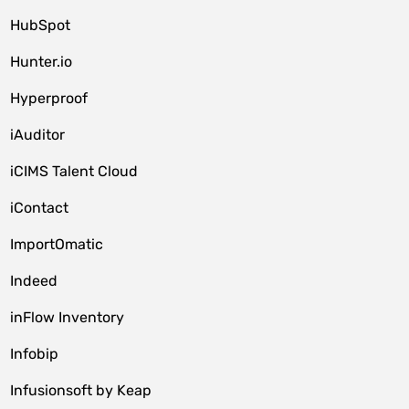
HubSpot
Hunter.io
Hyperproof
iAuditor
iCIMS Talent Cloud
iContact
ImportOmatic
Indeed
inFlow Inventory
Infobip
Infusionsoft by Keap