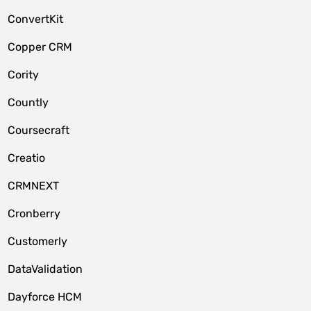
ConvertKit
Copper CRM
Cority
Countly
Coursecraft
Creatio
CRMNEXT
Cronberry
Customerly
DataValidation
Dayforce HCM