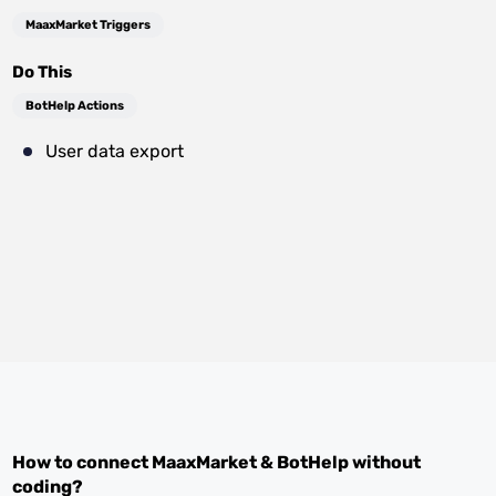
MaaxMarket Triggers
Do This
BotHelp Actions
User data export
How to connect
MaaxMarket
&
BotHelp
without
coding?