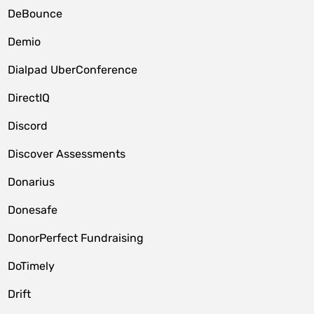
DeBounce
Demio
Dialpad UberConference
DirectIQ
Discord
Discover Assessments
Donarius
Donesafe
DonorPerfect Fundraising
DoTimely
Drift