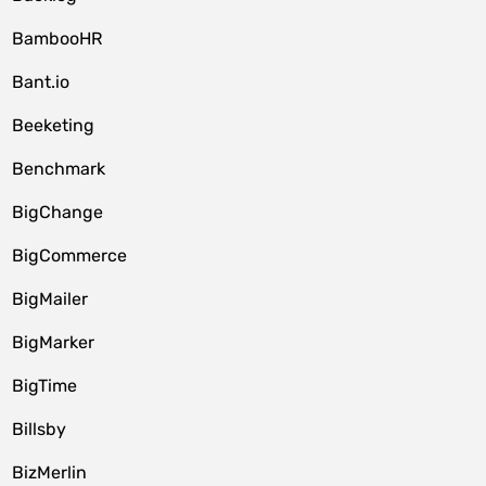
BambooHR
Bant.io
Beeketing
Benchmark
BigChange
BigCommerce
BigMailer
BigMarker
BigTime
Billsby
BizMerlin