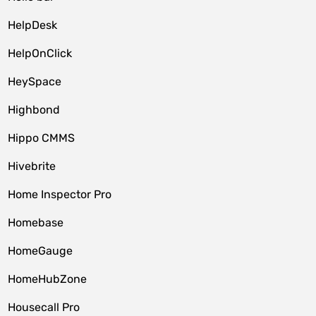
HelpDesk
HelpOnClick
HeySpace
Highbond
Hippo CMMS
Hivebrite
Home Inspector Pro
Homebase
HomeGauge
HomeHubZone
Housecall Pro