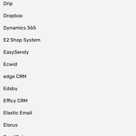
Drip
Dropbox
Dynamics 365
E2 Shop System
EasySendy
Ecwid
edge CRM
Edsby
Efficy CRM
Elastic Email
Elorus