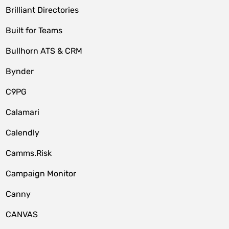
Brilliant Directories
Built for Teams
Bullhorn ATS & CRM
Bynder
C9PG
Calamari
Calendly
Camms.Risk
Campaign Monitor
Canny
CANVAS