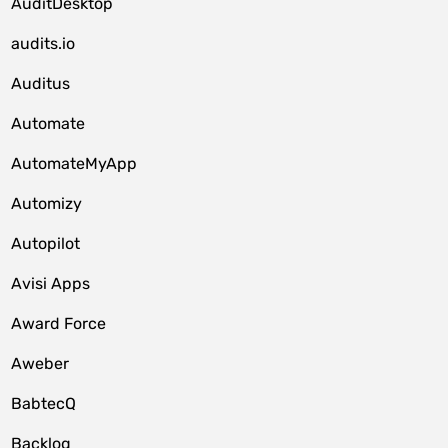
AuditDesktop
audits.io
Auditus
Automate
AutomateMyApp
Automizy
Autopilot
Avisi Apps
Award Force
Aweber
BabtecQ
Backlog