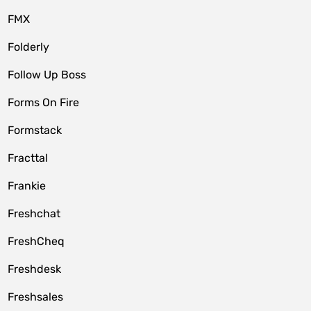
FMX
Folderly
Follow Up Boss
Forms On Fire
Formstack
Fracttal
Frankie
Freshchat
FreshCheq
Freshdesk
Freshsales