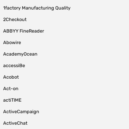
1factory Manufacturing Quality
2Checkout
ABBYY FineReader
Abowire
AcademyOcean
accessiBe
Acobot
Act-on
actiTIME
ActiveCampaign
ActiveChat