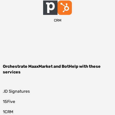
CRM
Orchestrate
MaaxMarket
and
BotHelp
with these
services
.ID Signatures
15Five
1CRM