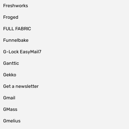
Freshworks
Froged
FULL FABRIC
Funnelbake
G-Lock EasyMail7
Ganttic
Gekko
Get a newsletter
Gmail
GMass
Gmelius