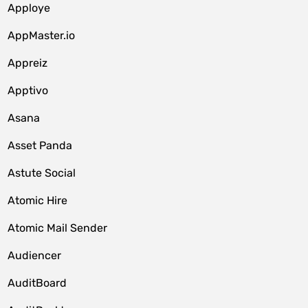
Apploye
AppMaster.io
Appreiz
Apptivo
Asana
Asset Panda
Astute Social
Atomic Hire
Atomic Mail Sender
Audiencer
AuditBoard