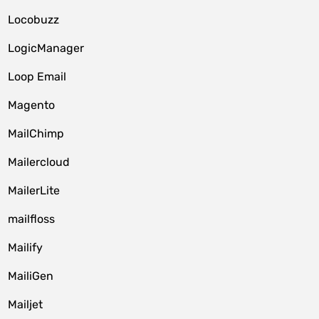
Locobuzz
LogicManager
Loop Email
Magento
MailChimp
Mailercloud
MailerLite
mailfloss
Mailify
MailiGen
Mailjet