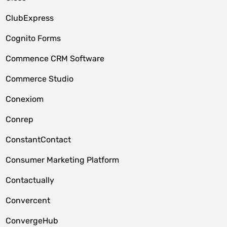
ClubExpress
Cognito Forms
Commence CRM Software
Commerce Studio
Conexiom
Conrep
ConstantContact
Consumer Marketing Platform
Contactually
Convercent
ConvergeHub