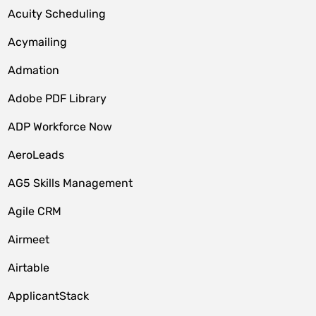
Acuity Scheduling
Acymailing
Admation
Adobe PDF Library
ADP Workforce Now
AeroLeads
AG5 Skills Management
Agile CRM
Airmeet
Airtable
ApplicantStack