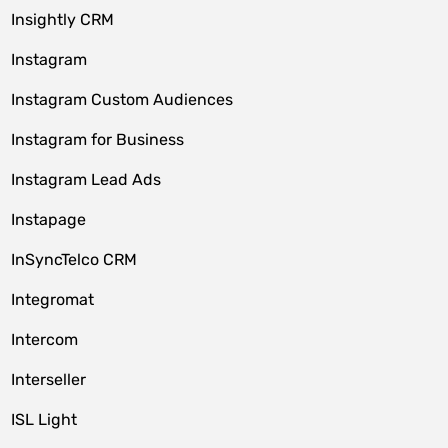
Insightly CRM
Instagram
Instagram Custom Audiences
Instagram for Business
Instagram Lead Ads
Instapage
InSyncTelco CRM
Integromat
Intercom
Interseller
ISL Light