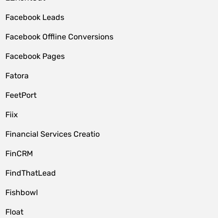
Facebook Leads
Facebook Offline Conversions
Facebook Pages
Fatora
FeetPort
Fiix
Financial Services Creatio
FinCRM
FindThatLead
Fishbowl
Float