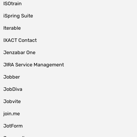
ISOtrain
iSpring Suite
Iterable
IXACT Contact
Jenzabar One
JIRA Service Management
Jobber
JobDiva
Jobvite
join.me
JotForm