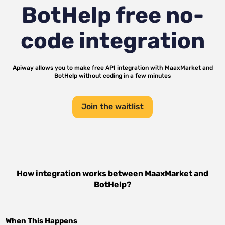
BotHelp
free no-
code integration
Apiway allows you to make free API integration with
MaaxMarket
and
BotHelp
without coding in a few minutes
Join the waitlist
How integration works between
MaaxMarket
and
BotHelp
?
When This Happens