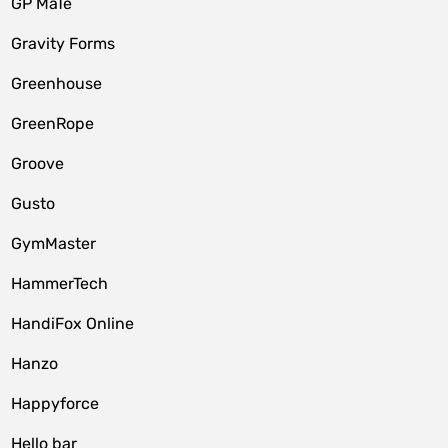
GP MaTe
Gravity Forms
Greenhouse
GreenRope
Groove
Gusto
GymMaster
HammerTech
HandiFox Online
Hanzo
Happyforce
Hello bar