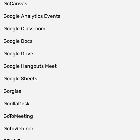
GoCanvas
Google Analytics Events
Google Classroom
Google Docs
Google Drive
Google Hangouts Meet
Google Sheets
Gorgias
GorillaDesk
GoToMeeting
GotoWebinar