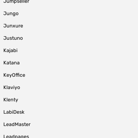
Jumpseller
Jungo
Junxure
Justuno
Kajabi
Katana
KeyOffice
Klaviyo
Klenty
LabiDesk
LeadMaster
Leadpages