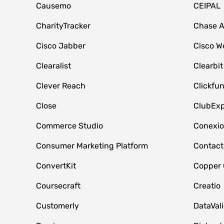
Causemo
CEIPAL
CharityTracker
Chase 
Cisco Jabber
Cisco W
Clearalist
Clearbit
Clever Reach
Clickfu
Close
ClubExp
Commerce Studio
Conexi
Consumer Marketing Platform
Contact
ConvertKit
Copper
Coursecraft
Creatio
Customerly
DataVal