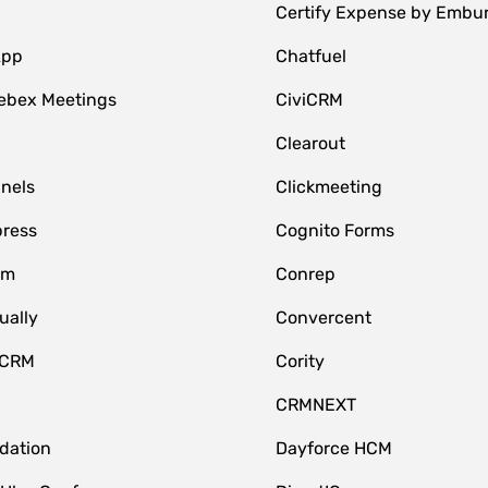
Certify Expense by Embu
App
Chatfuel
ebex Meetings
CiviCRM
Clearout
nnels
Clickmeeting
ress
Cognito Forms
om
Conrep
ually
Convercent
 CRM
Cority
CRMNEXT
idation
Dayforce HCM