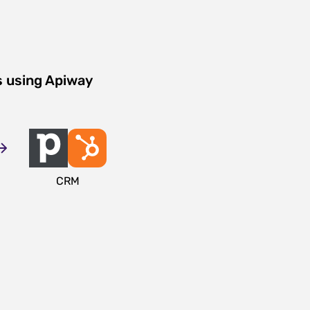
s using Apiway
CRM