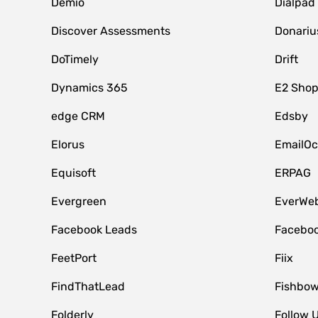
Demio
Dialpad
Discover Assessments
Donariu
DoTimely
Drift
Dynamics 365
E2 Shop
edge CRM
Edsby
Elorus
EmailOc
Equisoft
ERPAG
Evergreen
EverWeb
Facebook Leads
Faceboo
FeetPort
Fiix
FindThatLead
Fishbow
Folderly
Follow 