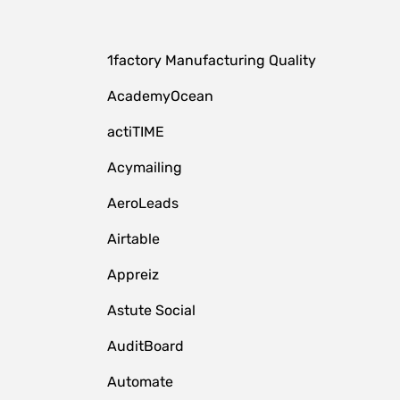
1factory Manufacturing Quality
AcademyOcean
actiTIME
Acymailing
AeroLeads
Airtable
Appreiz
Astute Social
AuditBoard
Automate