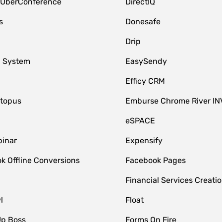
 UberConference
DirectIQ
s
Donesafe
Drip
 System
EasySendy
Efficy CRM
topus
Emburse Chrome River IN
eSPACE
inar
Expensify
k Offline Conversions
Facebook Pages
Financial Services Creatio
l
Float
Up Boss
Forms On Fire