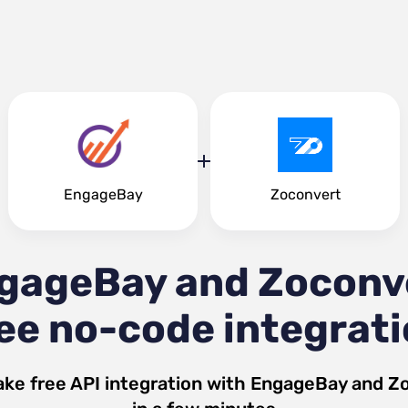
EngageBay
Zoconvert
gageBay and Zoconv
ee no-code integrat
ke free API integration with
EngageBay
and
Zo