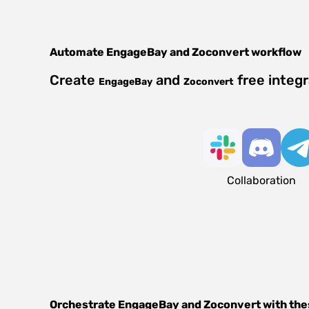
Automate
EngageBay
and
Zoconvert
workflow
Create
and
free integ
EngageBay
Zoconvert
Collaboration
Orchestrate
EngageBay
and
Zoconvert
with the