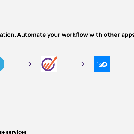
ration. Automate your workflow with other app
se services