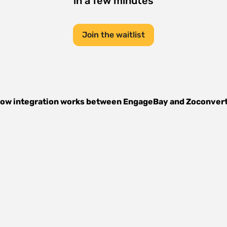
in a few minutes
Join the waitlist
ow integration works between
EngageBay
and
Zoconver