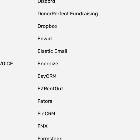
Discord
DonorPerfect Fundraising
Dropbox
Ecwid
Elastic Email
VOICE
Enerpize
EsyCRM
EZRentOut
Fatora
FinCRM
FMX
Formstack