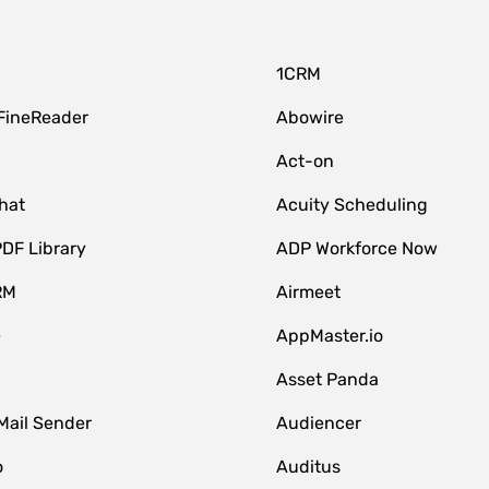
1CRM
FineReader
Abowire
Act-on
hat
Acuity Scheduling
DF Library
ADP Workforce Now
RM
Airmeet
e
AppMaster.io
Asset Panda
Mail Sender
Audiencer
o
Auditus