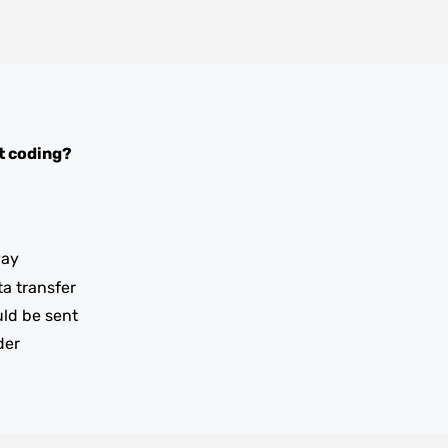
t coding?
way
ta transfer
uld be sent
der