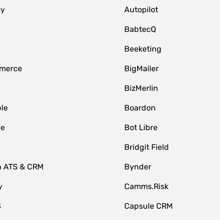
zy
Autopilot
BabtecQ
Beeketing
merce
BigMailer
BizMerlin
le
Boardon
le
Bot Libre
Bridgit Field
n ATS & CRM
Bynder
y
Camms.Risk
S
Capsule CRM