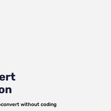
ert
ion
convert
without coding