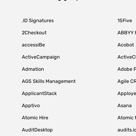
.ID Signatures
15Five
2Checkout
ABBYY 
accessiBe
Acobot
ActiveCampaign
ActiveC
Admation
Adobe P
AG5 Skills Management
Agile C
ApplicantStack
Apploy
Apptivo
Asana
Atomic Hire
Atomic 
AuditDesktop
audits.i