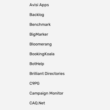
Avisi Apps
Backlog
Benchmark
BigMarker
Bloomerang
BookingKoala
BotHelp
Brilliant Directories
C9PG
Campaign Monitor
CAQ.Net