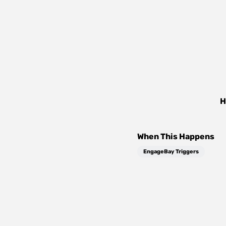
H
When This Happens
EngageBay Triggers