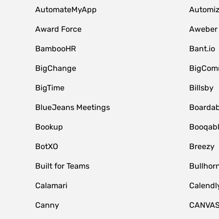
AutomateMyApp
Automi
Award Force
Aweber
BambooHR
Bant.io
BigChange
BigCom
BigTime
Billsby
BlueJeans Meetings
Boardab
Bookup
Booqab
BotXO
Breezy
Built for Teams
Bullhor
Calamari
Calendl
Canny
CANVA