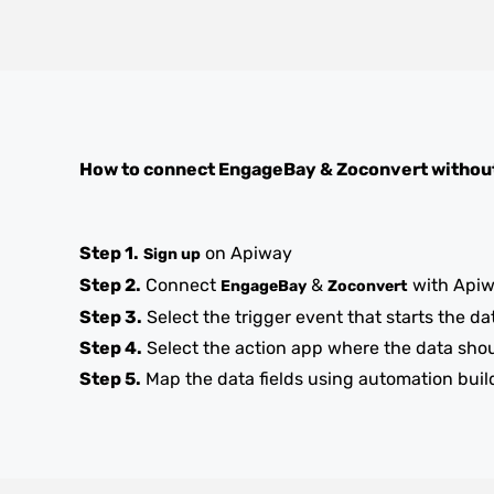
How to connect
EngageBay
&
Zoconvert
withou
Step 1.
on Apiway
Sign up
Step 2.
Connect
&
with Api
EngageBay
Zoconvert
Step 3.
Select the trigger event that starts the da
Step 4.
Select the action app where the data sho
Step 5.
Map the data fields using automation buil