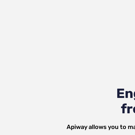
En
fr
Apiway allows you to ma