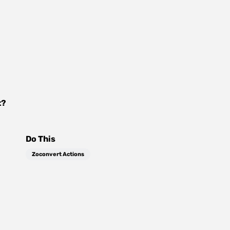
t
?
Do This
Zoconvert Actions