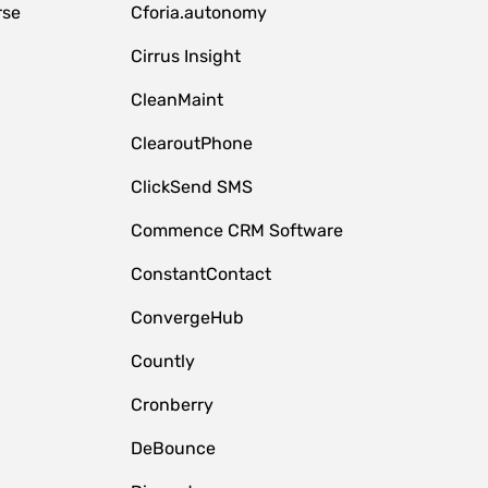
rse
Cforia.autonomy
Cirrus Insight
CleanMaint
ClearoutPhone
ClickSend SMS
Commence CRM Software
ConstantContact
ConvergeHub
Countly
Cronberry
DeBounce